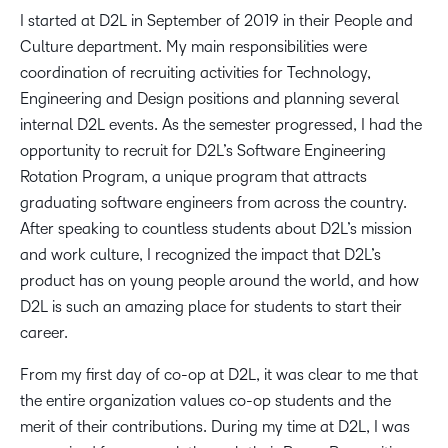
I started at D2L in September of 2019 in their People and
Culture department. My main responsibilities were
coordination of recruiting activities for Technology,
Engineering and Design positions and planning several
internal D2L events. As the semester progressed, I had the
opportunity to recruit for D2L’s Software Engineering
Rotation Program, a unique program that attracts
graduating software engineers from across the country.
After speaking to countless students about D2L’s mission
and work culture, I recognized the impact that D2L’s
product has on young people around the world, and how
D2L is such an amazing place for students to start their
career.
From my first day of co-op at D2L, it was clear to me that
the entire organization values co-op students and the
merit of their contributions. During my time at D2L, I was