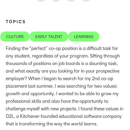
TOPICS
CULTURE
EARLY TALENT
LEARNING
Finding the “perfect” co-op position is a difficult task for
any student, regardless of your program. Sifting through
thousands of positions on job boards is a daunting task,
and what exactly are you looking for in your prospective
employer? When I began to search for my 2nd co-op
placement last summer, I was searching for two values:
growth and opportunity. I wanted to be able to grow my
professional skills and also have the opportunity to
challenge myself with new projects. I found these values in
D2L, a Kitchener-founded educational software company
that is transforming the way the world learns.