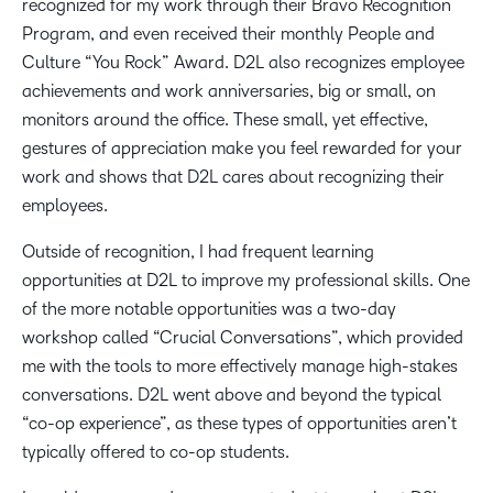
recognized for my work through their Bravo Recognition
Program, and even received their monthly People and
Culture “You Rock” Award. D2L also recognizes employee
achievements and work anniversaries, big or small, on
monitors around the office. These small, yet effective,
gestures of appreciation make you feel rewarded for your
work and shows that D2L cares about recognizing their
employees.
Outside of recognition, I had frequent learning
opportunities at D2L to improve my professional skills. One
of the more notable opportunities was a two-day
workshop called “Crucial Conversations”, which provided
me with the tools to more effectively manage high-stakes
conversations. D2L went above and beyond the typical
“co-op experience”, as these types of opportunities aren’t
typically offered to co-op students.