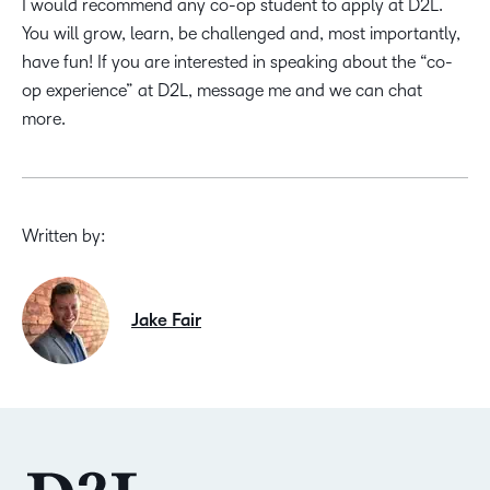
I would recommend any co-op student to apply at D2L.
You will grow, learn, be challenged and, most importantly,
have fun! If you are interested in speaking about the “co-
op experience” at D2L, message me and we can chat
more.
Written by:
Jake Fair