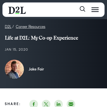
D2L
Career Resources
Life at D2L: My Co-op Experience
JAN 15, 2020
Jake Fair
SHARE: