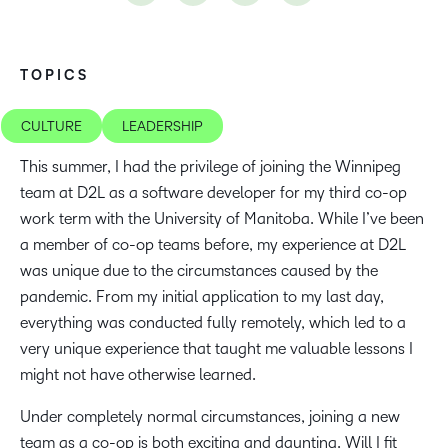
TOPICS
CULTURE
LEADERSHIP
This summer, I had the privilege of joining the Winnipeg
team at D2L as a software developer for my third co-op
work term with the University of Manitoba. While I’ve been
a member of co-op teams before, my experience at D2L
was unique due to the circumstances caused by the
pandemic. From my initial application to my last day,
everything was conducted fully remotely, which led to a
very unique experience that taught me valuable lessons I
might not have otherwise learned.
Under completely normal circumstances, joining a new
team as a co-op is both exciting and daunting. Will I fit