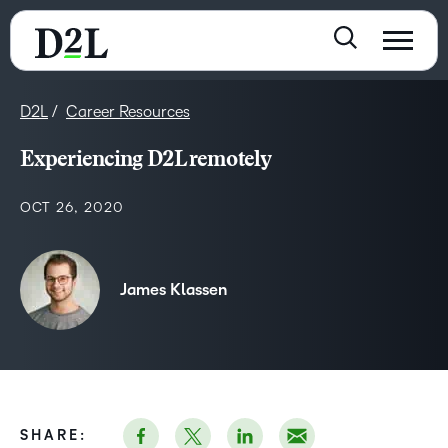
D2L
Career Resources
Experiencing D2L remotely
OCT 26, 2020
James Klassen
SHARE: