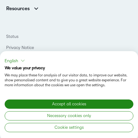
Support
Association Customers
K-12
Contact Info & Office Locations
Resources
Higher Education
Sustainability
Artificial Intelligence Resources
D2L for Business
Philanthropy
Blog
Association
Newsroom
Ebooks & Guides
Government
Status
Awards & Recognition
Podcasts
Healthcare
Investor Relations
Privacy Notice
Teaching and Learning Studio
Manufacturing
Champions Program
Webinars
Do Not Sell My PI
Non-Profit and Charities
English
D2L Labs
Events
Retail
We value your privacy
Privacy Center
Terms of Use
Learning2030 Blog
Technology and Software
We may place these for analysis of our visitor data, to improve our website,
Security
show personalised content and to give you a great website experience. For
Community
Accessibility Compliance
Training Organization
more information about the cookies we use open the settings.
Open Source
K-12 Brightspace User Resources
Cookies Policy
Trademarks and Patents
What is an LMS?
Modern Slavery Statement
Accept all cookies
What is Asynchronous Learning?
What’s new at D2L
Necessary cookies only
Best Corporate LMS
Copyright © 2026 D2L Corporation. All rights reserved.
Cookie settings