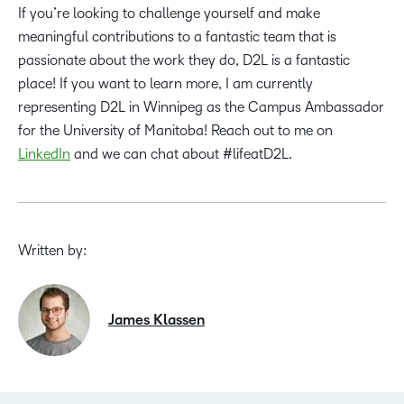
If you’re looking to challenge yourself and make
meaningful contributions to a fantastic team that is
passionate about the work they do, D2L is a fantastic
place! If you want to learn more, I am currently
representing D2L in Winnipeg as the Campus Ambassador
for the University of Manitoba! Reach out to me on
LinkedIn
and we can chat about #lifeatD2L.
Written by:
James Klassen