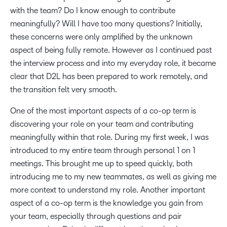
with the team? Do I know enough to contribute
meaningfully? Will I have too many questions? Initially,
these concerns were only amplified by the unknown
aspect of being fully remote. However as I continued past
the interview process and into my everyday role, it became
clear that D2L has been prepared to work remotely, and
the transition felt very smooth.
One of the most important aspects of a co-op term is
discovering your role on your team and contributing
meaningfully within that role. During my first week, I was
introduced to my entire team through personal 1 on 1
meetings. This brought me up to speed quickly, both
introducing me to my new teammates, as well as giving me
more context to understand my role. Another important
aspect of a co-op term is the knowledge you gain from
your team, especially through questions and pair