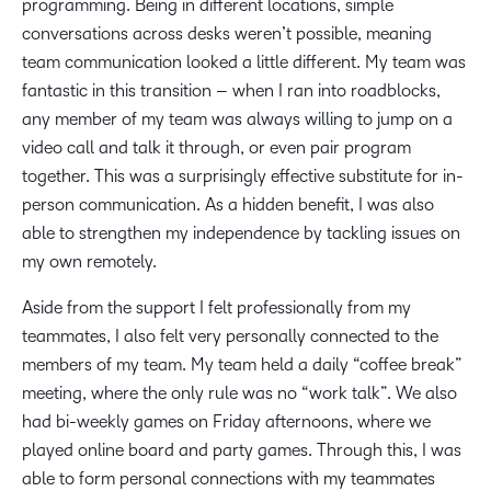
programming. Being in different locations, simple
conversations across desks weren’t possible, meaning
team communication looked a little different. My team was
fantastic in this transition – when I ran into roadblocks,
any member of my team was always willing to jump on a
video call and talk it through, or even pair program
together. This was a surprisingly effective substitute for in-
person communication. As a hidden benefit, I was also
able to strengthen my independence by tackling issues on
my own remotely.
Aside from the support I felt professionally from my
teammates, I also felt very personally connected to the
members of my team. My team held a daily “coffee break”
meeting, where the only rule was no “work talk”. We also
had bi-weekly games on Friday afternoons, where we
played online board and party games. Through this, I was
able to form personal connections with my teammates