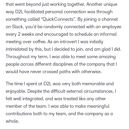
that went beyond just working together. Another unique
way D2L facilitated personal connection was through
something called “QuickConnects”. By joining a channel
on Slack, you’d be randomly connected with an employee
every 2 weeks and encouraged to schedule an informal
meeting over coffee. As an introvert I was initially
intimidated by this, but I decided to join, and am glad I did.
Throughout my term, I was able to meet some amazing
people across different disciplines of the company that I
would have never crossed paths with otherwise.
The time I spent at D2L was very both memorable and
enjoyable. Despite the difficult external circumstances, I
felt well integrated, and was treated like any other
member of the team. I was able to make meaningful
contributions both to my team, and the company as a
whole.