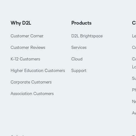
Why D2L
Products
C
Customer Corner
D2L Brightspace
L
Customer Reviews
Services
C
K-12 Customers
Cloud
Co
L
Higher Education Customers
Support
Su
Corporate Customers
P
Association Customers
N
A