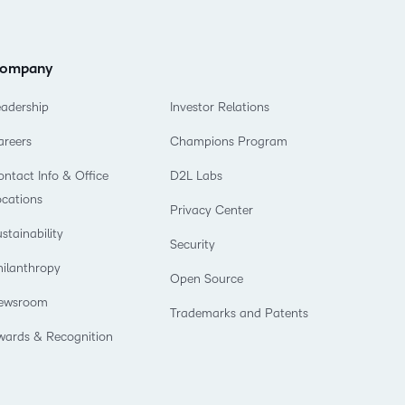
ompany
eadership
Investor Relations
areers
Champions Program
ntact Info & Office
D2L Labs
ocations
Privacy Center
stainability
Security
hilanthropy
Open Source
ewsroom
Trademarks and Patents
wards & Recognition