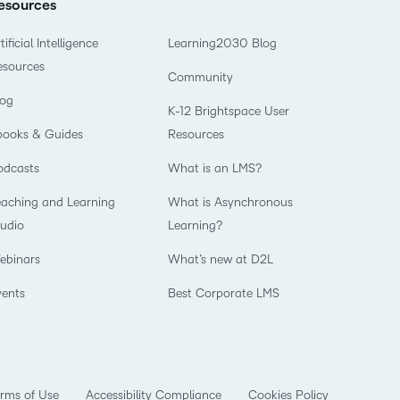
esources
tificial Intelligence
Learning2030 Blog
esources
Community
log
K-12 Brightspace User
books & Guides
Resources
odcasts
What is an LMS?
eaching and Learning
What is Asynchronous
tudio
Learning?
ebinars
What’s new at D2L
vents
Best Corporate LMS
rms of Use
Accessibility Compliance
Cookies Policy