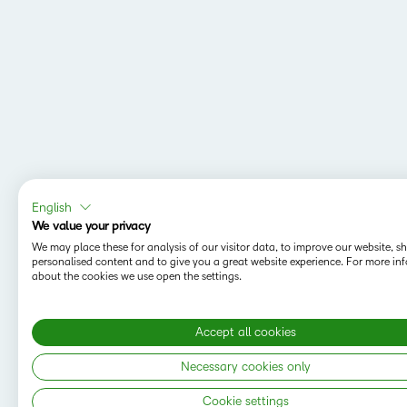
English
We value your privacy
We may place these for analysis of our visitor data, to improve our website, 
personalised content and to give you a great website experience. For more in
about the cookies we use open the settings.
Accept all cookies
Necessary cookies only
Cookie settings
Copyright © 2026 D2L Corporation. All rights