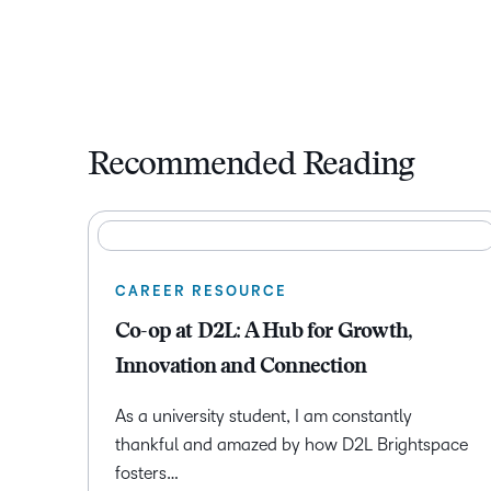
Recommended Reading
CAREER RESOURCE
Co-op at D2L: A Hub for Growth,
Innovation and Connection
As a university student, I am constantly
thankful and amazed by how D2L Brightspace
fosters…