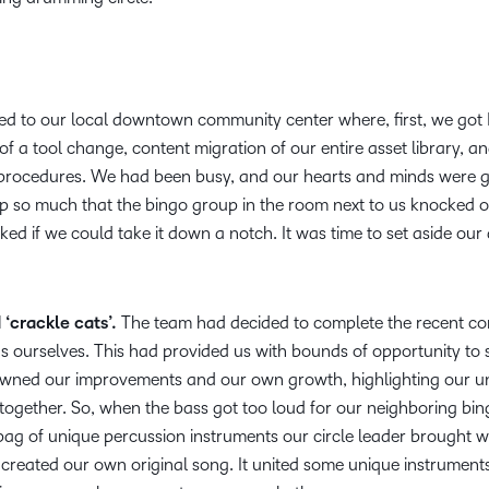
 to our local downtown community center where, first, we go
of a tool change, content migration of our entire asset library, a
 procedures. We had been busy, and our hearts and minds were g
 up so much that the bingo group in the room next to us knocked 
ked if we could take it down a notch. It was time to set aside ou
‘crackle cats’.
The team had decided to complete the recent co
s ourselves. This had provided us with bounds of opportunity to 
We owned our improvements and our own growth, highlighting our 
together. So, when the bass got too loud for our neighboring bin
ag of unique percussion instruments our circle leader brought wi
created our own original song. It united some unique instrument