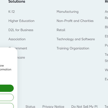
Solutions
R
K-12
Manufacturing
Ar
R
Higher Education
Non-Profit and Charities
B
D2L for Business
Retail
E
Association
Technology and Software
P
Government
Training Organization
T
Healthcare
S
show
formation
W
E
Status
Privacy Notice
Do Not Sell My PI
Te