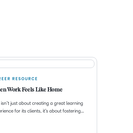
REER RESOURCE
n Work Feels Like Home
isn’t just about creating a great learning
rience for its clients, it’s about fostering…