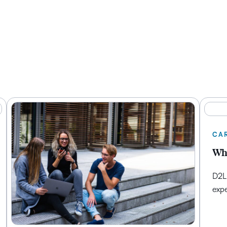
CA
Whe
D2L 
expe