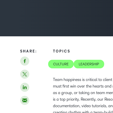
SHARE:
TOPICS
CULTURE
LEADERSHIP
Team happiness is critical to clie
must first win over the hearts an
as a group, or taking on team mem
is a top priority. Recently, our R
documentation, video tutorials, a
creating rhythm with a team-build