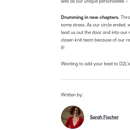
well as our unique personalities 
Drumming in new chapters.
Throu
some stress. As our circle ended,
lead us out the door and into our 
closer-knit team because of our re
it!
Wanting to add your beat to D2L’
Written by:
Sarah Fischer