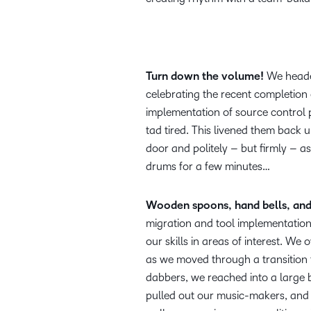
Turn down the volume!
We headed
celebrating the recent completion 
implementation of source control
tad tired. This livened them back
door and politely – but firmly – as
drums for a few minutes…
Wooden spoons, hand bells, and 
migration and tool implementation
our skills in areas of interest. 
as we moved through a transition 
dabbers, we reached into a large b
pulled out our music-makers, and 