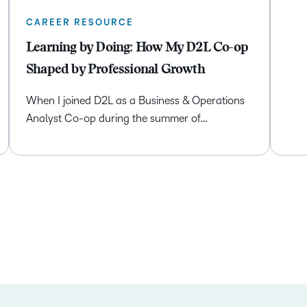
CAREER RESOURCE
Learning by Doing: How My D2L Co-op
Shaped by Professional Growth
When I joined D2L as a Business & Operations
Analyst Co-op during the summer of…