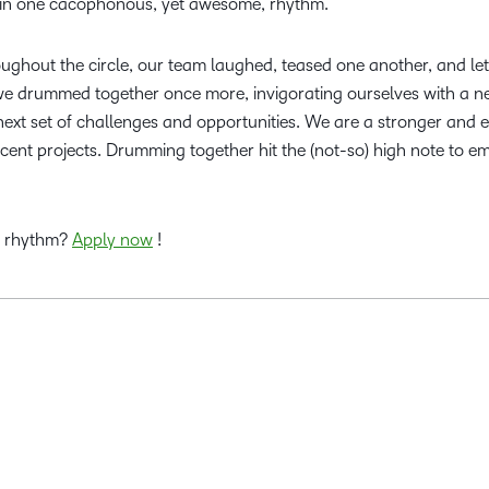
– in one cacophonous, yet awesome, rhythm.
ghout the circle, our team laughed, teased one another, and let
 we drummed together once more, invigorating ourselves with a n
next set of challenges and opportunities. We are a stronger and 
cent projects. Drumming together hit the (not-so) high note to e
s rhythm?
Apply now
!