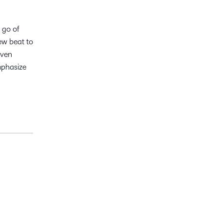
 go of
ew beat to
even
mphasize