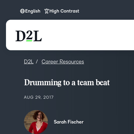
English
High Contrast
English
D2L
Career Resources
Drumming to a team beat
AUG 29, 2017
Sarah Fischer