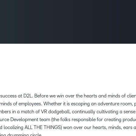
Creato
See how we s
D2L
D2L
D2L fo
Customer 
Performance+
Achiev
Trainin
Discover wha
D2L
Organi
D2L Link
Compare
Accessi
Explore the 
D2L fo
Busine
nt success at D2L. Before we win over the hearts and minds of clie
d minds of employees. Whether it is escaping an adventure room, 
bers in a match of VR dodgeball, continually cultivating a sense
esource Development team (the folks responsible for creating produ
nd localizing ALL THE THINGS) won over our hearts, minds, ears
ing drumming circle.