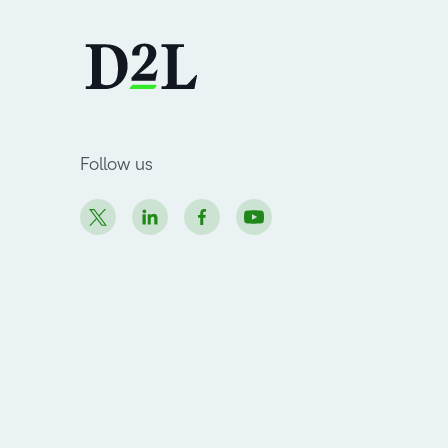
Follow us