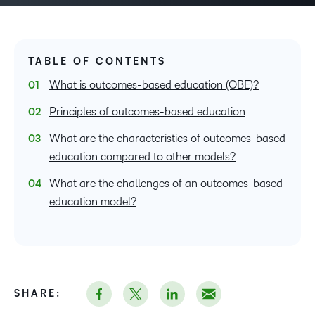
TABLE OF CONTENTS
What is outcomes-based education (OBE)?
Principles of outcomes-based education
What are the characteristics of outcomes-based
education compared to other models?
What are the challenges of an outcomes-based
education model?
SHARE: