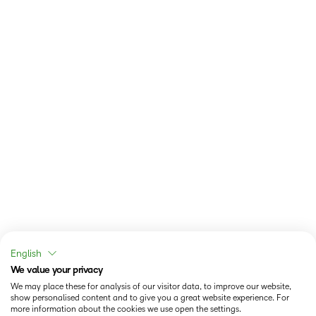
English
We value your privacy
We may place these for analysis of our visitor data, to improve our website,
show personalised content and to give you a great website experience. For
more information about the cookies we use open the settings.