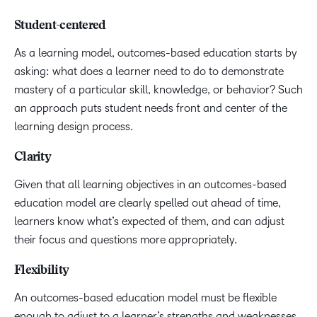
Student-centered
As a learning model, outcomes-based education starts by
asking: what does a learner need to do to demonstrate
mastery of a particular skill, knowledge, or behavior? Such
an approach puts student needs front and center of the
learning design process.
Clarity
Given that all learning objectives in an outcomes-based
education model are clearly spelled out ahead of time,
learners know what’s expected of them, and can adjust
their focus and questions more appropriately.
Flexibility
An outcomes-based education model must be flexible
enough to adjust to a learner’s strengths and weaknesses.