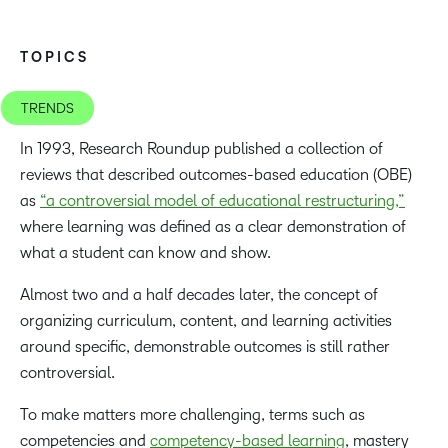
TOPICS
TRENDS
In 1993, Research Roundup published a collection of
reviews that described outcomes-based education (OBE)
as
“a controversial model of educational restructuring,”
where learning was defined as a clear demonstration of
what a student can know and show.
Almost two and a half decades later, the concept of
organizing curriculum, content, and learning activities
around specific, demonstrable outcomes is still rather
controversial.
To make matters more challenging, terms such as
competencies and
competency-based learning
, mastery