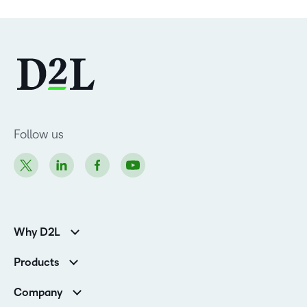
Follow us
Why D2L
Customer Corner
Products
Customer Reviews
D2L Brightspace
K-12 Customers
Company
Services
Higher Education Customers