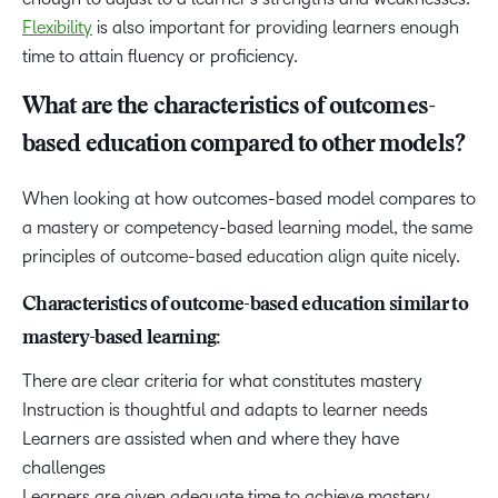
Flexibility
is also important for providing learners enough
time to attain fluency or proficiency.
What are the characteristics of outcomes-
based education compared to other models?
When looking at how outcomes-based model compares to
a mastery or competency-based learning model, the same
principles of outcome-based education align quite nicely.
Characteristics of outcome-based education similar to
mastery-based learning:
There are clear criteria for what constitutes mastery
Instruction is thoughtful and adapts to learner needs
Learners are assisted when and where they have
challenges
Learners are given adequate time to achieve mastery