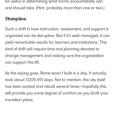
be useful in determining what forms accountability can
and should take. (Hint: probably more than one or two.)
Disruption
Such a shift in how instruction, assessment, and support is
organized can be disruptive. But if it’s well-managed, it can
yield remarkable results for learners and institutions. This
kind of shift will require time and planning devoted to
change management and making sure the organization
can support the lift.
As the saying goes, Rome wasn’t built in a day. It actually
took about 1,009,491 days. Not to mention, the city itself
has been sacked and rebuilt several times—hopefully this
will provide you some degree of comfort as you draft your
transition plans.