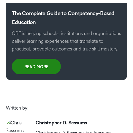
The Complete Guide to Competency-Based
Education
CBE is helping schools, institutions and organizations
deliver learning experiences that translate to
practical, provable outcomes and true skill mastery.
READ MORE
Written by:
Christopher D. Sessums
Christopher D. Sessums is a learning