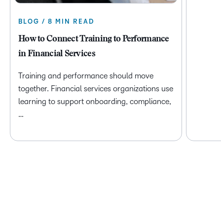
BLOG / 8 MIN READ
How to Connect Training to Performance
in Financial Services
Training and performance should move
together. Financial services organizations use
learning to support onboarding, compliance,
…