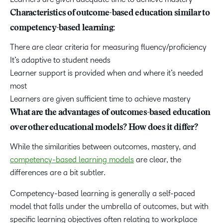
Characteristics of outcome-based education similar to
competency-based learning:
There are clear criteria for measuring fluency/proficiency
It’s adaptive to student needs
Learner support is provided when and where it’s needed
most
Learners are given sufficient time to achieve mastery
What are the advantages of outcomes-based education
over other educational models? How does it differ?
While the similarities between outcomes, mastery, and
competency-based learning models
are clear, the
differences are a bit subtler.
Competency-based learning is generally a
self-paced
model
that falls under the umbrella of outcomes, but with
specific learning objectives often relating to workplace