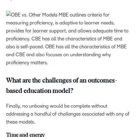
What are the challenges of an outcomes-
based education model?
Finally, no unboxing would be complete without
addressing a handful of challenges associated with any of
these models.
Time and energy