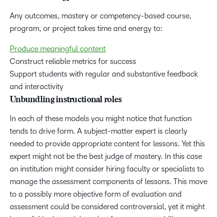
Any outcomes, mastery or competency-based course,
program, or project takes time and energy to:
Produce meaningful content
Construct reliable metrics for success
Support students with regular and substantive feedback
and interactivity
Unbundling instructional roles
In each of these models you might notice that function
tends to drive form. A subject-matter expert is clearly
needed to provide appropriate content for lessons. Yet this
expert might not be the best judge of mastery. In this case
an institution might consider hiring faculty or specialists to
manage the assessment components of lessons. This move
to a possibly more objective form of evaluation and
assessment could be considered controversial, yet it might