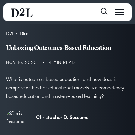
D2L
Blog
Unboxing Outcomes-Based Education
NOV 16, 2020
4 MIN READ
What is outcomes-based education, and how does it
compare with other educational models like competency-
based education and mastery-based learning?
Christopher D. Sessums