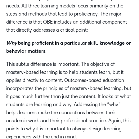
needs. All three learning models focus primarily on the
steps and methods that lead to proficiency. The major
difference is that OBE includes an additional component
that directly addresses a critical point:
Why
being proficient in a particular skill, knowledge or
behavior matters
.
This subtle difference is important. The objective of
mastery-based learning is to help students learn, but it
applies directly to content. Outcomes-based education
incorporates the principles of mastery-based learning, but
it goes much further than just the content.
It looks at what
students are learning and why. Addressing the “why”
helps learners make the connections between their
academic work and their professional practice. Again, this
points to why it is important to always design learning
experiences with the end in mind.