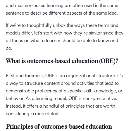
and mastery-based learning are often used in the same
sentence to describe different aspects of the same idea.
If we’re to thoughtfully unbox the ways these terms and
models differ, let’s start with how they’re similar since they
all focus on what a learner should be able to know and
do.
What is outcomes-based education (OBE)?
First and foremost, OBE is an organizational structure. It’s
a way to structure content around activities that lead to
demonstrable proficiency of a specific skill, knowledge, or
behavior. As a learning model, OBE is non-prescriptive.
Instead, it offers a handful of principles that are worth
considering in more detail.
Principles of outcomes-based education