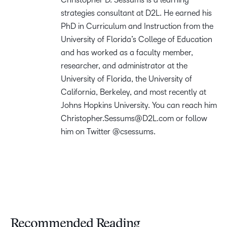
strategies consultant at D2L. He earned his
PhD in Curriculum and Instruction from the
University of Florida’s College of Education
and has worked as a faculty member,
researcher, and administrator at the
University of Florida, the University of
California, Berkeley, and most recently at
Johns Hopkins University. You can reach him
Christopher.Sessums@D2L.com
or follow
him on Twitter @csessums.
Recommended Reading