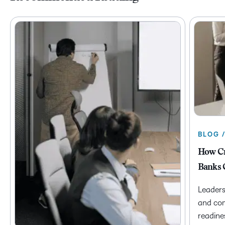
BLOG 
How Cr
Banks 
Leaders
and com
readine