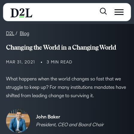
D2L
Blog
Changing the World in a Changing World
MAR 31, 2021
3 MIN READ
What happens when the world changes so fast that we
struggle to keep up? For many institutions mandates have
shifted from leading change to surviving it.
John Baker
President, CEO and Board Chair