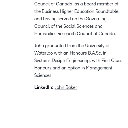
Council of Canada, as a board member of
the Business Higher Education Roundtable,
and having served on the Governing
Council of the Social Sciences and
Humanities Research Council of Canada.
John graduated from the University of
Waterloo with an Honours B.A.Sc. in
Systems Design Engineering, with First Class
Honours and an option in Management
Sciences.
LinkedIn:
John Baker