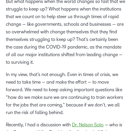
But what happens when the world changes so fast that we
struggle to keep up? What happens when the institutions
that we count on to help steer us through times of rapid
change — like governments, schools and businesses — are
so overwhelmed with change themselves that they find
themselves struggling to keep up? That’s certainly been
the case during the COVID-19 pandemic, as the mandate
of all our major institutions shifted from leading change —
to surviving it.
In my view, that’s not enough. Even in times of crisis, we
need to take time — and make the effort — to move
forward. We need to keep asking important questions like
“how do we make sure we are continuing to train workers
for the jobs that are coming,” because if we don’t, we all
run the risk of falling behind.
Recently, I had a discussion with
Dr. Nelson Soto
— who is