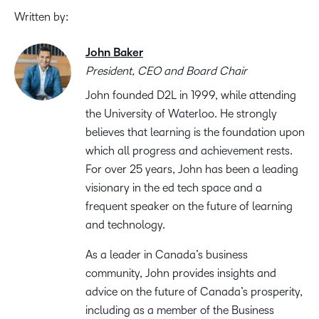
Written by:
John Baker
President, CEO and Board Chair
John founded D2L in 1999, while attending
the University of Waterloo. He strongly
believes that learning is the foundation upon
which all progress and achievement rests.
For over 25 years, John has been a leading
visionary in the ed tech space and a
frequent speaker on the future of learning
and technology.
As a leader in Canada’s business
community, John provides insights and
advice on the future of Canada’s prosperity,
including as a member of the Business