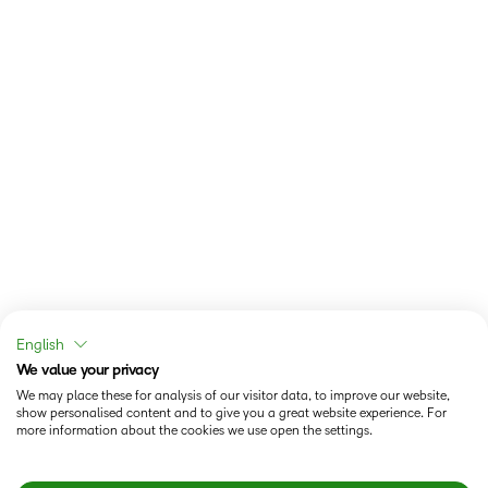
English
We value your privacy
We may place these for analysis of our visitor data, to improve our website,
show personalised content and to give you a great website experience. For
more information about the cookies we use open the settings.