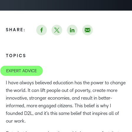
SHARE:
TOPICS
EXPERT ADVICE
I have always believed education has the power to change
the world. It can lift people out of poverty, create more
innovative, stronger economies, and result in better-
informed, more engaged citizens. This belief is why I
founded D2L, and it’s this same belief that inspires all of
our work.