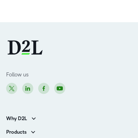
Follow us
Why D2L
Customer Corner
Products
Customer Reviews