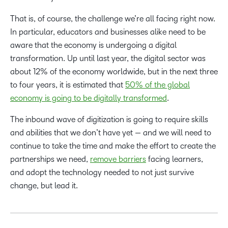
That is, of course, the challenge we’re all facing right now.
In particular, educators and businesses alike need to be
aware that the economy is undergoing a digital
transformation. Up until last year, the digital sector was
about 12% of the economy worldwide, but in the next three
to four years, it is estimated that
50% of the global
economy is going to be digitally transformed
.
The inbound wave of digitization is going to require skills
and abilities that we don’t have yet — and we will need to
continue to take the time and make the effort to create the
partnerships we need,
remove barriers
facing learners,
and adopt the technology needed to not just survive
change, but lead it.