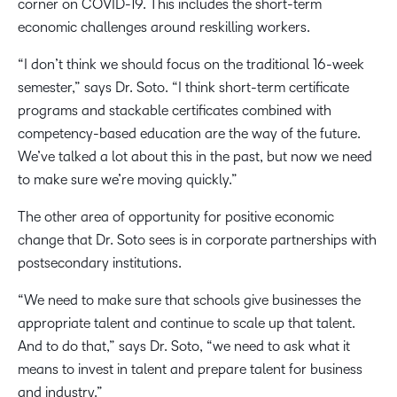
corner on COVID-19. This includes the short-term
economic challenges around reskilling workers.
“I don’t think we should focus on the traditional 16-week
semester,” says Dr. Soto. “I think short-term certificate
programs and stackable certificates combined with
competency-based education are the way of the future.
We’ve talked a lot about this in the past, but now we need
to make sure we’re moving quickly.”
The other area of opportunity for positive economic
change that Dr. Soto sees is in corporate partnerships with
postsecondary institutions.
“We need to make sure that schools give businesses the
appropriate talent and continue to scale up that talent.
And to do that,” says Dr. Soto, “we need to ask what it
means to invest in talent and prepare talent for business
and industry.”