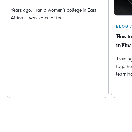
Years ago, I ran a women’s college in East
Africa. It was some of the…
BLOG 
How to
in Fina
Trainin
togethe
learnin
…