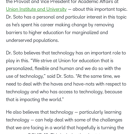
the Provost and Vice President for Academic Affairs at
Union Institute and University
— about this important topic.
Dr. Soto has a personal and particular interest in this topic
as he’s spent his career making change by removing
barriers to higher education for marginalized and
underserved populations.
Dr. Soto believes that technology has an important role to
play in this. “We strive at Union for education that is
personalized, flexible and human and we do so with the
use of technology,” said Dr. Soto. “At the same time, we
need to deal with the haves and have-nots with respect to
technology and who has access to technology, because
that is impacting the world.”
He also believes that technology — particularly learning
technology — can help deal with some of the challenges
that we are facing in a world that hopefully is turning the