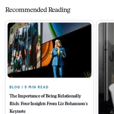
Recommended Reading
BLOG / 5 MIN READ
The Importance of Being Relationally
Rich: Four Insights From Liz Bohannon's
Keynote