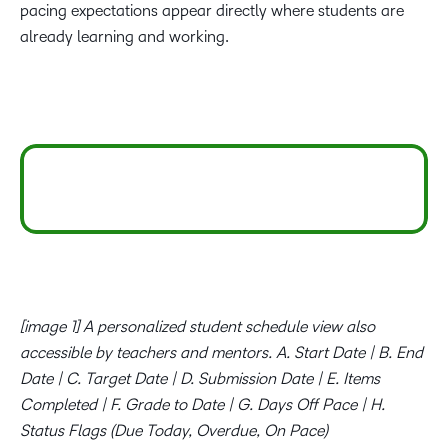
pacing expectations appear directly where students are
already learning and working.
[image 1] A personalized student schedule view also
accessible by teachers and mentors. A. Start Date | B. End
Date | C. Target Date | D. Submission Date | E. Items
Completed | F. Grade to Date | G. Days Off Pace | H.
Status Flags (Due Today, Overdue, On Pace)