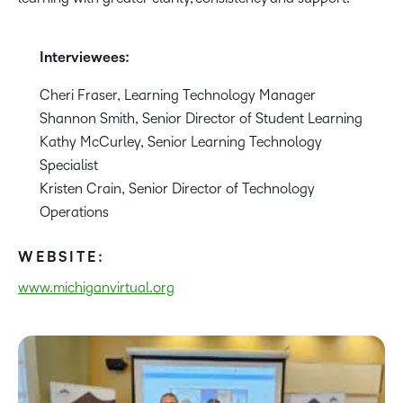
Interviewees:
Cheri Fraser, Learning Technology Manager
Shannon Smith, Senior Director of Student Learning
Kathy McCurley, Senior Learning Technology
Specialist
Kristen Crain, Senior Director of Technology
Operations
WEBSITE:
www.michiganvirtual.org