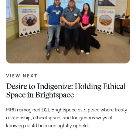
VIEW NEXT
Desire to Indigenize: Holding Ethical
Space in Brightspace
MRU reimagined D2L Brightspace as a place where treaty
relationship, ethical space, and Indigenous ways of
knowing could be meaningfully upheld.