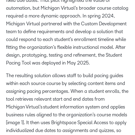
fixed due dates. That pilot highlighted the value of
automation, but Michigan Virtual’s broader course catalog
required a more dynamic approach. In spring 2024,
Michigan Virtual partnered with the Custom Development
team to define requirements and develop a solution that
could respond to each student’s enrollment timeline while
fitting the organization’s flexible instructional model. After
design, prototyping, testing and refinement, the Student
Pacing Tool was deployed in May 2025.
The resulting solution allows staff to build pacing guides
within each source course by selecting content items and
assigning pacing percentages. When a student enrolls, the
tool retrieves relevant start and end dates from
Michigan Virtual’s student information system and applies
business rules aligned to the organization’s course models
[image 1]. It then uses Brightspace Special Access to apply
individualized due dates to assignments and quizzes, so