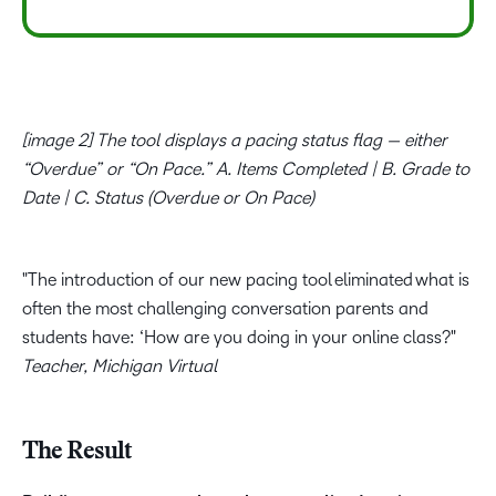
[image 2] The tool displays a pacing status flag — either
“Overdue” or “On Pace.” A. Items Completed | B. Grade to
Date | C. Status (Overdue or On Pace)
The introduction of our new pacing tool eliminated what is
often the most challenging conversation parents and
students have: ‘How are you doing in your online class?
Teacher, Michigan Virtual
The Result