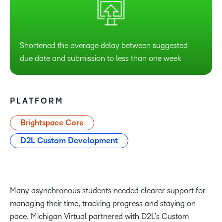
Shortened the average delay between suggested
due date and submission to less than one week
PLATFORM
Brightspace Core
D2L Custom Development
Many asynchronous students needed clearer support for
managing their time, tracking progress and staying on
pace. Michigan Virtual partnered with D2L’s Custom