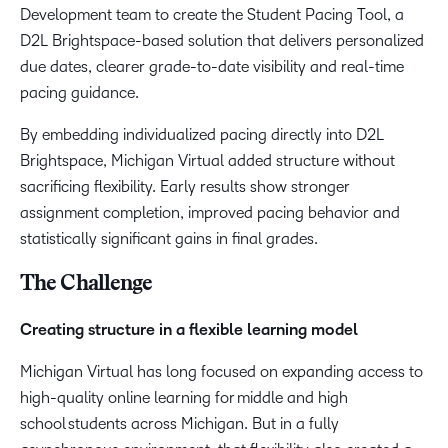
Development team to create the Student Pacing Tool, a
D2L Brightspace-based solution that delivers personalized
due dates, clearer grade-to-date visibility and real-time
pacing guidance.
By embedding individualized pacing directly into D2L
Brightspace, Michigan Virtual added structure without
sacrificing flexibility. Early results show stronger
assignment completion, improved pacing behavior and
statistically significant gains in final grades.
The Challenge
Creating structure in a flexible learning model
Michigan Virtual has long focused on expanding access to
high-quality online learning for middle and high
school students across Michigan. But in a fully