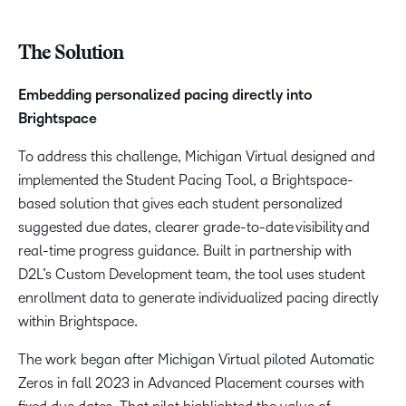
The Solution
Embedding personalized pacing directly into
Brightspace
To address this challenge, Michigan Virtual designed and
implemented the Student Pacing Tool, a Brightspace-
based solution that gives each student personalized
suggested due dates, clearer grade-to-date visibility and
real-time progress guidance. Built in partnership with
D2L’s Custom Development team, the tool uses student
enrollment data to generate individualized pacing directly
within Brightspace.
The work began after Michigan Virtual piloted Automatic
Zeros in fall 2023 in Advanced Placement courses with