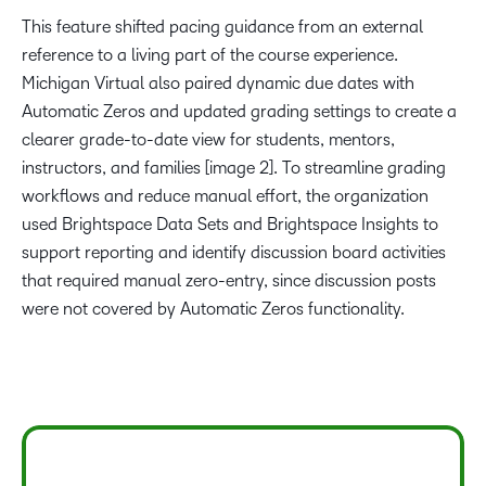
This feature shifted pacing guidance from an external
reference to a living part of the course experience.
Michigan Virtual also paired dynamic due dates with
Automatic Zeros and updated grading settings to create a
clearer grade-to-date view for students, mentors,
instructors, and families [image 2]. To streamline grading
workflows and reduce manual effort, the organization
used Brightspace Data Sets and Brightspace Insights to
support reporting and identify discussion board activities
that required manual zero-entry, since discussion posts
were not covered by Automatic Zeros functionality.