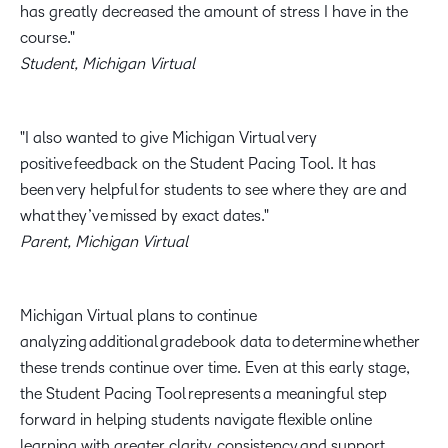
has greatly decreased the amount of stress I have in the
course.
Student, Michigan Virtual
I also wanted to give Michigan Virtual very
positive feedback on the Student Pacing Tool. It has
been very helpful for students to see where they are and
what they’ve missed by exact dates.
Parent, Michigan Virtual
Michigan Virtual plans to continue
analyzing additional gradebook data to determine whether
these trends continue over time. Even at this early stage,
the Student Pacing Tool represents a meaningful step
forward in helping students navigate flexible online
learning with greater clarity, consistency and support.