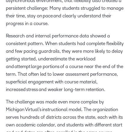
asynchronous environment, that flexibility also created a
persistent challenge: Many students struggled to manage
their time, stay on pace and clearly understand their
progress in a course.
Research and internal performance data showed a
consistent pattern. When students had complete flexibility
and few pacing guardrails, they were more likely to delay
getting started, underestimate the workload
and attempt large portions of a course near the end of the
term. That often led to lower assessment performance,
superficial engagement with course material,
increased stress and weaker long-term retention.
The challenge was made even more complex by
Michigan Virtual’s instructional model. The organization
serves hundreds of districts across the state, each with its
own academic calendar, and students with different start