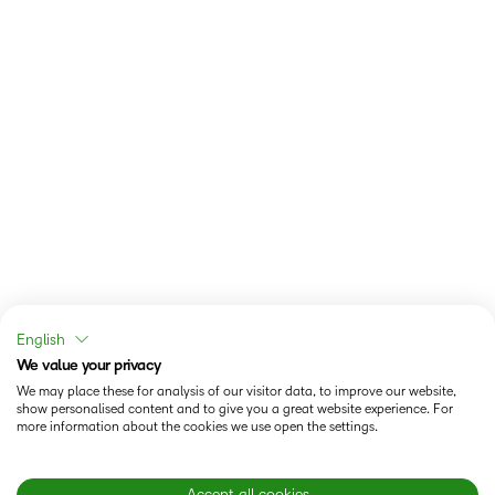
English
We value your privacy
We may place these for analysis of our visitor data, to improve our website,
show personalised content and to give you a great website experience. For
more information about the cookies we use open the settings.
Accept all cookies