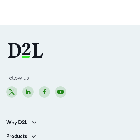
Follow us
Why D2L
Customer Corner
Products
Customer Reviews