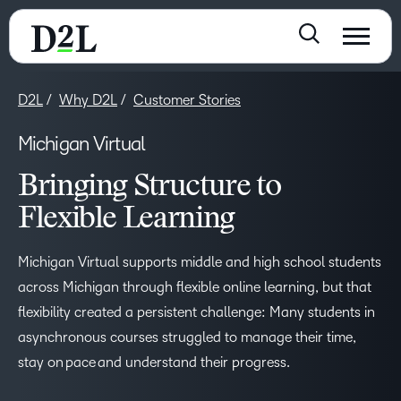
D2L
Why D2L
Customer Stories
Michigan Virtual
Bringing Structure to
Flexible Learning
Michigan Virtual supports middle and high school students
across Michigan through flexible online learning, but that
flexibility created a persistent challenge: Many students in
asynchronous courses struggled to manage their time,
stay on pace and understand their progress.