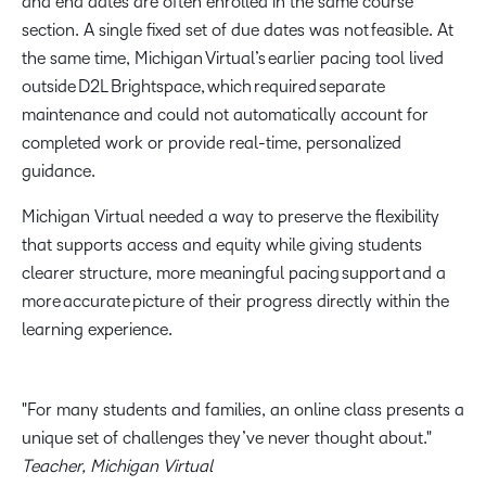
and end dates are often enrolled in the same course
section. A single fixed set of due dates was not feasible. At
the same time, Michigan Virtual’s earlier pacing tool lived
outside D2L Brightspace, which required separate
maintenance and could not automatically account for
completed work or provide real-time, personalized
guidance.
Michigan Virtual needed a way to preserve the flexibility
that supports access and equity while giving students
clearer structure, more meaningful pacing support and a
more accurate picture of their progress directly within the
learning experience.
For many students and families, an online class presents a
unique set of challenges they’ve never thought about.
Teacher, Michigan Virtual