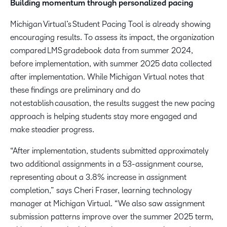
Building momentum through personalized pacing
Michigan Virtual’s Student Pacing Tool is already showing
encouraging results. To assess its impact, the organization
compared LMS gradebook data from summer 2024,
before implementation, with summer 2025 data collected
after implementation. While Michigan Virtual notes that
these findings are preliminary and do
not establish causation, the results suggest the new pacing
approach is helping students stay more engaged and
make steadier progress.
“After implementation, students submitted approximately
two additional assignments in a 53-assignment course,
representing about a 3.8% increase in assignment
completion,” says Cheri Fraser, learning technology
manager at Michigan Virtual. “We also saw assignment
submission patterns improve over the summer 2025 term,