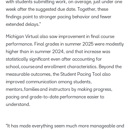
with students submitting work, on average, just under one
week after the suggested due date. Together, these
findings point to stronger pacing behavior and fewer
extended delays.”
Michigan Virtual also saw improvement in final course
performance. Final grades in summer 2025 were modestly
higher than in summer 2024, and that increase was
statistically significant even after accounting for
school, course and enrollment characteristics. Beyond the
measurable outcomes, the Student Pacing Tool also
improved communication among students,
mentors, families and instructors by making progress,
pacing and grade-to-date performance easier to
understand.
It has made everything seem much more manageable and