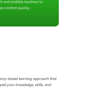
rk and enables teachers to
se content quickly.
tency-based learning approach that
oped your knowledge, skills, and