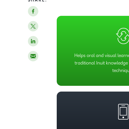
SHARE:
Helps oral and visual learn
traditional Inuit knowledg
techniqu