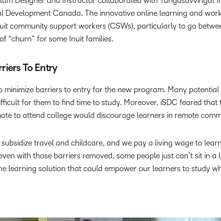
um Designer and Instructor collaborated with Tungasuvvingat In
 Development Canada. The innovative online learning and work 
nuit community support workers (CSWs), particularly to go betwe
f “churn” for some Inuit families.
iers To Entry
to minimize barriers to entry for the new program. Many potential
difficult for them to find time to study. Moreover, iSDC feared that
climate to attend college would discourage learners in remote comm
 subsidize travel and childcare, and we pay a living wage to lear
even with those barriers removed, some people just can’t sit in a 
ine learning solution that could empower our learners to study w