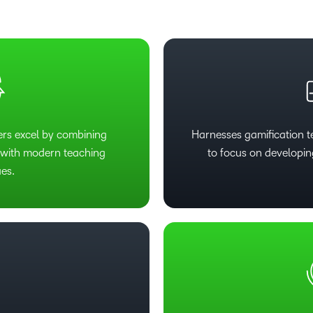
ers excel by combining
Harnesses gamification t
e with modern teaching
to focus on developi
es.