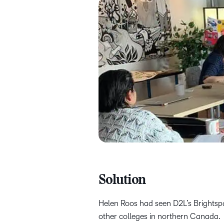
Solution
Helen Roos had seen D2L’s Brightspac
other colleges in northern Canada.