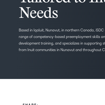
Needs
Based in Iqaluit, Nunavut, in northern Canada, iSDC 
range of competency-based preemployment skills and
development training, and specializes in supporting 
from Inuit communities in Nunavut and throughout 