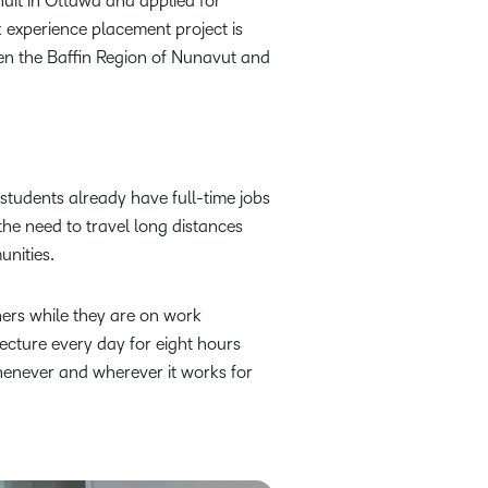
uit in Ottawa and applied for
experience placement project is
en the Baffin Region of Nunavut and
 students already have full-time jobs
 the need to travel long distances
unities.
ners while they are on work
lecture every day for eight hours
henever and wherever it works for