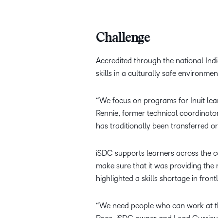
Challenge
Accredited through the national Indi
skills in a culturally safe environmen
“We focus on programs for Inuit lear
Rennie, former technical coordinato
has traditionally been transferred 
iSDC supports learners across the cou
make sure that it was providing the 
highlighted a skills shortage in fron
“We need people who can work at the