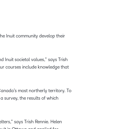
the Inuit community develop their
Inuit societal values,” says Trish
 our courses include knowledge that
Canada’s most northerly territory. To
a survey, the results of which
ters,” says Trish Rennie. Helen