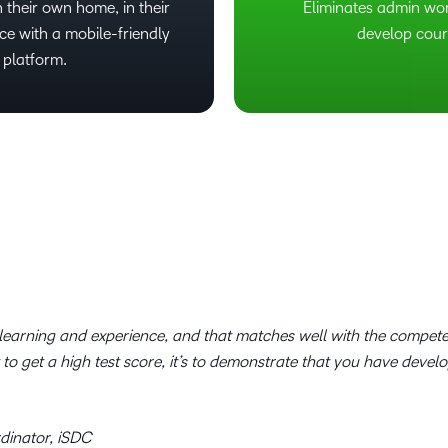
 their own home, in their
Eliminates admin wo
ce with a mobile-friendly
develop cour
 platform.
r learning and experience, and that matches well with the compe
t to get a high test score, it’s to demonstrate that you have devel
dinator, iSDC