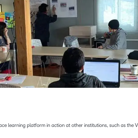
e learning platform in action at other institutions, such as the 