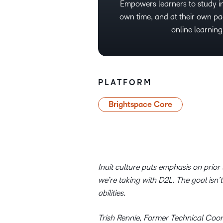
Empowers learners to study in
own time, and at their own pa
online learning
PLATFORM
Brightspace Core
Inuit culture puts emphasis on prio
we’re taking with D2L. The goal isn’
abilities.
Trish Rennie, Former Technical Coor