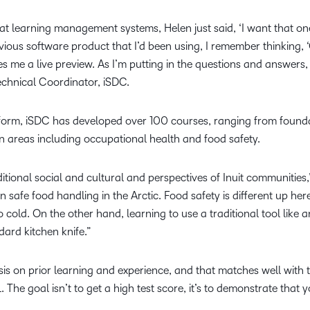
at learning management systems, Helen just said, ‘I want that o
ious software product that I’d been using, I remember thinking, ‘
ives me a live preview. As I’m putting in the questions and answers,
Technical Coordinator, iSDC.
tform, iSDC has developed over 100 courses, ranging from founda
in areas including occupational health and food safety.
itional social and cultural and perspectives of Inuit communities,
n safe food handling in the Arctic. Food safety is different up he
o cold. On the other hand, learning to use a traditional tool like a
dard kitchen knife.”
sis on prior learning and experience, and that matches well wit
 The goal isn’t to get a high test score, it’s to demonstrate tha