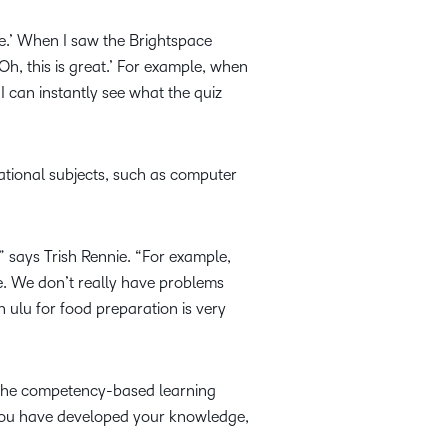
ne.’ When I saw the Brightspace
Oh, this is great.’ For example, when
 I can instantly see what the quiz
tional subjects, such as computer
” says Trish Rennie. “For example,
re. We don’t really have problems
n ulu for food preparation is very
h the competency-based learning
t you have developed your knowledge,