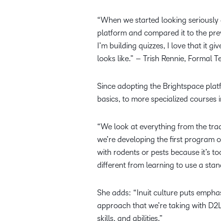
“When we started looking seriously 
platform and compared it to the prev
I’m building quizzes, I love that it g
looks like.” – Trish Rennie, Formal 
Since adopting the Brightspace pla
basics, to more specialized courses 
“We look at everything from the trad
we’re developing the first program o
with rodents or pests because it’s to
different from learning to use a stan
She adds: “Inuit culture puts empha
approach that we’re taking with D2L.
skills, and abilities.”