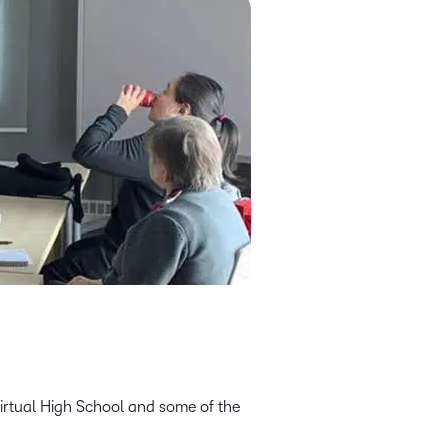
Virtual High School and some of the