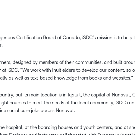
genous Certification Board of Canada, iSDC’s mission is to help 
t.
ners, designed by members of their communities, and built around 
r at iSDC. “We work with Inuit elders to develop our content, so
orally as well as text-based knowledge from books and websites.”
ntry, but its main location is in Iqaluit, the capital of Nunavut, 
right courses to meet the needs of the local community, iSDC ran 
tline social care jobs across Nunavut.
 hospital, at the boarding houses and youth centers, and at shel