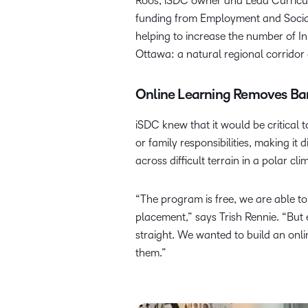
Roos, iSDC owner and Lead Curricul
funding from Employment and Social
helping to increase the number of I
Ottawa: a natural regional corridor o
Online Learning Removes Barr
iSDC knew that it would be critical 
or family responsibilities, making it 
across difficult terrain in a polar 
“The program is free, we are able to
placement,” says Trish Rennie. “But 
straight. We wanted to build an onl
them.”