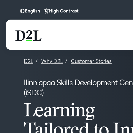
English
High Contrast
English
D2L
Why D2L
Customer Stories
Ilinniapaa Skills Development Cen
(iSDC)
Learning
Tailored to In