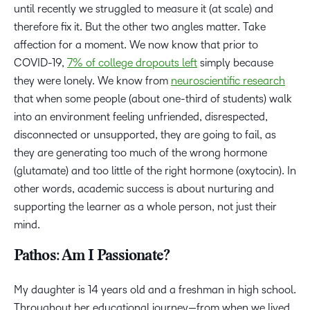
until recently we struggled to measure it (at scale) and
therefore fix it. But the other two angles matter. Take
affection for a moment. We now know that prior to
COVID-19,
7% of college dropouts left
simply because
they were lonely. We know from
neuroscientific research
that when some people (about one-third of students) walk
into an environment feeling unfriended, disrespected,
disconnected or unsupported, they are going to fail, as
they are generating too much of the wrong hormone
(glutamate) and too little of the right hormone (oxytocin). In
other words, academic success is about nurturing and
supporting the learner as a whole person, not just their
mind.
Pathos: Am I Passionate?
My daughter is 14 years old and a freshman in high school.
Throughout her educational journey—from when we lived