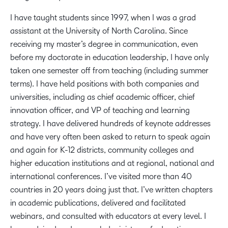
I have taught students since 1997, when I was a grad
assistant at the University of North Carolina. Since
receiving my master’s degree in communication, even
before my doctorate in education leadership, I have only
taken one semester off from teaching (including summer
terms). I have held positions with both companies and
universities, including as chief academic officer, chief
innovation officer, and VP of teaching and learning
strategy. I have delivered hundreds of keynote addresses
and have very often been asked to return to speak again
and again for K-12 districts, community colleges and
higher education institutions and at regional, national and
international conferences. I’ve visited more than 40
countries in 20 years doing just that. I’ve written chapters
in academic publications, delivered and facilitated
webinars, and consulted with educators at every level. I