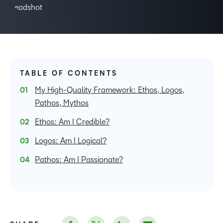
TABLE OF CONTENTS
My High-Quality Framework: Ethos, Logos,
Pathos, Mythos
Ethos: Am I Credible?
Logos: Am I Logical?
Pathos: Am I Passionate?