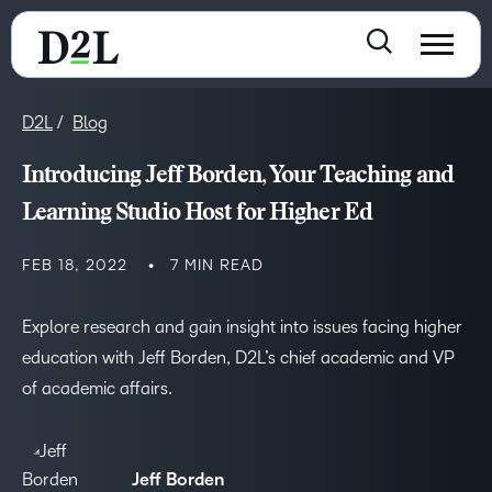
D2L
Blog
Introducing Jeff Borden, Your Teaching and
Learning Studio Host for Higher Ed
FEB 18, 2022
7 MIN READ
Explore research and gain insight into issues facing higher
education with Jeff Borden, D2L’s chief academic and VP
of academic affairs.
Jeff Borden