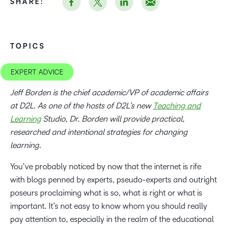
SHARE:
TOPICS
EXPERT ADVICE
Jeff Borden is the chief academic/VP of academic affairs
at D2L. As one of the hosts of D2L’s new
Teaching and
Learning
Studio, Dr. Borden will provide practical,
researched and intentional strategies for changing
learning.
You’ve probably noticed by now that the internet is rife
with blogs penned by experts, pseudo-experts and outright
poseurs proclaiming what is so, what is right or what is
important. It’s not easy to know whom you should really
pay attention to, especially in the realm of the educational