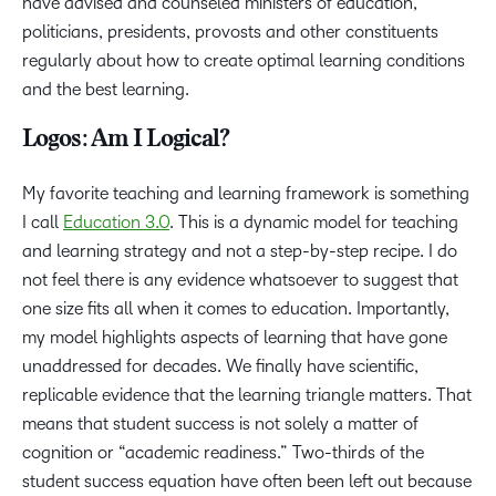
have advised and counseled ministers of education,
politicians, presidents, provosts and other constituents
regularly about how to create optimal learning conditions
and the best learning.
Logos: Am I Logical?
My favorite teaching and learning framework is something
I call
Education 3.0
. This is a dynamic model for teaching
and learning strategy and not a step-by-step recipe. I do
not feel there is any evidence whatsoever to suggest that
one size fits all when it comes to education. Importantly,
my model highlights aspects of learning that have gone
unaddressed for decades. We finally have scientific,
replicable evidence that the learning triangle matters. That
means that student success is not solely a matter of
cognition or “academic readiness.” Two-thirds of the
student success equation have often been left out because