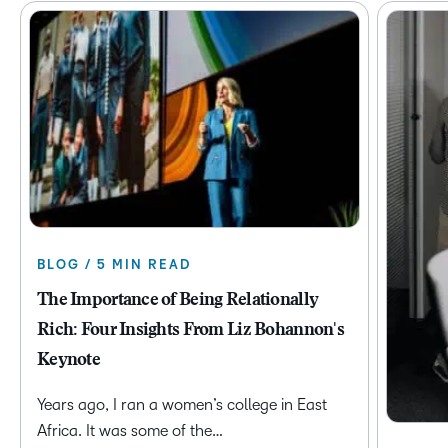
BLOG / 5 MIN READ
The Importance of Being Relationally
Rich: Four Insights From Liz Bohannon's
Keynote
Years ago, I ran a women’s college in East
Africa. It was some of the…