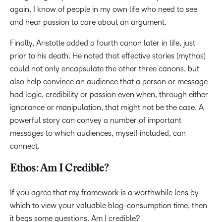
again, I know of people in my own life who need to see
and hear passion to care about an argument.
Finally, Aristotle added a fourth canon later in life, just
prior to his death. He noted that effective stories (mythos)
could not only encapsulate the other three canons, but
also help convince an audience that a person or message
had logic, credibility or passion even when, through either
ignorance or manipulation, that might not be the case. A
powerful story can convey a number of important
messages to which audiences, myself included, can
connect.
Ethos: Am I Credible?
If you agree that my framework is a worthwhile lens by
which to view your valuable blog-consumption time, then
it begs some questions. Am I credible?