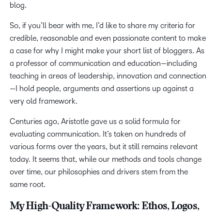
blog.
So, if you’ll bear with me, I’d like to share my criteria for
credible, reasonable and even passionate content to make
a case for why I might make your short list of bloggers. As
a professor of communication and education—including
teaching in areas of leadership, innovation and connection
—I hold people, arguments and assertions up against a
very old framework.
Centuries ago, Aristotle gave us a solid formula for
evaluating communication. It’s taken on hundreds of
various forms over the years, but it still remains relevant
today. It seems that, while our methods and tools change
over time, our philosophies and drivers stem from the
same root.
My High-Quality Framework: Ethos, Logos,