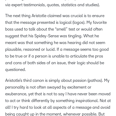
via expert testimonials, quotes, statistics and studies).
The next thing Aristotle claimed was crucial is to ensure
that the message presented is logical (logos). My favorite
boss used to talk about the “smell” test or would often
suggest that his Spidey-Sense was tingling. What he
meant was that something he was hearing did not seem
plausible, reasoned or lucid. If a message seems too good
to be true or if a person is unable to articulate the pros
and cons of both sides of an issue, their logic should be
questioned.
Aristotle’s third canon is simply about passion (pathos). My
personality is not often swayed by excitement or
exuberance, yet that is not to say I have never been moved
to act or think differently by something inspirational. Not at
all! I try hard to look at all aspects of a message and avoid
being caught up in the moment, whenever possible. But