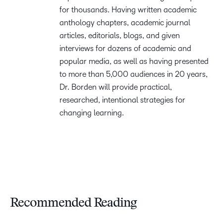
for thousands. Having written academic
anthology chapters, academic journal
articles, editorials, blogs, and given
interviews for dozens of academic and
popular media, as well as having presented
to more than 5,000 audiences in 20 years,
Dr. Borden will provide practical,
researched, intentional strategies for
changing learning.
Recommended Reading