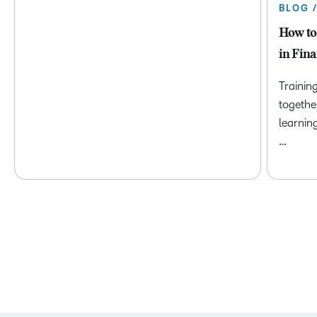
BLOG 
How to
in Fina
Trainin
togethe
learnin
…