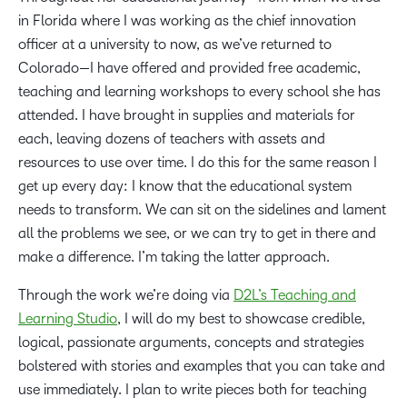
in Florida where I was working as the chief innovation
officer at a university to now, as we’ve returned to
Colorado—I have offered and provided free academic,
teaching and learning workshops to every school she has
attended. I have brought in supplies and materials for
each, leaving dozens of teachers with assets and
resources to use over time. I do this for the same reason I
get up every day: I know that the educational system
needs to transform. We can sit on the sidelines and lament
all the problems we see, or we can try to get in there and
make a difference. I’m taking the latter approach.
Through the work we’re doing via
D2L’s Teaching and
Learning Studio
, I will do my best to showcase credible,
logical, passionate arguments, concepts and strategies
bolstered with stories and examples that you can take and
use immediately. I plan to write pieces both for teaching