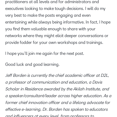
practitioners at all levels and for administrators and
executives looking to make tough decisions. I will do my
very best to make the posts engaging and even
entertaining while always being informative. In fact, I hope
you find them valuable enough to share with your
networks where they might elicit deeper conversations or
provide fodder for your own workshops and trainings.
I hope you’ll join me again for the next post.
Good luck and good learning.
Jeff Borden is currently the chief academic officer at D2L,
a professor of communication and education, a Davis
Scholar in Residence awarded by the Akilah Institute, and
a speaker/consultant/leader across higher education. As a
former chief innovation officer and a lifelong advocate for
effective e-learning, Dr. Borden has spoken to educators
and influencers at every level, from professors to