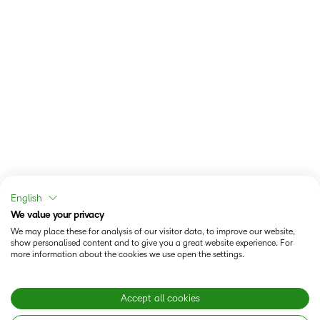
English
We value your privacy
We may place these for analysis of our visitor data, to improve our website,
show personalised content and to give you a great website experience. For
more information about the cookies we use open the settings.
Accept all cookies