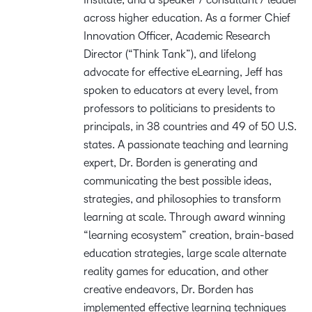
across higher education. As a former Chief
Innovation Officer, Academic Research
Director (“Think Tank”), and lifelong
advocate for effective eLearning, Jeff has
spoken to educators at every level, from
professors to politicians to presidents to
principals, in 38 countries and 49 of 50 U.S.
states. A passionate teaching and learning
expert, Dr. Borden is generating and
communicating the best possible ideas,
strategies, and philosophies to transform
learning at scale. Through award winning
“learning ecosystem” creation, brain-based
education strategies, large scale alternate
reality games for education, and other
creative endeavors, Dr. Borden has
implemented effective learning techniques