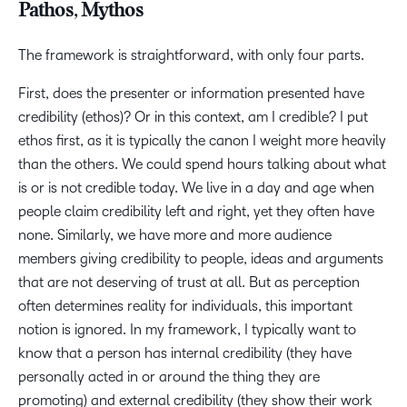
Pathos, Mythos
The framework is straightforward, with only four parts.
First, does the presenter or information presented have
credibility (ethos)? Or in this context, am I credible? I put
ethos first, as it is typically the canon I weight more heavily
than the others. We could spend hours talking about what
is or is not credible today. We live in a day and age when
people claim credibility left and right, yet they often have
none. Similarly, we have more and more audience
members giving credibility to people, ideas and arguments
that are not deserving of trust at all. But as perception
often determines reality for individuals, this important
notion is ignored. In my framework, I typically want to
know that a person has internal credibility (they have
personally acted in or around the thing they are
promoting) and external credibility (they show their work