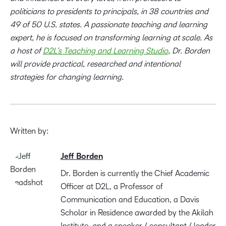
politicians to presidents to principals, in 38 countries and
49 of 50 U.S. states. A passionate teaching and learning
expert, he is focused on transforming learning at scale. As
a host of
D2L’s Teaching and Learning Studio
, Dr. Borden
will provide practical, researched and intentional
strategies for changing learning.
Written by:
Jeff Borden
Dr. Borden is currently the Chief Academic
Officer at D2L, a Professor of
Communication and Education, a Davis
Scholar in Residence awarded by the Akilah
Institute, and a speaker / consultant / leader