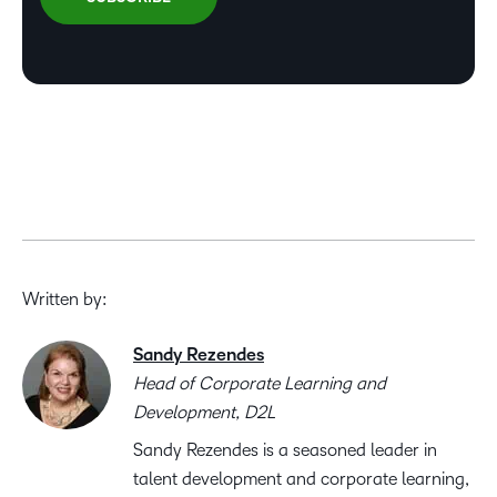
Written by:
Sandy Rezendes
Head of Corporate Learning and
Development, D2L
Sandy Rezendes is a seasoned leader in
talent development and corporate learning,