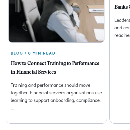
Banks 
Leaders
and com
readine
BLOG / 8 MIN READ
How to Connect Training to Performance
in Financial Services
Training and performance should move
together. Financial services organizations use
learning to support onboarding, compliance,
…