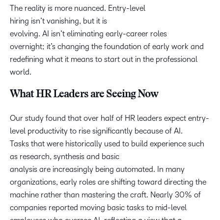
The reality is more nuanced. Entry-level
hiring isn’t vanishing, but it is
evolving. AI isn’t eliminating early-career roles
overnight; it’s changing the foundation of early work and
redefining what it means to start out in the professional
world.
What HR Leaders are Seeing Now
Our study found that over half of HR leaders expect entry-
level productivity to rise significantly because of AI.
Tasks that were historically used to build experience such
as research, synthesis and basic
analysis are increasingly being automated. In many
organizations, early roles are shifting toward directing the
machine rather than mastering the craft. Nearly 30% of
companies reported moving basic tasks to mid-level