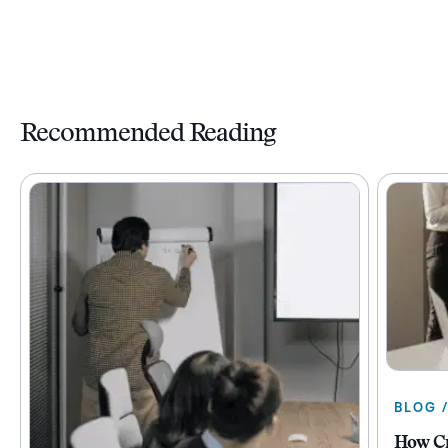
Recommended Reading
BLOG 
How Cr