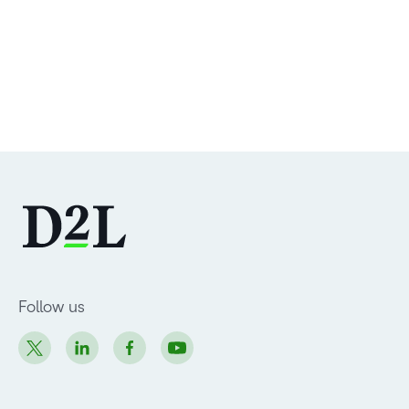
Follow us