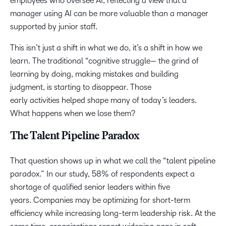
employees who oversee AI, reflecting a view that a
manager using AI can be more valuable than a manager
supported by junior staff.
This isn’t just a shift in what we do, it’s a shift in how we
learn. The traditional “cognitive struggle— the grind of
learning by doing, making mistakes and building
judgment, is starting to disappear. Those
early activities helped shape many of today’s leaders.
What happens when we lose them?
The Talent Pipeline Paradox
That question shows up in what we call the “talent pipeline
paradox.” In our study, 58% of respondents expect a
shortage of qualified senior leaders within five
years. Companies may be optimizing for short-term
efficiency while increasing long-term leadership risk. At the