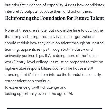
but prioritize evidence of capability. Assess how candidates
interpret AI outputs, validate them and act on them.
Reinforcing the Foundation for Future Talent
None of these are simple, but now is the time to act. Rather
than simply chasing productivity gains, organizations
should rethink how they develop talent through structured
learning, apprenticeships through both industry and
university partnerships. If AI is doing more of the “junior
work,” entry-level colleagues must be prepared to take on
higher-value responsibilities sooner. The house is still
standing, but it’s time to reinforce the foundation so early-
career talent can continue
to experience growth, challenge and
lasting opportunity even in the age of AI.