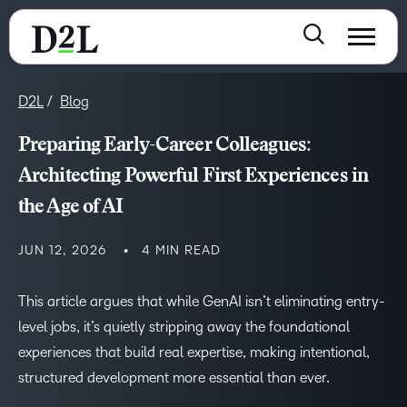
D2L
Blog
Preparing Early-Career Colleagues:
Architecting Powerful First Experiences in
the Age of AI
JUN 12, 2026
4 MIN READ
This article argues that while GenAI isn’t eliminating entry-
level jobs, it’s quietly stripping away the foundational
experiences that build real expertise, making intentional,
structured development more essential than ever.