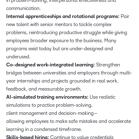
in problem-solving, interpersonal effectiveness and
communication.
Internal apprenticeships and rotational programs:
Pair
new talent with senior mentors to tackle complex
problems, reintroducing productive struggle while giving
employees broader exposure to the business. Many
programs exist today but are under-designed and
underused.
Co-designed work-integrated learning:
Strengthen
bridges between universities and employers through multi-
year internships and projects grounded in real work,
feedback, and measurable growth.
AI-simulated training environments:
Use realistic
simulations to practice problem-solving,
client management and decision-making—
allowing employees to make safe mistakes and accelerate
learning in a condensed timeframe.
Skills-based hiring:
Continue to value credentials