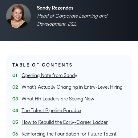
Sandy Rezendes
Head of Corporate Learning and
Development, D2L
TABLE OF CONTENTS
Opening Note from Sandy
What’s Actually Changing in Entry-Level Hiring
What HR Leaders are Seeing Now
The Talent Pipeline Paradox
How to Rebuild the Early-Career Ladder
Reinforcing the Foundation for Future Talent