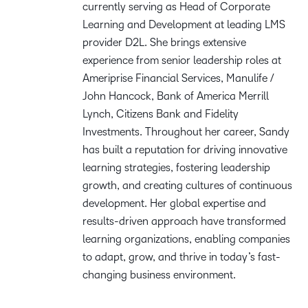
currently serving as Head of Corporate
Learning and Development at leading LMS
provider D2L. She brings extensive
experience from senior leadership roles at
Ameriprise Financial Services, Manulife /
John Hancock, Bank of America Merrill
Lynch, Citizens Bank and Fidelity
Investments. Throughout her career, Sandy
has built a reputation for driving innovative
learning strategies, fostering leadership
growth, and creating cultures of continuous
development. Her global expertise and
results-driven approach have transformed
learning organizations, enabling companies
to adapt, grow, and thrive in today’s fast-
changing business environment.