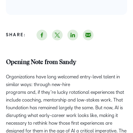
SHARE:
Opening Note from Sandy
Organizations have long welcomed entry-level talent in
similar ways: through new-hire
programs and, if they’re lucky rotational experiences that
include coaching, mentorship and low-stakes work. That
foundation has remained largely the same. But now, AI is
disrupting what early-career work looks like, making it
necessary to rethink how those first experiences are
designed for them in the age of AI a critical imperative. The