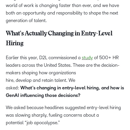
world of work is changing faster than ever, and we have
both an opportunity and responsibility to shape the next
generation of talent.
What’s Actually Changing in Entry-Level
Hiring
Earlier this year, D2L commissioned a
study
of 500+ HR
leaders across the United States. These are the decision-
makers shaping how organizations
hire, develop and retain talent. We
asked:
What’s changing in entry-level hiring, and how is
GenAI influencing those decisions?
We asked because headlines suggested entry-level hiring
was slowing sharply, fueling concerns about a
potential “job apocalypse.”