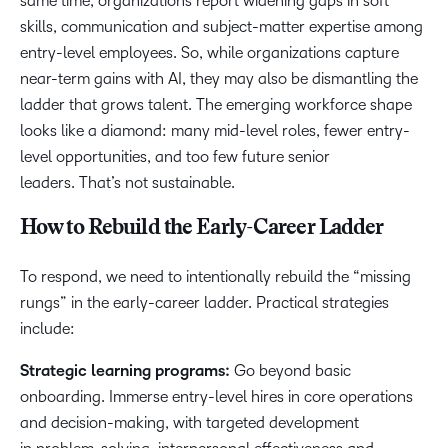
same time, organizations report widening gaps in soft
skills, communication and subject-matter expertise among
entry-level employees. So, while organizations capture
near-term gains with AI, they may also be dismantling the
ladder that grows talent. The emerging workforce shape
looks like a diamond: many mid-level roles, fewer entry-
level opportunities, and too few future senior
leaders. That’s not sustainable.
How to Rebuild the Early-Career Ladder
To respond, we need to intentionally rebuild the “missing
rungs” in the early-career ladder. Practical strategies
include:
Strategic learning programs:
Go beyond basic
onboarding. Immerse entry-level hires in core operations
and decision-making, with targeted development