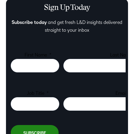
Sign Up Today
Subscribe today
and get fresh L&D insights delivered
straight to your inbox