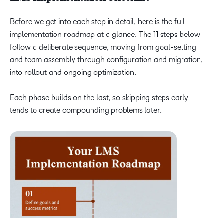
Before we get into each step in detail, here is the full
implementation roadmap at a glance. The 11 steps below
follow a deliberate sequence, moving from goal-setting
and team assembly through configuration and migration,
into rollout and ongoing optimization.
Each phase builds on the last, so skipping steps early
tends to create compounding problems later.