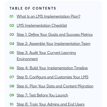
TABLE OF CONTENTS
What Is an LMS Implementation Plan?
LMS Implementation Checklist
Step 1: Define Your Goals and Success Metrics
Step 2: Assemble Your Implementation Team
Step 3: Audit Your Current Learning
Environment
Step 4: Build Your Implementation Timeline
Step 5: Configure and Customize Your LMS
Step 6: Plan Your Data and Content Migration
Step 7: Test Before You Launch
Step 8: Train Your Admins and End Users