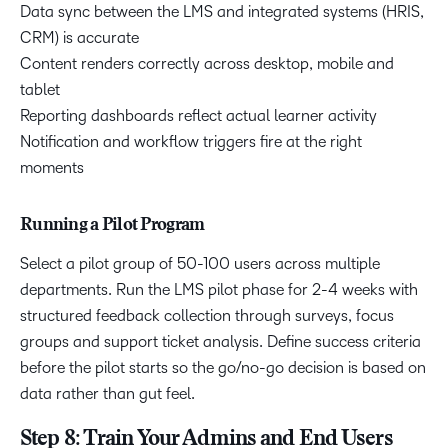
Data sync between the LMS and integrated systems (HRIS,
CRM) is accurate
Content renders correctly across desktop, mobile and
tablet
Reporting dashboards reflect actual learner activity
Notification and workflow triggers fire at the right
moments
Running a Pilot Program
Select a pilot group of 50-100 users across multiple
departments. Run the LMS pilot phase for 2-4 weeks with
structured feedback collection through surveys, focus
groups and support ticket analysis. Define success criteria
before the pilot starts so the go/no-go decision is based on
data rather than gut feel.
Step 8: Train Your Admins and End Users