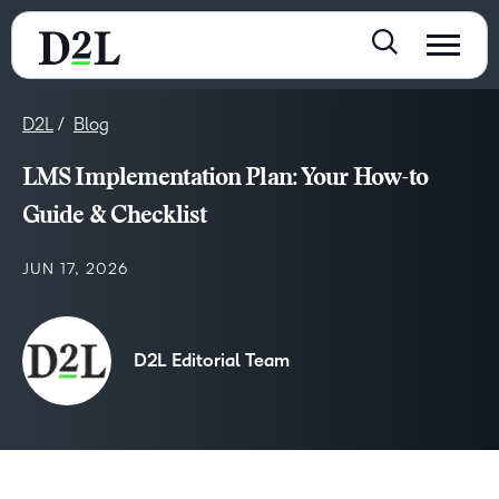
D2L
Blog
LMS Implementation Plan: Your How-to
Guide & Checklist
JUN 17, 2026
D2L Editorial Team