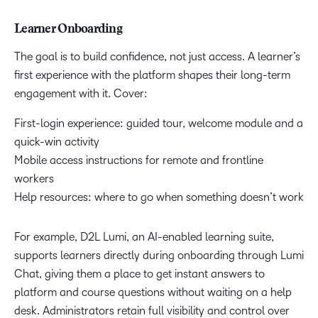
Learner Onboarding
The goal is to build confidence, not just access. A learner’s
first experience with the platform shapes their long-term
engagement with it. Cover:
First-login experience: guided tour, welcome module and a
quick-win activity
Mobile access instructions for remote and frontline
workers
Help resources: where to go when something doesn’t work
For example, D2L Lumi, an AI-enabled learning suite,
supports learners directly during onboarding through Lumi
Chat, giving them a place to get instant answers to
platform and course questions without waiting on a help
desk. Administrators retain full visibility and control over