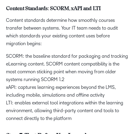
Content Standards: SCORM, xAPI and LTI
Content standards determine how smoothly courses
transfer between systems. Your IT team needs to audit
which standards your existing content uses before
migration begins:
SCORM: the baseline standard for packaging and tracking
eLearning content. SCORM content compatibility is the
most common sticking point when moving from older
systems running SCORM 1.2
xAPI: captures learning experiences beyond the LMS,
including mobile, simulations and offline activity
LTI: enables external tool integrations within the learning
environment, allowing third-party content and tools to
connect directly to the platform