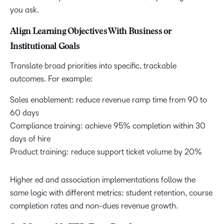
you ask.
Align Learning Objectives With Business or
Institutional Goals
Translate broad priorities into specific, trackable
outcomes. For example:
Sales enablement: reduce revenue ramp time from 90 to
60 days
Compliance training: achieve 95% completion within 30
days of hire
Product training: reduce support ticket volume by 20%
Higher ed and association implementations follow the
same logic with different metrics: student retention, course
completion rates and non-dues revenue growth.