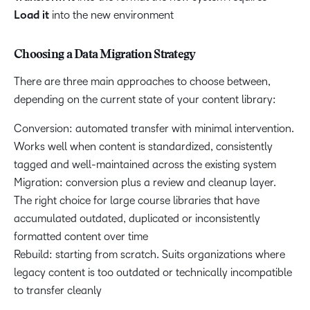
Load it
into the new environment
Choosing a Data Migration Strategy
There are three main approaches to choose between,
depending on the current state of your content library:
Conversion: automated transfer with minimal intervention.
Works well when content is standardized, consistently
tagged and well-maintained across the existing system
Migration: conversion plus a review and cleanup layer.
The right choice for large course libraries that have
accumulated outdated, duplicated or inconsistently
formatted content over time
Rebuild: starting from scratch. Suits organizations where
legacy content is too outdated or technically incompatible
to transfer cleanly