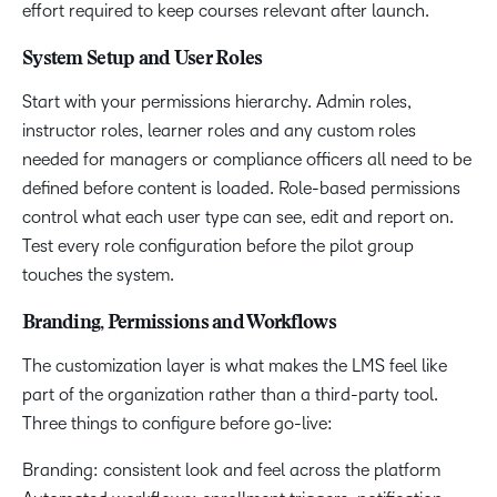
effort required to keep courses relevant after launch.
System Setup and User Roles
Start with your permissions hierarchy. Admin roles,
instructor roles, learner roles and any custom roles
needed for managers or compliance officers all need to be
defined before content is loaded. Role-based permissions
control what each user type can see, edit and report on.
Test every role configuration before the pilot group
touches the system.
Branding, Permissions and Workflows
The customization layer is what makes the LMS feel like
part of the organization rather than a third-party tool.
Three things to configure before go-live:
Branding: consistent look and feel across the platform