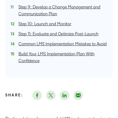
Step 9: Develop a Change Management and
Communication Plan
Step 10: Launch and Monitor
Step 11: Evaluate and Optimize Post-Launch
Common LMS Implementation Mistakes to Avoid
Build Your LMS Implementation Plan With
Confidence
SHARE: