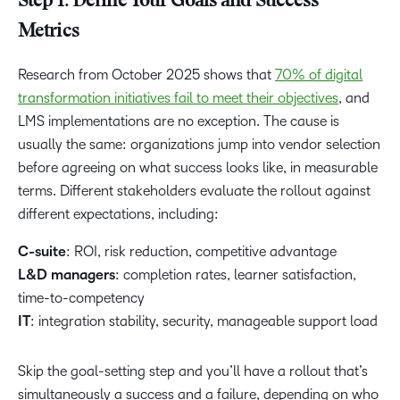
Step 1: Define Your Goals and Success
Metrics
Research from October 2025 shows that
70% of digital
transformation initiatives fail to meet their objectives
, and
LMS implementations are no exception. The cause is
usually the same: organizations jump into vendor selection
before agreeing on what success looks like, in measurable
terms. Different stakeholders evaluate the rollout against
different expectations, including:
C-suite
: ROI, risk reduction, competitive advantage
L&D managers
: completion rates, learner satisfaction,
time-to-competency
IT
: integration stability, security, manageable support load
Skip the goal-setting step and you’ll have a rollout that’s
simultaneously a success and a failure, depending on who