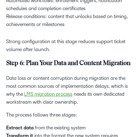
Automated workflows: enrollment triggers, notification
schedules and completion certificates
Release conditions: content that unlocks based on timing,
achievements or milestones
Strong configuration at this stage reduces support ticket
volume after launch.
Step 6: Plan Your Data and Content Migration
Data loss or content corruption during migration are the
most common sources of implementation delays, which is
why the
LMS migration process
needs its own dedicated
workstream with clear ownership.
The process follows three stages:
Extract data
from the existing system
Transform it
into the format the new system requires