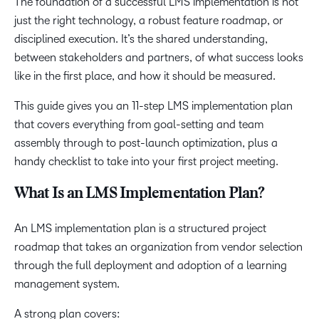
The foundation of a successful LMS implementation is not
just the right technology, a robust feature roadmap, or
disciplined execution. It’s the shared understanding,
between stakeholders and partners, of what success looks
like in the first place, and how it should be measured.
This guide gives you an 11-step LMS implementation plan
that covers everything from goal-setting and team
assembly through to post-launch optimization, plus a
handy checklist to take into your first project meeting.
What Is an LMS Implementation Plan?
An LMS implementation plan is a structured project
roadmap that takes an organization from vendor selection
through the full deployment and adoption of a learning
management system.
A strong plan covers: