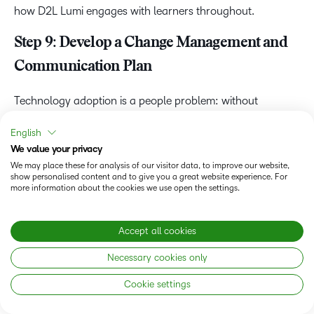
how D2L Lumi engages with learners throughout.
Step 9: Develop a Change Management and
Communication Plan
Technology adoption is a people problem: without
deliberate
change management strategies
running
English
alongside the technical implementation, resistance builds
We value your privacy
and adoption stalls. Change management is a parallel
We may place these for analysis of our visitor data, to improve our website,
workstream to consider from the start, not something to
show personalised content and to give you a great website experience. For
more information about the cookies we use open the settings.
tack on at the end.
Build your change management plan around three pillars:
Accept all cookies
Stakeholder buy-in
: leadership and department head
Necessary cookies only
support secured early and maintained throughout
Cookie settings
Structured communication cadence
: consistent
messaging from pre-launch through post-launch