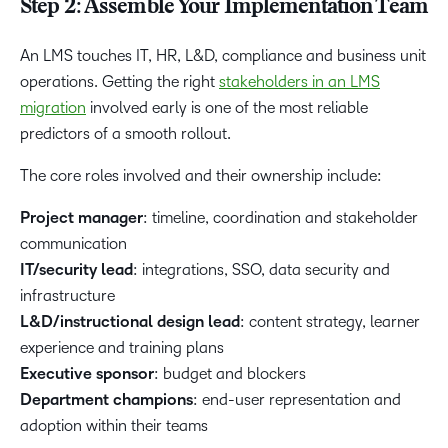
Step 2: Assemble Your Implementation Team
An LMS touches IT, HR, L&D, compliance and business unit
operations. Getting the right
stakeholders in an LMS
migration
involved early is one of the most reliable
predictors of a smooth rollout.
The core roles involved and their ownership include:
Project manager
: timeline, coordination and stakeholder
communication
IT/security lead
: integrations, SSO, data security and
infrastructure
L&D/instructional design lead
: content strategy, learner
experience and training plans
Executive sponsor
: budget and blockers
Department champions
: end-user representation and
adoption within their teams