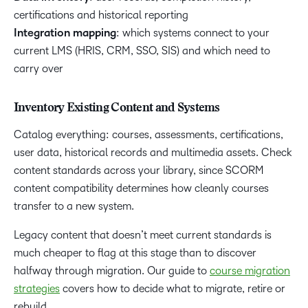
certifications and historical reporting
Integration mapping
: which systems connect to your
current LMS (HRIS, CRM, SSO, SIS) and which need to
carry over
Inventory Existing Content and Systems
Catalog everything: courses, assessments, certifications,
user data, historical records and multimedia assets. Check
content standards across your library, since SCORM
content compatibility determines how cleanly courses
transfer to a new system.
Legacy content that doesn’t meet current standards is
much cheaper to flag at this stage than to discover
halfway through migration. Our guide to
course migration
strategies
covers how to decide what to migrate, retire or
rebuild.