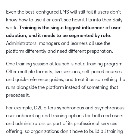
Even the best-configured LMS will still fail if users don’t
know how to use it or can’t see how it fits into their daily
work.
Training is the single biggest influencer of user
adoption, and it needs to be segmented by role
.
Administrators, managers and learners all use the
platform differently and need different preparation.
One training session at launch is not a training program.
Offer multiple formats, live sessions, self-paced courses
and quick-reference guides, and treat it as something that
runs alongside the platform instead of something that
precedes it.
For example, D2L offers synchronous and asynchronous
user onboarding and training options for both end users
and administrators as part of its professional services
offering, so organizations don’t have to build all training