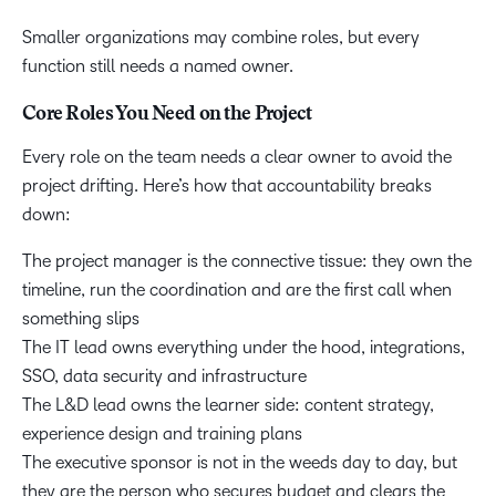
Smaller organizations may combine roles, but every
function still needs a named owner.
Core Roles You Need on the Project
Every role on the team needs a clear owner to avoid the
project drifting. Here’s how that accountability breaks
down:
The project manager is the connective tissue: they own the
timeline, run the coordination and are the first call when
something slips
The IT lead owns everything under the hood, integrations,
SSO, data security and infrastructure
The L&D lead owns the learner side: content strategy,
experience design and training plans
The executive sponsor is not in the weeds day to day, but
they are the person who secures budget and clears the