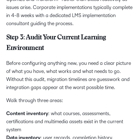
issues arise. Corporate implementations typically complete
in 4-8 weeks with a dedicated LMS implementation
consultant guiding the process.
Step 3: Audit Your Current Learning
Environment
Before configuring anything new, you need a clear picture
of what you have, what works and what needs to go.
Without this audit, migration timelines are guesswork and
integration gaps appear at the worst possible time.
Walk through three areas:
Content inventory
: what courses, assessments,
certifications and multimedia assets exist in the current
system
Data inventory
: user records, completion history,