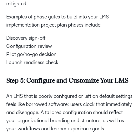
mitigated.
Examples of phase gates to build into your LMS
implementation project plan phases include:
Discovery sign-off
Configuration review
Pilot go/no-go decision
Launch readiness check
Step 5: Configure and Customize Your LMS
An LMS that is poorly configured or left on default settings
feels like borrowed software: users clock that immediately
and disengage. A tailored configuration should reflect
your organizational branding and structure, as well as
your workflows and learner experience goals.