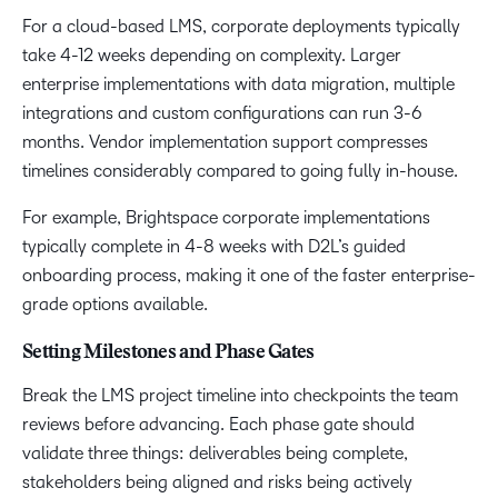
For a cloud-based LMS, corporate deployments typically
take 4-12 weeks depending on complexity. Larger
enterprise implementations with data migration, multiple
integrations and custom configurations can run 3-6
months. Vendor implementation support compresses
timelines considerably compared to going fully in-house.
For example, Brightspace corporate implementations
typically complete in 4-8 weeks with D2L’s guided
onboarding process, making it one of the faster enterprise-
grade options available.
Setting Milestones and Phase Gates
Break the LMS project timeline into checkpoints the team
reviews before advancing. Each phase gate should
validate three things: deliverables being complete,
stakeholders being aligned and risks being actively