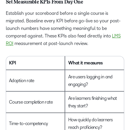
Set Measurable KPIs From Day One
Establish your scoreboard before a single course is
migrated. Baseline every KPI before go-live so your post-
launch numbers have something meaningful to be
compared against. These KPIs also feed directly into
LMS
ROI
measurement at post-launch review.
KPI
What it measures
Are users logging in and
Adoption rate
engaging?
Are learners finishing what
Course completion rate
they start?
How quickly do learners
Time-to-competency
reach proficiency?