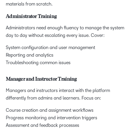
materials from scratch.
Administrator Training
Administrators need enough fluency to manage the system
day to day without escalating every issue. Cover:
System configuration and user management
Reporting and analytics
Troubleshooting common issues
Manager and Instructor Training
Managers and instructors interact with the platform
differently from admins and learners. Focus on:
Course creation and assignment workflows
Progress monitoring and intervention triggers
Assessment and feedback processes