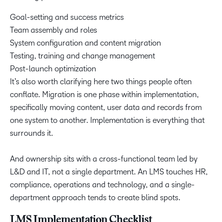
Goal-setting and success metrics
Team assembly and roles
System configuration and content migration
Testing, training and change management
Post-launch optimization
It’s also worth clarifying here two things people often
conflate. Migration is one phase within implementation,
specifically moving content, user data and records from
one system to another. Implementation is everything that
surrounds it.
And ownership sits with a cross-functional team led by
L&D and IT, not a single department. An LMS touches HR,
compliance, operations and technology, and a single-
department approach tends to create blind spots.
LMS Implementation Checklist