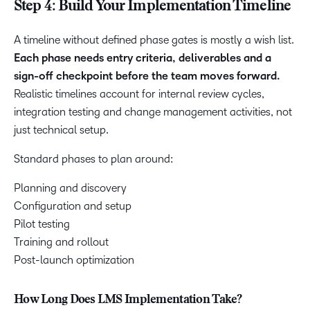
Step 4: Build Your Implementation Timeline
A timeline without defined phase gates is mostly a wish list.
Each phase needs entry criteria, deliverables and a
sign-off checkpoint before the team moves forward.
Realistic timelines account for internal review cycles,
integration testing and change management activities, not
just technical setup.
Standard phases to plan around:
Planning and discovery
Configuration and setup
Pilot testing
Training and rollout
Post-launch optimization
How Long Does LMS Implementation Take?