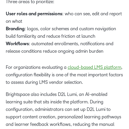
Three areas to prioritize:
User roles and permissions
: who can see, edit and report
on what
Branding
: logos, color schemes and custom navigation
build familiarity and reduce friction at launch
Workflows
: automated enrollments, notifications and
release conditions reduce ongoing admin burden
For organizations evaluating a
cloud-based LMS platform
,
configuration flexibility is one of the most important factors
to assess during LMS vendor selection.
Brightspace also includes D2L Lumi, an AI-enabled
learning suite that sits inside the platform. During
configuration, administrators can set up D2L Lumi to
support content creation, personalized learning pathways
and learner feedback workflows, reducing the manual