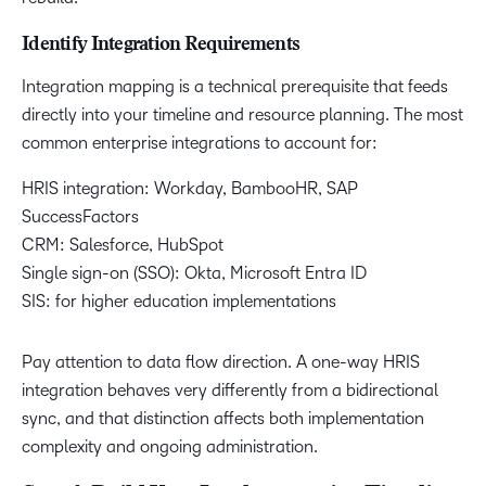
Identify Integration Requirements
Integration mapping is a technical prerequisite that feeds
directly into your timeline and resource planning. The most
common enterprise integrations to account for:
HRIS integration: Workday, BambooHR, SAP
SuccessFactors
CRM: Salesforce, HubSpot
Single sign-on (SSO): Okta, Microsoft Entra ID
SIS: for higher education implementations
Pay attention to data flow direction. A one-way HRIS
integration behaves very differently from a bidirectional
sync, and that distinction affects both implementation
complexity and ongoing administration.