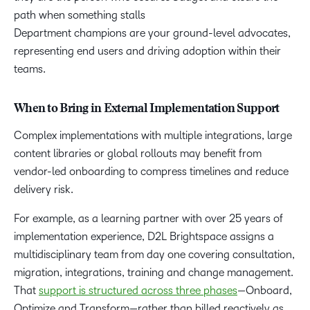
path when something stalls
Department champions are your ground-level advocates,
representing end users and driving adoption within their
teams.
When to Bring in External Implementation Support
Complex implementations with multiple integrations, large
content libraries or global rollouts may benefit from
vendor-led onboarding to compress timelines and reduce
delivery risk.
For example, as a learning partner with over 25 years of
implementation experience, D2L Brightspace assigns a
multidisciplinary team from day one covering consultation,
migration, integrations, training and change management.
That
support is structured across three phases
—Onboard,
Optimize and Transform—rather than billed reactively as