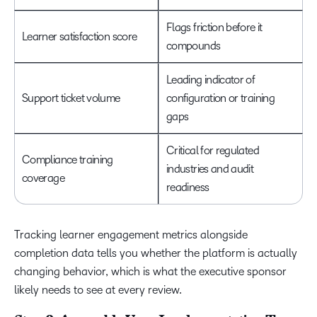
Flags friction before it
Learner satisfaction score
compounds
Leading indicator of
Support ticket volume
configuration or training
gaps
Critical for regulated
Compliance training
industries and audit
coverage
readiness
Tracking learner engagement metrics alongside
completion data tells you whether the platform is actually
changing behavior, which is what the executive sponsor
likely needs to see at every review.