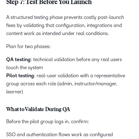
Step 7: Test Before You Launch
A structured testing phase prevents costly post-launch
fixes by validating that configuration, integrations and
content work as intended under real conditions.
Plan for two phases:
QA testing
: technical validation before any real users
touch the system
Pilot testing
: real-user validation with a representative
group across each role (admin, instructor/manager,
learner)
What to Validate During QA
Before the pilot group logs in, confirm:
SSO and authentication flows work as configured