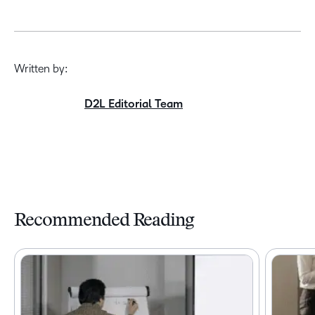
Written by:
D2L Editorial Team
Recommended Reading