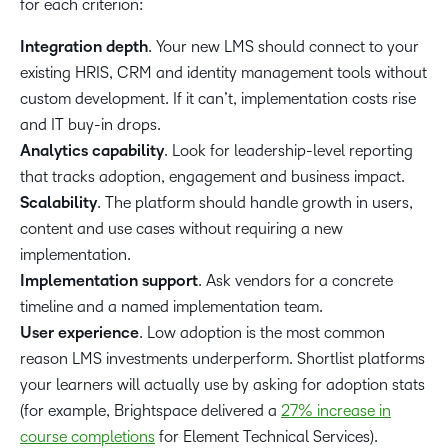
for each criterion:
Integration depth
. Your new LMS should connect to your
existing HRIS, CRM and identity management tools without
custom development. If it can’t, implementation costs rise
and IT buy-in drops.
Analytics capability
. Look for leadership-level reporting
that tracks adoption, engagement and business impact.
Scalability
. The platform should handle growth in users,
content and use cases without requiring a new
implementation.
Implementation support
. Ask vendors for a concrete
timeline and a named implementation team.
User experience
. Low adoption is the most common
reason LMS investments underperform. Shortlist platforms
your learners will actually use by asking for adoption stats
(for example, Brightspace delivered a
27% increase in
course completions
for Element Technical Services).