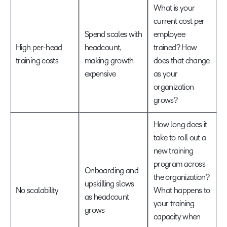
What is your
current cost per
Spend scales with
employee
High per-head
headcount,
trained? How
training costs
making growth
does that change
expensive
as your
organization
grows?
How long does it
take to roll out a
new training
program across
Onboarding and
the organization?
upskilling slows
No scalability
What happens to
as headcount
your training
grows
capacity when