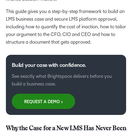
This guide gives you a step-by-step framework to build an
LMS business case and secure LMS platform approval,
including how to quantify the cost of inaction, how to tailor
your argument to the CFO, CIO and CEO and how to
structure a document that gets approved.
Build your case with confidence.
See exactly what Brightspace delivers before you
build a business case.
REQUEST A DEMO >
Why the Case for a New LMS Has Never Been