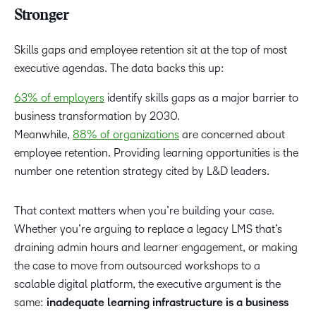
Stronger
Skills gaps and employee retention sit at the top of most
executive agendas. The data backs this up:
63% of employers
identify skills gaps as a major barrier to
business transformation by 2030.
Meanwhile,
88% of organizations
are concerned about
employee retention. Providing learning opportunities is the
number one retention strategy cited by L&D leaders.
That context matters when you’re building your case.
Whether you’re arguing to replace a legacy LMS that’s
draining admin hours and learner engagement, or making
the case to move from outsourced workshops to a
scalable digital platform, the executive argument is the
same:
inadequate learning infrastructure is a business