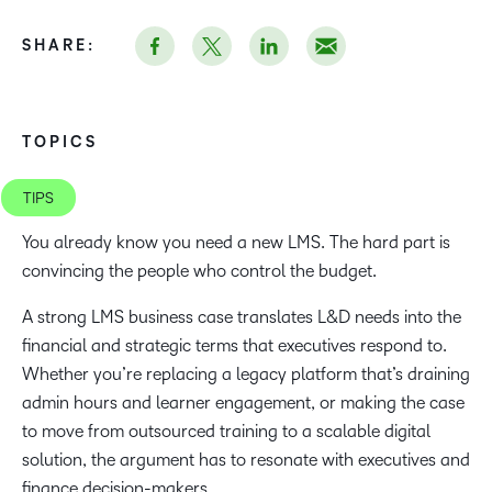
SHARE:
TOPICS
TIPS
You already know you need a new LMS. The hard part is
convincing the people who control the budget.
A strong LMS business case translates L&D needs into the
financial and strategic terms that executives respond to.
Whether you’re replacing a legacy platform that’s draining
admin hours and learner engagement, or making the case
to move from outsourced training to a scalable digital
solution, the argument has to resonate with executives and
finance decision-makers.