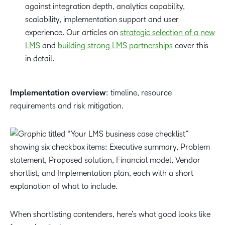
against integration depth, analytics capability,
scalability, implementation support and user
experience. Our articles on
strategic selection of a new
LMS
and
building strong LMS partnerships
cover this
in detail.
Implementation overview
: timeline, resource
requirements and risk mitigation.
When shortlisting contenders, here’s what good looks like