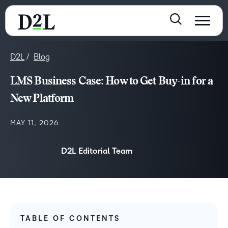
D2L
Blog
LMS Business Case: How to Get Buy-in for a
New Platform
MAY 11, 2026
D2L Editorial Team
TABLE OF CONTENTS