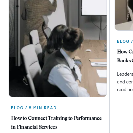
BLOG 
How Cr
Banks 
Leaders
and com
readine
BLOG / 8 MIN READ
How to Connect Training to Performance
in Financial Services