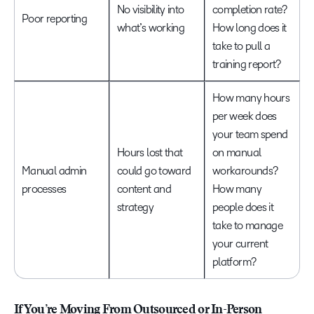
No visibility into
completion rate?
Poor reporting
what’s working
How long does it
take to pull a
training report?
How many hours
per week does
your team spend
Hours lost that
on manual
Manual admin
could go toward
workarounds?
processes
content and
How many
strategy
people does it
take to manage
your current
platform?
If You’re Moving From Outsourced or In-Person