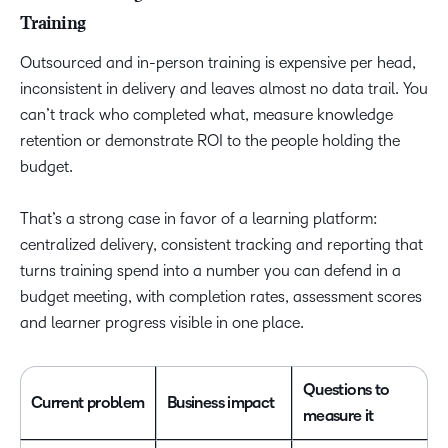
Training
Outsourced and in-person training is expensive per head,
inconsistent in delivery and leaves almost no data trail. You
can’t track who completed what, measure knowledge
retention or demonstrate ROI to the people holding the
budget.
That’s a strong case in favor of a learning platform:
centralized delivery, consistent tracking and reporting that
turns training spend into a number you can defend in a
budget meeting, with completion rates, assessment scores
and learner progress visible in one place.
Questions to
Current problem
Business impact
measure it