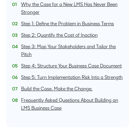
Why the Case for a New LMS Has Never Been
Stronger
Step 1: Define the Problem in Business Terms
Step 2: Quantify the Cost of Inaction
Step 3: Map Your Stakeholders and Tailor the
Pitch
Step 4: Structure Your Business Case Document
Step 5: Turn Implementation Risk Into a Strength
Build the Case. Make the Change.
Frequently Asked Questions About Building an
LMS Business Case