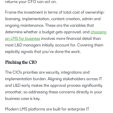
returns your CFO can act on.
Frame the investment in terms of total cost of ownership:
licensing, implementation, content creation, admin and
ongoing maintenance. These are the variables that
determine whether a budget gets approved, and
choosing
an LMS for business
involves more financial detail than
most L&D managers initially account for. Covering them
explicitly signals that you’ve done the work.
Pitching the CIO
The CIO’s priorities are security, integrations and
implementation burden. Aligning stakeholders across IT
and L&D early makes the approval process significantly
smoother, so addressing these concerns directly in your
business case is key.
Modern LMS platforms are built for enterprise IT