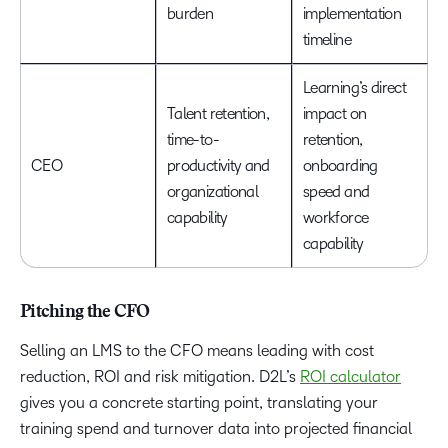
burden
implementation
timeline
Learning’s direct
Talent retention,
impact on
time-to-
retention,
CEO
productivity and
onboarding
organizational
speed and
capability
workforce
capability
Pitching the CFO
Selling an LMS to the CFO means leading with cost
reduction, ROI and risk mitigation. D2L’s
ROI calculator
gives you a concrete starting point, translating your
training spend and turnover data into projected financial