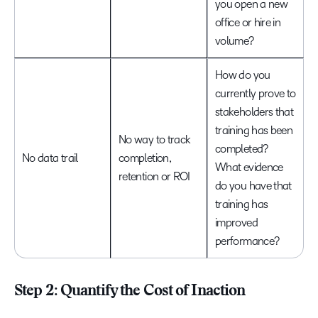
you open a new
office or hire in
volume?
How do you
currently prove to
stakeholders that
training has been
No way to track
completed?
No data trail
completion,
What evidence
retention or ROI
do you have that
training has
improved
performance?
Step 2: Quantify the Cost of Inaction