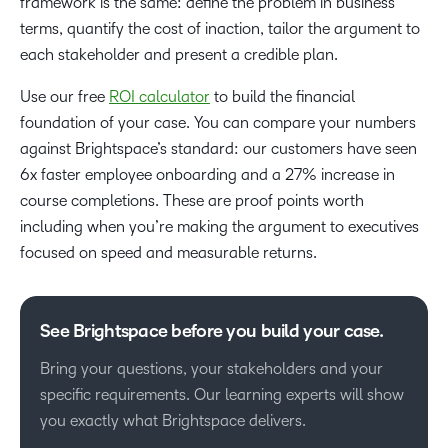
framework is the same: define the problem in business
terms, quantify the cost of inaction, tailor the argument to
each stakeholder and present a credible plan.
Use our free
ROI calculator
to build the financial
foundation of your case. You can compare your numbers
against Brightspace’s standard: our customers have seen
6x faster employee onboarding and a 27% increase in
course completions. These are proof points worth
including when you’re making the argument to executives
focused on speed and measurable returns.
See Brightspace before you build your case.
Bring your questions, your stakeholders and your
specific requirements. Our learning experts will show
you exactly what Brightspace delivers.