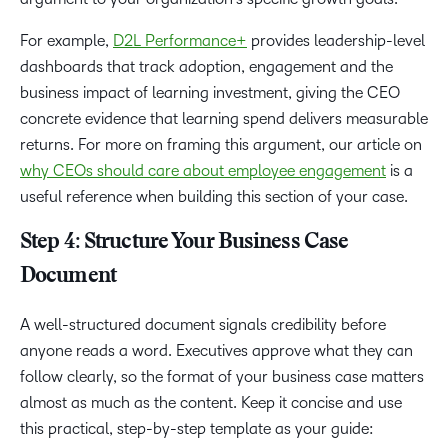
For example,
D2L Performance+
provides leadership-level
dashboards that track adoption, engagement and the
business impact of learning investment, giving the CEO
concrete evidence that learning spend delivers measurable
returns. For more on framing this argument, our article on
why CEOs should care about employee engagement
is a
useful reference when building this section of your case.
Step 4: Structure Your Business Case
Document
A well-structured document signals credibility before
anyone reads a word. Executives approve what they can
follow clearly, so the format of your business case matters
almost as much as the content. Keep it concise and use
this practical, step-by-step template as your guide: