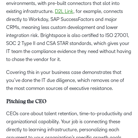
environments, with pre-built connectors that slot into
existing infrastructure.
D2L Link
, for example, connects
directly to Workday, SAP SuccessFactors and major
CRMs, meaning less custom development and lower
integration risk. Brightspace is also certified to ISO 27001,
SOC 2 Type II and CSA STAR standards, which gives your
IT team the compliance evidence they need without having
to chase the vendor for it.
Covering this in your business case demonstrates that
you’ve done the IT due diligence, which removes one of
the most common sources of executive resistance.
Pitching the CEO
CEOs care about talent retention, time-to-productivity and
organizational capability. Your job is connecting these
directly to learning infrastructure, personalizing each
argument to your organization’s specific growth goals.