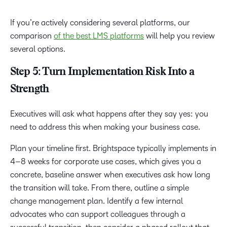
If you’re actively considering several platforms, our
comparison
of the best LMS platforms
will help you review
several options.
Step 5: Turn Implementation Risk Into a
Strength
Executives will ask what happens after they say yes: you
need to address this when making your business case.
Plan your timeline first. Brightspace typically implements in
4–8 weeks for corporate use cases, which gives you a
concrete, baseline answer when executives ask how long
the transition will take. From there, outline a simple
change management plan. Identify a few internal
advocates who can support colleagues through a