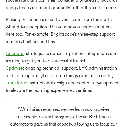
successful transition, then consider a phased rollout that
brings teams on board gradually rather than all at once.
Making the benefits clear to your team from the start is
what drives adoption. The vendor you choose matters
here too. For example, Brightspace’s three-step support
model is built around this:
Onboard
: strategic guidance, migration, integrations and
training to get you to a successful launch.
Optimize
: ongoing technical support, LMS administration
and learning analytics to keep things running smoothly.
Transform
: instructional design and content development
to elevate the learning experience over time.
“With limited resources, we needed a way to deliver
sustainable, relevant programs at scale. Brightspace
automations gave us that capacity, allowing us to focus our