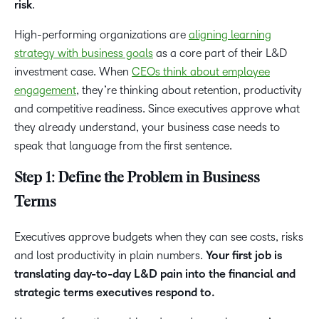
risk
.
High-performing organizations are
aligning learning
strategy with business goals
as a core part of their L&D
investment case. When
CEOs think about employee
engagement
, they’re thinking about retention, productivity
and competitive readiness. Since executives approve what
they already understand, your business case needs to
speak that language from the first sentence.
Step 1: Define the Problem in Business
Terms
Executives approve budgets when they can see costs, risks
and lost productivity in plain numbers.
Your first job is
translating day-to-day L&D pain into the financial and
strategic terms executives respond to.