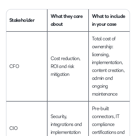
What they care
What to include
Stakeholder
about
in your case
Total cost of
ownership:
licensing,
Cost reduction,
implementation,
CFO
ROI and risk
content creation,
mitigation
admin and
ongoing
maintenance
Pre-built
Security,
connectors, IT
integrations and
compliance
CIO
implementation
certifications and