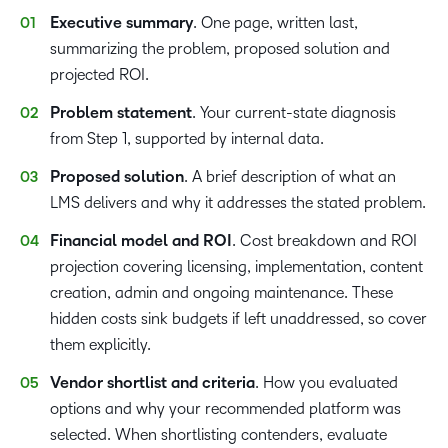
Executive summary
. One page, written last,
summarizing the problem, proposed solution and
projected ROI.
Problem statement
. Your current-state diagnosis
from Step 1, supported by internal data.
Proposed solution
. A brief description of what an
LMS delivers and why it addresses the stated problem.
Financial model and ROI
. Cost breakdown and ROI
projection covering licensing, implementation, content
creation, admin and ongoing maintenance. These
hidden costs sink budgets if left unaddressed, so cover
them explicitly.
Vendor shortlist and criteria
. How you evaluated
options and why your recommended platform was
selected. When shortlisting contenders, evaluate