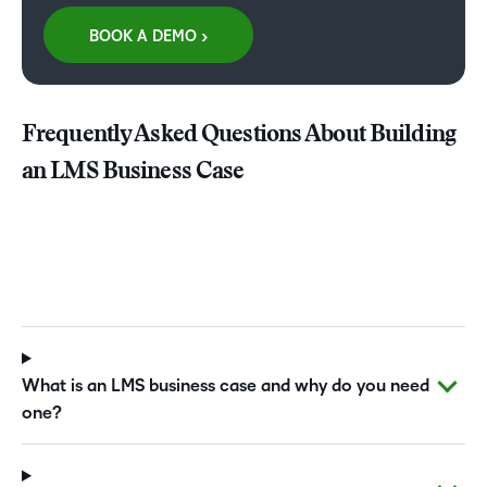
BOOK A DEMO >
Frequently Asked Questions About Building
an LMS Business Case
What is an LMS business case and why do you need
one?