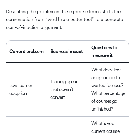
Describing the problem in these precise terms shifts the
conversation from “we’d like a better tool” to a concrete
cost-of-inaction argument.
Questions to
Current problem
Business impact
measure it
What does low
adoption cost in
Training spend
Low learner
wasted licenses?
that doesn’t
adoption
What percentage
convert
of courses go
unfinished?
What is your
current course