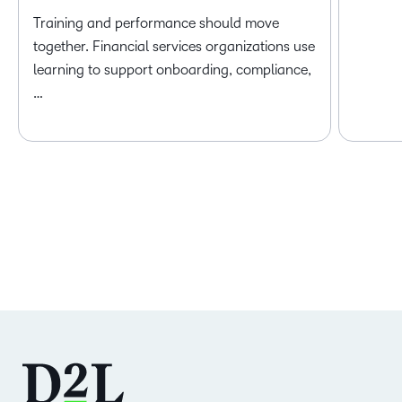
Training and performance should move
together. Financial services organizations use
learning to support onboarding, compliance,
…