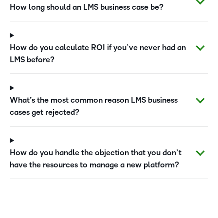
How long should an LMS business case be?
How do you calculate ROI if you’ve never had an
LMS before?
What’s the most common reason LMS business
cases get rejected?
How do you handle the objection that you don’t
have the resources to manage a new platform?