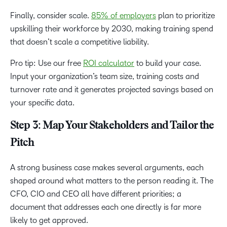
Finally, consider scale.
85% of employers
plan to prioritize
upskilling their workforce by 2030, making training spend
that doesn’t scale a competitive liability.
Pro tip: Use our free
ROI calculator
to build your case.
Input your organization’s team size, training costs and
turnover rate and it generates projected savings based on
your specific data.
Step 3: Map Your Stakeholders and Tailor the
Pitch
A strong business case makes several arguments, each
shaped around what matters to the person reading it. The
CFO, CIO and CEO all have different priorities; a
document that addresses each one directly is far more
likely to get approved.