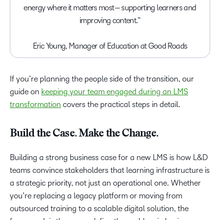
energy where it matters most— supporting learners and
improving content.”
Eric Young, Manager of Education at Good Roads
If you’re planning the people side of the transition, our
guide on
keeping your team engaged during an LMS
transformation
covers the practical steps in detail.
Build the Case. Make the Change.
Building a strong business case for a new LMS is how L&D
teams convince stakeholders that learning infrastructure is
a strategic priority, not just an operational one. Whether
you’re replacing a legacy platform or moving from
outsourced training to a scalable digital solution, the