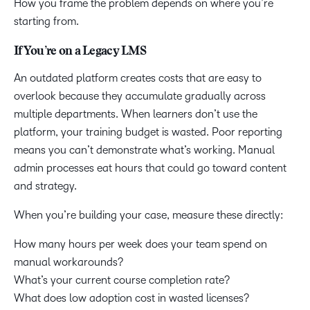
How you frame the problem depends on where you’re
starting from.
If You’re on a Legacy LMS
An outdated platform creates costs that are easy to
overlook because they accumulate gradually across
multiple departments. When learners don’t use the
platform, your training budget is wasted. Poor reporting
means you can’t demonstrate what’s working. Manual
admin processes eat hours that could go toward content
and strategy.
When you’re building your case, measure these directly:
How many hours per week does your team spend on
manual workarounds?
What’s your current course completion rate?
What does low adoption cost in wasted licenses?