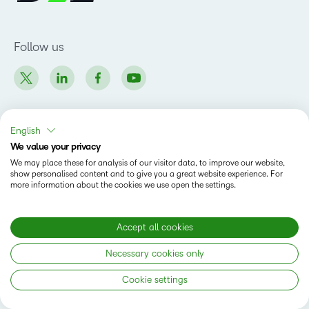
Follow us
English
Why D2L
We value your privacy
Customer Corner
We may place these for analysis of our visitor data, to improve our website,
Products
show personalised content and to give you a great website experience. For
Customer Reviews
more information about the cookies we use open the settings.
D2L Brightspace
K-12 Customers
Company
Services
Higher Education Customers
Leadership
Accept all cookies
Cloud
Corporate Customers
Solutions
Careers
Support
Association Customers
Necessary cookies only
K-12
Contact Info & Office Locations
Resources
Higher Education
Sustainability
Cookie settings
Artificial Intelligence Resources
D2L for Business
Philanthropy
Blog
Association