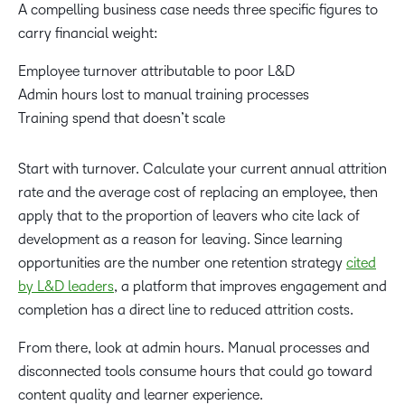
A compelling business case needs three specific figures to
carry financial weight:
Employee turnover attributable to poor L&D
Admin hours lost to manual training processes
Training spend that doesn’t scale
Start with turnover. Calculate your current annual attrition
rate and the average cost of replacing an employee, then
apply that to the proportion of leavers who cite lack of
development as a reason for leaving. Since learning
opportunities are the number one retention strategy
cited
by L&D leaders
, a platform that improves engagement and
completion has a direct line to reduced attrition costs.
From there, look at admin hours. Manual processes and
disconnected tools consume hours that could go toward
content quality and learner experience.