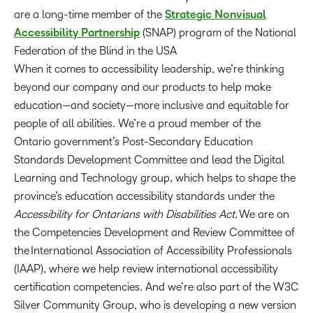
are a long-time member of the
Strategic Nonvisual
Accessibility Partnership
(SNAP) program of the National
Federation of the Blind in the USA
When it comes to accessibility leadership, we’re thinking
beyond our company and our products to help make
education—and society—more inclusive and equitable for
people of all abilities. We’re a proud member of the
Ontario government’s Post-Secondary Education
Standards Development Committee and lead the Digital
Learning and Technology group, which helps to shape the
province’s education accessibility standards under the
Accessibility for Ontarians with Disabilities Act
. We are on
the Competencies Development and Review Committee of
the International Association of Accessibility Professionals
(IAAP), where we help review international accessibility
certification competencies. And we’re also part of the W3C
Silver Community Group, who is developing a new version