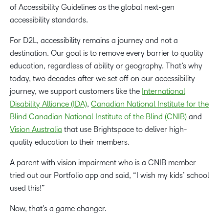
of Accessibility Guidelines as the global next-gen
accessibility standards.
For D2L, accessibility remains a journey and not a
destination. Our goal is to remove every barrier to quality
education, regardless of ability or geography. That’s why
today, two decades after we set off on our accessibility
journey, we support customers like the
International
Disability Alliance (IDA)
,
Canadian National Institute for the
Blind Canadian National Institute of the Blind (CNIB)
and
Vision Australia
that use Brightspace to deliver high-
quality education to their members.
A parent with vision impairment who is a CNIB member
tried out our Portfolio app and said, “I wish my kids’ school
used this!”
Now, that’s a game changer.