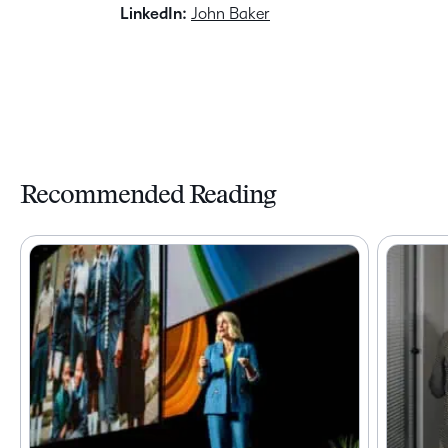
LinkedIn:
John Baker
Recommended Reading