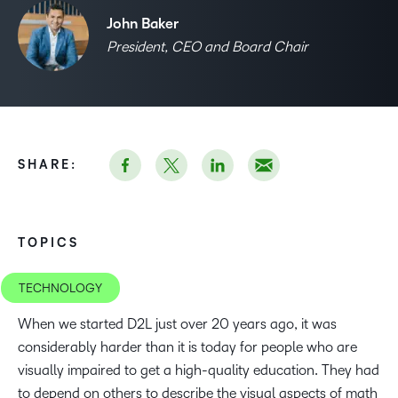
John Baker
President, CEO and Board Chair
SHARE:
TOPICS
TECHNOLOGY
When we started D2L just over 20 years ago, it was
considerably harder than it is today for people who are
visually impaired to get a high-quality education. They had
to depend on others to describe the visual aspects of math