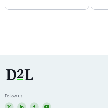
Follow us