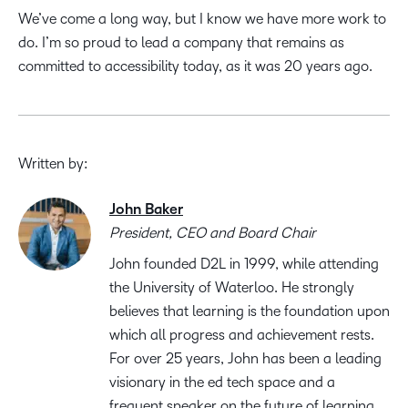
We’ve come a long way, but I know we have more work to
do. I’m so proud to lead a company that remains as
committed to accessibility today, as it was 20 years ago.
Written by:
John Baker
President, CEO and Board Chair
John founded D2L in 1999, while attending
the University of Waterloo. He strongly
believes that learning is the foundation upon
which all progress and achievement rests.
For over 25 years, John has been a leading
visionary in the ed tech space and a
frequent speaker on the future of learning