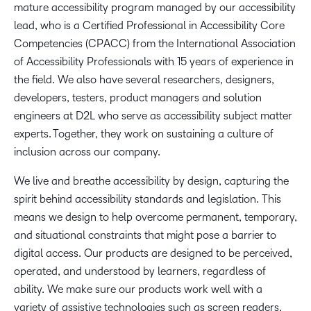
mature accessibility program managed by our accessibility
lead, who is a Certified Professional in Accessibility Core
Competencies (CPACC) from the International Association
of Accessibility Professionals with 15 years of experience in
the field. We also have several researchers, designers,
developers, testers, product managers and solution
engineers at D2L who serve as accessibility subject matter
experts. Together, they work on sustaining a culture of
inclusion across our company.
We live and breathe accessibility by design, capturing the
spirit behind accessibility standards and legislation. This
means we design to help overcome permanent, temporary,
and situational constraints that might pose a barrier to
digital access. Our products are designed to be perceived,
operated, and understood by learners, regardless of
ability. We make sure our products work well with a
variety of assistive technologies such as screen readers,