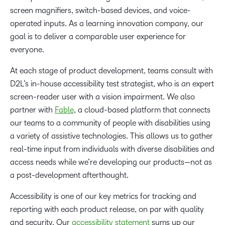
screen magnifiers, switch-based devices, and voice-
operated inputs. As a learning innovation company, our
goal is to deliver a comparable user experience for
everyone.
At each stage of product development, teams consult with
D2L’s in-house accessibility test strategist, who is an expert
screen-reader user with a vision impairment. We also
partner with
Fable
, a cloud-based platform that connects
our teams to a community of people with disabilities using
a variety of assistive technologies. This allows us to gather
real-time input from individuals with diverse disabilities and
access needs while we’re developing our products—not as
a post-development afterthought.
Accessibility is one of our key metrics for tracking and
reporting with each product release, on par with quality
and security. Our
accessibility statement
sums up our