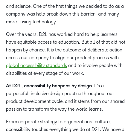
and science. One of the first things we decided to do as a
company was help break down this barrier—and many
more—using technology.
Over the years, D2L has worked hard to help learners
have equitable access to education. But all of that did not
happen by chance. It is the outcome of deliberate action
across our company to align our product process with
global accessibility standards
and to involve people with
disabilities at every stage of our work.
At D2L, accessibility happens by design
. It’s a
purposeful, inclusive design practice throughout our
product development cycle, and it stems from our shared
passion to transform the way the world learns.
From corporate strategy to organizational culture,
accessibility touches everything we do at D2L. We have a