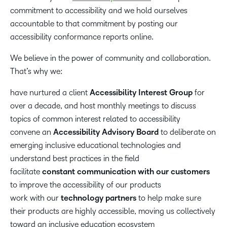
commitment to accessibility and we hold ourselves
accountable to that commitment by posting our
accessibility conformance reports online.
We believe in the power of community and collaboration.
That’s why we:
have nurtured a client
Accessibility Interest Group
for
over a decade, and host monthly meetings to discuss
topics of common interest related to accessibility
convene an
Accessibility Advisory Board
to deliberate on
emerging inclusive educational technologies and
understand best practices in the field
facilitate
constant communication with our customers
to improve the accessibility of our products
work with our
technology partners
to help make sure
their products are highly accessible, moving us collectively
toward an inclusive education ecosystem