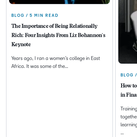
BLOG / 5 MIN READ
The Importance of Being Relationally
Rich: Four Insights From Liz Bohannon's
Keynote
Years ago, I ran a women’s college in East
Africa. It was some of the…
BLOG 
How to
in Fina
Trainin
togethe
learnin
…