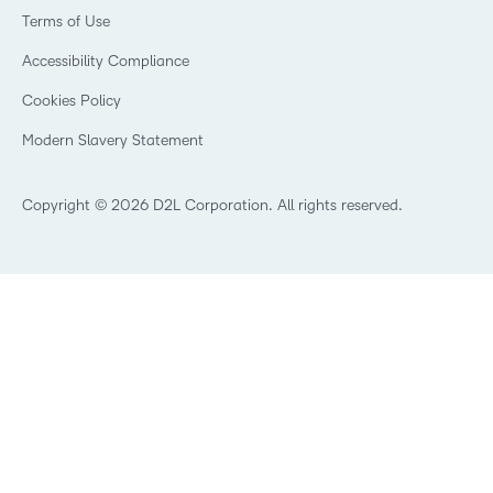
Events
Retail
Privacy Center
Terms of Use
Learning2030 Blog
Technology and Software
Security
Community
Accessibility Compliance
Training Organization
Open Source
K-12 Brightspace User Resources
Cookies Policy
Trademarks and Patents
What is an LMS?
Modern Slavery Statement
What is Asynchronous Learning?
What’s new at D2L
Best Corporate LMS
Copyright © 2026 D2L Corporation. All rights reserved.