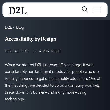
D2L
Blog
Accessibility by Design
DEC 03, 2021
4 MIN READ
When we started D2L just over 20 years ago, it was
considerably harder than it is today for people who are
visually impaired to get a high-quality education. One of
the first things we decided to do as a company was help
break down this barrier—and many more—using
technology.