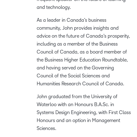
and technology.
As a leader in Canada’s business
community, John provides insights and
advice on the future of Canada’s prosperity,
including as a member of the Business
Council of Canada, as a board member of
the Business Higher Education Roundtable,
and having served on the Governing
Council of the Social Sciences and
Humanities Research Council of Canada.
John graduated from the University of
Waterloo with an Honours B.A.Sc. in
Systems Design Engineering, with First Class
Honours and an option in Management
Sciences.