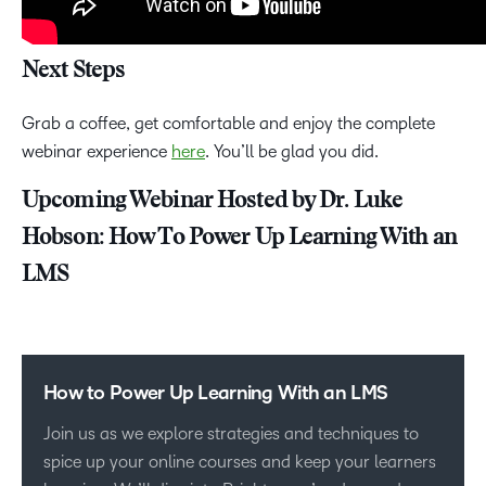
Next Steps
Grab a coffee, get comfortable and enjoy the complete
webinar experience
here
. You’ll be glad you did.
Upcoming Webinar Hosted by Dr. Luke
Hobson: How To Power Up Learning With an
LMS
How to Power Up Learning With an LMS
Join us as we explore strategies and techniques to
spice up your online courses and keep your learners