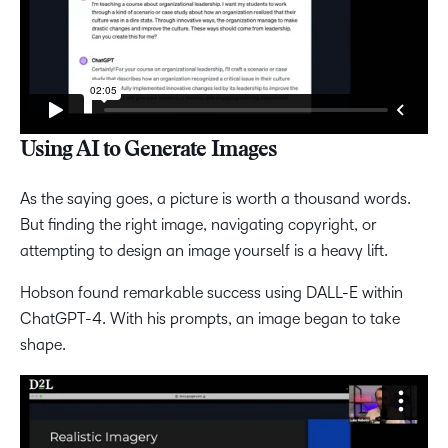
Using AI to Generate Images
As the saying goes, a picture is worth a thousand words.
But finding the right image, navigating copyright, or
attempting to design an image yourself is a heavy lift.
Hobson found remarkable success using DALL-E within
ChatGPT-4. With his prompts, an image began to take
shape.