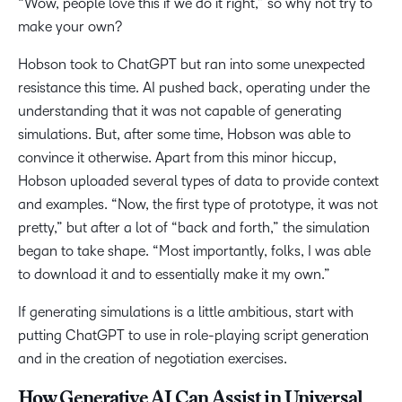
“Wow, people love this if we do it right,” so why not try to
make your own?
Hobson took to ChatGPT but ran into some unexpected
resistance this time. AI pushed back, operating under the
understanding that it was not capable of generating
simulations. But, after some time, Hobson was able to
convince it otherwise. Apart from this minor hiccup,
Hobson uploaded several types of data to provide context
and examples. “Now, the first type of prototype, it was not
pretty,” but after a lot of “back and forth,” the simulation
began to take shape. “Most importantly, folks, I was able
to download it and to essentially make it my own.”
If generating simulations is a little ambitious, start with
putting ChatGPT to use in role-playing script generation
and in the creation of negotiation exercises.
How Generative AI Can Assist in Universal