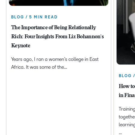
BLOG / 5 MIN READ
The Importance of Being Relationally
Rich: Four Insights From Liz Bohannon's
Keynote
Years ago, I ran a women’s college in East
Africa. It was some of the…
BLOG 
How to
in Fina
Trainin
togethe
learnin
…