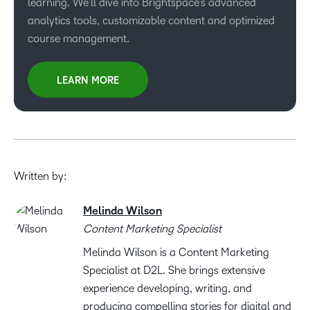
learning. We’ll dive into Brightspace’s advanced
analytics tools, customizable content and optimized
course management.
LEARN MORE
Written by:
Melinda Wilson
Content Marketing Specialist
Melinda Wilson is a Content Marketing
Specialist at D2L. She brings extensive
experience developing, writing, and
producing compelling stories for digital and