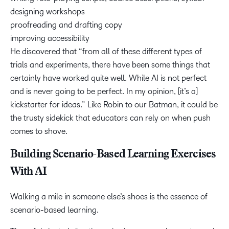
designing workshops
proofreading and drafting copy
improving accessibility
He discovered that “from all of these different types of
trials and experiments, there have been some things that
certainly have worked quite well. While AI is not perfect
and is never going to be perfect. In my opinion, [it’s a]
kickstarter for ideas.” Like Robin to our Batman, it could be
the trusty sidekick that educators can rely on when push
comes to shove.
Building Scenario-Based Learning Exercises
With AI
Walking a mile in someone else’s shoes is the essence of
scenario-based learning.