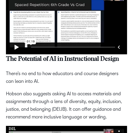
The Potential of AI in Instructional Design
There’s no end to how educators and course designers
can lean into AI.
Hobson also suggests asking AI to access materials and
assignments through a lens of diversity, equity, inclusion,
justice, and belonging (DEIJB). It can offer guidance and
recommend more inclusive language or wording.