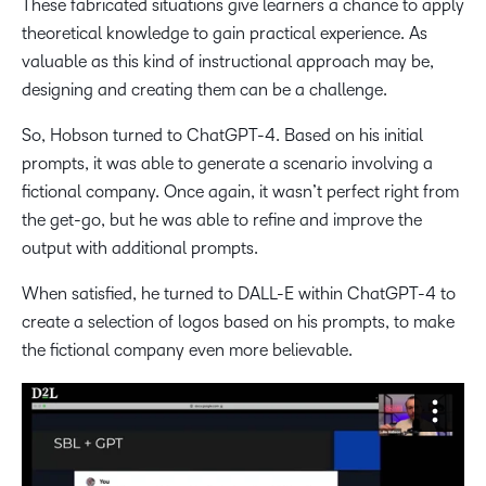
These fabricated situations give learners a chance to apply
theoretical knowledge to gain practical experience. As
valuable as this kind of instructional approach may be,
designing and creating them can be a challenge.
So, Hobson turned to ChatGPT-4. Based on his initial
prompts, it was able to generate a scenario involving a
fictional company. Once again, it wasn’t perfect right from
the get-go, but he was able to refine and improve the
output with additional prompts.
When satisfied, he turned to DALL-E within ChatGPT-4 to
create a selection of logos based on his prompts, to make
the fictional company even more believable.