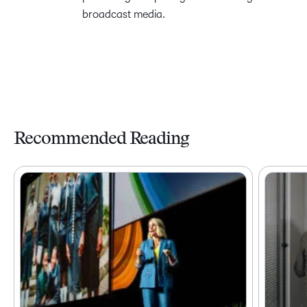
broadcast media.
Recommended Reading