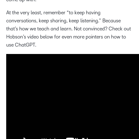
At the very least, remember “to keep having
conversations, keep sharing, keep listening.” Because
that’s how we teach and learn. Not convinced? Check out
Hobson’s video below for even more pointers on how to
use ChatGPT.