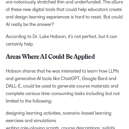
are notoriously stretched thin and underfunded. The allure
of these new digital tools that could help educators create
and design learning experiences is hard to resist. But could
AI really be the answer?
According to Dr. Luke Hobson, it’s not perfect, but it can
certainly help.
Areas Where AI Could Be Applied
Hobson shares that he was interested to learn how LLMs
and generative AI tools like ChatGPT, Google Bard and
DALL-E, could be used to generate course materials and
complete various time-consuming tasks including but not
limited to the following:
designing learning activities, scenario-based learning
exercises and simulations
writing role-playing scripts, course descriptions, syllabi