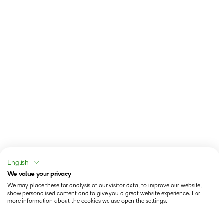
English
We value your privacy
We may place these for analysis of our visitor data, to improve our website,
show personalised content and to give you a great website experience. For
more information about the cookies we use open the settings.