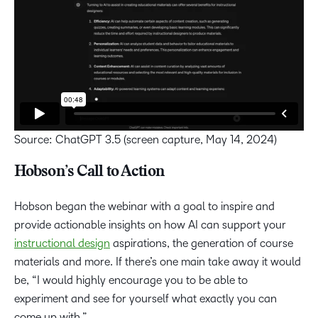
Source: ChatGPT 3.5 (screen capture, May 14, 2024)
Hobson’s Call to Action
Hobson began the webinar with a goal to inspire and
provide actionable insights on how AI can support your
instructional design
aspirations, the generation of course
materials and more. If there’s one main take away it would
be, “I would highly encourage you to be able to
experiment and see for yourself what exactly you can
come up with.”