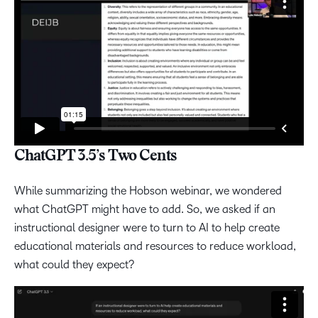
ChatGPT 3.5’s Two Cents
While summarizing the Hobson webinar, we wondered
what ChatGPT might have to add. So, we asked if an
instructional designer were to turn to AI to help create
educational materials and resources to reduce workload,
what could they expect?