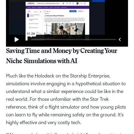
Saving Time and Money by Creating Your
Niche Simulations with AI
Much like the Holodeck on the Starship Enterprise,
simulations involve engaging in a hypothetical situation to
understand what a similar experience could be like in the
real world. For those unfamiliar with the Star Trek
reference, think of a flight simulator and how young pilots
can learn to fly while remaining safely on the ground. It’s
highly effective and very costly tech.