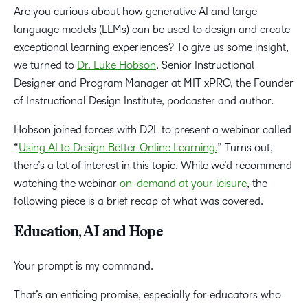
Are you curious about how generative AI and large
language models (LLMs) can be used to design and create
exceptional learning experiences? To give us some insight,
we turned to
Dr. Luke Hobson
, Senior Instructional
Designer and Program Manager at MIT xPRO, the Founder
of Instructional Design Institute, podcaster and author.
Hobson joined forces with D2L to present a webinar called
“
Using AI to Design Better Online Learning.
” Turns out,
there’s a lot of interest in this topic. While we’d recommend
watching the webinar
on-demand at your leisure
, the
following piece is a brief recap of what was covered.
Education, AI and Hope
Your prompt is my command.
That’s an enticing promise, especially for educators who