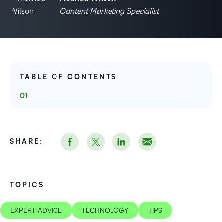
Content Marketing Specialist
TABLE OF CONTENTS
SHARE:
TOPICS
EXPERT ADVICE
TECHNOLOGY
TIPS