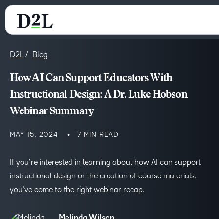
D2L
Blog
How AI Can Support Educators With
Instructional Design: A Dr. Luke Hobson
Webinar Summary
MAY 15, 2024
7 MIN READ
If you’re interested in learning about how AI can support
instructional design or the creation of course materials,
you’ve come to the right webinar recap.
Melinda Wilson