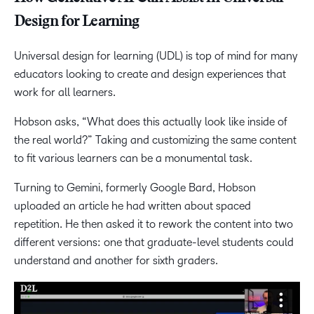
Design for Learning
Universal design for learning (UDL) is top of mind for many
educators looking to create and design experiences that
work for all learners.
Hobson asks, “What does this actually look like inside of
the real world?” Taking and customizing the same content
to fit various learners can be a monumental task.
Turning to Gemini, formerly Google Bard, Hobson
uploaded an article he had written about spaced
repetition. He then asked it to rework the content into two
different versions: one that graduate-level students could
understand and another for sixth graders.