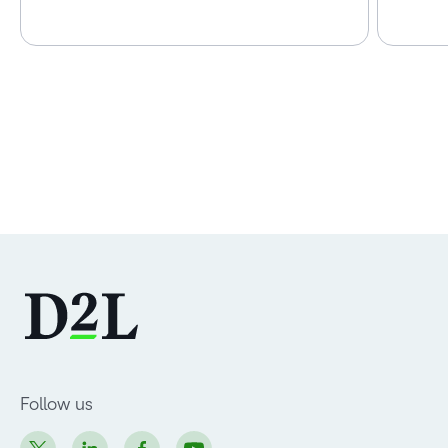
Follow us