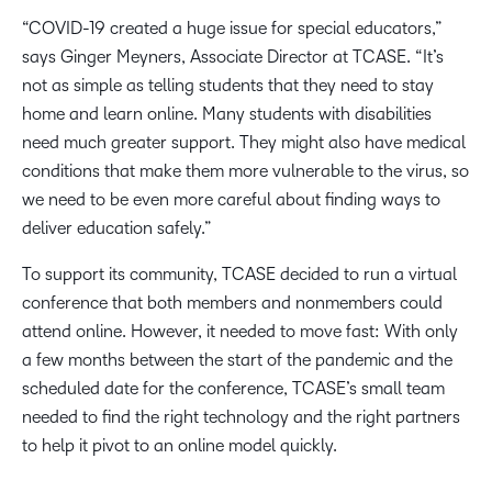
“COVID-19 created a huge issue for special educators,”
says Ginger Meyners, Associate Director at TCASE. “It’s
not as simple as telling students that they need to stay
home and learn online. Many students with disabilities
need much greater support. They might also have medical
conditions that make them more vulnerable to the virus, so
we need to be even more careful about finding ways to
deliver education safely.”
To support its community, TCASE decided to run a virtual
conference that both members and nonmembers could
attend online. However, it needed to move fast: With only
a few months between the start of the pandemic and the
scheduled date for the conference, TCASE’s small team
needed to find the right technology and the right partners
to help it pivot to an online model quickly.