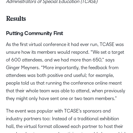
Administrators of Special Education (TCASE)
Results
Putting Community First
As the first virtual conference it had ever run, TCASE was
unsure how its members would respond. “We set a target
of 600 attendees, and we had more than 650,” says
Ginger Meyners. “More importantly, the feedback from
attendees was both positive and useful; for example,
people told us that running the conference online meant
that their whole team was able to attend, when previously
they might only have sent one or two team members.”
The event was popular with TCASE’s sponsors and
industry partners too: Instead of a traditional exhibition
hall, the virtual format allowed each partner to host their