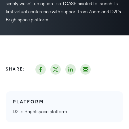
simply wasn’t an option—so TCASE pivoted to launch its
first virtual conference with support from Zoom and D2L’s
Brightspace platform.
SHARE:
PLATFORM
D2L’s Brightspace platform