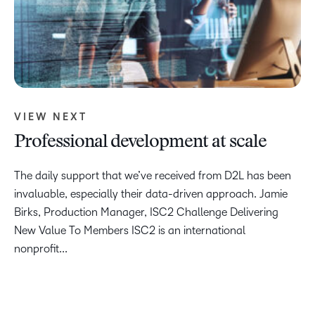
VIEW NEXT
Professional development at scale
The daily support that we’ve received from D2L has been
invaluable, especially their data-driven approach. Jamie
Birks, Production Manager, ISC2 Challenge Delivering
New Value To Members ISC2 is an international
nonprofit...