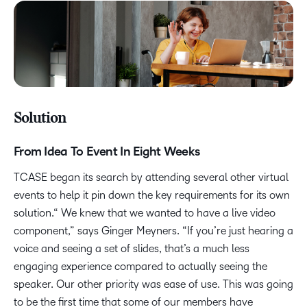
Solution
From Idea To Event In Eight Weeks
TCASE began its search by attending several other virtual
events to help it pin down the key requirements for its own
solution.“ We knew that we wanted to have a live video
component,” says Ginger Meyners. “If you’re just hearing a
voice and seeing a set of slides, that’s a much less
engaging experience compared to actually seeing the
speaker. Our other priority was ease of use. This was going
to be the first time that some of our members have