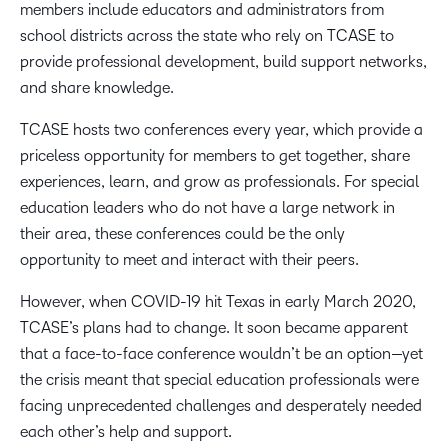
members include educators and administrators from
school districts across the state who rely on TCASE to
provide professional development, build support networks,
and share knowledge.
TCASE hosts two conferences every year, which provide a
priceless opportunity for members to get together, share
experiences, learn, and grow as professionals. For special
education leaders who do not have a large network in
their area, these conferences could be the only
opportunity to meet and interact with their peers.
However, when COVID-19 hit Texas in early March 2020,
TCASE’s plans had to change. It soon became apparent
that a face-to-face conference wouldn’t be an option—yet
the crisis meant that special education professionals were
facing unprecedented challenges and desperately needed
each other’s help and support.