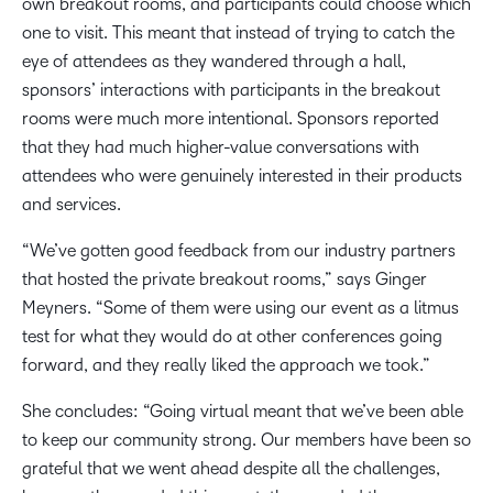
own breakout rooms, and participants could choose which
one to visit. This meant that instead of trying to catch the
eye of attendees as they wandered through a hall,
sponsors’ interactions with participants in the breakout
rooms were much more intentional. Sponsors reported
that they had much higher-value conversations with
attendees who were genuinely interested in their products
and services.
“We’ve gotten good feedback from our industry partners
that hosted the private breakout rooms,” says Ginger
Meyners. “Some of them were using our event as a litmus
test for what they would do at other conferences going
forward, and they really liked the approach we took.”
She concludes: “Going virtual meant that we’ve been able
to keep our community strong. Our members have been so
grateful that we went ahead despite all the challenges,