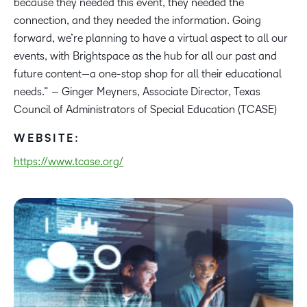
because they needed this event, they needed the
connection, and they needed the information. Going
forward, we’re planning to have a virtual aspect to all our
events, with Brightspace as the hub for all our past and
future content—a one-stop shop for all their educational
needs.” – Ginger Meyners, Associate Director, Texas
Council of Administrators of Special Education (TCASE)
WEBSITE:
https://www.tcase.org/