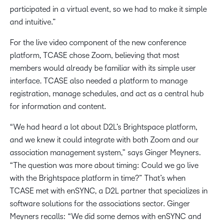
participated in a virtual event, so we had to make it simple
and intuitive.”
For the live video component of the new conference
platform, TCASE chose Zoom, believing that most
members would already be familiar with its simple user
interface. TCASE also needed a platform to manage
registration, manage schedules, and act as a central hub
for information and content.
“We had heard a lot about D2L’s Brightspace platform,
and we knew it could integrate with both Zoom and our
association management system,” says Ginger Meyners.
“The question was more about timing: Could we go live
with the Brightspace platform in time?” That’s when
TCASE met with enSYNC, a D2L partner that specializes in
software solutions for the associations sector. Ginger
Meyners recalls: “We did some demos with enSYNC and