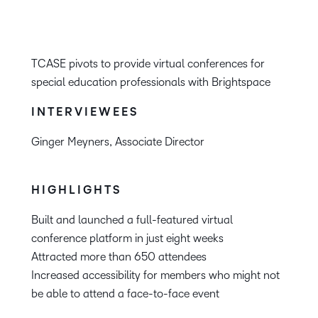
TCASE pivots to provide virtual conferences for
special education professionals with Brightspace
INTERVIEWEES
Ginger Meyners, Associate Director
HIGHLIGHTS
Built and launched a full-featured virtual
conference platform in just eight weeks
Attracted more than 650 attendees
Increased accessibility for members who might not
be able to attend a face-to-face event