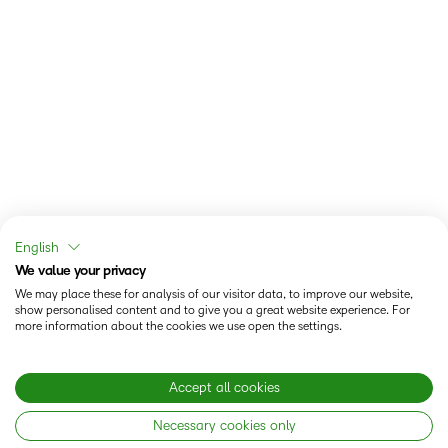
English
We value your privacy
We may place these for analysis of our visitor data, to improve our website,
show personalised content and to give you a great website experience. For
more information about the cookies we use open the settings.
Accept all cookies
Necessary cookies only