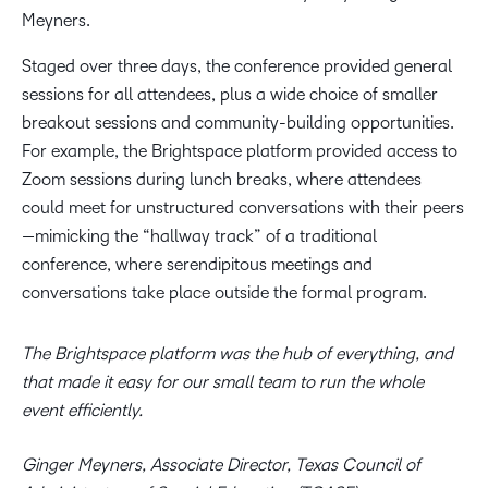
Meyners.
Staged over three days, the conference provided general
sessions for all attendees, plus a wide choice of smaller
breakout sessions and community-building opportunities.
For example, the Brightspace platform provided access to
Zoom sessions during lunch breaks, where attendees
could meet for unstructured conversations with their peers
—mimicking the “hallway track” of a traditional
conference, where serendipitous meetings and
conversations take place outside the formal program.
The Brightspace platform was the hub of everything, and
that made it easy for our small team to run the whole
event efficiently.
Ginger Meyners, Associate Director, Texas Council of