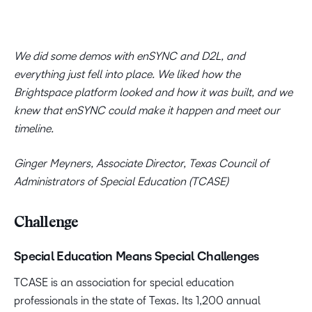
We did some demos with enSYNC and D2L, and
everything just fell into place. We liked how the
Brightspace platform looked and how it was built, and we
knew that enSYNC could make it happen and meet our
timeline.
Ginger Meyners, Associate Director, Texas Council of
Administrators of Special Education (TCASE)
Challenge
Special Education Means Special Challenges
TCASE is an association for special education
professionals in the state of Texas. Its 1,200 annual