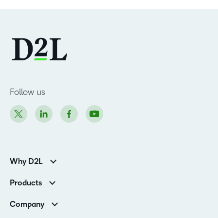
Follow us
Why D2L
Customer Corner
Products
Customer Reviews
D2L Brightspace
K-12 Customers
Company
Services
Higher Education Customers
Leadership