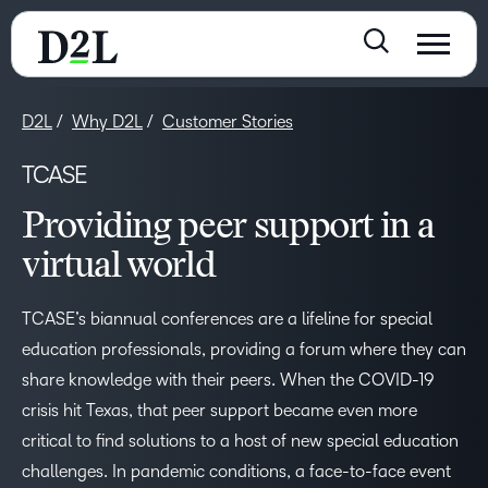
D2L
Why D2L
Customer Stories
TCASE
Providing peer support in a
virtual world
TCASE’s biannual conferences are a lifeline for special
education professionals, providing a forum where they can
share knowledge with their peers. When the COVID-19
crisis hit Texas, that peer support became even more
critical to find solutions to a host of new special education
challenges. In pandemic conditions, a face-to-face event