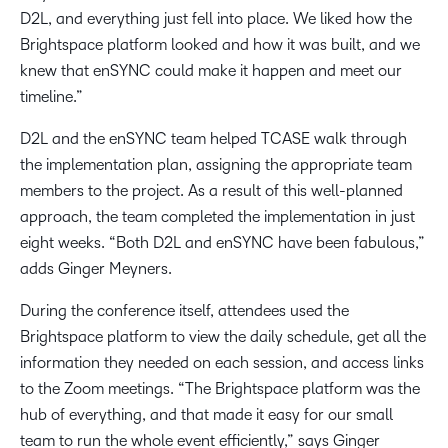
D2L, and everything just fell into place. We liked how the
Brightspace platform looked and how it was built, and we
knew that enSYNC could make it happen and meet our
timeline.”
D2L and the enSYNC team helped TCASE walk through
the implementation plan, assigning the appropriate team
members to the project. As a result of this well-planned
approach, the team completed the implementation in just
eight weeks. “Both D2L and enSYNC have been fabulous,”
adds Ginger Meyners.
During the conference itself, attendees used the
Brightspace platform to view the daily schedule, get all the
information they needed on each session, and access links
to the Zoom meetings. “The Brightspace platform was the
hub of everything, and that made it easy for our small
team to run the whole event efficiently,” says Ginger