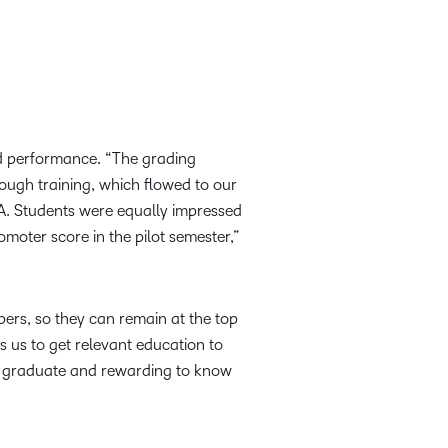
nd performance. “The grading
ugh training, which flowed to our
MA. Students were equally impressed
moter score in the pilot semester,”
mbers, so they can remain at the top
s us to get relevant education to
lly graduate and rewarding to know