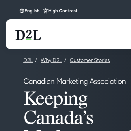
English
High Contrast
English
D2L
Why D2L
Customer Stories
Canadian Marketing Association
Keeping
Canada’s