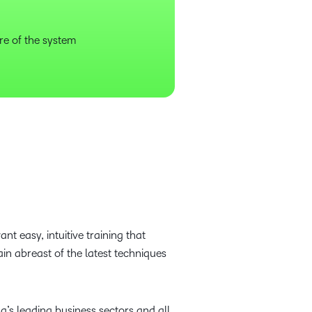
re of the system
t easy, intuitive training that
ain abreast of the latest techniques
s leading business sectors and all