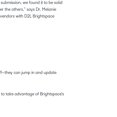
submission, we found it to be solid
r the others,” says Dr. Melanie
f vendors with D2L Brightspace
aff—they can jump in and update
s to take advantage of Brightspace’s