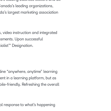
anada’s leading organizations,
a’s largest marketing association
, video instruction and integrated
essments. Upon successful
ialist™ Designation.
line “anywhere, anytime” learning
ent in a learning platform, but as
le-friendly. Refreshing the overall
ral response to what’s happening