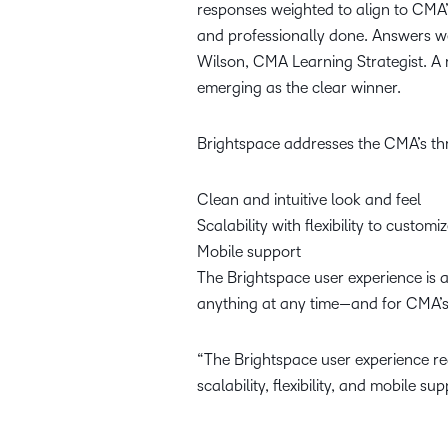
responses weighted to align to CMA’s
and professionally done. Answers we
Wilson, CMA Learning Strategist. A 
emerging as the clear winner.
Brightspace addresses the CMA’s thre
Clean and intuitive look and feel
Scalability with flexibility to customi
Mobile support
The Brightspace user experience is 
anything at any time—and for CMA’s
“The Brightspace user experience re
scalability, flexibility, and mobile 