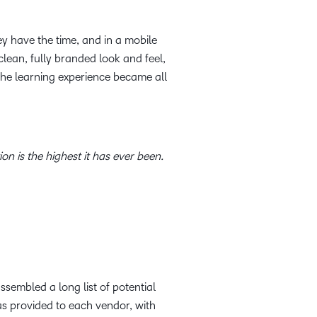
ey have the time, and in a mobile
lean, fully branded look and feel,
the learning experience became all
on is the highest it has ever been.
sembled a long list of potential
s provided to each vendor, with