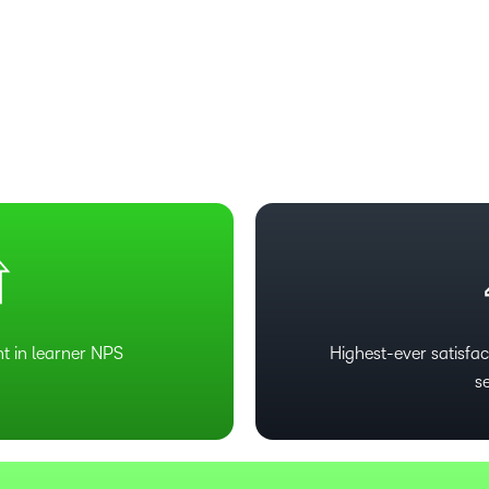
t in learner NPS
Highest-ever satisfact
s