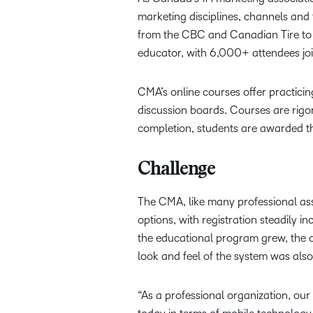
marketing disciplines, channels an
from the CBC and Canadian Tire to 
educator, with 6,000+ attendees jo
CMA’s online courses offer practicin
discussion boards. Courses are rigo
completion, students are awarded the
Challenge
The CMA, like many professional ass
options, with registration steadily 
the educational program grew, the o
look and feel of the system was als
“As a professional organization, ou