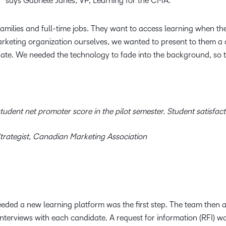
,” says Gabriele Janes, VP, Learning for the CMA.
amilies and full-time jobs. They want to access learning when th
rketing organization ourselves, we wanted to present to them a c
ate. We needed the technology to fade into the background, so 
udent net promoter score in the pilot semester. Student satisfacti
trategist, Canadian Marketing Association
eded a new learning platform was the first step. The team then as
erviews with each candidate. A request for information (RFI) wa