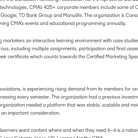
d technologies. CMA’s 425+ corporate members include some of C
Google, TD Bank Group and Manulife. The organization is Canad
ining CMA’s events and educational programming annually.
g marketers an interactive learning environment with case studies
rous, including multiple assignments, participation and final ass
ir certificate which counts towards the Certified Marketing Spec
ociations, is experiencing rising demand from its members for on
increasing every semester. The organization had a previous investm
rganization needed a platform that was stable, scalable and mobi
o an important consideration.
r learners want content where and when they need it—it is a natu