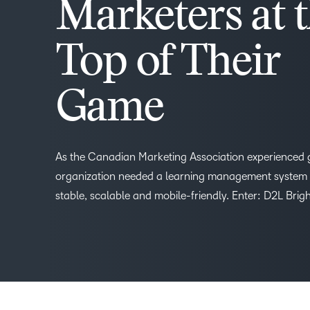
Marketers at 
Top of Their
Game
As the Canadian Marketing Association experienced 
organization needed a learning management system 
stable, scalable and mobile-friendly. Enter: D2L Brig