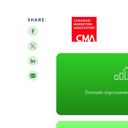
SHARE:
Dramatic improvemen