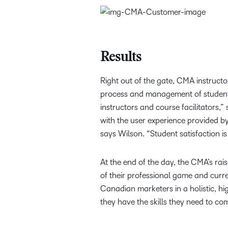
Results
Right out of the gate, CMA instruct
process and management of student 
instructors and course facilitators
with the user experience provided by
says Wilson. “Student satisfaction is
At the end of the day, the CMA’s rai
of their professional game and curre
Canadian marketers in a holistic, hi
they have the skills they need to c