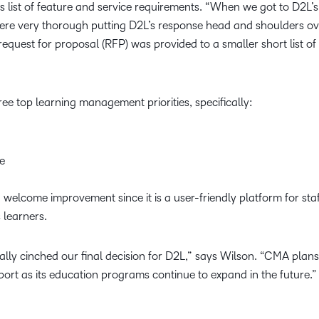
 list of feature and service requirements. “When we got to D2L’s 
re very thorough putting D2L’s response head and shoulders ove
request for proposal (RFP) was provided to a smaller short list o
e top learning management priorities, specifically:
ze
a welcome improvement since it is a user-friendly platform for st
 learners.
ally cinched our final decision for D2L,” says Wilson. “CMA plan
support as its education programs continue to expand in the future.”