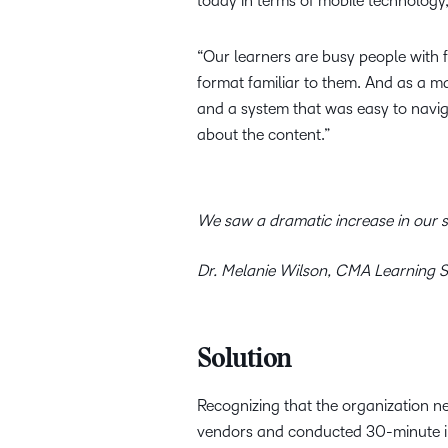
today in terms of mobile technology
“Our learners are busy people with f
format familiar to them. And as a ma
and a system that was easy to navig
about the content.”
We saw a dramatic increase in our st
Dr. Melanie Wilson, CMA Learning S
Solution
Recognizing that the organization ne
vendors and conducted 30-minute int