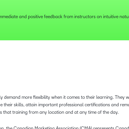
mmediate and positive feedback from instructors on intuitive natu
 demand more flexibility when it comes to their learning. They wan
their skills, attain important professional certifications and rem
 that training from any location and at any time of the day.
on, the Canadian Marketing Association (CMA) represents Canada’