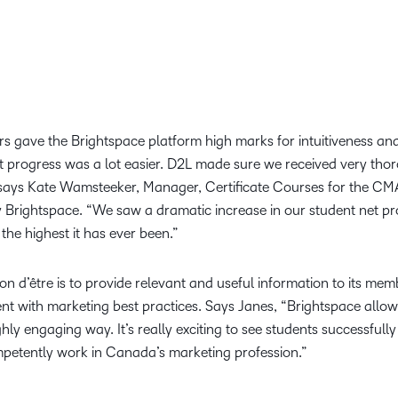
ors gave the Brightspace platform high marks for intuitiveness a
progress was a lot easier. D2L made sure we received very thoro
,” says Kate Wamsteeker, Manager, Certificate Courses for the C
 Brightspace. “We saw a dramatic increase in our student net pro
 the highest it has ever been.”
son d’être is to provide relevant and useful information to its me
nt with marketing best practices. Says Janes, “Brightspace allow
ghly engaging way. It’s really exciting to see students successfu
ompetently work in Canada’s marketing profession.”