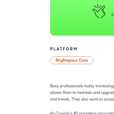
I
PLATFORM
Brightspace Core
Busy professionals today increasingly
allows them to maintain and upgrade 
and trends. They also want to access
As Canada’s #1 marketing associati