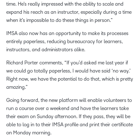
time. He’s really impressed with the ability to scale and
expand his reach as an instructor, especially during a time
when it’s impossible to do these things in person.”
IMSA also now has an opportunity to make its processes
entirely paperless, reducing bureaucracy for learners,
instructors, and administrators alike.
Richard Porter comments, “If you’d asked me last year if
we could go totally paperless, I would have said ‘no way.’
Right now, we have the potential to do that, which is pretty
amazing.”
Going forward, the new platform will enable volunteers to
run a course over a weekend and have the learners take
their exam on Sunday afternoon. If they pass, they will be
able to log in to their IMSA profile and print their certificate
on Monday morning.