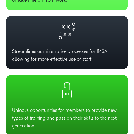
or take time off from work.
Streamlines administrative processes for IMSA,
allowing for more effective use of staff.
Unlocks opportunities for members to provide new
types of training and pass on their skills to the next
generation.