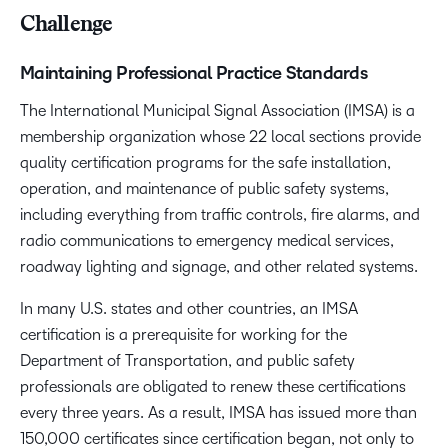
Challenge
Maintaining Professional Practice Standards
The International Municipal Signal Association (IMSA) is a
membership organization whose 22 local sections provide
quality certification programs for the safe installation,
operation, and maintenance of public safety systems,
including everything from traffic controls, fire alarms, and
radio communications to emergency medical services,
roadway lighting and signage, and other related systems.
In many U.S. states and other countries, an IMSA
certification is a prerequisite for working for the
Department of Transportation, and public safety
professionals are obligated to renew these certifications
every three years. As a result, IMSA has issued more than
150,000 certificates since certification began, not only to