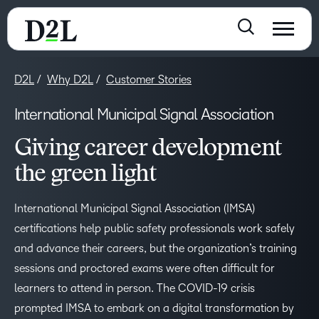
D2L
Why D2L
Customer Stories
International Municipal Signal Association
Giving career development
the green light
International Municipal Signal Association (IMSA)
certifications help public safety professionals work safely
and advance their careers, but the organization’s training
sessions and proctored exams were often difficult for
learners to attend in person. The COVID-19 crisis
prompted IMSA to embark on a digital transformation by