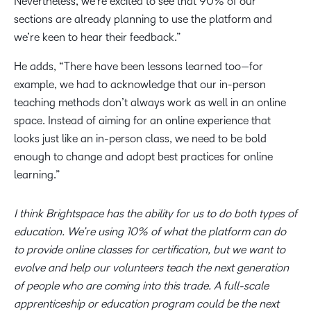
Nevertheless, we’re excited to see that 90% of our
sections are already planning to use the platform and
we’re keen to hear their feedback.”
He adds, “There have been lessons learned too—for
example, we had to acknowledge that our in-person
teaching methods don’t always work as well in an online
space. Instead of aiming for an online experience that
looks just like an in-person class, we need to be bold
enough to change and adopt best practices for online
learning.”
I think Brightspace has the ability for us to do both types of
education. We’re using 10% of what the platform can do
to provide online classes for certification, but we want to
evolve and help our volunteers teach the next generation
of people who are coming into this trade. A full-scale
apprenticeship or education program could be the next