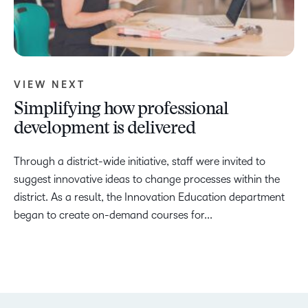
VIEW NEXT
Simplifying how professional
development is delivered
Through a district-wide initiative, staff were invited to
suggest innovative ideas to change processes within the
district. As a result, the Innovation Education department
began to create on-demand courses for...