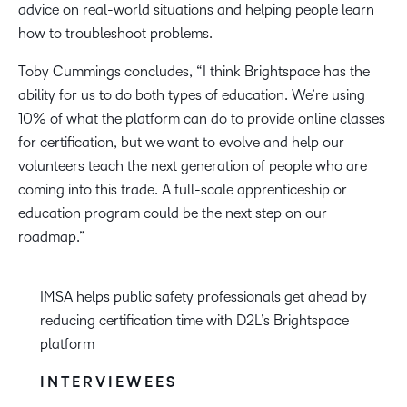
advice on real-world situations and helping people learn
how to troubleshoot problems.
Toby Cummings concludes, “I think Brightspace has the
ability for us to do both types of education. We’re using
10% of what the platform can do to provide online classes
for certification, but we want to evolve and help our
volunteers teach the next generation of people who are
coming into this trade. A full-scale apprenticeship or
education program could be the next step on our
roadmap.”
IMSA helps public safety professionals get ahead by
reducing certification time with D2L’s Brightspace
platform
INTERVIEWEES