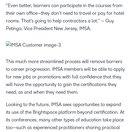
“Even better, learners can participate in the courses from
their own office—they don’t need to travel or pay for hotel
rooms. That’s going to help contractors a lot.” – Guy
Petinga, Vice President New Jersey, IMSA.
This much more streamlined process will remove barriers
to career progression. IMSA members will be able to apply
for new jobs or promotions with full confidence that they
will have the opportunity to gain the certifications they
need, as and when they need them.
Looking to the future, IMSA sees opportunities to expand
its use of the Brightspace platform beyond certification. At
its conferences, many other types of education take place
too—such as experienced practitioners sharing practical