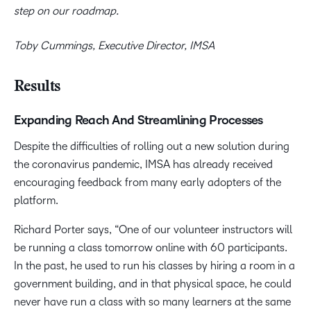
step on our roadmap.
Toby Cummings, Executive Director, IMSA
Results
Expanding Reach And Streamlining Processes
Despite the difficulties of rolling out a new solution during
the coronavirus pandemic, IMSA has already received
encouraging feedback from many early adopters of the
platform.
Richard Porter says, “One of our volunteer instructors will
be running a class tomorrow online with 60 participants.
In the past, he used to run his classes by hiring a room in a
government building, and in that physical space, he could
never have run a class with so many learners at the same