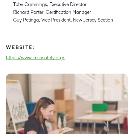
Toby Cummings, Executive Director
Richard Porter, Certification Manager
Guy Petinga, Vice President, New Jersey Section
WEBSITE:
https://www.imsasafety.org/