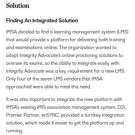
Solution
Finding An Integrated Solution
IMSA decided to find a learning management system (LMS)
that would provide a platform for delivering both training
and examinations online. The organization wanted to
adopt Integrity Advocate’s online proctoring solutions to
oversee its exams, so the ability to integrate easily with
Integrity Advocate was a key requirement for a new LMS.
Only four of the seven LMS vendors that IMSA
approached were able to meet this need.
It was also important to integrate the new platform with
IMSA’s existing iMIS association management system. D2L
Premier Partner, enSYNC, provided a turnkey integration
solution, which made it easier to get the platform up and
running.