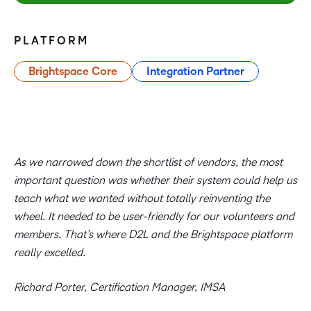
PLATFORM
Brightspace Core
Integration Partner
As we narrowed down the shortlist of vendors, the most
important question was whether their system could help us
teach what we wanted without totally reinventing the
wheel. It needed to be user-friendly for our volunteers and
members. That’s where D2L and the Brightspace platform
really excelled.
Richard Porter, Certification Manager, IMSA