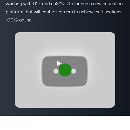
working with D2L and enSYNC to launch a new education
platform that will enable learners to achieve certifications
100% online.