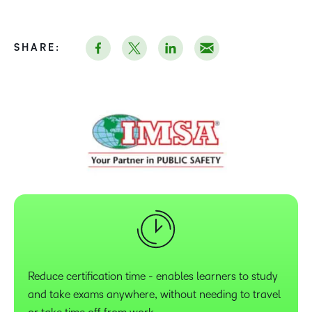
SHARE:
Reduce certification time - enables learners to study
and take exams anywhere, without needing to travel