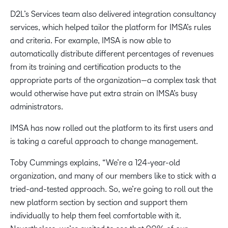
D2L’s Services team also delivered integration consultancy
services, which helped tailor the platform for IMSA’s rules
and criteria. For example, IMSA is now able to
automatically distribute different percentages of revenues
from its training and certification products to the
appropriate parts of the organization—a complex task that
would otherwise have put extra strain on IMSA’s busy
administrators.
IMSA has now rolled out the platform to its first users and
is taking a careful approach to change management.
Toby Cummings explains, “We’re a 124-year-old
organization, and many of our members like to stick with a
tried-and-tested approach. So, we’re going to roll out the
new platform section by section and support them
individually to help them feel comfortable with it.