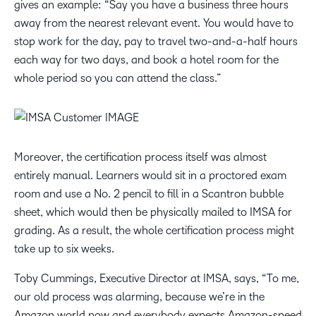
gives an example: “Say you have a business three hours
away from the nearest relevant event. You would have to
stop work for the day, pay to travel two-and-a-half hours
each way for two days, and book a hotel room for the
whole period so you can attend the class.”
Moreover, the certification process itself was almost
entirely manual. Learners would sit in a proctored exam
room and use a No. 2 pencil to fill in a Scantron bubble
sheet, which would then be physically mailed to IMSA for
grading. As a result, the whole certification process might
take up to six weeks.
Toby Cummings, Executive Director at IMSA, says, “To me,
our old process was alarming, because we’re in the
Amazon world now and everybody expects Amazon-speed