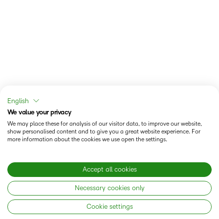
English
We value your privacy
We may place these for analysis of our visitor data, to improve our website,
show personalised content and to give you a great website experience. For
more information about the cookies we use open the settings.
Accept all cookies
Necessary cookies only
Cookie settings