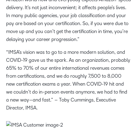
delivery. It’s not just inconvenient; it affects people’s lives.
In many public agencies, your job classification and your
pay are based on your certification. So, if you were due to
move up and you can’t get the certification in time, you’re
delaying your career progression.”
“IMSA’s vision was to go to a more modern solution, and
COVID-19 gave us the spark. As an organization, probably
65% to 70% of our entire international revenues comes
from certifications, and we do roughly 7,500 to 8,000
new certification exams a year. When COVID-19 hit and
we couldn’t do in-person events anymore, we had to find
a new way—and fast.” – Toby Cummings, Executive
Director, IMSA.