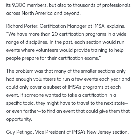
its 9,300 members, but also to thousands of professionals
across North America and beyond.
Richard Porter, Certification Manager at IMSA, explains,
“We have more than 20 certification programs in a wide
range of disciplines. In the past, each section would run
events where volunteers would provide training to help
people prepare for their certification exams.”
The problem was that many of the smaller sections only
had enough volunteers to run a few events each year and
could only cover a subset of IMSA’s programs at each
event. If someone wanted to take a certification in a
specific topic, they might have to travel to the next state—
or even farther—to find an event that could give them that
opportunity.
Guy Petinga, Vice President of IMSA’s New Jersey section,