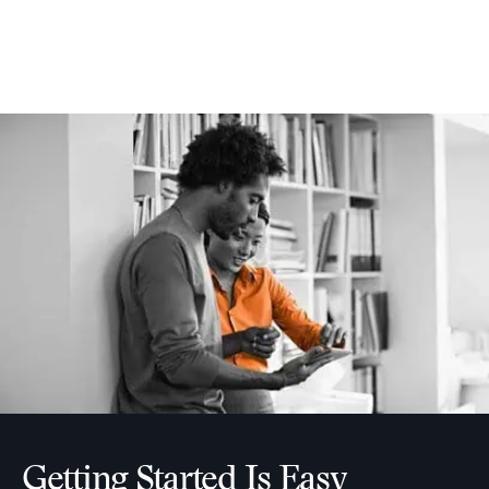
Getting Started Is Easy