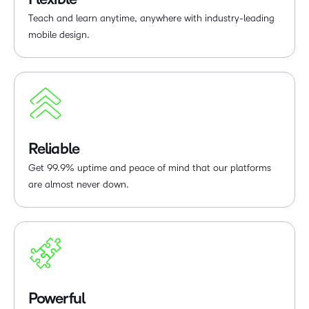
Teach and learn anytime, anywhere with industry-leading
mobile design.
Reliable
Get 99.9% uptime and peace of mind that our platforms
are almost never down.
Powerful