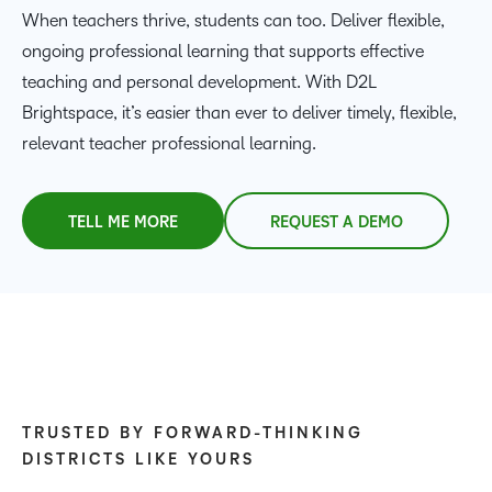
When teachers thrive, students can too. Deliver flexible,
ongoing professional learning that supports effective
teaching and personal development. With D2L
Brightspace, it’s easier than ever to deliver timely, flexible,
relevant teacher professional learning.
TELL ME MORE
REQUEST A DEMO
TRUSTED BY FORWARD-THINKING
DISTRICTS LIKE YOURS