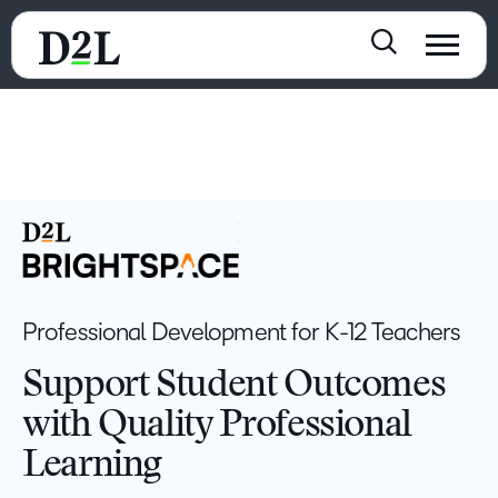
Professional Development for K-12 Teachers
Support Student Outcomes
with Quality Professional
Learning