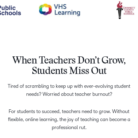
When Teachers Don’t Grow,
Students Miss Out
Tired of scrambling to keep up with ever-evolving student
needs? Worried about teacher burnout?
For students to succeed, teachers need to grow. Without
flexible, online learning, the joy of teaching can become a
professional rut.