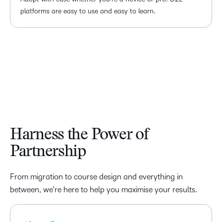
platforms are easy to use and easy to learn.
Harness the Power of
Partnership
From migration to course design and everything in
between, we’re here to help you maximise your results.