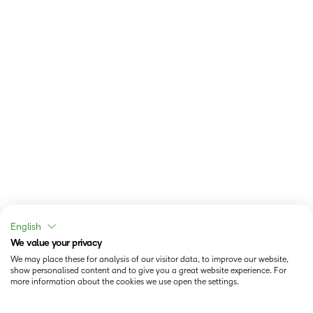
English
We value your privacy
We may place these for analysis of our visitor data, to improve our website,
show personalised content and to give you a great website experience. For
more information about the cookies we use open the settings.