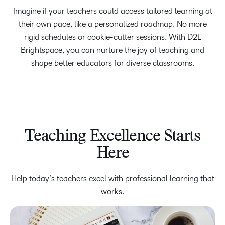
Imagine if your teachers could access tailored learning at
their own pace, like a personalized roadmap. No more
rigid schedules or cookie-cutter sessions. With D2L
Brightspace, you can nurture the joy of teaching and
shape better educators for diverse classrooms.
Teaching Excellence Starts
Here
Help today’s teachers excel with professional learning that
works.