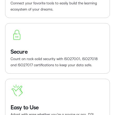
Connect your favorite tools to easily build the learning
ecosystem of your dreams.
Secure
Count on rock-solid security with ISO27001, ISO27018
and ISO27017 certifications to keep your data safe.
Easy to Use
Adopt with ease whether you’re a novice or pro. D2L