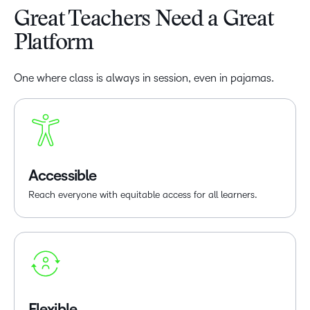
Great Teachers Need a Great
Platform
One where class is always in session, even in pajamas.
Accessible
Reach everyone with equitable access for all learners.
Flexible