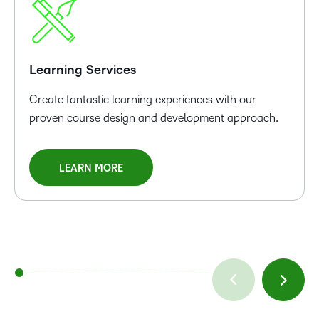
Learning Services
Create fantastic learning experiences with our
proven course design and development approach.
LEARN MORE