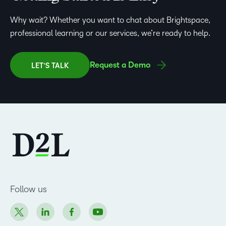
Why wait? Whether you want to chat about Brightspace,
professional learning or our services, we’re ready to help.
Request a Demo
LET’S TALK
Follow us