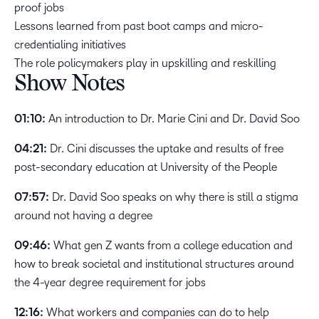
proof jobs
Lessons learned from past boot camps and micro-
credentialing initiatives
The role policymakers play in upskilling and reskilling
Show Notes
01:10:
An introduction to Dr. Marie Cini and Dr. David Soo
04:21:
Dr. Cini discusses the uptake and results of free
post-secondary education at University of the People
07:57:
Dr. David Soo speaks on why there is still a stigma
around not having a degree
09:46:
What gen Z wants from a college education and
how to break societal and institutional structures around
the 4-year degree requirement for jobs
12:16:
What workers and companies can do to help