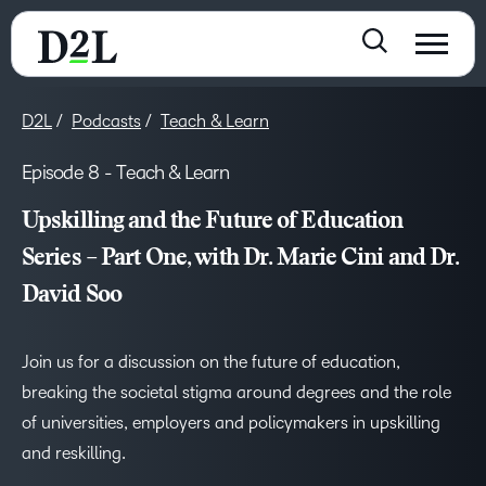
D2L
Podcasts
Teach & Learn
Episode 8 - Teach & Learn
Upskilling and the Future of Education
Series – Part One, with Dr. Marie Cini and Dr.
David Soo
Join us for a discussion on the future of education,
breaking the societal stigma around degrees and the role
of universities, employers and policymakers in upskilling
and reskilling.