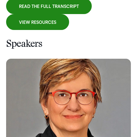
READ THE FULL TRANSCRIPT
VIEW RESOURCES
Speakers