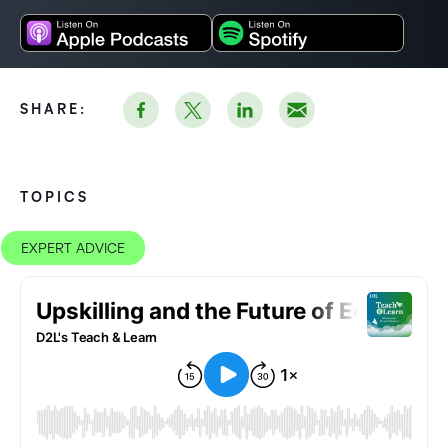
SHARE:
TOPICS
EXPERT ADVICE