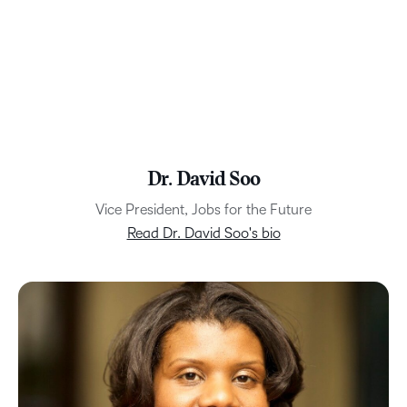
Dr. David Soo
Vice President, Jobs for the Future
Read Dr. David Soo's bio