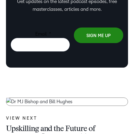
Get updates on the latest podcast episodes, free
masterclasses, articles and more.
VIEW NEXT
Upskilling and the Future of