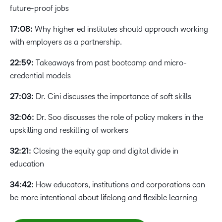
future-proof jobs
17:08:
Why higher ed institutes should approach working
with employers as a partnership.
22:59:
Takeaways from past bootcamp and micro-
credential models
27:03:
Dr. Cini discusses the importance of soft skills
32:06:
Dr. Soo discusses the role of policy makers in the
upskilling and reskilling of workers
32:21:
Closing the equity gap and digital divide in
education
34:42:
How educators, institutions and corporations can
be more intentional about lifelong and flexible learning