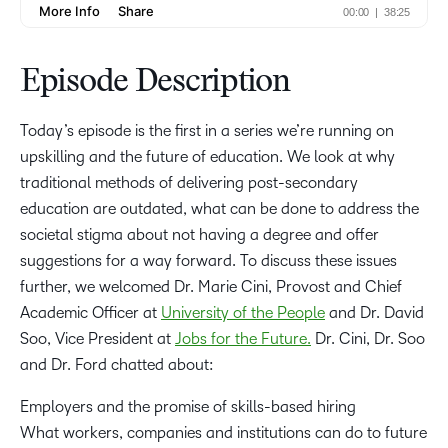
Episode Description
Today’s episode is the first in a series we’re running on
upskilling and the future of education. We look at why
traditional methods of delivering post-secondary
education are outdated, what can be done to address the
societal stigma about not having a degree and offer
suggestions for a way forward. To discuss these issues
further, we welcomed Dr. Marie Cini, Provost and Chief
Academic Officer at
University of the People
and Dr. David
Soo, Vice President at
Jobs for the Future.
Dr. Cini, Dr. Soo
and Dr. Ford chatted about:
Employers and the promise of skills-based hiring
What workers, companies and institutions can do to future