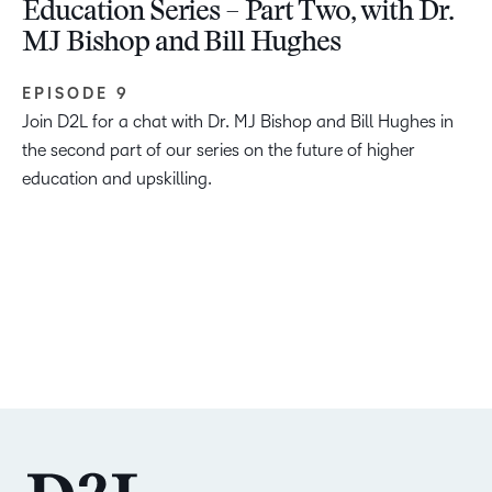
Education Series – Part Two, with Dr.
MJ Bishop and Bill Hughes
EPISODE 9
Join D2L for a chat with Dr. MJ Bishop and Bill Hughes in
the second part of our series on the future of higher
education and upskilling.