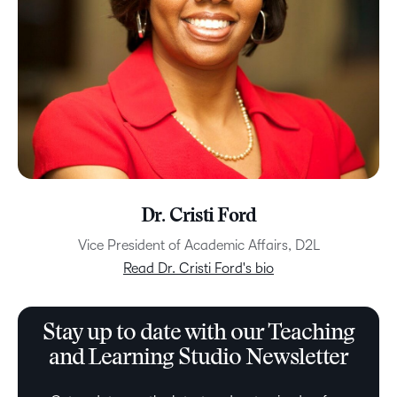
Dr. Cristi Ford
Vice President of Academic Affairs, D2L
Read Dr. Cristi Ford's bio
Stay up to date with our Teaching
and Learning Studio Newsletter