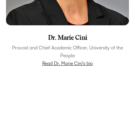
Dr. Marie Cini
Provost and Chief Academic Officer, University of the
People
Read Dr. Marie Cini's bio