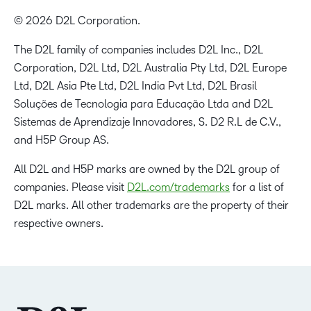
© 2026 D2L Corporation.
The D2L family of companies includes D2L Inc., D2L
Corporation, D2L Ltd, D2L Australia Pty Ltd, D2L Europe
Ltd, D2L Asia Pte Ltd, D2L India Pvt Ltd, D2L Brasil
Soluções de Tecnologia para Educação Ltda and D2L
Sistemas de Aprendizaje Innovadores, S. D2 R.L de C.V.,
and H5P Group AS.
All D2L and H5P marks are owned by the D2L group of
companies. Please visit
D2L.com/trademarks
for a list of
D2L marks. All other trademarks are the property of their
respective owners.