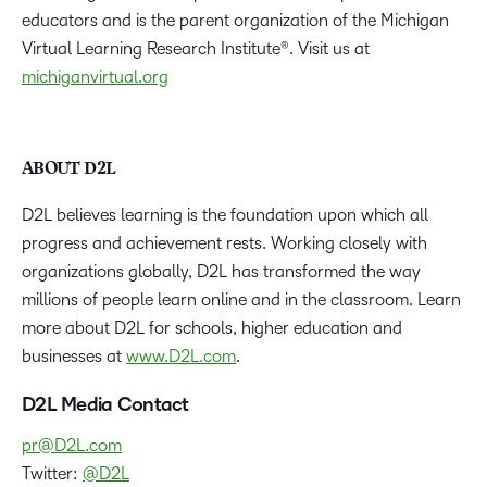
educators and is the parent organization of the Michigan
Virtual Learning Research Institute®. Visit us at
michiganvirtual.org
ABOUT D2L
D2L believes learning is the foundation upon which all
progress and achievement rests. Working closely with
organizations globally, D2L has transformed the way
millions of people learn online and in the classroom. Learn
more about D2L for schools, higher education and
businesses at
www.D2L.com
.
D2L Media Contact
pr@D2L.com
Twitter:
@D2L