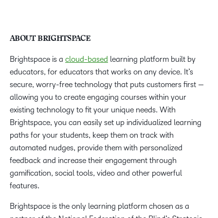
ABOUT BRIGHTSPACE
Brightspace is a
cloud-based
learning platform built by
educators, for educators that works on any device. It’s
secure, worry-free technology that puts customers first —
allowing you to create engaging courses within your
existing technology to fit your unique needs. With
Brightspace, you can easily set up individualized learning
paths for your students, keep them on track with
automated nudges, provide them with personalized
feedback and increase their engagement through
gamification, social tools, video and other powerful
features.
Brightspace is the only learning platform chosen as a