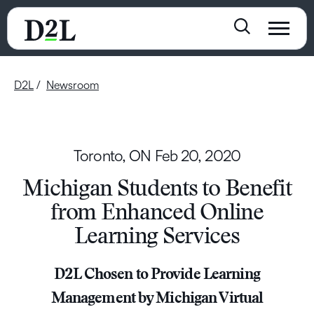
D2L
Newsroom
Toronto, ON
Feb 20, 2020
Michigan Students to Benefit
from Enhanced Online
Learning Services
D2L Chosen to Provide Learning
Management by Michigan Virtual