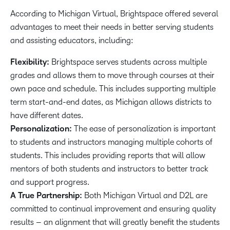
According to Michigan Virtual, Brightspace offered several
advantages to meet their needs in better serving students
and assisting educators, including:
Flexibility:
Brightspace serves students across multiple
grades and allows them to move through courses at their
own pace and schedule. This includes supporting multiple
term start-and-end dates, as Michigan allows districts to
have different dates.
Personalization:
The ease of personalization is important
to students and instructors managing multiple cohorts of
students. This includes providing reports that will allow
mentors of both students and instructors to better track
and support progress.
A True Partnership:
Both Michigan Virtual and D2L are
committed to continual improvement and ensuring quality
results – an alignment that will greatly benefit the students