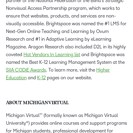
partner of the National Federation of the Blind’s Strategic
Nonvisual Access Partnership program, which works to
ensure that websites, products, and services are non-
visually accessible. Brightspace was named the #1 LMS for
Next-Gen Online Teaching and Learning by Ovum
Research and #1 in Adaptive Learning by eLearning
Magazine. Aragon Research also included D2L in its highly
coveted
Hot Vendors In Learning list
and Brightspace was
named the Best K-12 Learning Management System at the
SIIA CODiE Awards
. To learn more, visit the
Higher
Education
and
K-12
pages on our website.
ABOUT MICHIGAN VIRTUAL
Michigan Virtual™ (formally known as Michigan Virtual
University®) provides online courses and support programs
for Michigan students, professional development for