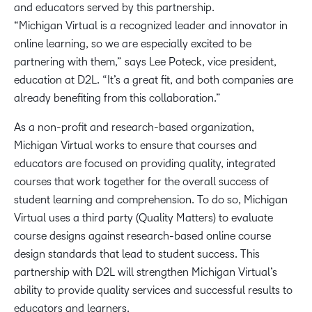
and educators served by this partnership.
“Michigan Virtual is a recognized leader and innovator in
online learning, so we are especially excited to be
partnering with them,” says Lee Poteck, vice president,
education at D2L. “It’s a great fit, and both companies are
already benefiting from this collaboration.”
As a non-profit and research-based organization,
Michigan Virtual works to ensure that courses and
educators are focused on providing quality, integrated
courses that work together for the overall success of
student learning and comprehension. To do so, Michigan
Virtual uses a third party (Quality Matters) to evaluate
course designs against research-based online course
design standards that lead to student success. This
partnership with D2L will strengthen Michigan Virtual’s
ability to provide quality services and successful results to
educators and learners.