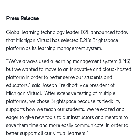
Press Release
Global learning technology leader D2L announced today
that Michigan Virtual has selected D2L’s Brightspace
platform as its learning management system.
“We’ve always used a learning management system (LMS),
but we wanted to move to an innovative and cloud-hosted
platform in order to better serve our students and
educators,” said Joseph Freidhoff, vice president of
Michigan Virtual. “After extensive testing of multiple
platforms, we chose Brightspace because its flexibility
supports how we teach our students. We’re excited and
eager to give new tools to our instructors and mentors to
save them time and more easily communicate, in order to
better support all our virtual learners.”