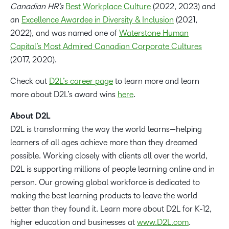
Canadian HR’s
Best Workplace Culture
(2022, 2023) and
an
Excellence Awardee in Diversity & Inclusion
(2021,
2022), and was named one of
Waterstone Human
Capital’s Most Admired Canadian Corporate Cultures
(2017, 2020).
Check out
D2L’s career page
to learn more and learn
more about D2L’s award wins
here
.
About D2L
D2L is transforming the way the world learns—helping
learners of all ages achieve more than they dreamed
possible. Working closely with clients all over the world,
D2L is supporting millions of people learning online and in
person. Our growing global workforce is dedicated to
making the best learning products to leave the world
better than they found it. Learn more about D2L for K-12,
higher education and businesses at
www.D2L.com
.