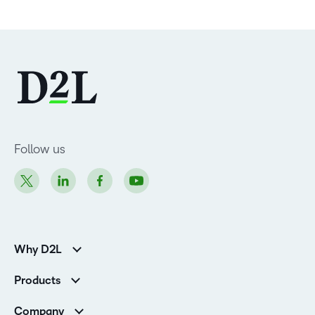
Follow us
Why D2L
Customer Corner
Products
Customer Reviews
D2L Brightspace
K-12 Customers
Company