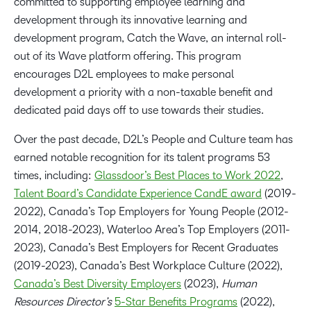
committed to supporting employee learning and
development through its innovative learning and
development program, Catch the Wave, an internal roll-
out of its Wave platform offering. This program
encourages D2L employees to make personal
development a priority with a non-taxable benefit and
dedicated paid days off to use towards their studies.
Over the past decade, D2L’s People and Culture team has
earned notable recognition for its talent programs 53
times, including:
Glassdoor’s Best Places to Work 2022
,
Talent Board’s Candidate Experience CandE award
(2019-
2022), Canada’s Top Employers for Young People (2012-
2014, 2018-2023), Waterloo Area’s Top Employers (2011-
2023), Canada’s Best Employers for Recent Graduates
(2019-2023), Canada’s Best Workplace Culture (2022),
Canada’s Best Diversity Employers
(2023),
Human
Resources Director’s
5-Star Benefits Programs
(2022),