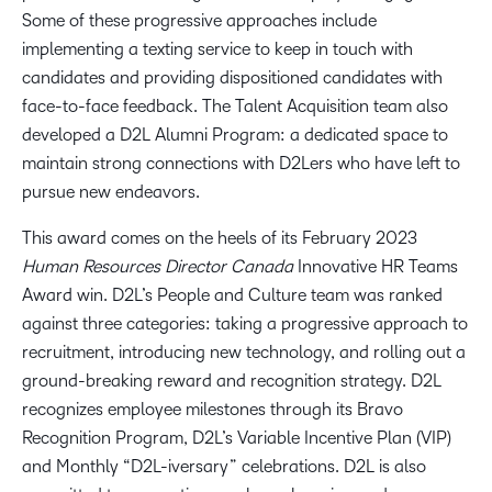
Some of these progressive approaches include
implementing a texting service to keep in touch with
candidates and providing dispositioned candidates with
face-to-face feedback. The Talent Acquisition team also
developed a D2L Alumni Program: a dedicated space to
maintain strong connections with D2Lers who have left to
pursue new endeavors.
This award comes on the heels of its February 2023
Human Resources Director Canada
Innovative HR Teams
Award win. D2L’s People and Culture team was ranked
against three categories: taking a progressive approach to
recruitment, introducing new technology, and rolling out a
ground-breaking reward and recognition strategy. D2L
recognizes employee milestones through its Bravo
Recognition Program, D2L’s Variable Incentive Plan (VIP)
and Monthly “D2L-iversary” celebrations. D2L is also