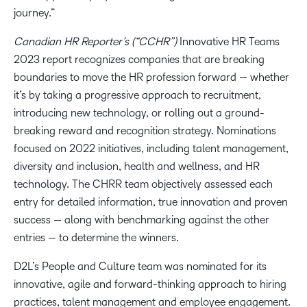
journey.”
Canadian HR Reporter’s (“CCHR”)
Innovative HR Teams
2023 report recognizes companies that are breaking
boundaries to move the HR profession forward — whether
it’s by taking a progressive approach to recruitment,
introducing new technology, or rolling out a ground-
breaking reward and recognition strategy. Nominations
focused on 2022 initiatives, including talent management,
diversity and inclusion, health and wellness, and HR
technology. The CHRR team objectively assessed each
entry for detailed information, true innovation and proven
success — along with benchmarking against the other
entries — to determine the winners.
D2L’s People and Culture team was nominated for its
innovative, agile and forward-thinking approach to hiring
practices, talent management and employee engagement.