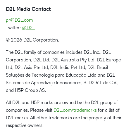
D2L Media Contact
pr@D2L.com
Twitter:
@D2L
© 2026 D2L Corporation.
The D2L family of companies includes D2L Inc., D2L
Corporation, D2L Ltd, D2L Australia Pty Ltd, D2L Europe
Ltd, D2L Asia Pte Ltd, D2L India Pvt Ltd, D2L Brasil
Soluções de Tecnologia para Educação Ltda and D2L
Sistemas de Aprendizaje Innovadores, S. D2 R.L de C.V.,
and H5P Group AS.
All D2L and H5P marks are owned by the D2L group of
companies. Please visit
D2L.com/trademarks
for a list of
D2L marks. All other trademarks are the property of their
respective owners.