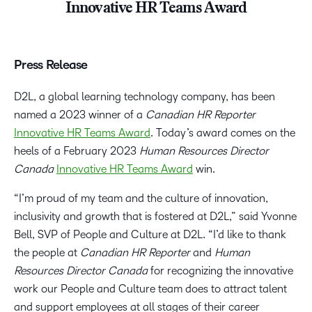
Innovative HR Teams Award
Press Release
D2L, a global learning technology company, has been
named a 2023 winner of a
Canadian HR Reporter
Innovative HR Teams Award
. Today’s award comes on the
heels of a February 2023
Human Resources Director
Canada
Innovative HR Teams Award
win.
“I’m proud of my team and the culture of innovation,
inclusivity and growth that is fostered at D2L,” said Yvonne
Bell, SVP of People and Culture at D2L. “I’d like to thank
the people at
Canadian HR Reporter
and
Human
Resources Director Canada
for recognizing the innovative
work our People and Culture team does to attract talent
and support employees at all stages of their career