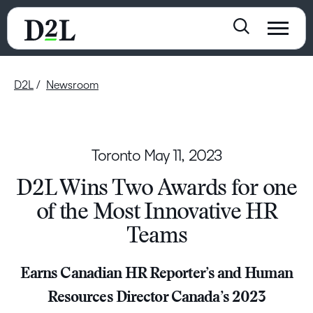
D2L
Newsroom
Toronto
May 11, 2023
D2L Wins Two Awards for one
of the Most Innovative HR
Teams
Earns Canadian HR Reporter’s and Human
Resources Director Canada’s 2023