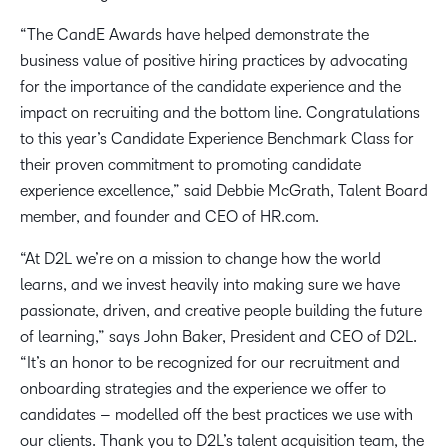
“The CandE Awards have helped demonstrate the
business value of positive hiring practices by advocating
for the importance of the candidate experience and the
impact on recruiting and the bottom line. Congratulations
to this year’s Candidate Experience Benchmark Class for
their proven commitment to promoting candidate
experience excellence,” said Debbie McGrath, Talent Board
member, and founder and CEO of HR.com.
“At D2L we’re on a mission to change how the world
learns, and we invest heavily into making sure we have
passionate, driven, and creative people building the future
of learning,” says John Baker, President and CEO of D2L.
“It’s an honor to be recognized for our recruitment and
onboarding strategies and the experience we offer to
candidates – modelled off the best practices we use with
our clients. Thank you to D2L’s talent acquisition team, the