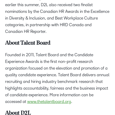
earlier this summer, D2L also received two finalist
nominations by the Canadian HR Awards in the Excellence
in Diversity & Inclusion, and Best Workplace Culture
categories, in partnership with HRD Canada and
Canadian HR Reporter.
About Talent Board
Founded in 2011, Talent Board and the Candidate
Experience Awards is the first non-profit research
organization focused on the elevation and promotion of a
quality candidate experience. Talent Board delivers annual
recruiting and hiring industry benchmark research that
highlights accountability, fairness and the business impact
of candidate experience. More information can be
accessed at
www.thetalentboard.org
.
About D2L