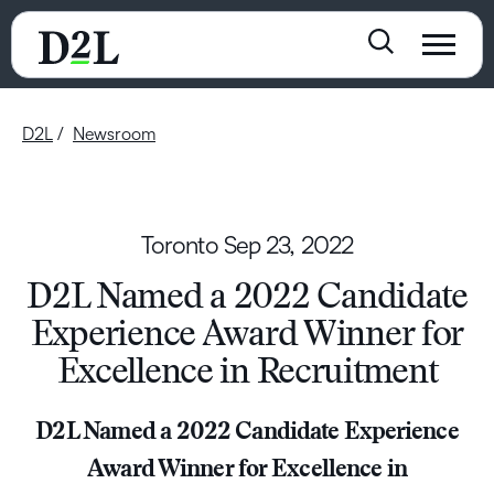
D2L
Newsroom
Toronto
Sep 23, 2022
D2L Named a 2022 Candidate
Experience Award Winner for
Excellence in Recruitment
D2L Named a 2022 Candidate Experience
Award Winner for Excellence in