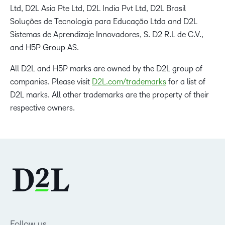
Ltd, D2L Asia Pte Ltd, D2L India Pvt Ltd, D2L Brasil
Soluções de Tecnologia para Educação Ltda and D2L
Sistemas de Aprendizaje Innovadores, S. D2 R.L de C.V.,
and H5P Group AS.
All D2L and H5P marks are owned by the D2L group of
companies. Please visit
D2L.com/trademarks
for a list of
D2L marks. All other trademarks are the property of their
respective owners.
Follow us