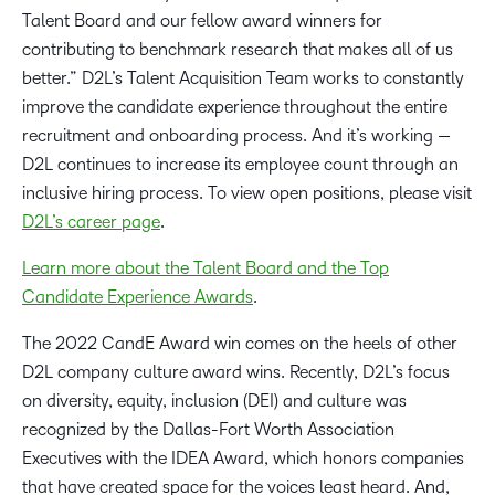
Talent Board and our fellow award winners for
contributing to benchmark research that makes all of us
better.” D2L’s Talent Acquisition Team works to constantly
improve the candidate experience throughout the entire
recruitment and onboarding process. And it’s working —
D2L continues to increase its employee count through an
inclusive hiring process. To view open positions, please visit
D2L’s career page
.
Learn more about the Talent Board and the Top
Candidate Experience Awards
.
The 2022 CandE Award win comes on the heels of other
D2L company culture award wins. Recently, D2L’s focus
on diversity, equity, inclusion (DEI) and culture was
recognized by the Dallas-Fort Worth Association
Executives with the IDEA Award, which honors companies
that have created space for the voices least heard. And,