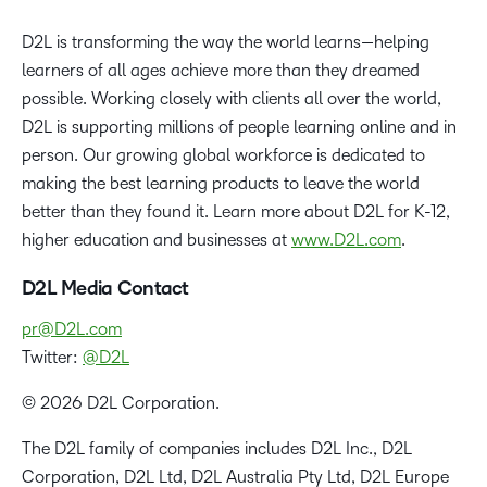
D2L is transforming the way the world learns—helping
learners of all ages achieve more than they dreamed
possible. Working closely with clients all over the world,
D2L is supporting millions of people learning online and in
person. Our growing global workforce is dedicated to
making the best learning products to leave the world
better than they found it. Learn more about D2L for K-12,
higher education and businesses at
www.D2L.com
.
D2L Media Contact
pr@D2L.com
Twitter:
@D2L
© 2026 D2L Corporation.
The D2L family of companies includes D2L Inc., D2L
Corporation, D2L Ltd, D2L Australia Pty Ltd, D2L Europe