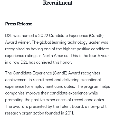
Recruitment
Press Release
D2L was named a 2022 Candidate Experience (CandE)
Award winner. The global learning technology leader was
recognized as having one of the highest positive candidate
experience ratings in North America. This is the fourth year
in a row D2L has achieved this honor.
The Candidate Experience (CandE) Award recognizes
achievement in recruitment and delivering exceptional
experience for employment candidates. The program helps
companies improve their candidate experience while
promoting the positive experiences of recent candidates.
The award is presented by the Talent Board, a non-profit
research organization founded in 2011.