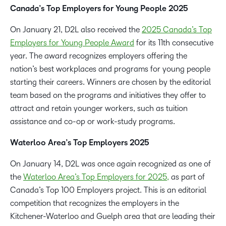
Canada’s Top Employers for Young People 2025
On January 21, D2L also received the
2025 Canada’s Top
Employers for Young People Award
for its 11th consecutive
year. The award recognizes employers offering the
nation’s best workplaces and programs for young people
starting their careers. Winners are chosen by the editorial
team based on the programs and initiatives they offer to
attract and retain younger workers, such as tuition
assistance and co-op or work-study programs.
Waterloo Area’s Top Employers 2025
On January 14, D2L was once again recognized as one of
the
Waterloo Area’s Top Employers for 2025,
as part of
Canada’s Top 100 Employers project. This is an editorial
competition that recognizes the employers in the
Kitchener-Waterloo and Guelph area that are leading their