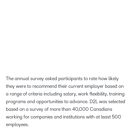
testament to the work of our People and Culture team,
our leaders and each and every D2Ler who helped to
foster an inclusive environment, truly cares about our
mission, and celebrates continuous learning.
Amy Clark, Chief People Officer at D2L
The annual survey asked participants to rate how likely
they were to recommend their current employer based on
a range of criteria including salary, work flexibility, training
programs and opportunities to advance. D2L was selected
based on a survey of more than 40,000 Canadians
working for companies and institutions with at least 500
employees.