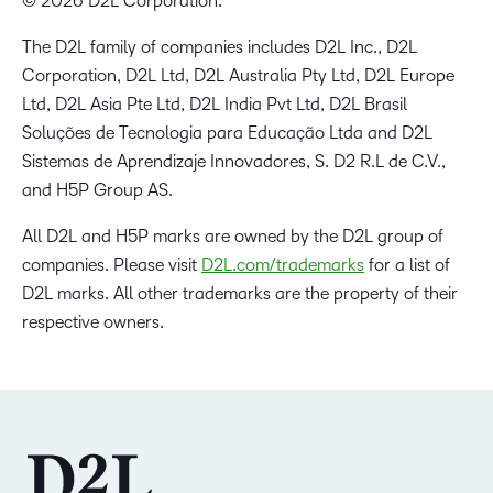
© 2026 D2L Corporation.
The D2L family of companies includes D2L Inc., D2L
Corporation, D2L Ltd, D2L Australia Pty Ltd, D2L Europe
Ltd, D2L Asia Pte Ltd, D2L India Pvt Ltd, D2L Brasil
Soluções de Tecnologia para Educação Ltda and D2L
Sistemas de Aprendizaje Innovadores, S. D2 R.L de C.V.,
and H5P Group AS.
All D2L and H5P marks are owned by the D2L group of
companies. Please visit
D2L.com/trademarks
for a list of
D2L marks. All other trademarks are the property of their
respective owners.