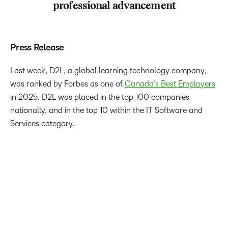
professional advancement
Press Release
Last week, D2L, a global learning technology company,
was ranked by Forbes as one of
Canada’s Best Employers
in 2025. D2L was placed in the top 100 companies
nationally, and in the top 10 within the IT Software and
Services category.
We’re proud to be recognized again by Forbes and Statista
as one of Canada’s Best Employers. D2L is a mission-
driven organization that values our employees and equips
them to do the best work of their lives. This award is a