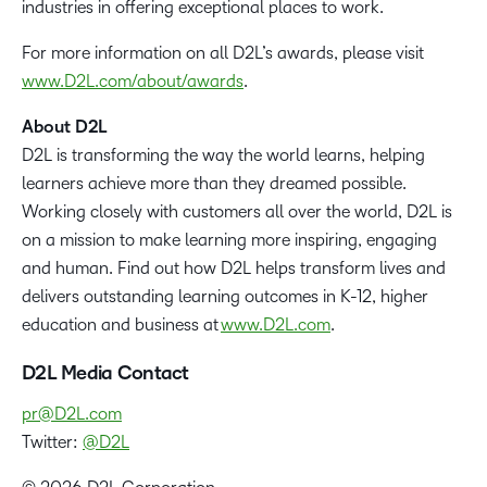
industries in offering exceptional places to work.
For more information on all D2L’s awards, please visit
www.D2L.com/about/awards
.
About D2L
D2L is transforming the way the world learns, helping
learners achieve more than they dreamed possible.
Working closely with customers all over the world, D2L is
on a mission to make learning more inspiring, engaging
and human. Find out how D2L helps transform lives and
delivers outstanding learning outcomes in K-12, higher
education and business at
www.D2L.com
.
D2L Media Contact
pr@D2L.com
Twitter:
@D2L