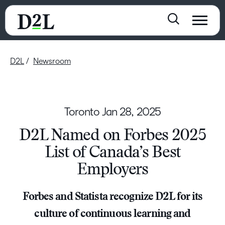
D2L
Newsroom
Toronto
Jan 28, 2025
D2L Named on Forbes 2025
List of Canada’s Best
Employers
Forbes and Statista recognize D2L for its
culture of continuous learning and