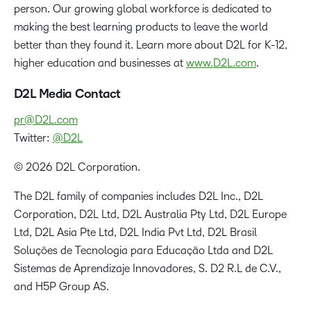
person. Our growing global workforce is dedicated to
making the best learning products to leave the world
better than they found it. Learn more about D2L for K-12,
higher education and businesses at
www.D2L.com
.
D2L Media Contact
pr@D2L.com
Twitter:
@D2L
© 2026 D2L Corporation.
The D2L family of companies includes D2L Inc., D2L
Corporation, D2L Ltd, D2L Australia Pty Ltd, D2L Europe
Ltd, D2L Asia Pte Ltd, D2L India Pvt Ltd, D2L Brasil
Soluções de Tecnologia para Educação Ltda and D2L
Sistemas de Aprendizaje Innovadores, S. D2 R.L de C.V.,
and H5P Group AS.