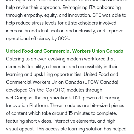
help revise their approach. Reimagining ITA onboarding
through empathy, equity, and innovation, CTE was able to
help reduce stress levels for all stakeholders involved,
increase brand identification and inclusivity, and improve
operational efficiency by 80%.
United Food
and
Commercial Workers Union Canada
Catering to an ever-evolving modern workforce that
demands flexibility, relevance, and accessibility in their
learning and upskilling opportunities, United Food and
Commercial Workers Union Canada (UFCW Canada)
developed On-the-Go (OTG) modules through
webCampus, the organization’s D2L-powered Learning
Innovation Platform. These modules are bite-sized pieces
of content which take around 15 minutes to complete,
featuring short videos, interactive elements, and high
visual appeal. This accessible learning solution has helped