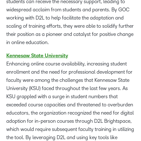
students can receive the necessary support, leading to
widespread acclaim from students and parents. By GOC
working with D2L to help facilitate the adaptation and
scaling of training efforts, they were able to solidify further
their position as a pioneer and catalyst for positive change
in online education.
Kennesaw
State
University
Enhancing online course availability, increasing student
enrollment and the need for professional development for
faculty were among the challenges that Kennesaw State
University (KSU) faced throughout the last few years. As
KSU grappled with a surge in student numbers that
exceeded course capacities and threatened to overburden
educators, the organization recognized the need for digital
adoption for in-person courses through D2L Brightspace,
which would require subsequent faculty training in utilizing
the tool. By leveraging D2L and using key tools like