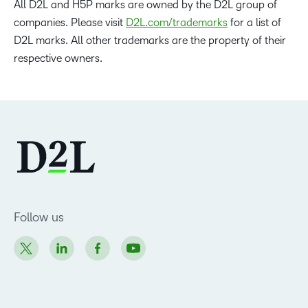
All D2L and H5P marks are owned by the D2L group of
companies. Please visit
D2L.com/trademarks
for a list of
D2L marks. All other trademarks are the property of their
respective owners.
Follow us