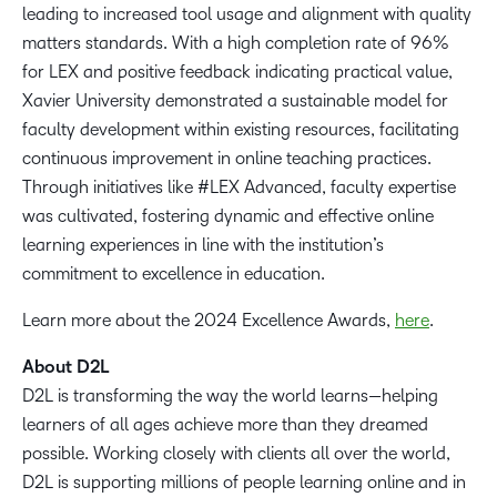
leading to increased tool usage and alignment with quality
matters standards. With a high completion rate of 96%
for LEX and positive feedback indicating practical value,
Xavier University demonstrated a sustainable model for
faculty development within existing resources, facilitating
continuous improvement in online teaching practices.
Through initiatives like #LEX Advanced, faculty expertise
was cultivated, fostering dynamic and effective online
learning experiences in line with the institution’s
commitment to excellence in education.
Learn more about the 2024 Excellence Awards,
here
.
About D2L
D2L is transforming the way the world learns—helping
learners of all ages achieve more than they dreamed
possible. Working closely with clients all over the world,
D2L is supporting millions of people learning online and in