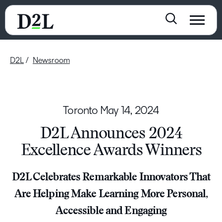
D2L
Newsroom
Toronto
May 14, 2024
D2L Announces 2024
Excellence Awards Winners
D2L Celebrates Remarkable Innovators That
Are Helping Make Learning More Personal,
Accessible and Engaging