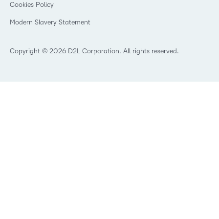
Cookies Policy
Trademarks and Patents
What is an LMS?
Modern Slavery Statement
What is Asynchronous Learning?
What’s new at D2L
Best Corporate LMS
Copyright © 2026 D2L Corporation. All rights reserved.