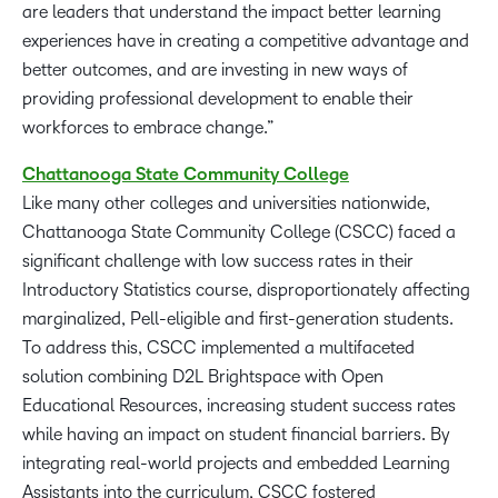
are leaders that understand the impact better learning
experiences have in creating a competitive advantage and
better outcomes, and are investing in new ways of
providing professional development to enable their
workforces to embrace change.”
Chattanooga State Community
College
Like many other colleges and universities nationwide,
Chattanooga State Community College (CSCC) faced a
significant challenge with low success rates in their
Introductory Statistics course, disproportionately affecting
marginalized, Pell-eligible and first-generation students.
To address this, CSCC implemented a multifaceted
solution combining D2L Brightspace with Open
Educational Resources, increasing student success rates
while having an impact on student financial barriers. By
integrating real-world projects and embedded Learning
Assistants into the curriculum, CSCC fostered