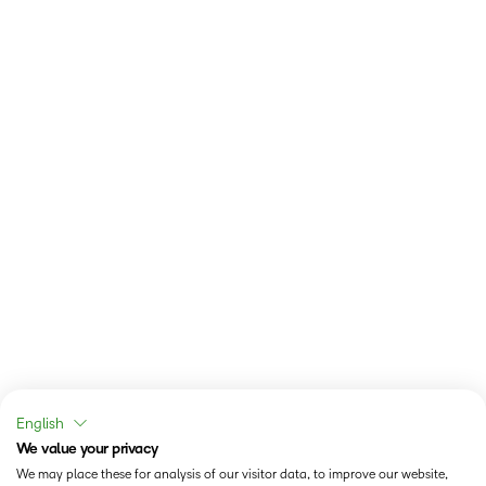
English
We value your privacy
We may place these for analysis of our visitor data, to improve our website,