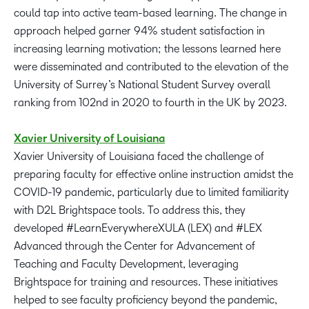
could tap into active team-based learning. The change in
approach helped garner 94% student satisfaction in
increasing learning motivation; the lessons learned here
were disseminated and contributed to the elevation of the
University of Surrey’s National Student Survey overall
ranking from 102nd in 2020 to fourth in the UK by 2023.
Xavier University of Louisiana
Xavier University of Louisiana faced the challenge of
preparing faculty for effective online instruction amidst the
COVID-19 pandemic, particularly due to limited familiarity
with D2L Brightspace tools. To address this, they
developed #LearnEverywhereXULA (LEX) and #LEX
Advanced through the Center for Advancement of
Teaching and Faculty Development, leveraging
Brightspace for training and resources. These initiatives
helped to see faculty proficiency beyond the pandemic,