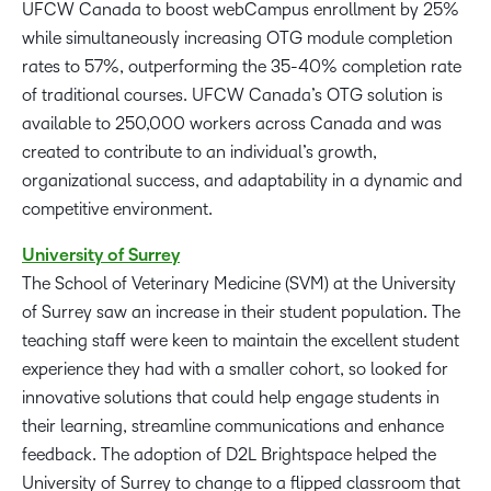
UFCW Canada to boost webCampus enrollment by 25%
while simultaneously increasing OTG module completion
rates to 57%, outperforming the 35-40% completion rate
of traditional courses. UFCW Canada’s OTG solution is
available to 250,000 workers across Canada and was
created to contribute to an individual’s growth,
organizational success, and adaptability in a dynamic and
competitive environment.
University of Surrey
The School of Veterinary Medicine (SVM) at the University
of Surrey saw an increase in their student population. The
teaching staff were keen to maintain the excellent student
experience they had with a smaller cohort, so looked for
innovative solutions that could help engage students in
their learning, streamline communications and enhance
feedback. The adoption of D2L Brightspace helped the
University of Surrey to change to a flipped classroom that