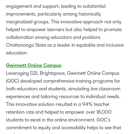
engagement and support, leading to substantial
improvements, particularly among historically
marginalized groups. This innovative approach not only
helped to empower learners but also helped to promote
collaboration among educators and positions
Chattanooga State as a leader in equitable and inclusive
education.
Gwinnett
Online
Campus
Leveraging D2L Brightspace, Gwinnett Online Campus
(GOC) developed comprehensive training programs for
both educators and students, simulating live classroom
experiences and tailoring resources to individual needs.
This innovative solution resulted in a 94% teacher
retention rate and helped to empower over 18,000
students to excel in the online environment. GOC’s
commitment to equity and accessibility helps to see that