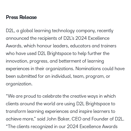
Press Release
D2L, a global learning technology company, recently
announced the recipients of D2L’s 2024 Excellence
Awards, which honour leaders, educators and trainers
who have used D2L Brightspace to help further the
innovation, progress, and betterment of learning
experiences in their organizations. Nominations could have
been submitted for an individual, team, program, or
organization.
“We are proud to celebrate the creative ways in which
clients around the world are using D2L Brightspace to
transform learning experiences and inspire learners to
achieve more,” said John Baker, CEO and Founder of D2L.
“The clients recognized in our 2024 Excellence Awards