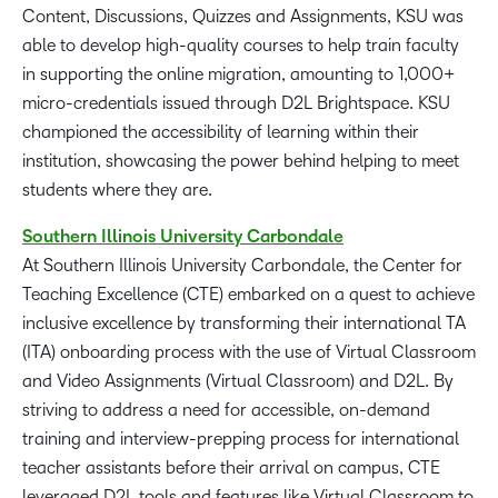
Content, Discussions, Quizzes and Assignments, KSU was
able to develop high-quality courses to help train faculty
in supporting the online migration, amounting to 1,000+
micro-credentials issued through D2L Brightspace. KSU
championed the accessibility of learning within their
institution, showcasing the power behind helping to meet
students where they are.
Southern
Illinois
University Carbondale
At Southern Illinois University Carbondale, the Center for
Teaching Excellence (CTE) embarked on a quest to achieve
inclusive excellence by transforming their international TA
(ITA) onboarding process with the use of Virtual Classroom
and Video Assignments (Virtual Classroom) and D2L. By
striving to address a need for accessible, on-demand
training and interview-prepping process for international
teacher assistants before their arrival on campus, CTE
leveraged D2L tools and features like Virtual Classroom to