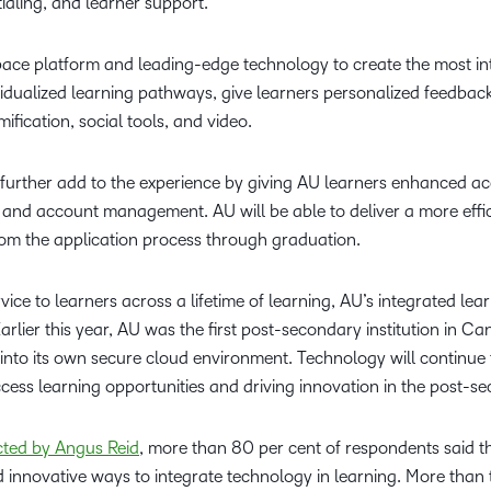
tialing, and learner support.
pace platform and leading-edge technology to create the most in
ividualized learning pathways, give learners personalized feedba
ification, social tools, and video.
l further add to the experience by giving AU learners enhanced a
id, and account management. AU will be able to deliver a more effi
rom the application process through graduation.
ice to learners across a lifetime of learning, AU’s integrated lea
rlier this year, AU was the first post-secondary institution in Ca
 into its own secure cloud environment. Technology will continue
ccess learning opportunities and driving innovation in the post-s
cted by Angus Reid
, more than 80 per cent of respondents said the
ind innovative ways to integrate technology in learning. More than