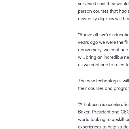
surveyed said they would 
person courses that had 
university degrees will b
“Above all, we’re educati
years ago we were the fir
anniversary, we continue 
will bring an incredible 
as we continue to relentle
The new technologies will
their courses and progra
“Athabasca is accelerating
Baker, President and CEO
world looking to upskill 
experiences to help stude