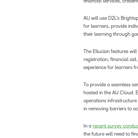
financial services, creden
AU will use D2L’s Brights
for learners, provide ind
their learning through gam
The Ellucian features wil
registration, financial a
experience for learners f
To provide a seamless serv
hosted in the AU Cloud. Ea
operations infrastructure
in removing barriers to a
In a
recent survey condu
the future will need to f