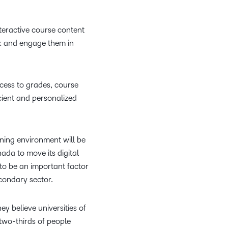
what we’re
plus
and expert
and pick
in
information,
up to with
recordings
advice to
the one
teaching
stock data
recent and
teractive course content
of previous
hone your
that
and
and
relevant
ck and engage them in
sessions.
craft.
works
learning.
corporate
highlights.
best for
governance
you.
insights.
ccess to grades, course
cient and personalized
rning environment will be
nada to move its digital
 to be an important factor
econdary sector.
y believe universities of
 two-thirds of people