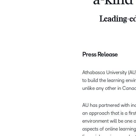
a-kind
Leading-ed
Press Release
Athabasca University (AU),
to build the learning env
unlike any other in Cana
AU has partnered with ind
an approach that is a fir
environment will be one of
aspects of online learni