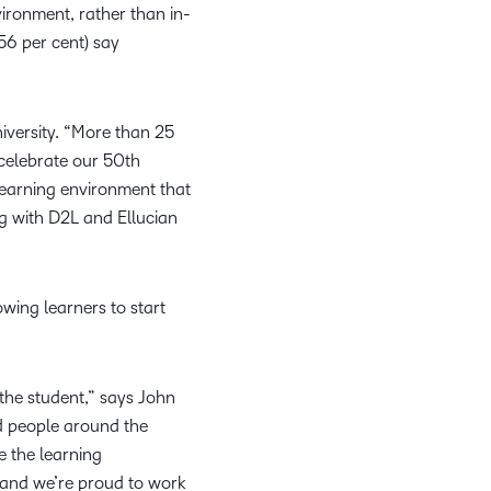
vironment, rather than in-
56 per cent) say
niversity. “More than 25
 celebrate our 50th
 learning environment that
ng with D2L and Ellucian
wing learners to start
 the student,” says John
nd people around the
e the learning
, and we’re proud to work