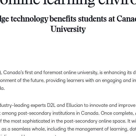
 online learning envi
Creato
See how we s
D2L
D2L
ge technology benefits students at Cana
D2L fo
Customer 
Performance+
Achiev
Trainin
University
Discover wha
D2L
Organi
D2L Link
Compare
Accessi
Explore the 
D2L fo
Busine
 Canada’s first and foremost online university, is enhancing its d
ironment of the future, providing learners with an engaging and 
da.
ustry-leading experts D2L and Ellucian to innovate and improve 
st among post-secondary institutions in Canada. Once complete, 
 the most sophisticated in the post-secondary online space. It wil
ng as a seamless whole, including the management of learning, d