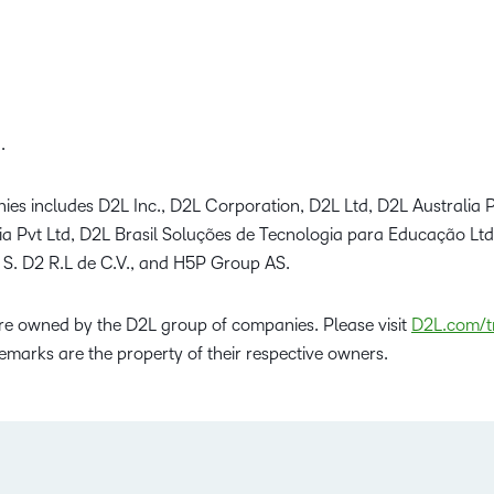
.
ies includes D2L Inc., D2L Corporation, D2L Ltd, D2L Australia P
dia Pvt Ltd, D2L Brasil Soluções de Tecnologia para Educação Lt
 S. D2 R.L de C.V., and H5P Group AS.
e owned by the D2L group of companies. Please visit
D2L.com/t
emarks are the property of their respective owners.