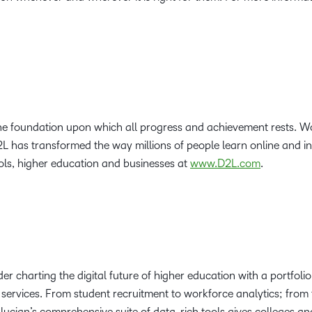
the foundation upon which all progress and achievement rests. Wo
2L has transformed the way millions of people learn online and i
ls, higher education and businesses at
www.D2L.com
.
der charting the digital future of higher education with a portfoli
services. From student recruitment to workforce analytics; from 
ucian’s comprehensive suite of data-rich tools gives colleges and