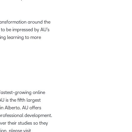
transformation around the
e to be impressed by AU’s
ing learning to more
 fastest-growing online
 is the fifth largest
n Alberta. AU offers
professional development.
ver their studies so they
on, please visit