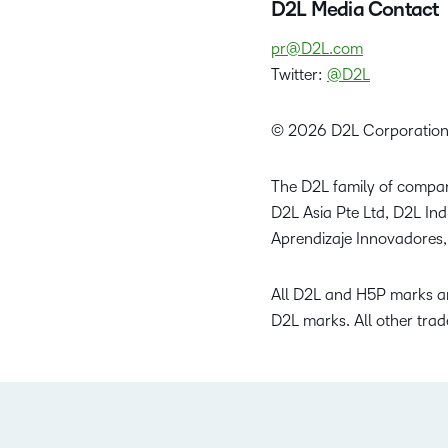
D2L Media Contact
pr@D2L.com
Twitter:
@D2L
© 2026 D2L Corporation
The D2L family of compan
D2L Asia Pte Ltd, D2L In
Aprendizaje Innovadores,
All D2L and H5P marks ar
D2L marks. All other trad