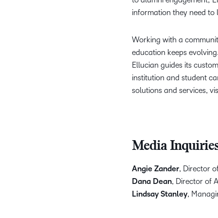
information they need to 
Working with a community
education keeps evolving
Ellucian guides its custo
institution and student c
solutions and services, vis
Media Inquirie
Angie Zander
, Director 
Dana Dean
, Director of
Lindsay Stanley
, Managin