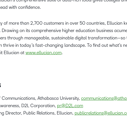
lead with confidence.
 of more than 2,700 customers in over 50 countries, Ellucian k
. Drawing on its comprehensive higher education business acumen
mers through manageable, sustainable digital transformation—so 
an thrive in today’s fast-changing landscape. To find out what’s n
it Ellucian at
www.ellucian.com
.
s
of Communications, Athabasca University,
communications@atha
 Awareness, D2L Corporation,
pr@D2L.com
g Director, Public Relations, Ellucian,
publicrelations@ellucian.