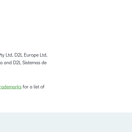
ty Ltd, D2L Europe Ltd,
da and D2L Sistemas de
rademarks
for a list of