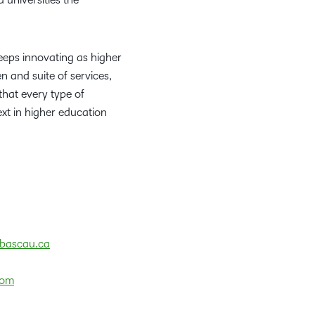
eeps innovating as higher
 and suite of services,
that every type of
ext in higher education
bascau.ca
com