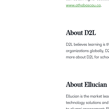
www.athabascau.ca
.
About D2L
D2L believes learning is 
organizations globally, D
more about D2L for schoo
About Ellucian
Ellucian is the market lea
technology solutions and 
to alumni engagement; Ell