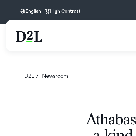
English
High Contrast
English
D2L
Newsroom
Athabasc