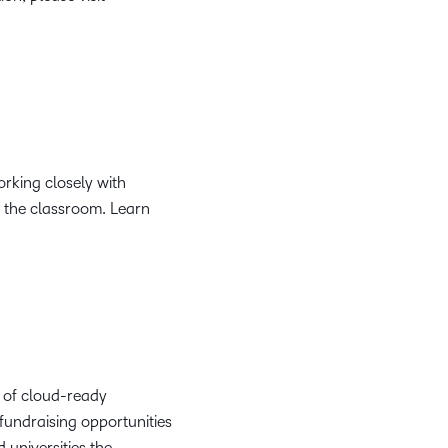
rking closely with
n the classroom. Learn
o of cloud-ready
fundraising opportunities
 universities the