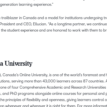
-generation learning experience.”
a trailblazer in Canada and a model for institutions undergoing 
 President and CEO, Ellucian. “As a longtime partner, we continu
the student experience and are honored to work with them to br
a University
, Canada’s Online University, is one of the world’s foremost and
utions, serving more than 43,000 learners across 87 countries. AU
 one of four Comprehensive Academic and Research Universities i
s, and PhD programs alongside online courses for personal and 
the principles of flexibility and openness, giving learners control o
on whenever and wherever it is right for them. For more informati