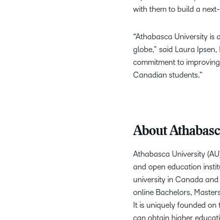
with them to build a next
“Athabasca University is 
globe,” said Laura Ipsen,
commitment to improving 
Canadian students.”
About Athabasc
Athabasca University (AU)
and open education instit
university in Canada and
online Bachelors, Master
It is uniquely founded on 
can obtain higher educati