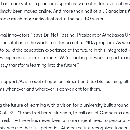
find more value in programs specifically created for a virtual en
simply been moved online. And more than half of all Canadians (
ecome much more individualized in the next 50 years.
onal innovators,” says Dr. Neil Fassina, President of Athabasca U
st institution in the world to offer an online MBA program. As we
to build the education experience of the future in this integrated
new experience to our learners. We’re looking forward to partneri
ssly transform learning into the future.”
 support AU’s model of open enrolment and flexible learning, allo
ms whenever and wherever is convenient for them.
 the future of learning with a vision for a university built around
 of D2L. “From traditional students, to millions of Canadians a
or reskill – there has never been a more urgent need to personaliz
nts achieve their full potential. Athabasca is a recognized leader