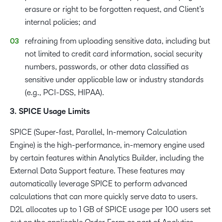
erasure or right to be forgotten request, and Client’s
internal policies; and
refraining from uploading sensitive data, including but
not limited to credit card information, social security
numbers, passwords, or other data classified as
sensitive under applicable law or industry standards
(e.g., PCI-DSS, HIPAA).
3. SPICE Usage Limits
SPICE (Super-fast, Parallel, In-memory Calculation
Engine) is the high-performance, in-memory engine used
by certain features within Analytics Builder, including the
External Data Support feature. These features may
automatically leverage SPICE to perform advanced
calculations that can more quickly serve data to users.
D2L allocates up to 1 GB of SPICE usage per 100 users set