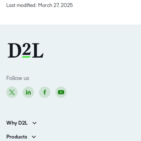
Last modified: March 27, 2025
Follow us
Why D2L
Customer Corner
Products
Customer Reviews