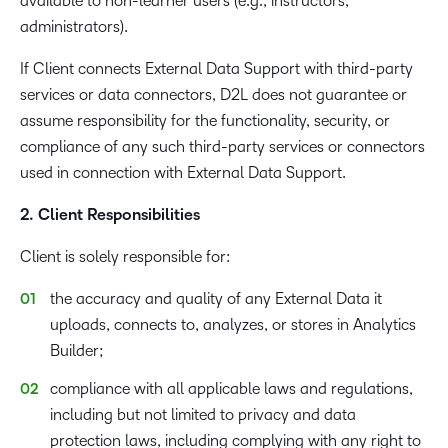
available to non-learner users (e.g., instructors,
administrators).
If Client connects External Data Support with third-party
services or data connectors, D2L does not guarantee or
assume responsibility for the functionality, security, or
compliance of any such third-party services or connectors
used in connection with External Data Support.
2. Client Responsibilities
Client is solely responsible for:
the accuracy and quality of any External Data it
uploads, connects to, analyzes, or stores in Analytics
Builder;
compliance with all applicable laws and regulations,
including but not limited to privacy and data
protection laws, including complying with any right to