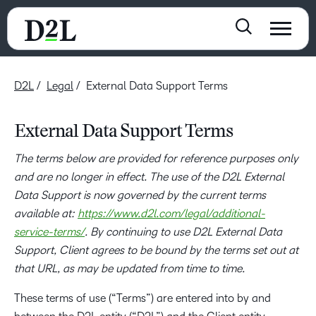
D2L
Legal
External Data Support Terms
External Data Support Terms
The terms below are provided for reference purposes only
and are no longer in effect. The use of the D2L External
Data Support is now governed by the current terms
available at:
https://www.d2l.com/legal/additional-
service-terms/
. By continuing to use D2L External Data
Support, Client agrees to be bound by the terms set out at
that URL, as may be updated from time to time.
These terms of use (“Terms”) are entered into by and