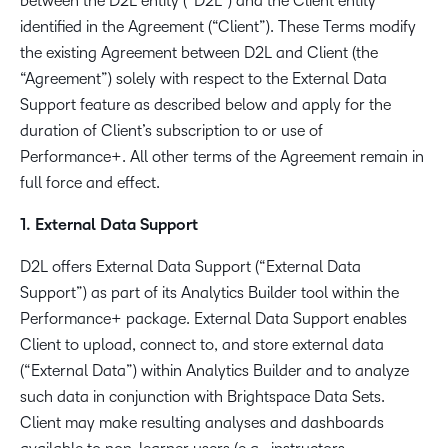
between the D2L entity (“D2L”) and the Client entity
identified in the Agreement (“Client”). These Terms modify
the existing Agreement between D2L and Client (the
“Agreement”) solely with respect to the External Data
Support feature as described below and apply for the
duration of Client’s subscription to or use of
Performance+. All other terms of the Agreement remain in
full force and effect.
1. External Data Support
D2L offers External Data Support (“External Data
Support”) as part of its Analytics Builder tool within the
Performance+ package. External Data Support enables
Client to upload, connect to, and store external data
(“External Data”) within Analytics Builder and to analyze
such data in conjunction with Brightspace Data Sets.
Client may make resulting analyses and dashboards