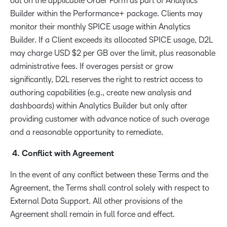
out on the applicable Order Form as part of Analytics
Builder within the Performance+ package. Clients may
monitor their monthly SPICE usage within Analytics
Builder. If a Client exceeds its allocated SPICE usage, D2L
may charge USD $2 per GB over the limit, plus reasonable
administrative fees. If overages persist or grow
significantly, D2L reserves the right to restrict access to
authoring capabilities (e.g., create new analysis and
dashboards) within Analytics Builder but only after
providing customer with advance notice of such overage
and a reasonable opportunity to remediate.
4. Conflict with Agreement
In the event of any conflict between these Terms and the
Agreement, the Terms shall control solely with respect to
External Data Support. All other provisions of the
Agreement shall remain in full force and effect.