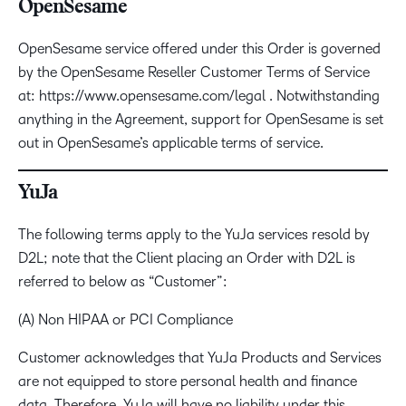
OpenSesame
OpenSesame service offered under this Order is governed
by the OpenSesame Reseller Customer Terms of Service
at: https://www.opensesame.com/legal . Notwithstanding
anything in the Agreement, support for OpenSesame is set
out in OpenSesame’s applicable terms of service.
YuJa
The following terms apply to the YuJa services resold by
D2L; note that the Client placing an Order with D2L is
referred to below as “Customer”:
(A) Non HIPAA or PCI Compliance
Customer acknowledges that YuJa Products and Services
are not equipped to store personal health and finance
data. Therefore, YuJa will have no liability under this