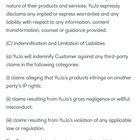
nature of their products and services. YuJa expressly
disclaims any implied or express warranties and any
liability with respect to any information, content
transformation, counsel or guidance provided.
(C) Indemnification and Limitation of Liabilities
(a) YuJa will indemnify Customer against any third-party
claims in the following categories:
(i) claims alleging that YuJa’s products infringe on another
party’s IP rights;
(ii) claims resulting from YuJa’s gross negligence or willful
misconduct;
(iii) claims resulting from YuJa’s violation of any applicable
law or regulation.