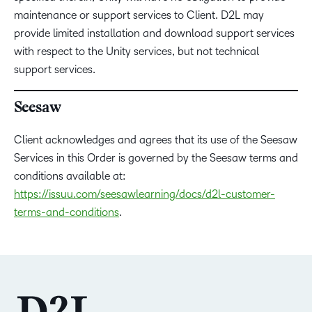
maintenance or support services to Client. D2L may
provide limited installation and download support services
with respect to the Unity services, but not technical
support services.
Seesaw
Client acknowledges and agrees that its use of the Seesaw
Services in this Order is governed by the Seesaw terms and
conditions available at:
https://issuu.com/seesawlearning/docs/d2l-customer-
terms-and-conditions
.