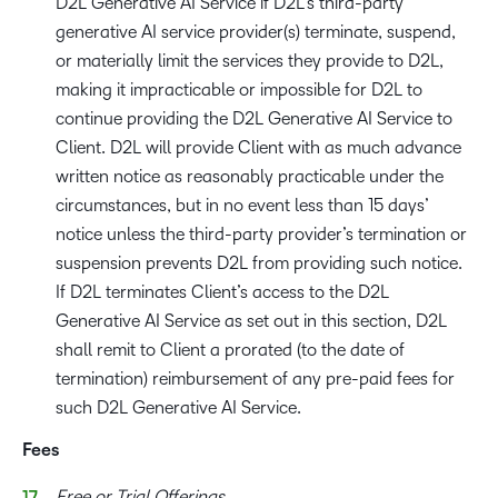
D2L Generative AI Service if D2L’s third-party
generative AI service provider(s) terminate, suspend,
or materially limit the services they provide to D2L,
making it impracticable or impossible for D2L to
continue providing the D2L Generative AI Service to
Client. D2L will provide Client with as much advance
written notice as reasonably practicable under the
circumstances, but in no event less than 15 days’
notice unless the third-party provider’s termination or
suspension prevents D2L from providing such notice.
If D2L terminates Client’s access to the D2L
Generative AI Service as set out in this section, D2L
shall remit to Client a prorated (to the date of
termination) reimbursement of any pre-paid fees for
such D2L Generative AI Service.
Fees
Free or Trial Offerings