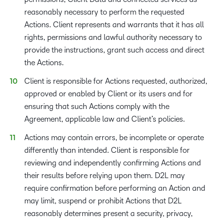
reasonably necessary to perform the requested
Actions. Client represents and warrants that it has all
rights, permissions and lawful authority necessary to
provide the instructions, grant such access and direct
the Actions.
Client is responsible for Actions requested, authorized,
approved or enabled by Client or its users and for
ensuring that such Actions comply with the
Agreement, applicable law and Client’s policies.
Actions may contain errors, be incomplete or operate
differently than intended. Client is responsible for
reviewing and independently confirming Actions and
their results before relying upon them. D2L may
require confirmation before performing an Action and
may limit, suspend or prohibit Actions that D2L
reasonably determines present a security, privacy,