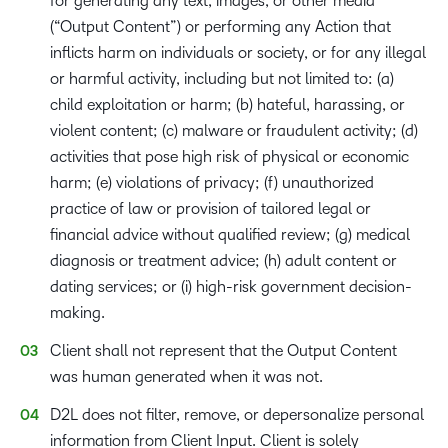
for generating any text, images, or other media
(“Output Content”) or performing any Action that
inflicts harm on individuals or society, or for any illegal
or harmful activity, including but not limited to: (a)
child exploitation or harm; (b) hateful, harassing, or
violent content; (c) malware or fraudulent activity; (d)
activities that pose high risk of physical or economic
harm; (e) violations of privacy; (f) unauthorized
practice of law or provision of tailored legal or
financial advice without qualified review; (g) medical
diagnosis or treatment advice; (h) adult content or
dating services; or (i) high-risk government decision-
making.
Client shall not represent that the Output Content
was human generated when it was not.
D2L does not filter, remove, or depersonalize personal
information from Client Input. Client is solely