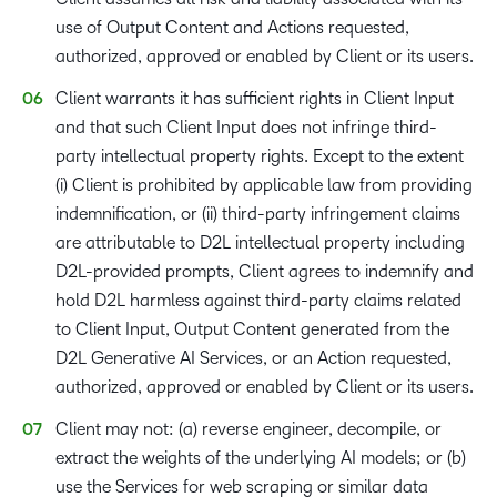
use of Output Content and Actions requested,
authorized, approved or enabled by Client or its users.
Client warrants it has sufficient rights in Client Input
and that such Client Input does not infringe third-
party intellectual property rights. Except to the extent
(i) Client is prohibited by applicable law from providing
indemnification, or (ii) third-party infringement claims
are attributable to D2L intellectual property including
D2L-provided prompts, Client agrees to indemnify and
hold D2L harmless against third-party claims related
to Client Input, Output Content generated from the
D2L Generative AI Services, or an Action requested,
authorized, approved or enabled by Client or its users.
Client may not: (a) reverse engineer, decompile, or
extract the weights of the underlying AI models; or (b)
use the Services for web scraping or similar data