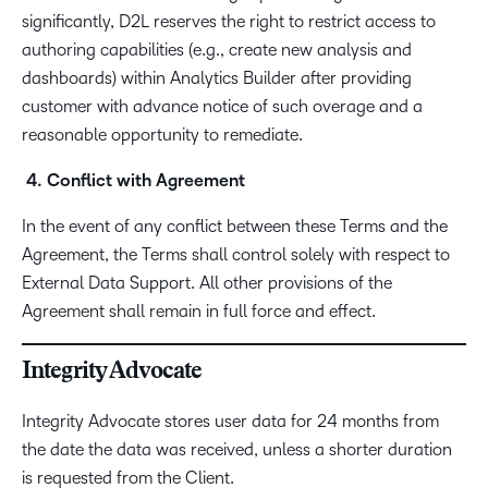
significantly, D2L reserves the right to restrict access to
authoring capabilities (e.g., create new analysis and
dashboards) within Analytics Builder after providing
customer with advance notice of such overage and a
reasonable opportunity to remediate.
4. Conflict with Agreement
In the event of any conflict between these Terms and the
Agreement, the Terms shall control solely with respect to
External Data Support. All other provisions of the
Agreement shall remain in full force and effect.
Integrity Advocate
Integrity Advocate stores user data for 24 months from
the date the data was received, unless a shorter duration
is requested from the Client.