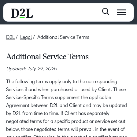
D2L
Legal
Additional Service Terms
Additional Service Terms
Updated: July 29, 202
6
The following terms apply only to the corresponding
Services if and when purchased or used by Client. These
Service-Specific Terms supplement the applicable
Agreement between D2L and Client and may be updated
by D2L from time to time. If Client has separately
negotiated terms for a specific product or service set out
below, those negotiated terms will prevail in the event of