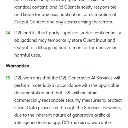
identical content; and (c) Client is solely responsible
and liable for any use, publication, or distribution of
Output Content and any claims arising therefrom.
D2L and its third-party suppliers (under confidentiality
obligations) may temporarily store Client Input and
Output for debugging and to monitor for abusive or
harmful uses.
Warranties
D2L warrants that the D2L Generative AI Services will
perform materially in accordance with the applicable
documentation and that D2L will maintain
commercially reasonable security measures to protect
Client Data processed through the Services. However,
due to the inherent nature of generative artificial
intelligence technology, D2L makes no warranties