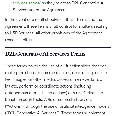
services-terms/
as they relate to D2L Generative AI
Services under the Agreement.
In the event of a conflict between these Terms and the
Agreement, these Terms shall control for matters relating
to H5P Services. All other provisions of the Agreement
remain in effect.
D2L Generative AI Services Terms
These terms govern the use of all functionalities that can
make predictions, recommendations, decisions, generate
text, images, or other media, access or retrieve data, or
initiate, perform or coordinate actions (including
autonomous or multi-step actions) at a user’s direction
behalf through tools, APIs or connected services
(“Actions”), through the use of artificial intelligence models
(“D2L Generative AI Services”). These terms supplement