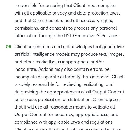
responsible for ensuring that Client Input complies
with all applicable privacy and data protection laws,
and that Client has obtained all necessary rights,
permissions, and consents to process any personal
information through the D2L Generative AI Services.
Client understands and acknowledges that generative
artificial intelligence models may produce text, images,
and other media that is inappropriate and/or
inaccurate. Actions may also contain errors, be
incomplete or operate differently than intended. Client
is solely responsible for reviewing, validating, and
determining the appropriateness of all Output Content
before use, publication, or distribution. Client agrees
that it will use all reasonable means to validate all
Output Content for accuracy, appropriateness, and
compliance with applicable laws and regulations.
Client assumes all risk and liability associated with its