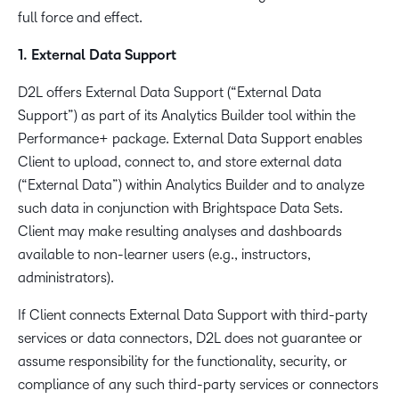
full force and effect.
1. External Data Support
D2L offers External Data Support (“External Data
Support”) as part of its Analytics Builder tool within the
Performance+ package. External Data Support enables
Client to upload, connect to, and store external data
(“External Data”) within Analytics Builder and to analyze
such data in conjunction with Brightspace Data Sets.
Client may make resulting analyses and dashboards
available to non-learner users (e.g., instructors,
administrators).
If Client connects External Data Support with third-party
services or data connectors, D2L does not guarantee or
assume responsibility for the functionality, security, or
compliance of any such third-party services or connectors