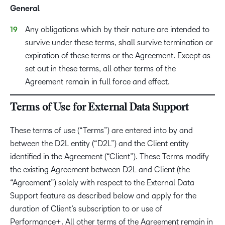
General
Any obligations which by their nature are intended to
survive under these terms, shall survive termination or
expiration of these terms or the Agreement. Except as
set out in these terms, all other terms of the
Agreement remain in full force and effect.
Terms of Use for External Data Support
These terms of use (“Terms”) are entered into by and
between the D2L entity (“D2L”) and the Client entity
identified in the Agreement (“Client”). These Terms modify
the existing Agreement between D2L and Client (the
“Agreement”) solely with respect to the External Data
Support feature as described below and apply for the
duration of Client’s subscription to or use of
Performance+. All other terms of the Agreement remain in