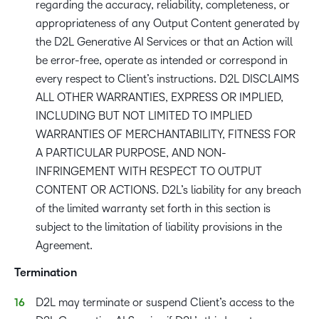
regarding the accuracy, reliability, completeness, or
appropriateness of any Output Content generated by
the D2L Generative AI Services or that an Action will
be error-free, operate as intended or correspond in
every respect to Client’s instructions. D2L DISCLAIMS
ALL OTHER WARRANTIES, EXPRESS OR IMPLIED,
INCLUDING BUT NOT LIMITED TO IMPLIED
WARRANTIES OF MERCHANTABILITY, FITNESS FOR
A PARTICULAR PURPOSE, AND NON-
INFRINGEMENT WITH RESPECT TO OUTPUT
CONTENT OR ACTIONS. D2L’s liability for any breach
of the limited warranty set forth in this section is
subject to the limitation of liability provisions in the
Agreement.
Termination
D2L may terminate or suspend Client’s access to the