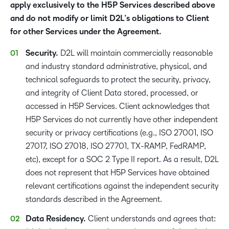
apply exclusively to the H5P Services described above
and do not modify or limit D2L’s obligations to Client
for other Services under the Agreement.
Security.
D2L will maintain commercially reasonable
and industry standard administrative, physical, and
technical safeguards to protect the security, privacy,
and integrity of Client Data stored, processed, or
accessed in H5P Services. Client acknowledges that
H5P Services do not currently have other independent
security or privacy certifications (e.g., ISO 27001, ISO
27017, ISO 27018, ISO 27701, TX-RAMP, FedRAMP,
etc), except for a SOC 2 Type II report. As a result, D2L
does not represent that H5P Services have obtained
relevant certifications against the independent security
standards described in the Agreement.
Data Residency.
Client understands and agrees that: