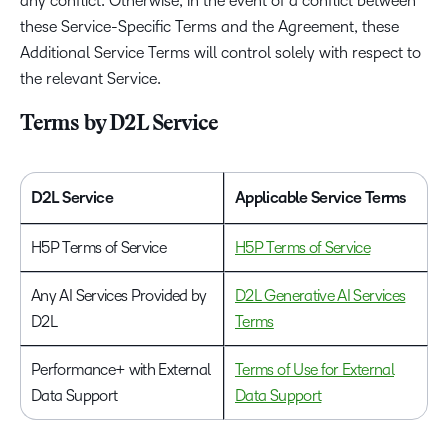
any conflict. Otherwise, in the event of a conflict between
these Service-Specific Terms and the Agreement, these
Additional Service Terms will control solely with respect to
the relevant Service.
Terms by D2L Service
D2L Service
Applicable Service Terms
H5P Terms of Service
H5P Terms of Service
Any AI Services Provided by
D2L Generative AI Services
D2L
Terms
Performance+ with External
Terms of Use for External
Data Support
Data Support