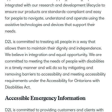
integrated with our research and development lifecycle to
ensure our products are standards-compliant and easy
for people to navigate, understand and operate using the
assistive technologies and devices that support their
needs.
D2L is committed to treating all people in a way that
allows them to maintain their dignity and independence.
We believe in integration and equal opportunity. We are
committed to meeting the needs of people with disabilities
in a timely manner and will do so by mitigating and
removing barriers to accessibility and meeting accessibility
requirements under the Accessibility for Ontarians with
Disabilities Act.
Accessible Emergency Information
D2L is committed to providing customers and clients with