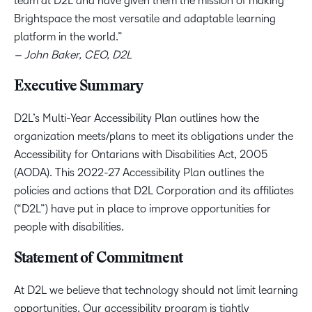
team at D2L and have given them the mission of making
Brightspace the most versatile and adaptable learning
platform in the world.”
– John Baker, CEO, D2L
Executive Summary
D2L’s Multi-Year Accessibility Plan outlines how the
organization meets/plans to meet its obligations under the
Accessibility for Ontarians with Disabilities Act, 2005
(AODA). This 2022-27 Accessibility Plan outlines the
policies and actions that D2L Corporation and its affiliates
(“D2L”) have put in place to improve opportunities for
people with disabilities.
Statement of Commitment
At D2L we believe that technology should not limit learning
opportunities. Our accessibility program is tightly