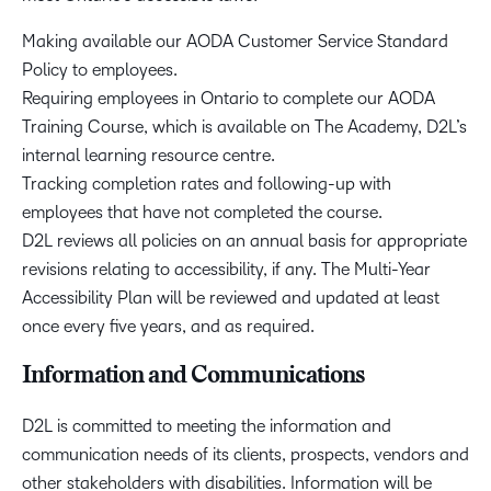
Making available our AODA Customer Service Standard
Policy to employees.
Requiring employees in Ontario to complete our AODA
Training Course, which is available on The Academy, D2L’s
internal learning resource centre.
Tracking completion rates and following-up with
employees that have not completed the course.
D2L reviews all policies on an annual basis for appropriate
revisions relating to accessibility, if any. The Multi-Year
Accessibility Plan will be reviewed and updated at least
once every five years, and as required.
Information and Communications
D2L is committed to meeting the information and
communication needs of its clients, prospects, vendors and
other stakeholders with disabilities. Information will be