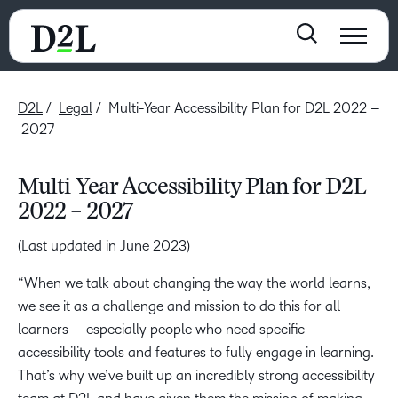
D2L
Legal
Multi-Year Accessibility Plan for D2L 2022 –
2027
Multi-Year Accessibility Plan for D2L
2022 – 2027
(Last updated in June 2023)
“When we talk about changing the way the world learns,
we see it as a challenge and mission to do this for all
learners — especially people who need specific
accessibility tools and features to fully engage in learning.
That’s why we’ve built up an incredibly strong accessibility