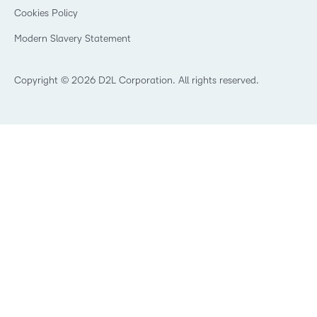
K-12 Brightspace User Resources
Cookies Policy
Trademarks and Patents
What is an LMS?
Modern Slavery Statement
What is Asynchronous Learning?
What’s new at D2L
Best Corporate LMS
Copyright © 2026 D2L Corporation. All rights reserved.