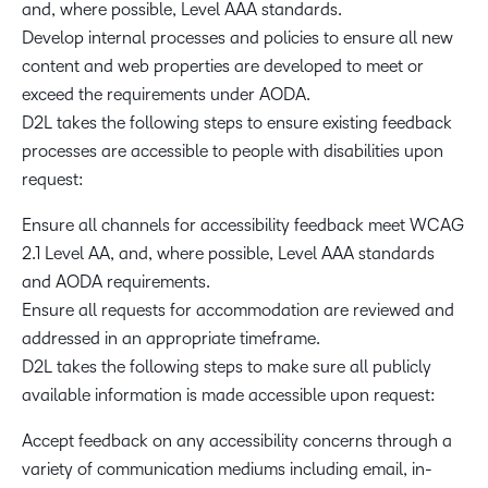
and, where possible, Level AAA standards.
Develop internal processes and policies to ensure all new
content and web properties are developed to meet or
exceed the requirements under AODA.
D2L takes the following steps to ensure existing feedback
processes are accessible to people with disabilities upon
request:
Ensure all channels for accessibility feedback meet WCAG
2.1 Level AA, and, where possible, Level AAA standards
and AODA requirements.
Ensure all requests for accommodation are reviewed and
addressed in an appropriate timeframe.
D2L takes the following steps to make sure all publicly
available information is made accessible upon request:
Accept feedback on any accessibility concerns through a
variety of communication mediums including email, in-