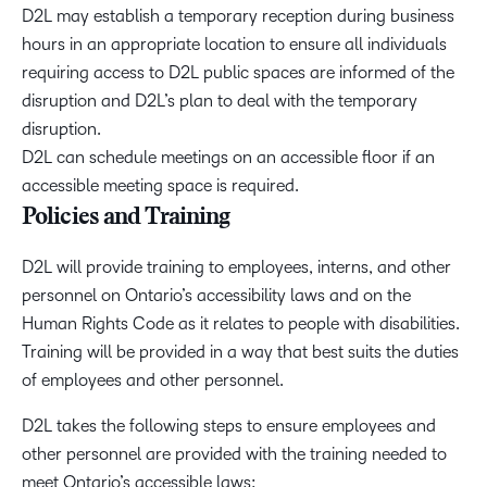
D2L may establish a temporary reception during business
hours in an appropriate location to ensure all individuals
requiring access to D2L public spaces are informed of the
disruption and D2L’s plan to deal with the temporary
disruption.
D2L can schedule meetings on an accessible floor if an
accessible meeting space is required.
Policies and Training
D2L will provide training to employees, interns, and other
personnel on Ontario’s accessibility laws and on the
Human Rights Code as it relates to people with disabilities.
Training will be provided in a way that best suits the duties
of employees and other personnel.
D2L takes the following steps to ensure employees and
other personnel are provided with the training needed to
meet Ontario’s accessible laws: