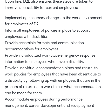
Upon hire, D2L also ensures these steps are taken to
improve accessibility for current employees:
Implementing necessary changes to the work environment
for employees of D2L.
Inform all employees of policies in place to support
employees with disabilities.
Provide accessible formats and communication
accommodations for employees.
Provide individualized workplace emergency response
information to employees who have a disability.
Develop individual accommodation plans and return-to-
work policies for employees that have been absent due to
a disability by following up with employees that are in the
process of returning to work to see what accommodations
can be made for them.
Accommodate employees during performance
management, career development and redeployment