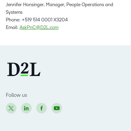
Jennifer Honsinger, Manager, People Operations and
Systems
Phone: +519 514 0001 X3204
Email:
AskPnC@D2L.com
Follow us