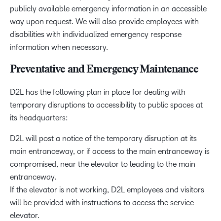
publicly available emergency information in an accessible
way upon request. We will also provide employees with
disabilities with individualized emergency response
information when necessary.
Preventative and Emergency Maintenance
D2L has the following plan in place for dealing with
temporary disruptions to accessibility to public spaces at
its headquarters:
D2L will post a notice of the temporary disruption at its
main entranceway, or if access to the main entranceway is
compromised, near the elevator to leading to the main
entranceway.
If the elevator is not working, D2L employees and visitors
will be provided with instructions to access the service
elevator.