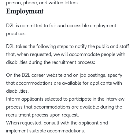
person, phone, and written letters.
Employment
D2L is committed to fair and accessible employment
practices.
D2L takes the following steps to notify the public and staff
that, when requested, we will accommodate people with
disabilities during the recruitment process:
On the D2L career website and on job postings, specify
that accommodations are available for applicants with
disabilities.
Inform applicants selected to participate in the interview
process that accommodations are available during the
recruitment process upon request.
When requested, consult with the applicant and
implement suitable accommodations.