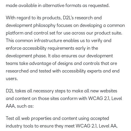
made available in alternative formats as requested.
With regard to its products, D2L’s research and
development philosophy focuses on developing a common
platform and control set for use across our product suite.
This common infrastructure enables us to verify and
enforce accessibility requirements early in the
development phase. It also ensures our development
teams take advantage of designs and controls that are
researched and tested with accessibility experts and end
users.
D2L takes all necessary steps to make all new websites
and content on those sites conform with WCAG 2.1, Level
AAA, such as:
Test all web properties and content using accepted
industry tools to ensure they meet WCAG 2.1, Level AA,