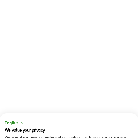
English
We value your privacy
We may place these for analysis of our visitor data, to improve our website,