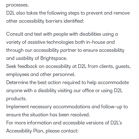
processes.
D2L also takes the following steps to prevent and remove
other accessibility barriers identified:
Consult and test with people with disabilities using a
variety of assistive technologies both in-house and
through our accessibility partner to ensure accessibility
and usability of Brightspace.
Seek feedback on accessibility at D2L from clients, guests,
employees and other personnel.
Determine the best action required to help accommodate
anyone with a disability visiting our office or using D2L
products.
Implement necessary accommodations and follow-up to
ensure the situation has been resolved.
For more information and accessible versions of D2L’s
Accessibility Plan, please contact: