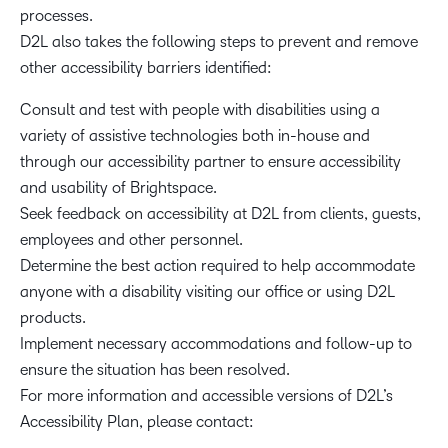
processes.
D2L also takes the following steps to prevent and remove
other accessibility barriers identified:
Consult and test with people with disabilities using a
variety of assistive technologies both in-house and
through our accessibility partner to ensure accessibility
and usability of Brightspace.
Seek feedback on accessibility at D2L from clients, guests,
employees and other personnel.
Determine the best action required to help accommodate
anyone with a disability visiting our office or using D2L
products.
Implement necessary accommodations and follow-up to
ensure the situation has been resolved.
For more information and accessible versions of D2L’s
Accessibility Plan, please contact: