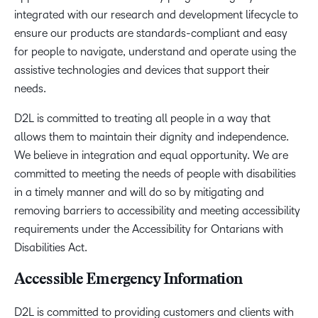
integrated with our research and development lifecycle to
ensure our products are standards-compliant and easy
for people to navigate, understand and operate using the
assistive technologies and devices that support their
needs.
D2L is committed to treating all people in a way that
allows them to maintain their dignity and independence.
We believe in integration and equal opportunity. We are
committed to meeting the needs of people with disabilities
in a timely manner and will do so by mitigating and
removing barriers to accessibility and meeting accessibility
requirements under the Accessibility for Ontarians with
Disabilities Act.
Accessible Emergency Information
D2L is committed to providing customers and clients with