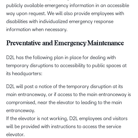
publicly available emergency information in an accessible
way upon request. We will also provide employees with
disabilities with individualized emergency response
information when necessary.
Preventative and Emergency Maintenance
D2L has the following plan in place for dealing with
temporary disruptions to accessibility to public spaces at
its headquarters:
D2L will post a notice of the temporary disruption at its
main entranceway, or if access to the main entranceway is
compromised, near the elevator to leading to the main
entranceway.
If the elevator is not working, D2L employees and visitors
will be provided with instructions to access the service
elevator.