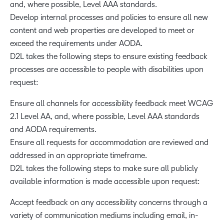
and, where possible, Level AAA standards.
Develop internal processes and policies to ensure all new
content and web properties are developed to meet or
exceed the requirements under AODA.
D2L takes the following steps to ensure existing feedback
processes are accessible to people with disabilities upon
request:
Ensure all channels for accessibility feedback meet WCAG
2.1 Level AA, and, where possible, Level AAA standards
and AODA requirements.
Ensure all requests for accommodation are reviewed and
addressed in an appropriate timeframe.
D2L takes the following steps to make sure all publicly
available information is made accessible upon request:
Accept feedback on any accessibility concerns through a
variety of communication mediums including email, in-