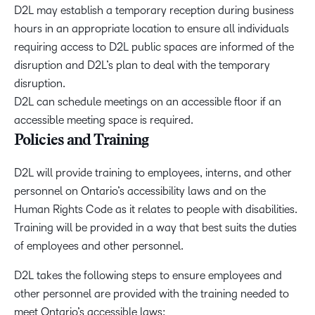
D2L may establish a temporary reception during business
hours in an appropriate location to ensure all individuals
requiring access to D2L public spaces are informed of the
disruption and D2L’s plan to deal with the temporary
disruption.
D2L can schedule meetings on an accessible floor if an
accessible meeting space is required.
Policies and Training
D2L will provide training to employees, interns, and other
personnel on Ontario’s accessibility laws and on the
Human Rights Code as it relates to people with disabilities.
Training will be provided in a way that best suits the duties
of employees and other personnel.
D2L takes the following steps to ensure employees and
other personnel are provided with the training needed to
meet Ontario’s accessible laws: