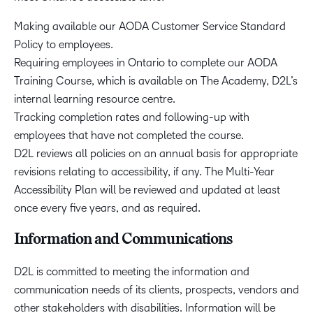
Making available our AODA Customer Service Standard
Policy to employees.
Requiring employees in Ontario to complete our AODA
Training Course, which is available on The Academy, D2L’s
internal learning resource centre.
Tracking completion rates and following-up with
employees that have not completed the course.
D2L reviews all policies on an annual basis for appropriate
revisions relating to accessibility, if any. The Multi-Year
Accessibility Plan will be reviewed and updated at least
once every five years, and as required.
Information and Communications
D2L is committed to meeting the information and
communication needs of its clients, prospects, vendors and
other stakeholders with disabilities. Information will be