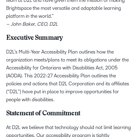
team at D2L and have given them the mission of making
Brightspace the most versatile and adaptable learning
platform in the world.”
– John Baker, CEO, D2L
Executive Summary
D2L’s Multi-Year Accessibility Plan outlines how the
organization meets/plans to meet its obligations under the
Accessibility for Ontarians with Disabilities Act, 2005
(AODA). This 2022-27 Accessibility Plan outlines the
policies and actions that D2L Corporation and its affiliates
(“D2L”) have put in place to improve opportunities for
people with disabilities.
Statement of Commitment
At D2L we believe that technology should not limit learning
opportunities. Our accessibility program is tightly