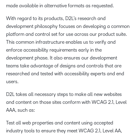
made available in alternative formats as requested.
With regard to its products, D2L’s research and
development philosophy focuses on developing a common
platform and control set for use across our product suite.
This common infrastructure enables us to verify and
enforce accessibility requirements early in the
development phase. It also ensures our development
teams take advantage of designs and controls that are
researched and tested with accessibility experts and end
users.
D2L takes all necessary steps to make all new websites
and content on those sites conform with WCAG 2.1, Level
AAA, such as:
Test all web properties and content using accepted
industry tools to ensure they meet WCAG 2.1, Level AA,