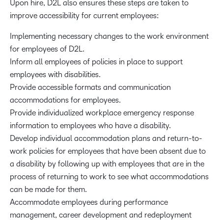
Upon hire, D2L also ensures these steps are taken to
improve accessibility for current employees:
Implementing necessary changes to the work environment
for employees of D2L.
Inform all employees of policies in place to support
employees with disabilities.
Provide accessible formats and communication
accommodations for employees.
Provide individualized workplace emergency response
information to employees who have a disability.
Develop individual accommodation plans and return-to-
work policies for employees that have been absent due to
a disability by following up with employees that are in the
process of returning to work to see what accommodations
can be made for them.
Accommodate employees during performance
management, career development and redeployment