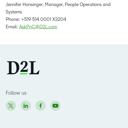
Jennifer Honsinger, Manager, People Operations and
Systems
Phone: +519 514 0001 X3204
Email:
AskPnC@D2L.com
Follow us