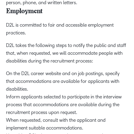
person, phone, and written letters.
Employment
D2L is committed to fair and accessible employment
practices.
D2L takes the following steps to notify the public and staff
that, when requested, we will accommodate people with
disabilities during the recruitment process:
On the D2L career website and on job postings, specify
that accommodations are available for applicants with
disabilities.
Inform applicants selected to participate in the interview
process that accommodations are available during the
recruitment process upon request.
When requested, consult with the applicant and
implement suitable accommodations.