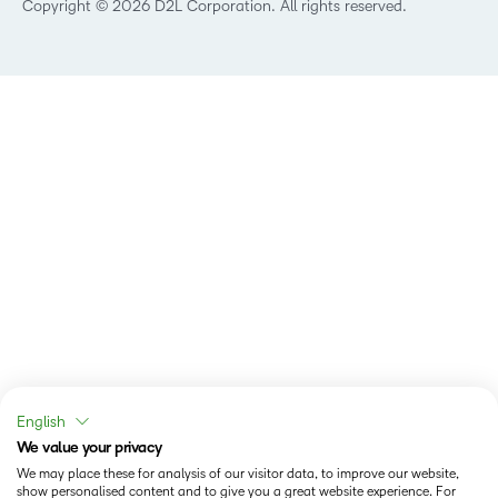
Copyright © 2026 D2L Corporation. All rights reserved.
English
We value your privacy
We may place these for analysis of our visitor data, to improve our website,
show personalised content and to give you a great website experience. For