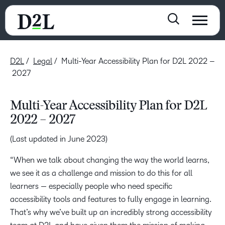
D2L
Legal
Multi-Year Accessibility Plan for D2L 2022 –
2027
Multi-Year Accessibility Plan for D2L
2022 – 2027
(Last updated in June 2023)
“When we talk about changing the way the world learns,
we see it as a challenge and mission to do this for all
learners — especially people who need specific
accessibility tools and features to fully engage in learning.
That’s why we’ve built up an incredibly strong accessibility