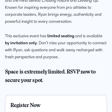
and the mind behind
Chasing Failure and Leveling Up
.
Known for inspiring everyone from pro athletes to
corporate leaders, Ryan brings energy, authenticity and
powerful insight to every conversation.
This exclusive event has
limited seating
and is available
by invitation only
. Don’t miss your opportunity to connect
with Ryan, ask questions and walk away recharged with
fresh perspective and purpose.
Space is extremely limited. RSVP now to
secure your spot.
Register Now