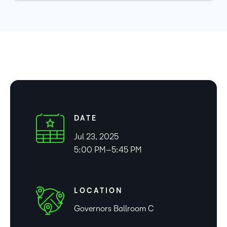
DATE
Jul 23, 2025
5:00 PM–5:45 PM
LOCATION
Governors Ballroom C