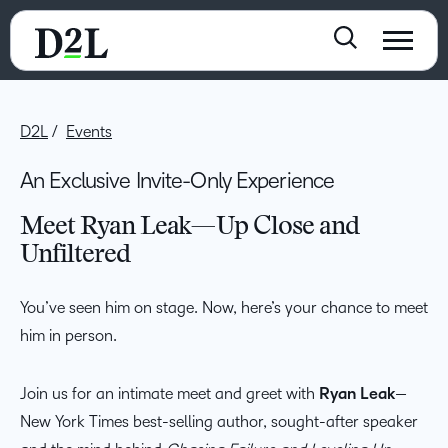
D2L
Events
An Exclusive Invite-Only Experience
Meet Ryan Leak—Up Close and
Unfiltered
You’ve seen him on stage. Now, here’s your chance to meet
him in person.
Join us for an intimate meet and greet with
Ryan Leak
—
New York Times best-selling author, sought-after speaker