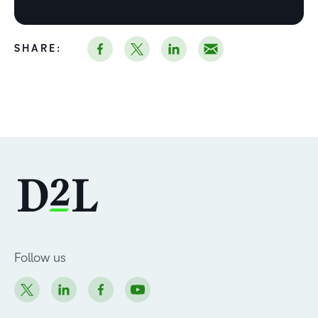
SHARE:
Follow us