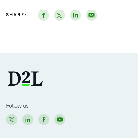
SHARE:
Follow us