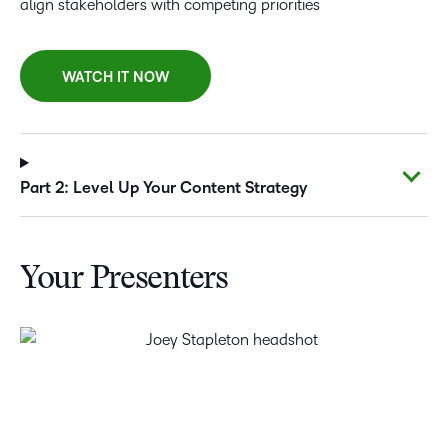
align stakeholders with competing priorities
WATCH IT NOW
Part 2: Level Up Your Content Strategy
Your Presenters