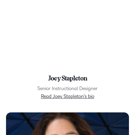
Joey Stapleton
Senior Instructional Designer
Read Joey Stapleton's bio