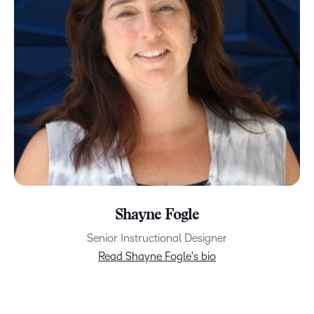
Shayne Fogle
Senior Instructional Designer
Read Shayne Fogle's bio