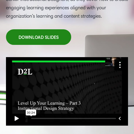
engaging learning experiences aligned with your
organization’s learning and content strategies.
DOWNLOAD SLIDES