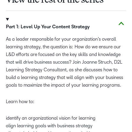
View the rest of the series
Part 1: Level Up Your Content Strategy
As a leader responsible for your organization’s overall
learning strategy, the question is: How do we ensure our
L&D efforts are focused on the key skills and knowledge
that will drive business success? Join Joanne Struch, D2L
Learning Strategy Consultant, as she discusses how to
build a learning strategy that will align with your business
goals to maximize the impact of your learning programs.
Learn how to:
identify an organizational vision for learning
align learning goals with business strategy