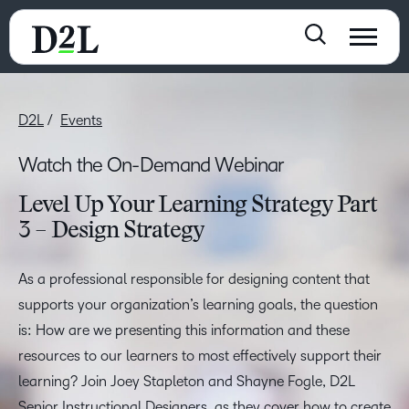
D2L
Events
Watch the On-Demand Webinar
Level Up Your Learning Strategy Part
3 – Design Strategy
As a professional responsible for designing content that
supports your organization’s learning goals, the question
is: How are we presenting this information and these
resources to our learners to most effectively support their
learning? Join Joey Stapleton and Shayne Fogle, D2L
Senior Instructional Designers, as they cover how to create