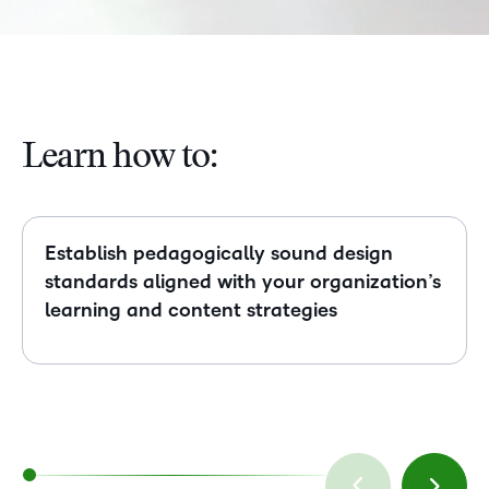
Learn how to:
Establish pedagogically sound design
standards aligned with your organization’s
learning and content strategies