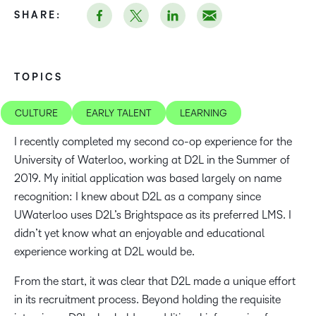
SHARE:
TOPICS
CULTURE
EARLY TALENT
LEARNING
I recently completed my second co-op experience for the
University of Waterloo, working at D2L in the Summer of
2019. My initial application was based largely on name
recognition: I knew about D2L as a company since
UWaterloo uses D2L’s Brightspace as its preferred LMS. I
didn’t yet know what an enjoyable and educational
experience working at D2L would be.
From the start, it was clear that D2L made a unique effort
in its recruitment process. Beyond holding the requisite