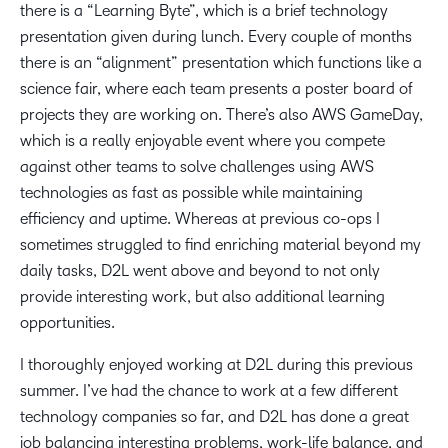
there is a “Learning Byte”, which is a brief technology
presentation given during lunch. Every couple of months
there is an “alignment” presentation which functions like a
science fair, where each team presents a poster board of
projects they are working on. There’s also AWS GameDay,
which is a really enjoyable event where you compete
against other teams to solve challenges using AWS
technologies as fast as possible while maintaining
efficiency and uptime. Whereas at previous co-ops I
sometimes struggled to find enriching material beyond my
daily tasks, D2L went above and beyond to not only
provide interesting work, but also additional learning
opportunities.
I thoroughly enjoyed working at D2L during this previous
summer. I’ve had the chance to work at a few different
technology companies so far, and D2L has done a great
job balancing interesting problems, work-life balance, and