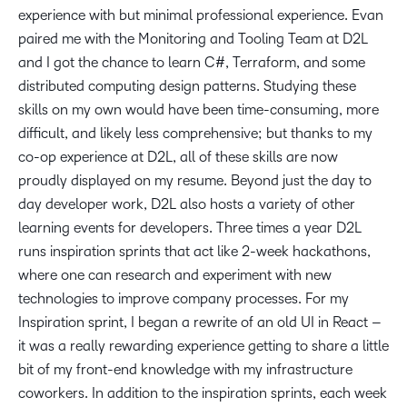
experience with but minimal professional experience. Evan
paired me with the Monitoring and Tooling Team at D2L
and I got the chance to learn C#, Terraform, and some
distributed computing design patterns. Studying these
skills on my own would have been time-consuming, more
difficult, and likely less comprehensive; but thanks to my
co-op experience at D2L, all of these skills are now
proudly displayed on my resume. Beyond just the day to
day developer work, D2L also hosts a variety of other
learning events for developers. Three times a year D2L
runs inspiration sprints that act like 2-week hackathons,
where one can research and experiment with new
technologies to improve company processes. For my
Inspiration sprint, I began a rewrite of an old UI in React –
it was a really rewarding experience getting to share a little
bit of my front-end knowledge with my infrastructure
coworkers. In addition to the inspiration sprints, each week