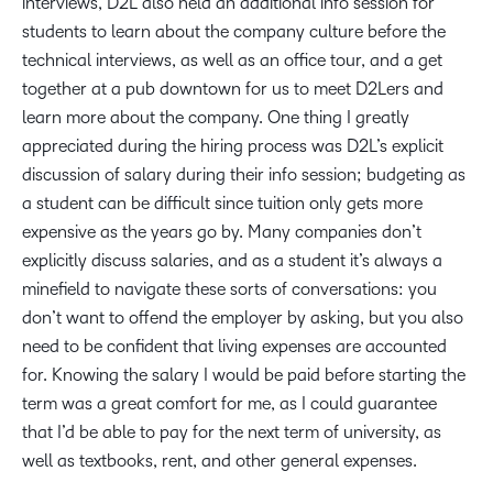
interviews, D2L also held an additional info session for
students to learn about the company culture before the
technical interviews, as well as an office tour, and a get
together at a pub downtown for us to meet D2Lers and
learn more about the company. One thing I greatly
appreciated during the hiring process was D2L’s explicit
discussion of salary during their info session; budgeting as
a student can be difficult since tuition only gets more
expensive as the years go by. Many companies don’t
explicitly discuss salaries, and as a student it’s always a
minefield to navigate these sorts of conversations: you
don’t want to offend the employer by asking, but you also
need to be confident that living expenses are accounted
for. Knowing the salary I would be paid before starting the
term was a great comfort for me, as I could guarantee
that I’d be able to pay for the next term of university, as
well as textbooks, rent, and other general expenses.