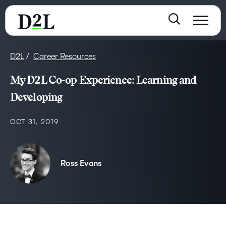
D2L
Career Resources
My D2L Co-op Experience: Learning and
Developing
OCT 31, 2019
Ross Evans