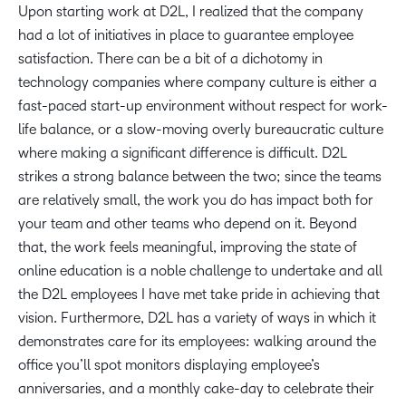
Upon starting work at D2L, I realized that the company
had a lot of initiatives in place to guarantee employee
satisfaction. There can be a bit of a dichotomy in
technology companies where company culture is either a
fast-paced start-up environment without respect for work-
life balance, or a slow-moving overly bureaucratic culture
where making a significant difference is difficult. D2L
strikes a strong balance between the two; since the teams
are relatively small, the work you do has impact both for
your team and other teams who depend on it. Beyond
that, the work feels meaningful, improving the state of
online education is a noble challenge to undertake and all
the D2L employees I have met take pride in achieving that
vision. Furthermore, D2L has a variety of ways in which it
demonstrates care for its employees: walking around the
office you’ll spot monitors displaying employee’s
anniversaries, and a monthly cake-day to celebrate their