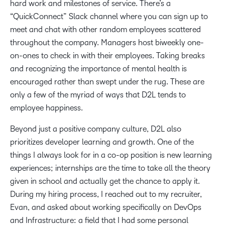
hard work and milestones of service. There’s a
“QuickConnect” Slack channel where you can sign up to
meet and chat with other random employees scattered
throughout the company. Managers host biweekly one-
on-ones to check in with their employees. Taking breaks
and recognizing the importance of mental health is
encouraged rather than swept under the rug. These are
only a few of the myriad of ways that D2L tends to
employee happiness.
Beyond just a positive company culture, D2L also
prioritizes developer learning and growth. One of the
things I always look for in a co-op position is new learning
experiences; internships are the time to take all the theory
given in school and actually get the chance to apply it.
During my hiring process, I reached out to my recruiter,
Evan, and asked about working specifically on DevOps
and Infrastructure: a field that I had some personal