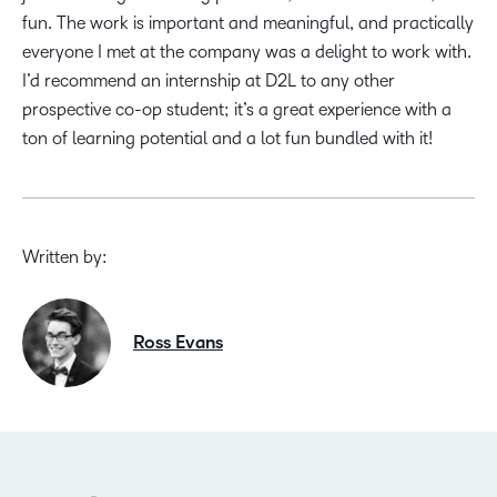
fun. The work is important and meaningful, and practically
everyone I met at the company was a delight to work with.
I’d recommend an internship at D2L to any other
prospective co-op student; it’s a great experience with a
ton of learning potential and a lot fun bundled with it!
Written by:
Ross Evans