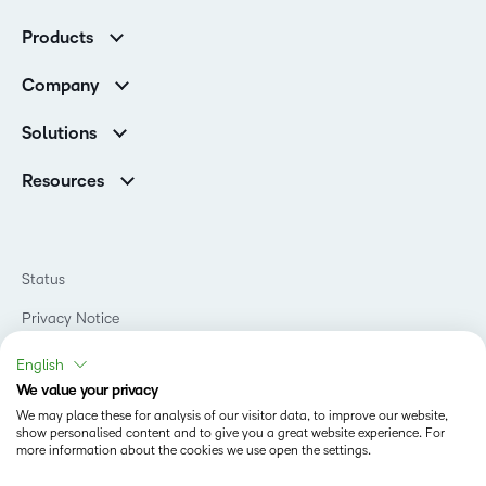
Customer Corner
Products
Customer Reviews
D2L Brightspace
K-12 Customers
Company
Services
Higher Education Customers
Leadership
Cloud
Corporate Customers
Solutions
Careers
Support
Association Customers
K-12
Contact Info & Office Locations
Resources
Higher Education
Sustainability
Artificial Intelligence Resources
D2L for Business
Philanthropy
Blog
Association
Newsroom
Ebooks & Guides
Government
Status
Awards & Recognition
Podcasts
Healthcare
Investor Relations
Privacy Notice
Teaching and Learning Studio
Manufacturing
Champions Program
Webinars
Do Not Sell My PI
Non-Profit and Charities
English
D2L Labs
Events
Retail
We value your privacy
Privacy Center
Terms of Use
Learning2030 Blog
Technology and Software
We may place these for analysis of our visitor data, to improve our website,
Security
show personalised content and to give you a great website experience. For
Community
Accessibility Compliance
Training Organization
more information about the cookies we use open the settings.
Open Source
K-12 Brightspace User Resources
Cookies Policy
Trademarks and Patents