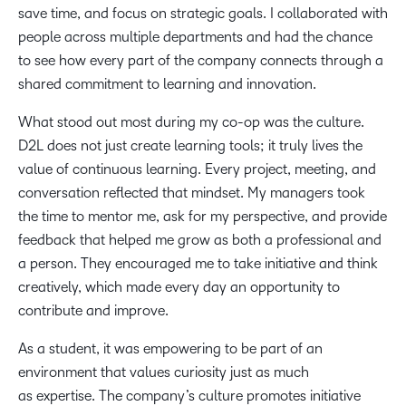
save time, and focus on strategic goals. I collaborated with
people across multiple departments and had the chance
to see how every part of the company connects through a
shared commitment to learning and innovation.
What stood out most during my co-op was the culture.
D2L does not just create learning tools; it truly lives the
value of continuous learning. Every project, meeting, and
conversation reflected that mindset. My managers took
the time to mentor me, ask for my perspective, and provide
feedback that helped me grow as both a professional and
a person. They encouraged me to take initiative and think
creatively, which made every day an opportunity to
contribute and improve.
As a student, it was empowering to be part of an
environment that values curiosity just as much
as expertise. The company’s culture promotes initiative