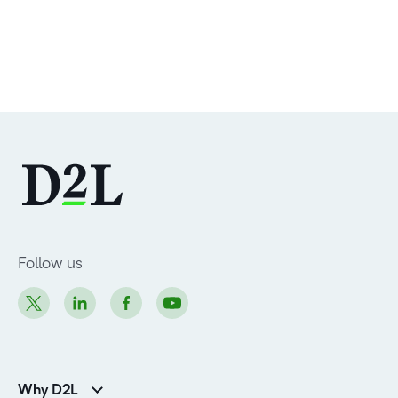
Follow us
Why D2L