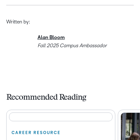
Written by:
Alan Bloom
Fall 2025 Campus Ambassador
Recommended Reading
CAREER RESOURCE