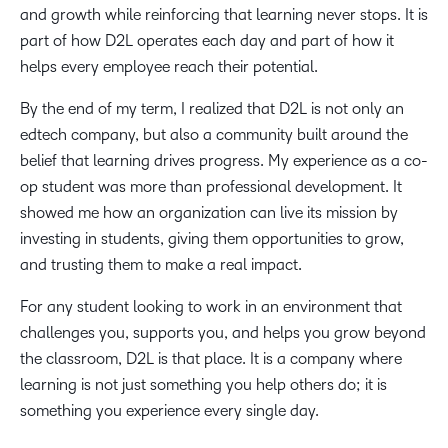
and growth while reinforcing that learning never stops. It is
part of how D2L operates each day and part of how it
helps every employee reach their potential.
By the end of my term, I realized that D2L is not only an
edtech company, but also a community built around the
belief that learning drives progress. My experience as a co-
op student was more than professional development. It
showed me how an organization can live its mission by
investing in students, giving them opportunities to grow,
and trusting them to make a real impact.
For any student looking to work in an environment that
challenges you, supports you, and helps you grow beyond
the classroom, D2L is that place. It is a company where
learning is not just something you help others do; it is
something you experience every single day.