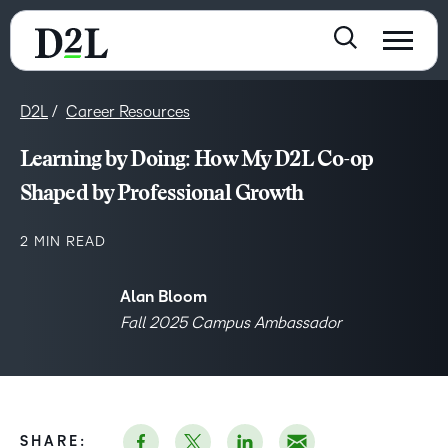
D2L
Career Resources
Learning by Doing: How My D2L Co-op
Shaped by Professional Growth
2 MIN READ
Alan Bloom
Fall 2025 Campus Ambassador
SHARE: