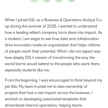
When I joined D2L as a Business & Operations Analyst Co-
op during the summer of 2025, I wanted to understand
how a leading edtech company turns ideas into impact. As
a student, I am eager to see how data and collaboration
drive innovation inside an organization that helps millions
of people reach their potential. What I did not expect was
how deeply D2L’s mission of transforming the way the
world learns would extend to the people who work there,
especially students like me.
From the beginning, I was encouraged to think beyond my
job title. My team trusted me to take ownership of
projects that had a real impact across the business. I
worked on developing automated templates that
streamlined internal operations, helping teams