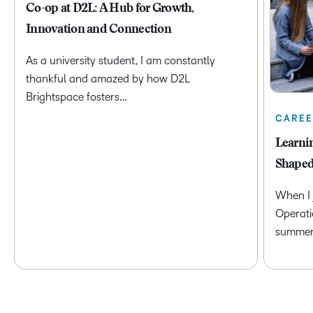
Co-op at D2L: A Hub for Growth,
Innovation and Connection
As a university student, I am constantly
thankful and amazed by how D2L
Brightspace fosters…
CAREE
Learni
Shaped
When I 
Operati
summer