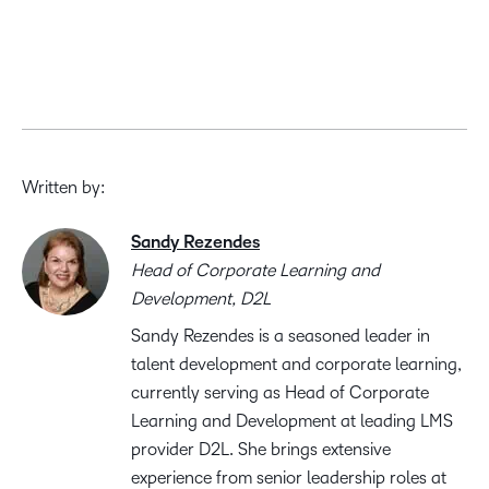
Written by:
Sandy Rezendes
Head of Corporate Learning and
Development, D2L
Sandy Rezendes is a seasoned leader in
talent development and corporate learning,
currently serving as Head of Corporate
Learning and Development at leading LMS
provider D2L. She brings extensive
experience from senior leadership roles at