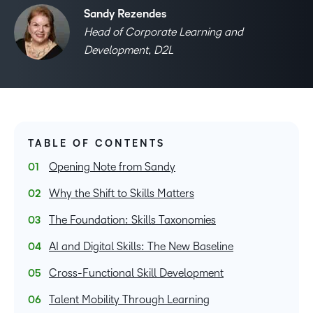
Sandy Rezendes
Head of Corporate Learning and
Development, D2L
TABLE OF CONTENTS
Opening Note from Sandy
Why the Shift to Skills Matters
The Foundation: Skills Taxonomies
AI and Digital Skills: The New Baseline
Cross-Functional Skill Development
Talent Mobility Through Learning