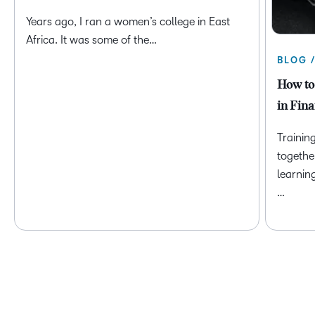
Years ago, I ran a women’s college in East
Africa. It was some of the…
BLOG 
How to
in Fina
Trainin
togethe
learnin
…