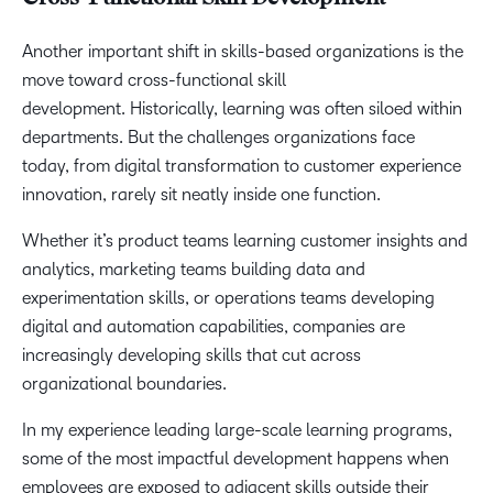
Another important shift in skills-based organizations is the
move toward cross-functional skill
development. Historically, learning was often siloed within
departments. But the challenges organizations face
today, from digital transformation to customer experience
innovation, rarely sit neatly inside one function.
Whether it’s product teams learning customer insights and
analytics, marketing teams building data and
experimentation skills, or operations teams developing
digital and automation capabilities, companies are
increasingly developing skills that cut across
organizational boundaries.
In my experience leading large-scale learning programs,
some of the most impactful development happens when
employees are exposed to adjacent skills outside their