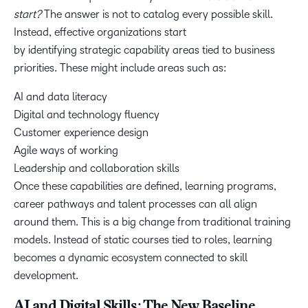
start?
The answer is not to catalog every possible skill.
Instead, effective organizations start
by identifying strategic capability areas tied to business
priorities. These might include areas such as:
AI and data literacy
Digital and technology fluency
Customer experience design
Agile ways of working
Leadership and collaboration skills
Once these capabilities are defined, learning programs,
career pathways and talent processes can all align
around them. This is a big change from traditional training
models. Instead of static courses tied to roles, learning
becomes a dynamic ecosystem connected to skill
development.
AI and Digital Skills: The New Baseline