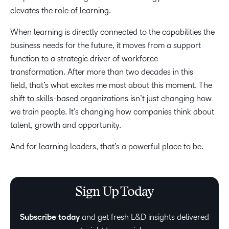
elevates the role of learning.
When learning is directly connected to the capabilities the
business needs for the future, it moves from a support
function to a strategic driver of workforce
transformation. After more than two decades in this
field, that’s what excites me most about this moment. The
shift to skills-based organizations isn’t just changing how
we train people. It’s changing how companies think about
talent, growth and opportunity.
And for learning leaders, that’s a powerful place to be.
Sign Up Today
Subscribe today
and get fresh L&D insights delivered