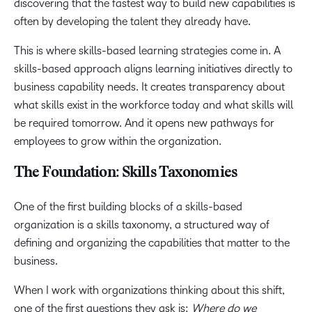
discovering that the fastest way to build new capabilities is
often by developing the talent they already have.
This is where skills-based learning strategies come in. A
skills-based approach aligns learning initiatives directly to
business capability needs. It creates transparency about
what skills exist in the workforce today and what skills will
be required tomorrow. And it opens new pathways for
employees to grow within the organization.
The Foundation: Skills Taxonomies
One of the first building blocks of a skills-based
organization is a skills taxonomy, a structured way of
defining and organizing the capabilities that matter to the
business.
When I work with organizations thinking about this shift,
one of the first questions they ask is:
Where do we