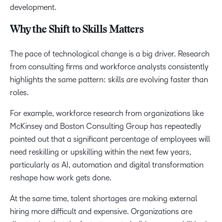
development.
Why the Shift to Skills Matters
The pace of technological change is a big driver. Research
from consulting firms and workforce analysts consistently
highlights the same pattern: skills are evolving faster than
roles.
For example, workforce research from organizations like
McKinsey and Boston Consulting Group has repeatedly
pointed out that a significant percentage of employees will
need reskilling or upskilling within the next few years,
particularly as AI, automation and digital transformation
reshape how work gets done.
At the same time, talent shortages are making external
hiring more difficult and expensive. Organizations are