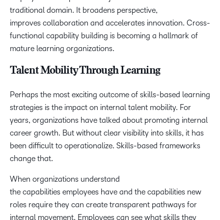
traditional domain. It broadens perspective,
improves collaboration and accelerates innovation. Cross-
functional capability building is becoming a hallmark of
mature learning organizations.
Talent Mobility Through Learning
Perhaps the most exciting outcome of skills-based learning
strategies is the impact on internal talent mobility. For
years, organizations have talked about promoting internal
career growth. But without clear visibility into skills, it has
been difficult to operationalize. Skills-based frameworks
change that.
When organizations understand
the capabilities employees have and the capabilities new
roles require they can create transparent pathways for
internal movement. Employees can see what skills they