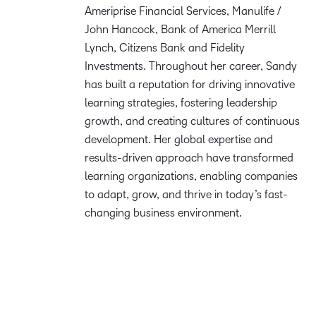
Ameriprise Financial Services, Manulife /
John Hancock, Bank of America Merrill
Lynch, Citizens Bank and Fidelity
Investments. Throughout her career, Sandy
has built a reputation for driving innovative
learning strategies, fostering leadership
growth, and creating cultures of continuous
development. Her global expertise and
results-driven approach have transformed
learning organizations, enabling companies
to adapt, grow, and thrive in today’s fast-
changing business environment.