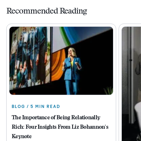
Recommended Reading
BLOG / 5 MIN READ
The Importance of Being Relationally
Rich: Four Insights From Liz Bohannon's
Keynote