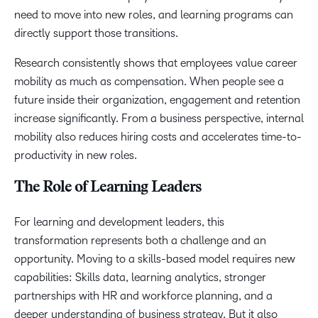
need to move into new roles, and learning programs can
directly support those transitions.
Research consistently shows that employees value career
mobility as much as compensation. When people see a
future inside their organization, engagement and retention
increase significantly. From a business perspective, internal
mobility also reduces hiring costs and accelerates time-to-
productivity in new roles.
The Role of Learning Leaders
For learning and development leaders, this
transformation represents both a challenge and an
opportunity. Moving to a skills-based model requires new
capabilities: Skills data, learning analytics, stronger
partnerships with HR and workforce planning, and a
deeper understanding of business strategy. But it also