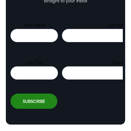
straight to your inbox