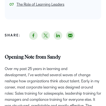
The Role of Learning Leaders
SHARE:
Opening Note from Sandy
Over my past 25 years in learning and
development, I’ve watched several waves of change
reshape how organizations think about talent. Early in my
career, most corporate learning was designed around
roles: Sales training for salespeople, leadership training for
managers and compliance training for everyone else. It
was structured, predictable and mostly effective. The