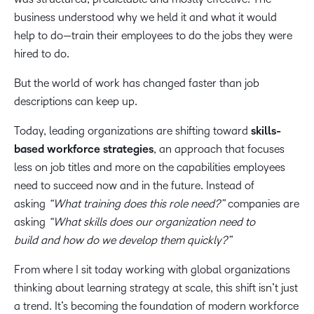
business understood why we held it and what it would
help to do—train their employees to do the jobs they were
hired to do.
But the world of work has changed faster than job
descriptions can keep up.
Today, leading organizations are shifting toward
skills-
based workforce strategies
, an approach that focuses
less on job titles and more on the capabilities employees
need to succeed now and in the future. Instead of
asking
“What training does this role need?”
companies are
asking
“What skills does our organization need to
build and how do we develop them quickly?”
From where I sit today working with global organizations
thinking about learning strategy at scale, this shift isn’t just
a trend. It’s becoming the foundation of modern workforce