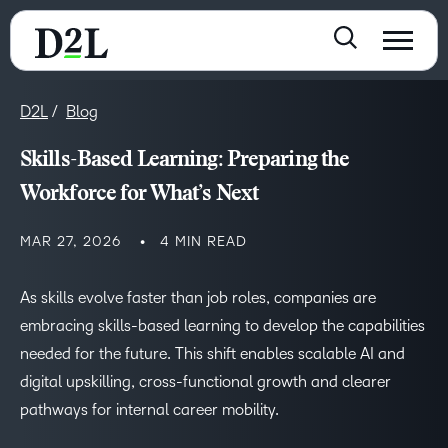
D2L
Blog
Skills-Based Learning: Preparing the
Workforce for What’s Next
MAR 27, 2026
4 MIN READ
As skills evolve faster than job roles, companies are
embracing skills-based learning to develop the capabilities
needed for the future. This shift enables scalable AI and
digital upskilling, cross-functional growth and clearer
pathways for internal career mobility.