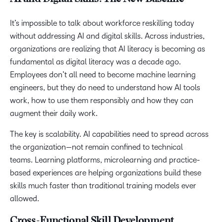
It’s impossible to talk about workforce reskilling today
without addressing AI and digital skills. Across industries,
organizations are realizing that AI literacy is becoming as
fundamental as digital literacy was a decade ago.
Employees don’t all need to become machine learning
engineers, but they do need to understand how AI tools
work, how to use them responsibly and how they can
augment their daily work.
The key is scalability. AI capabilities need to spread across
the organization—not remain confined to technical
teams. Learning platforms, microlearning and practice-
based experiences are helping organizations build these
skills much faster than traditional training models ever
allowed.
Cross-Functional Skill Development