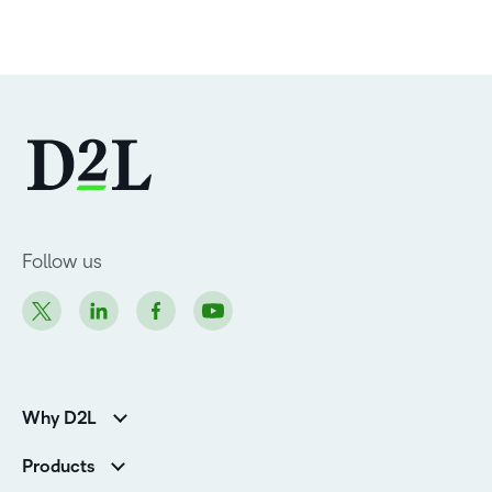
Follow us
Why D2L
Customer Corner
Products
Customer Reviews