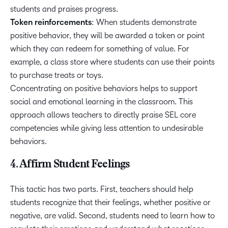
students and praises progress.
Token reinforcements
: When students demonstrate
positive behavior, they will be awarded a token or point
which they can redeem for something of value. For
example, a class store where students can use their points
to purchase treats or toys.
Concentrating on positive behaviors helps to support
social and emotional learning in the classroom. This
approach allows teachers to directly praise SEL core
competencies while giving less attention to undesirable
behaviors.
4. Affirm Student Feelings
This tactic has two parts. First, teachers should help
students recognize that their feelings, whether positive or
negative, are valid. Second, students need to learn how to