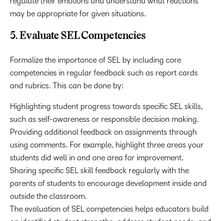
regulate their emotions and understand what reactions
may be appropriate for given situations.
5. Evaluate SEL Competencies
Formalize the importance of SEL by including core
competencies in regular feedback such as report cards
and rubrics. This can be done by:
Highlighting student progress towards specific SEL skills,
such as self-awareness or responsible decision making.
Providing additional feedback on assignments through
using comments. For example, highlight three areas your
students did well in and one area for improvement.
Sharing specific SEL skill feedback regularly with the
parents of students to encourage development inside and
outside the classroom.
The evaluation of SEL competencies helps educators build