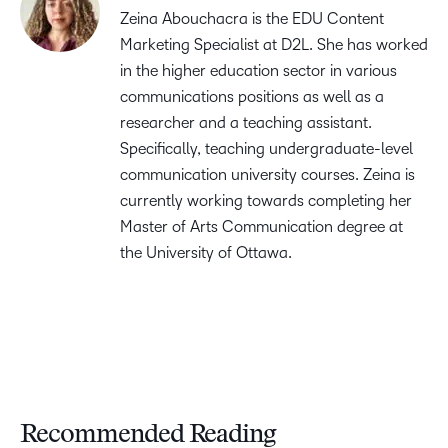
Zeina Abouchacra is the EDU Content
Marketing Specialist at D2L. She has worked
in the higher education sector in various
communications positions as well as a
researcher and a teaching assistant.
Specifically, teaching undergraduate-level
communication university courses. Zeina is
currently working towards completing her
Master of Arts Communication degree at
the University of Ottawa.
Recommended Reading