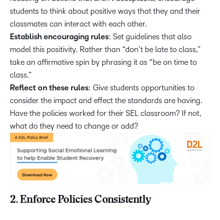
students to think about positive ways that they and their
classmates can interact with each other.
Establish encouraging rules
: Set guidelines that also
model this positivity. Rather than “don’t be late to class,”
take an affirmative spin by phrasing it as “be on time to
class.”
Reflect on these rules
: Give students opportunities to
consider the impact and effect the standards are having.
Have the policies worked for their SEL classroom? If not,
what do they need to change or add?
2. Enforce Policies Consistently