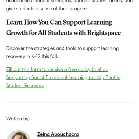
on identified student strengths, address student needs, and
give students a sense of their progress.
Learn How You Can Support Learning
Growth for All Students with Brightspace
Discover the strategies and tools to support learning
recovery in K-12 this fall.
Fill out this form to receive a free policy brief on
Supporting Social Emotional Learning to Help Enable
Student Recovery
Written by:
Zeina Abouchacra