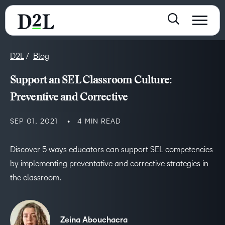
D2L
Blog
Support an SEL Classroom Culture:
Preventive and Corrective
SEP 01, 2021
4 MIN READ
Discover 5 ways educators can support SEL competencies
by implementing preventative and corrective strategies in
the classroom.
Zeina Abouchacra