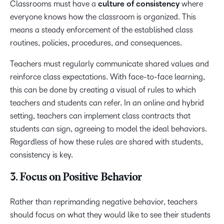
Classrooms must have a
culture of consistency
where
everyone knows how the classroom is organized. This
means a steady enforcement of the established class
routines, policies, procedures, and consequences.
Teachers must regularly communicate shared values and
reinforce class expectations. With face-to-face learning,
this can be done by creating a visual of rules to which
teachers and students can refer. In an online and hybrid
setting, teachers can implement class contracts that
students can sign, agreeing to model the ideal behaviors.
Regardless of how these rules are shared with students,
consistency is key.
3. Focus on Positive Behavior
Rather than reprimanding negative behavior, teachers
should focus on what they would like to see their students