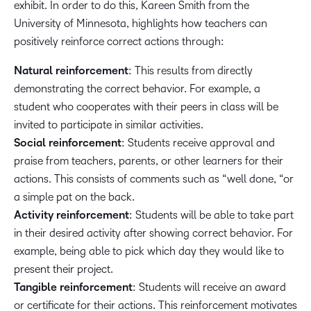
exhibit. In order to do this, Kareen Smith from the
University of Minnesota, highlights how teachers can
positively reinforce correct actions through:
Natural reinforcement
: This results from directly
demonstrating the correct behavior. For example, a
student who cooperates with their peers in class will be
invited to participate in similar activities.
Social reinforcement
: Students receive approval and
praise from teachers, parents, or other learners for their
actions. This consists of comments such as “well done, “or
a simple pat on the back.
Activity reinforcement
: Students will be able to take part
in their desired activity after showing correct behavior. For
example, being able to pick which day they would like to
present their project.
Tangible reinforcement
: Students will receive an award
or certificate for their actions. This reinforcement motivates