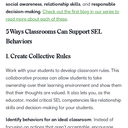
social awareness
,
relationship skills
, and
responsible
decision-making
.
Check out the first blog in our series to
read more about each of these
.
5 Ways Classrooms Can Support SEL
Behaviors
1. Create Collective Rules
Work with your students to develop classroom rules. This
collaborative process can allow students to take
ownership over their learning environment and show them
that their thoughts are valued. It also lets you, as the
educator, model critical SEL competencies like relationship
skills and decision-making for your students.
Identify behaviors for an ideal classroom
: Instead of
focusing on actions that aren’t acceptable, encourage