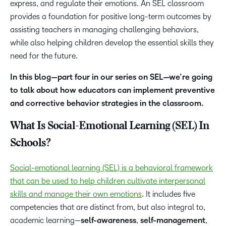
express, and regulate their emotions. An SEL classroom
provides a foundation for positive long-term outcomes by
assisting teachers in managing challenging behaviors,
while also helping children develop the essential skills they
need for the future.
In this blog—part four in our series on SEL—we’re going
to talk about how educators can implement preventive
and corrective behavior strategies in the classroom.
What Is Social-Emotional Learning (SEL) In
Schools?
Social-emotional learning (SEL) is a behavioral framework
that can be used to help children cultivate interpersonal
skills and manage their own emotions
. It includes five
competencies that are distinct from, but also integral to,
academic learning—
self-awareness
,
self-management
,