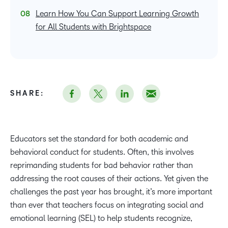
Learn How You Can Support Learning Growth
for All Students with Brightspace
SHARE:
Educators set the standard for both academic and
behavioral conduct for students. Often, this involves
reprimanding students for bad behavior rather than
addressing the root causes of their actions. Yet given the
challenges the past year has brought, it’s more important
than ever that teachers focus on integrating social and
emotional learning (SEL) to help students recognize,