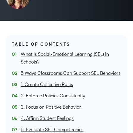
TABLE OF CONTENTS
What Is Social-Emotional Learning (SEL) In
Schools?
5 Ways Classrooms Can Support SEL Behaviors
1. Create Collective Rules
2. Enforce Policies Consistently
3. Focus on Positive Behavior
4. Affirm Student Feelings
5. Evaluate SEL Competencies