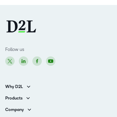
Follow us
Why D2L
Customer Corner
Products
Customer Reviews
D2L Brightspace
K-12 Customers
Company
Services
Higher Education Customers
Leadership