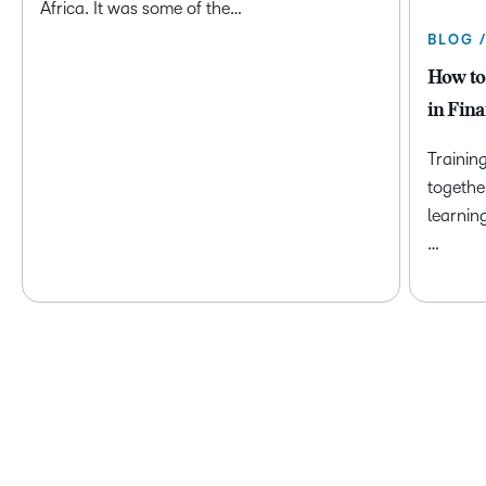
Africa. It was some of the…
BLOG 
How to
in Fina
Trainin
togethe
learnin
…