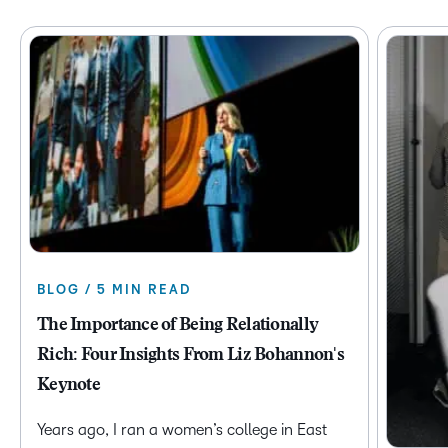
BLOG / 5 MIN READ
The Importance of Being Relationally
Rich: Four Insights From Liz Bohannon's
Keynote
Years ago, I ran a women’s college in East