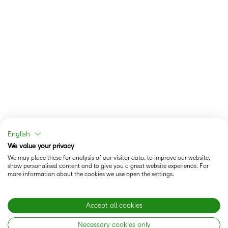
English
We value your privacy
We may place these for analysis of our visitor data, to improve our website,
show personalised content and to give you a great website experience. For
more information about the cookies we use open the settings.
Accept all cookies
Necessary cookies only