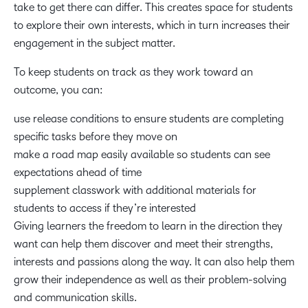
take to get there can differ. This creates space for students
to explore their own interests, which in turn increases their
engagement in the subject matter.
To keep students on track as they work toward an
outcome, you can:
use release conditions to ensure students are completing
specific tasks before they move on
make a road map easily available so students can see
expectations ahead of time
supplement classwork with additional materials for
students to access if they’re interested
Giving learners the freedom to learn in the direction they
want can help them discover and meet their strengths,
interests and passions along the way. It can also help them
grow their independence as well as their problem-solving
and communication skills.