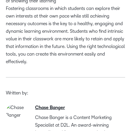
of showing their learning
Fostering classrooms in which students can explore their
own interests at their own pace while still achieving
necessary outcomes is the key to a healthy, engaging and
dynamic learning environment. Students who find intrinsic
value in their classwork are more likely to retain and apply
that information in the future. Using the right technological
tools, you can create this environment easily and
effectively.
Written by:
Chase Banger
Chase Banger is a Content Marketing
Specialist at D2L. An award-winning