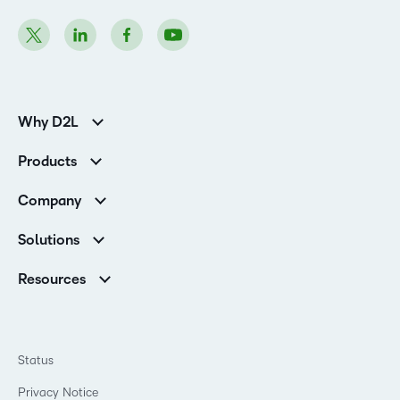
Why D2L
Customer Corner
Products
Customer Reviews
D2L Brightspace
K-12 Customers
Company
Services
Higher Education Customers
Leadership
Cloud
Corporate Customers
Solutions
Careers
Support
Association Customers
K-12
Contact Info & Office Locations
Resources
Higher Education
Sustainability
Artificial Intelligence Resources
D2L for Business
Philanthropy
Blog
Association
Newsroom
Ebooks & Guides
Government
Status
Awards & Recognition
Podcasts
Healthcare
Investor Relations
Privacy Notice
Teaching and Learning Studio