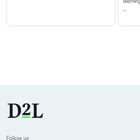
learnin
…
Follow us