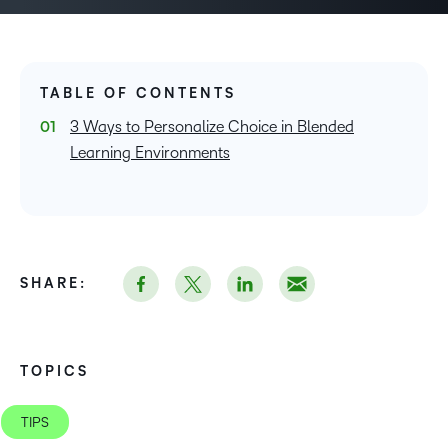
TABLE OF CONTENTS
3 Ways to Personalize Choice in Blended
Learning Environments
SHARE:
TOPICS
TIPS