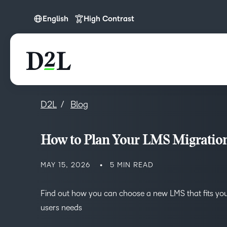
English
High Contrast
English
D2L
Blog
How to Plan Your LMS Migratio
MAY 15, 2026
5 MIN READ
Find out how you can choose a new LMS that fits yo
users needs