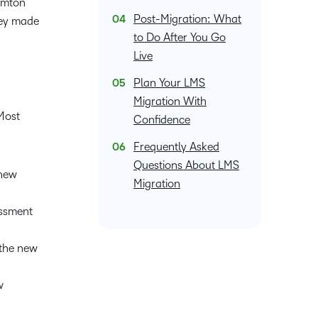
hamton
what we’re
plus
and expert
and pick
in
information,
Post-Migration: What
they made
up to with
recordings
advice to
the one
teaching
stock data
to Do After You Go
recent and
of previous
hone your
that
and
and
Live
relevant
sessions.
craft.
works
learning.
corporate
highlights.
best for
Plan Your LMS
governance
you.
insights.
Migration With
Most
Confidence
Frequently Asked
Questions About LMS
 new
Migration
essment
 the new
w