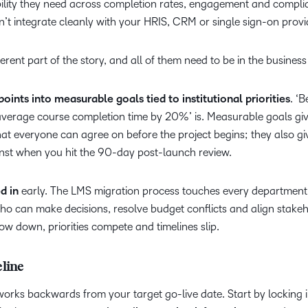
bility they need across completion rates, engagement and compl
’t integrate cleanly with your HRIS, CRM or single sign-on provi
ferent part of the story, and all of them need to be in the business
points into measurable goals tied to institutional priorities
. ‘B
e average course completion time by 20%’ is. Measurable goals gi
that everyone can agree on before the project begins; they also g
nst when you hit the 90-day post-launch review.
d in
early. The LMS migration process touches every department
ho can make decisions, resolve budget conflicts and align stake
low down, priorities compete and timelines slip.
eline
 works backwards from your target go-live date. Start by locking i