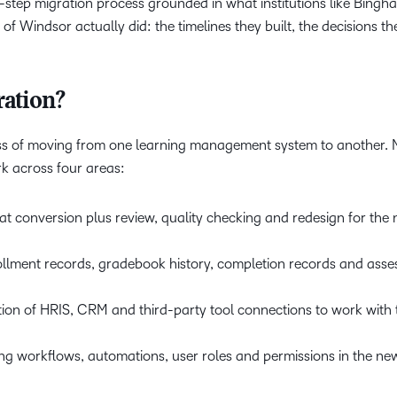
x-step migration process grounded in what institutions like Bing
 of Windsor actually did: the timelines they built, the decisions 
ation?
ess of moving from one learning management system to another. 
rk across four areas:
t conversion plus review, quality checking and redesign for the
ollment records, gradebook history, completion records and ass
tion of HRIS, CRM and third-party tool connections to work with
ing workflows, automations, user roles and permissions in the ne