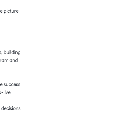
e picture
, building
ogram and
re success
o-live
 decisions