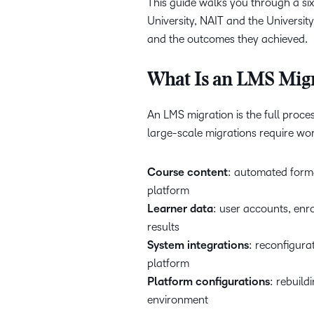
This guide walks you through a si
University, NAIT and the University
and the outcomes they achieved.
What Is an LMS Migr
An LMS migration is the full proc
large-scale migrations require wo
Course content
: automated forma
platform
Learner data
: user accounts, enr
results
System integrations
: reconfigura
platform
Platform configurations
: rebuild
environment