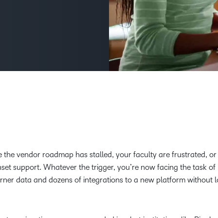
Creato
See how we s
D2L
D2L
D2L fo
Customer 
Performance+
Achiev
Trainin
Discover wha
D2L
Organi
D2L Link
Compare
Accessi
Explore the 
D2L fo
Busine
he vendor roadmap has stalled, your faculty are frustrated, or
nset support. Whatever the trigger, you’re now facing the task o
rner data and dozens of integrations to a new platform without l