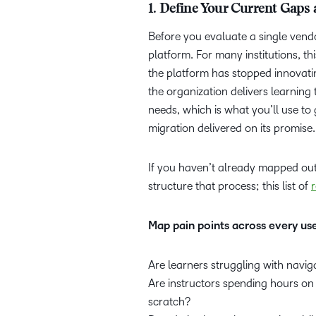
1. Define Your Current Gaps
Before you evaluate a single vend
platform. For many institutions, t
the platform has stopped innovati
the organization delivers learning 
needs, which is what you’ll use t
migration delivered on its promise
If you haven’t already mapped out 
structure that process; this list of
Map pain points across every us
Are learners struggling with navig
Are instructors spending hours o
scratch?