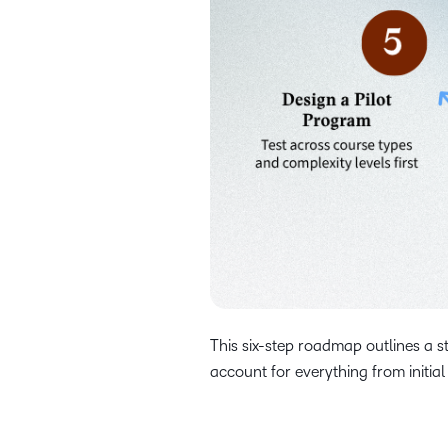
This six-step roadmap outlines a s
account for everything from initial 