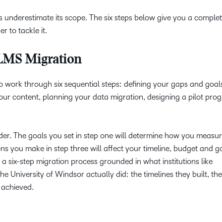
 underestimate its scope. The six steps below give you a complet
r to tackle it.
 LMS Migration
 work through six sequential steps: defining your gaps and goals
your content, planning your data migration, designing a pilot pr
rder. The goals you set in step one will determine how you measu
ns you make in step three will affect your timeline, budget and g
a six-step migration process grounded in what institutions like
 University of Windsor actually did: the timelines they built, the
 achieved.