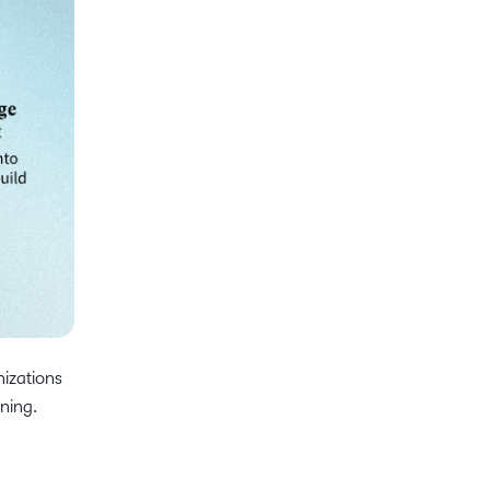
nizations
ining.