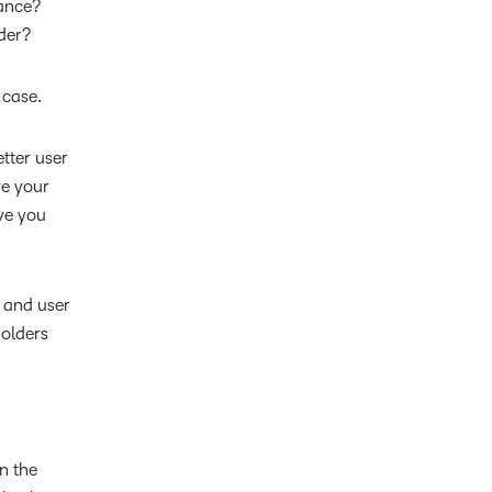
iance?
der?
 case.
etter user
ve your
ive you
 and user
holders
n the