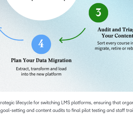
trategic lifecycle for switching LMS platforms, ensuring that orga
goal-setting and content audits to final pilot testing and staff tra