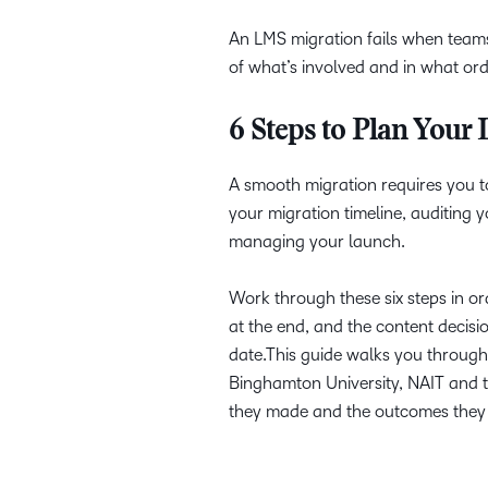
An LMS migration fails when teams
of what’s involved and in what orde
6 Steps to Plan Your
A smooth migration requires you to
your migration timeline, auditing 
managing your launch.
Work through these six steps in o
at the end, and the content decisio
date.This guide walks you through 
Binghamton University, NAIT and the
they made and the outcomes they