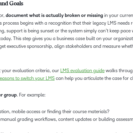
 and Goals
or,
document what is actually broken or missing
in your curren
his process begins with a recognition that their legacy LMS needs 
ng, support is being sunset or the system simply can’t keep pace
today. This step gives you a business case built on your organizat
o get executive sponsorship, align stakeholders and measure whet
.
your evaluation criteria, our
LMS evaluation guide
walks throug
reasons to switch your LMS
can help you articulate the case for 
er group
. For example:
ation, mobile access or finding their course materials?
n manual grading workflows, content updates or building assess