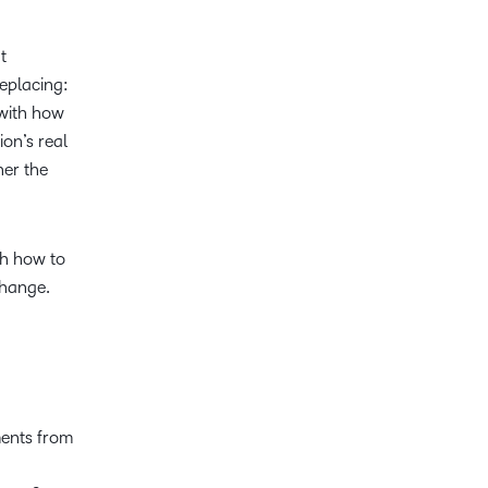
t
replacing:
 with how
ion’s real
her the
h how to
change.
ments from