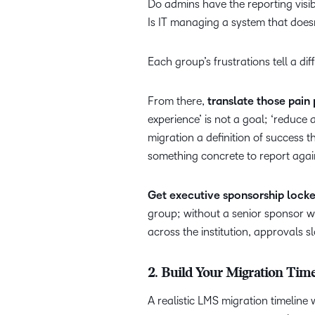
Do admins have the reporting visi
Is IT managing a system that doesn
Each group’s frustrations tell a dif
From there,
translate those pain 
experience’ is not a goal; ‘reduc
migration a definition of success 
something concrete to report agai
Get executive sponsorship locke
group; without a senior sponsor w
across the institution, approvals s
2. Build Your Migration Tim
A realistic LMS migration timeline