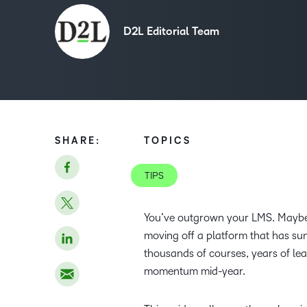
D2L Editorial Team
SHARE:
TOPICS
TIPS
You’ve outgrown your LMS. Maybe t
moving off a platform that has su
thousands of courses, years of lea
momentum mid-year.