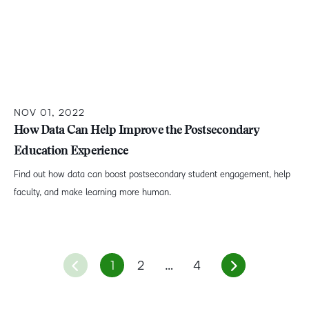
NOV 01, 2022
How Data Can Help Improve the Postsecondary
Education Experience
Find out how data can boost postsecondary student engagement, help
faculty, and make learning more human.
1
2
…
4