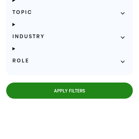
TOPIC
INDUSTRY
ROLE
APPLY FILTERS