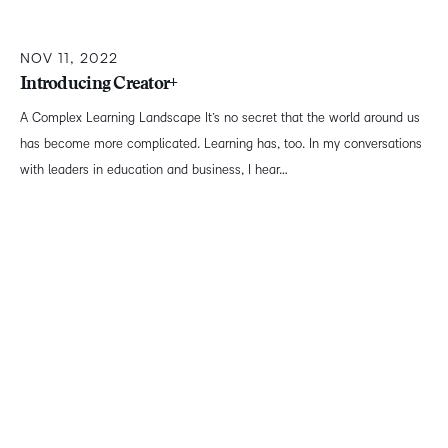
NOV 11, 2022
Introducing Creator+
A Complex Learning Landscape It’s no secret that the world around us
has become more complicated. Learning has, too. In my conversations
with leaders in education and business, I hear…