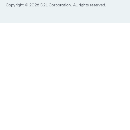
Best Corporate LMS
Copyright © 2026 D2L Corporation. All rights reserved.