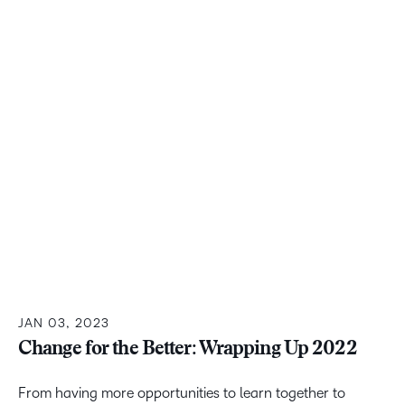
JAN 03, 2023
Change for the Better: Wrapping Up 2022
From having more opportunities to learn together to