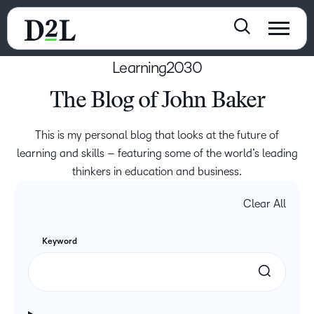
Learning2030
The Blog of John Baker
This is my personal blog that looks at the future of
learning and skills – featuring some of the world’s leading
thinkers in education and business.
Clear All
Keyword