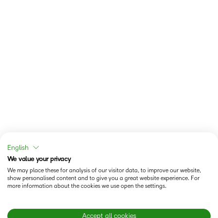
English
We value your privacy
We may place these for analysis of our visitor data, to improve our website,
show personalised content and to give you a great website experience. For
more information about the cookies we use open the settings.
Accept all cookies