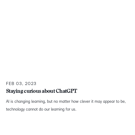
FEB 03, 2023
Staying curious about ChatGPT
AI is changing learning, but no matter how clever it may appear to be,
technology cannot do our learning for us.