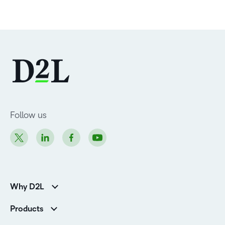
Follow us
Why D2L
Customer Corner
Products
Customer Reviews
D2L Brightspace