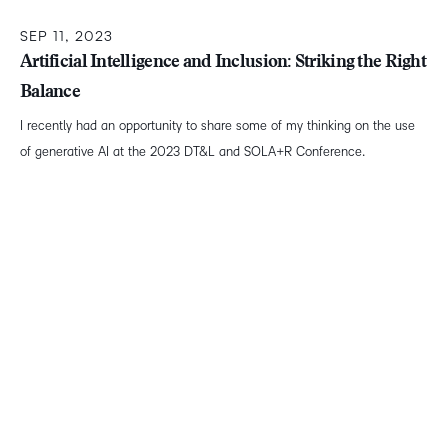
SEP 11, 2023
Artificial Intelligence and Inclusion: Striking the Right
Balance
I recently had an opportunity to share some of my thinking on the use
of generative AI at the 2023 DT&L and SOLA+R Conference.