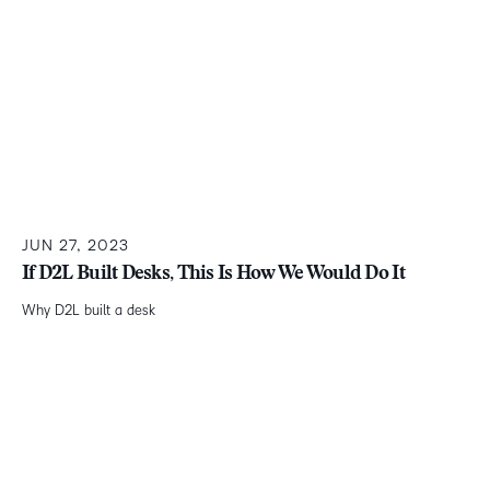
JUN 27, 2023
If D2L Built Desks, This Is How We Would Do It
Why D2L built a desk