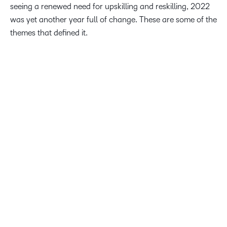
seeing a renewed need for upskilling and reskilling, 2022
was yet another year full of change. These are some of the
themes that defined it.