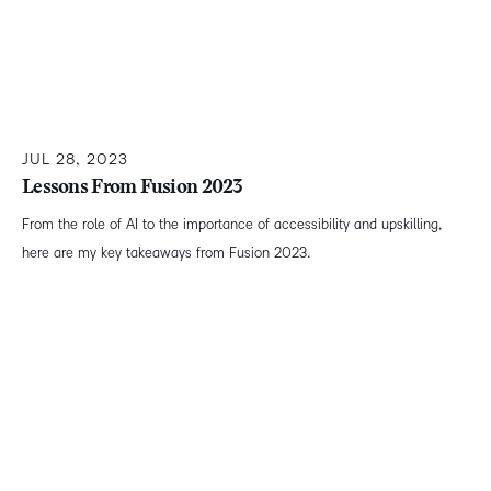
JUL 28, 2023
Lessons From Fusion 2023
From the role of AI to the importance of accessibility and upskilling,
here are my key takeaways from Fusion 2023.