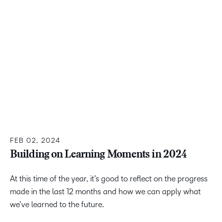
FEB 02, 2024
Building on Learning Moments in 2024
At this time of the year, it’s good to reflect on the progress
made in the last 12 months and how we can apply what
we’ve learned to the future.