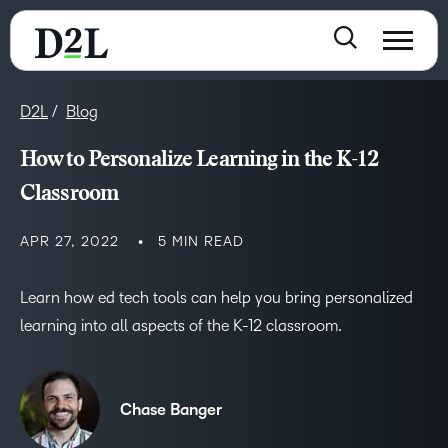
D2L
Blog
How to Personalize Learning in the K-12
Classroom
APR 27, 2022
5 MIN READ
Learn how ed tech tools can help you bring personalized
learning into all aspects of the K-12 classroom.
Chase Banger