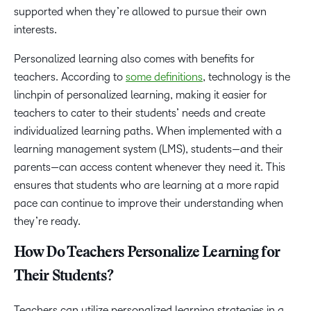
supported when they’re allowed to pursue their own
interests.
Personalized learning also comes with benefits for
teachers. According to
some definitions
, technology is the
linchpin of personalized learning, making it easier for
teachers to cater to their students’ needs and create
individualized learning paths. When implemented with a
learning management system (LMS), students—and their
parents—can access content whenever they need it. This
ensures that students who are learning at a more rapid
pace can continue to improve their understanding when
they’re ready.
How Do Teachers Personalize Learning for
Their Students?
Teachers can utilize personalized learning strategies in a