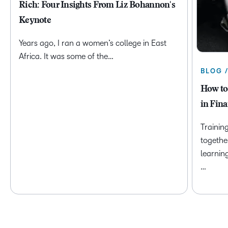
Rich: Four Insights From Liz Bohannon's
Keynote
Years ago, I ran a women’s college in East
Africa. It was some of the…
BLOG 
How to
in Fina
Trainin
togethe
learnin
…