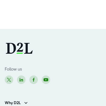
Follow us
Why D2L