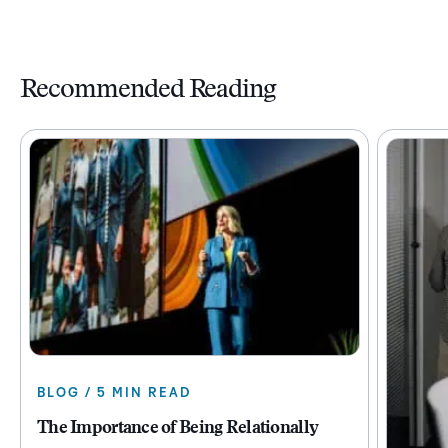
Recommended Reading
BLOG / 5 MIN READ
The Importance of Being Relationally