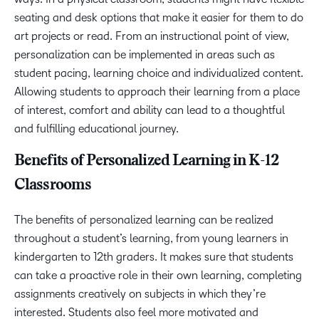
seating and desk options that make it easier for them to do
art projects or read. From an instructional point of view,
personalization can be implemented in areas such as
student pacing, learning choice and individualized content.
Allowing students to approach their learning from a place
of interest, comfort and ability can lead to a thoughtful
and fulfilling educational journey.
Benefits of Personalized Learning in K-12
Classrooms
The benefits of personalized learning can be realized
throughout a student’s learning, from young learners in
kindergarten to 12th graders. It makes sure that students
can take a proactive role in their own learning, completing
assignments creatively on subjects in which they’re
interested. Students also feel more motivated and