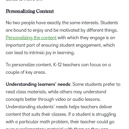
Personalizing Content
No two people have exactly the same interests. Students
are bound to enjoy and be motivated by different things.
Personalizing the content
with which they engage is an
important part of ensuring student engagement, which
can lead to intrinsic joy in learning.
To personalize content, K-12 teachers can focus on a
couple of key areas.
Understanding learners’ needs
: Some students prefer to
read class materials, while others may understand
concepts better through video or audio lessons.
Understanding students’ needs helps teachers deliver
content that suits their classes. If a student is struggling
with a particular math problem, their teacher could go