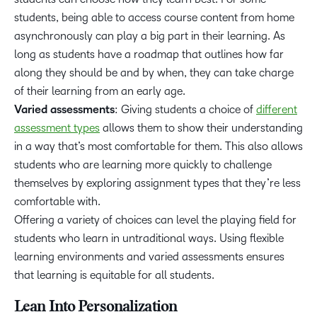
students, being able to access course content from home
asynchronously can play a big part in their learning. As
long as students have a roadmap that outlines how far
along they should be and by when, they can take charge
of their learning from an early age.
Varied assessments
: Giving students a choice of
different
assessment types
allows them to show their understanding
in a way that’s most comfortable for them. This also allows
students who are learning more quickly to challenge
themselves by exploring assignment types that they’re less
comfortable with.
Offering a variety of choices can level the playing field for
students who learn in untraditional ways. Using flexible
learning environments and varied assessments ensures
that learning is equitable for all students.
Lean Into Personalization