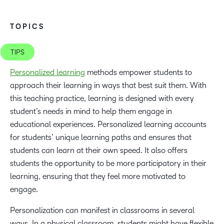
TOPICS
TIPS
Personalized learning
methods empower students to
approach their learning in ways that best suit them. With
this teaching practice, learning is designed with every
student’s needs in mind to help them engage in
educational experiences. Personalized learning accounts
for students’ unique learning paths and ensures that
students can learn at their own speed. It also offers
students the opportunity to be more participatory in their
learning, ensuring that they feel more motivated to
engage.
Personalization can manifest in classrooms in several
ways. In a physical classroom, students might have flexible