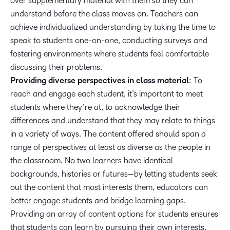
over supplementary material with them so they can
understand before the class moves on. Teachers can
achieve individualized understanding by taking the time to
speak to students one-on-one, conducting surveys and
fostering environments where students feel comfortable
discussing their problems.
Providing diverse perspectives in class material
: To
reach and engage each student, it’s important to meet
students where they’re at, to acknowledge their
differences and understand that they may relate to things
in a variety of ways. The content offered should span a
range of perspectives at least as diverse as the people in
the classroom. No two learners have identical
backgrounds, histories or futures—by letting students seek
out the content that most interests them, educators can
better engage students and bridge learning gaps.
Providing an array of content options for students ensures
that students can learn by pursuing their own interests.