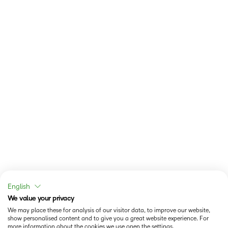
English
We value your privacy
We may place these for analysis of our visitor data, to improve our website,
show personalised content and to give you a great website experience. For
more information about the cookies we use open the settings.