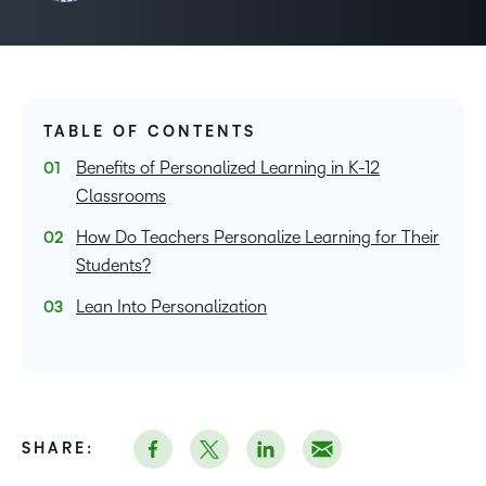
TABLE OF CONTENTS
Benefits of Personalized Learning in K-12
Classrooms
How Do Teachers Personalize Learning for Their
Students?
Lean Into Personalization
SHARE: