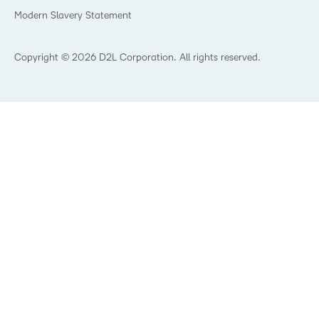
What is an LMS?
Modern Slavery Statement
What is Asynchronous Learning?
What’s new at D2L
Best Corporate LMS
Copyright © 2026 D2L Corporation. All rights reserved.