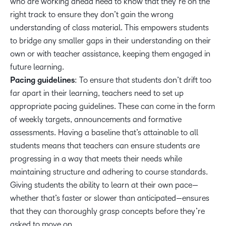
who are working ahead need to know that they’re on the
right track to ensure they don’t gain the wrong
understanding of class material. This empowers students
to bridge any smaller gaps in their understanding on their
own or with teacher assistance, keeping them engaged in
future learning.
Pacing guidelines
: To ensure that students don’t drift too
far apart in their learning, teachers need to set up
appropriate pacing guidelines. These can come in the form
of weekly targets, announcements and formative
assessments. Having a baseline that’s attainable to all
students means that teachers can ensure students are
progressing in a way that meets their needs while
maintaining structure and adhering to course standards.
Giving students the ability to learn at their own pace—
whether that’s faster or slower than anticipated—ensures
that they can thoroughly grasp concepts before they’re
asked to move on.