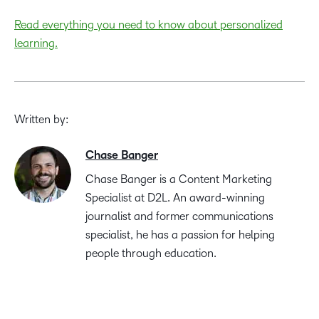
Read everything you need to know about personalized
learning.
Written by:
Chase Banger
Chase Banger is a Content Marketing
Specialist at D2L. An award-winning
journalist and former communications
specialist, he has a passion for helping
people through education.