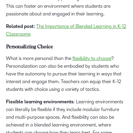
This can foster an environment where students are
passionate about and engaged in their learning.
Related post:
The Importance of Blended Learning in K-12
Classrooms
Personalizing Choice
What is more personal than the
flexibility to choose
?
Personalization can also be embodied by students who
have the autonomy to pursue their learning in ways that
interest and engage them. Teachers can equip their K-12
students with choice using a variety of tactics.
Flexible learning environments
: Learning environments
can literally be flexible if they include modular furniture
and multi-purpose spaces. And flexibility can also be
achieved in a blended learning environment, where
students can choose how they learn best. For some