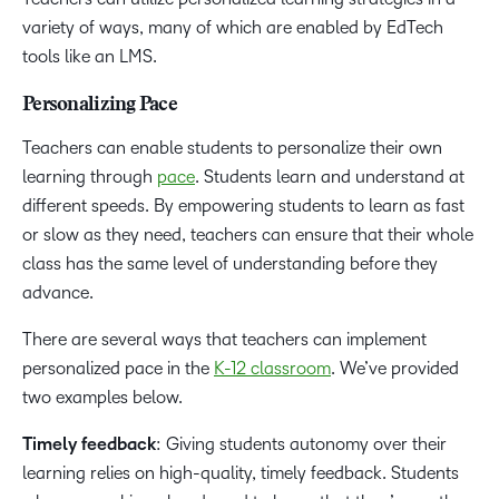
variety of ways, many of which are enabled by EdTech
tools like an LMS.
Personalizing Pace
Teachers can enable students to personalize their own
learning through
pace
. Students learn and understand at
different speeds. By empowering students to learn as fast
or slow as they need, teachers can ensure that their whole
class has the same level of understanding before they
advance.
There are several ways that teachers can implement
personalized pace in the
K-12 classroom
. We’ve provided
two examples below.
Timely feedback
: Giving students autonomy over their
learning relies on high-quality, timely feedback. Students