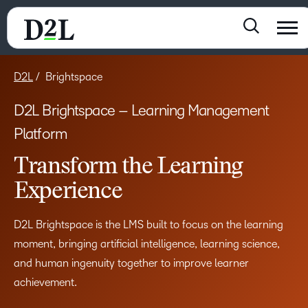
D2L
Brightspace
D2L Brightspace – Learning Management
Platform
Transform the Learning
Experience
D2L Brightspace is the LMS built to focus on the learning
moment, bringing artificial intelligence, learning science,
and human ingenuity together to improve learner
achievement.