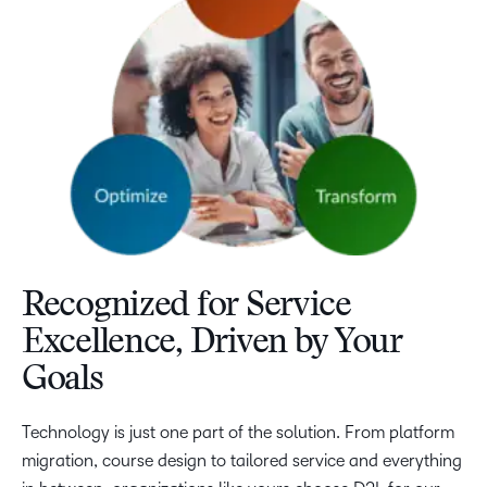
Recognized for Service
Excellence, Driven by Your
Goals
Technology is just one part of the solution. From platform
migration, course design to tailored service and everything