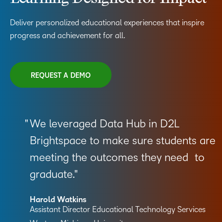
Deliver personalized educational experiences that inspire
progress and achievement for all.
REQUEST A DEMO
We leveraged Data Hub in D2L
Brightspace to make sure students are
meeting the outcomes they need to
graduate.
Harold Watkins
Assistant Director Educational Technology Services