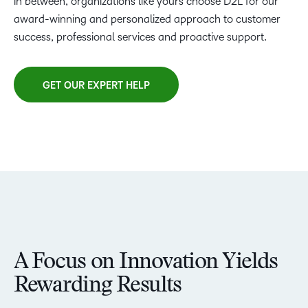
in between, organizations like yours choose D2L for our
award-winning and personalized approach to customer
success, professional services and proactive support.
GET OUR EXPERT HELP
A Focus on Innovation Yields
Rewarding Results