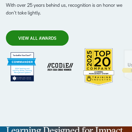
With over 25 years behind us, recognition is an honor we
don’t take lightly.
VIEW ALL AWARDS
Learning Designed for Impact