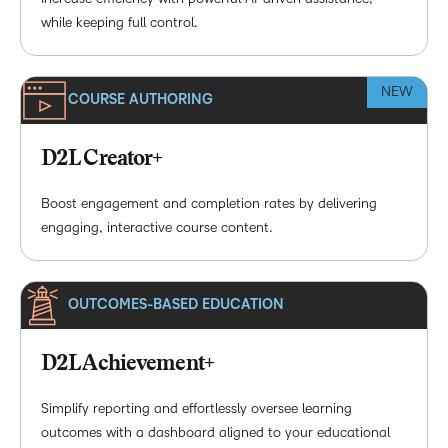
while keeping full control.
NEW
COURSE AUTHORING
D2L Creator+
Boost engagement and completion rates by delivering
engaging, interactive course content.
OUTCOMES-BASED EDUCATION
D2L Achievement+
Simplify reporting and effortlessly oversee learning
outcomes with a dashboard aligned to your educational