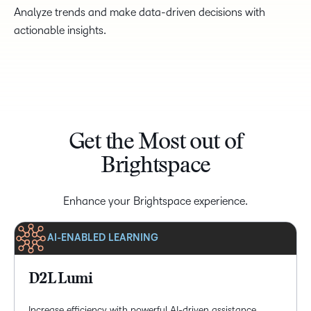
Analyze trends and make data-driven decisions with
actionable insights.
Get the Most out of
Brightspace
Enhance your Brightspace experience.
AI-ENABLED LEARNING
D2L Lumi
Increase efficiency with powerful AI-driven assistance,