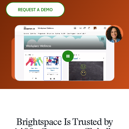
REQUEST A DEMO
–
0
1
2
3
4
Brightspace Is Trusted by
5
–