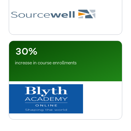
–
0
1
2
–
3
0
%
increase in course enrollments