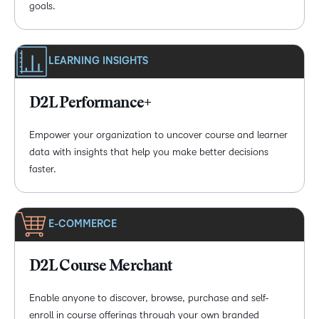
goals.
LEARNING INSIGHTS
D2L Performance+
Empower your organization to uncover course and learner
data with insights that help you make better decisions
faster.
E-COMMERCE
D2L Course Merchant
Enable anyone to discover, browse, purchase and self-
enroll in course offerings through your own branded