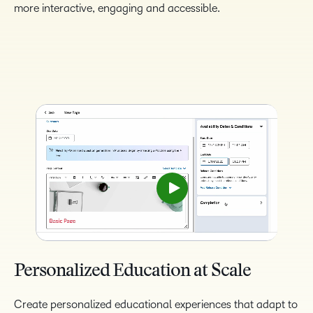
more interactive, engaging and accessible.
Personalized Education at Scale
Create personalized educational experiences that adapt to