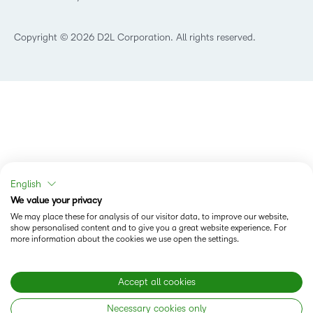
What is Asynchronous Learning?
What’s new at D2L
Best Corporate LMS
Copyright © 2026 D2L Corporation. All rights reserved.
English
We value your privacy
We may place these for analysis of our visitor data, to improve our website,
show personalised content and to give you a great website experience. For
more information about the cookies we use open the settings.
Accept all cookies
Necessary cookies only