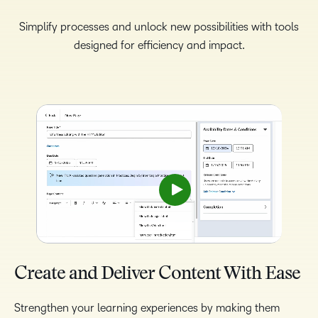
Simplify processes and unlock new possibilities with tools
designed for efficiency and impact.
Create and Deliver Content With Ease
Strengthen your learning experiences by making them