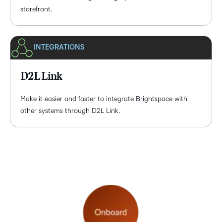
storefront.
INTEGRATIONS
D2L Link
Make it easier and faster to integrate Brightspace with
other systems through D2L Link.