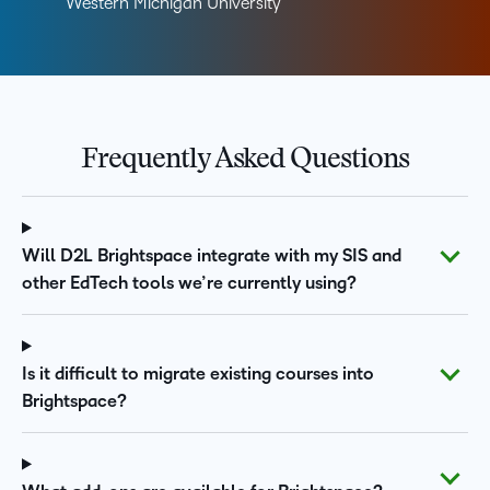
Western Michigan University
Frequently Asked Questions
Will D2L Brightspace integrate with my SIS and
other EdTech tools we’re currently using?
Is it difficult to migrate existing courses into
Brightspace?