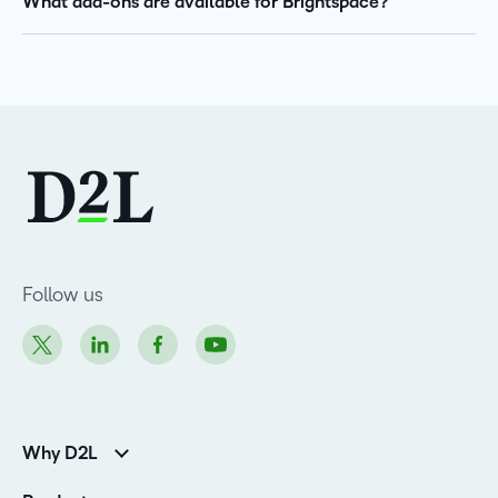
What add-ons are available for Brightspace?
Follow us
Why D2L
Customer Corner