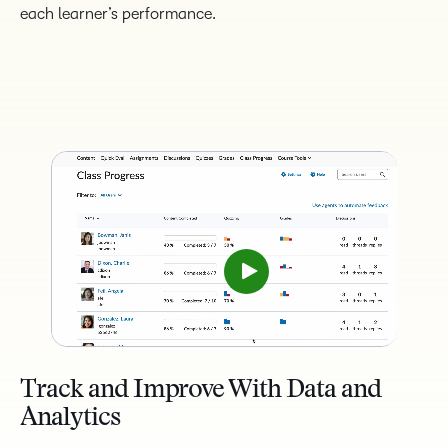
each learner’s performance.
Track and Improve With Data and
Analytics