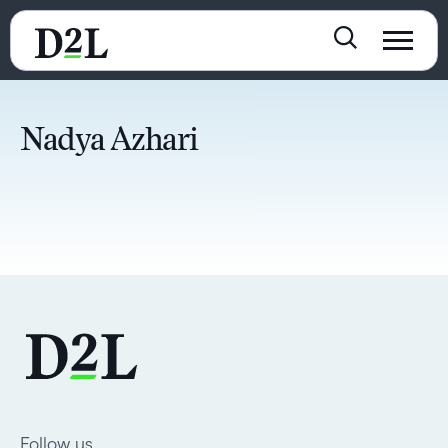
Nadya Azhari
Follow us