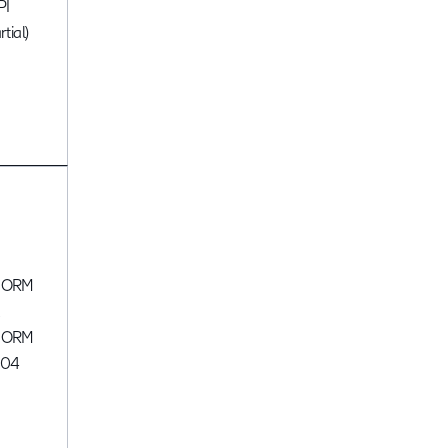
PI
rtial)
CORM
,
CORM
004