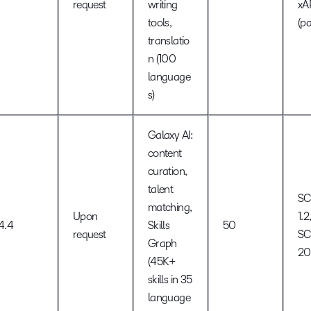
request
writing
xA
tools,
(pa
translatio
n (100
language
s)
Galaxy AI:
content
curation,
talent
S
matching,
Upon
1.2
4.4
Skills
50
request
S
Graph
2
(45K+
skills in 35
language