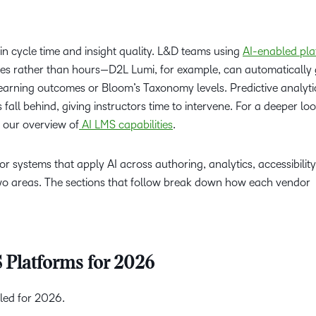
in cycle time and insight quality. L&D teams using
AI-enabled pla
es rather than hours—D2L Lumi, for example, can automatically
 learning outcomes or Bloom’s Taxonomy levels. Predictive analyti
all behind, giving instructors time to intervene. For a deeper lo
e our overview of
AI LMS capabilities
.
r systems that apply AI across authoring, analytics, accessibilit
two areas. The sections that follow break down how each vendor
 Platforms for 2026
iled for 2026.