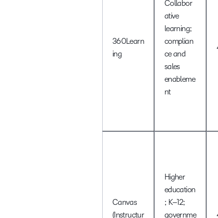
Collabor
ative
learning;
360Learn
complian
ing
ce and
sales
enableme
nt
Higher
education
Canvas
; K–12;
(Instructur
governme