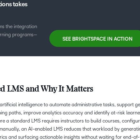
ions takes
s the integration
earning programs—
SEE BRIGHTSPACE IN ACTION
ed LMS and Why It Matters
tificial intelligence to automate administrative tasks, support g
ing paths, improve analytics accuracy and identify at-risk learner
e a standard LMS requires instructors to build courses, configu
 manually, an AI-enabled LMS reduces that workload by generati
ics and surfacing actionable insights without waiting for end-of