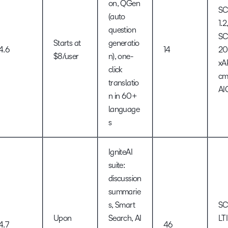
on, QGen
S
(auto
1.2
question
S
Starts at
generatio
4.6
14
20
$8/user
n), one-
xA
click
cm
translatio
AI
n in 60+
language
s
IgniteAI
suite:
discussion
summarie
s, Smart
SC
Upon
Search, AI
LTI
4.7
46