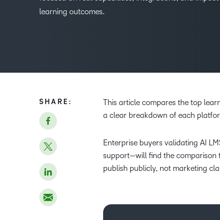
learning outcomes.
SHARE:
This article compares the top lea
a clear breakdown of each platfor
Enterprise buyers validating AI LM
support—will find the comparison 
publish publicly, not marketing cla