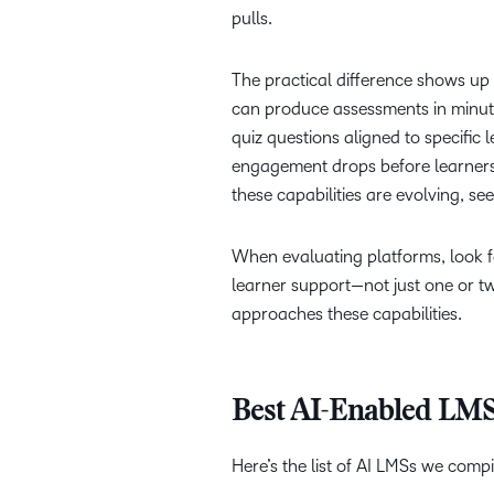
pulls.
The practical difference shows up 
can produce assessments in minut
quiz questions aligned to specific
engagement drops before learners f
these capabilities are evolving, se
When evaluating platforms, look fo
learner support—not just one or 
approaches these capabilities.
Best AI-Enabled LMS
Here’s the list of AI LMSs we comp