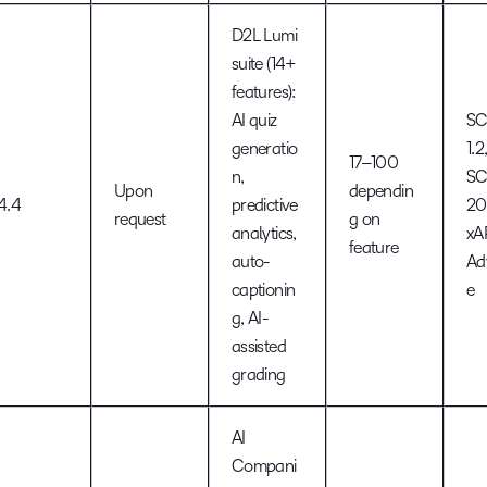
D2L Lumi
suite (14+
features):
AI quiz
S
generatio
1.2
17–100
n,
S
Upon
dependin
4.4
predictive
20
request
g on
analytics,
xAP
feature
auto-
Ad
captionin
e
g, AI-
assisted
grading
AI
Compani