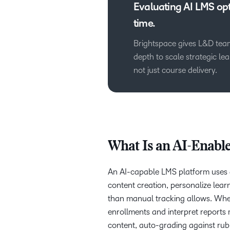
Evaluating AI LMS opt
time.
Brightspace gives L&D team
depth to scale strategic l
not just course delivery.
What Is an AI-Enabl
An AI-capable LMS platform uses ar
content creation, personalize learn
than manual tracking allows. Wher
enrollments and interpret reports
content, auto-grading against rubr