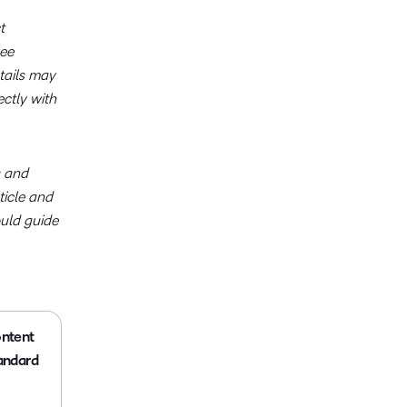
t
ree
tails may
ctly with
s and
ticle and
ould guide
ntent
andard