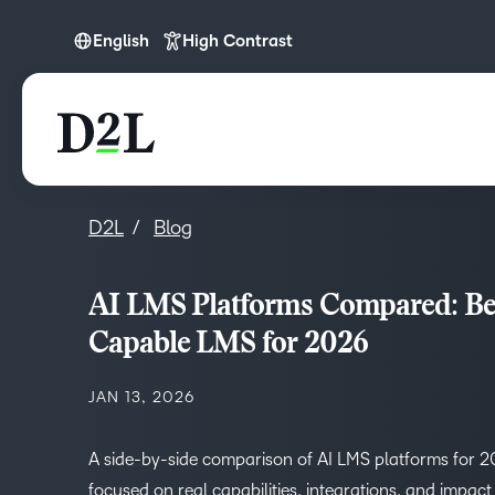
English
High Contrast
English
D2L
Blog
AI LMS Platforms Compared: Bes
Capable LMS for 2026
JAN 13, 2026
A side-by-side comparison of AI LMS platforms for 
focused on real capabilities, integrations, and impact