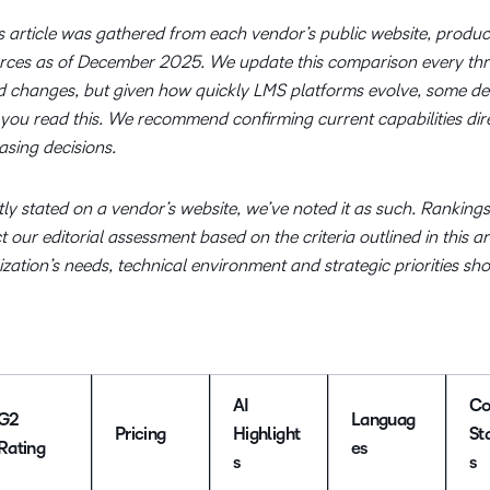
s article was gathered from each vendor’s public website, produc
rces as of December 2025. We update this comparison every th
d changes, but given how quickly LMS platforms evolve, some de
you read this. We recommend confirming current capabilities dire
sing decisions.
ly stated on a vendor’s website, we’ve noted it as such. Ranking
our editorial assessment based on the criteria outlined in this ar
ation’s needs, technical environment and strategic priorities sh
AI
Co
G2
Languag
Pricing
Highlight
St
Rating
es
s
s