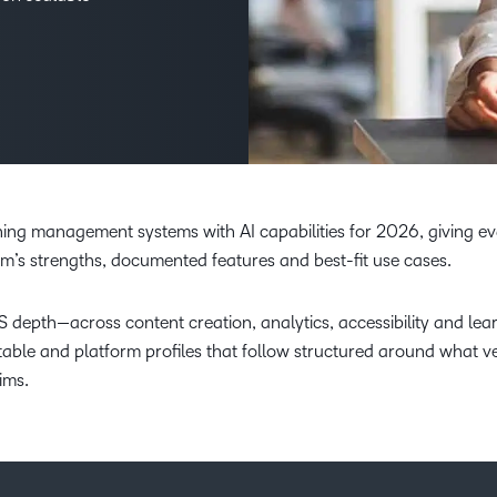
Creato
See how we s
D2L
D2L
D2L fo
Customer 
Performance+
Achiev
Trainin
Discover wha
D2L
Organi
D2L Link
Compare
Accessi
Explore the 
D2L fo
rning management systems with AI capabilities for 2026, giving e
Busine
m’s strengths, documented features and best-fit use cases.
S depth—across content creation, analytics, accessibility and lea
table and platform profiles that follow structured around what 
ims.