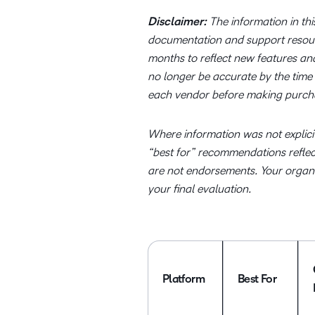
Disclaimer:
The information in thi
documentation and support resou
months to reflect new features an
no longer be accurate by the time 
each vendor before making purcha
Where information was not explicit
“best for” recommendations reflect 
are not endorsements. Your organiz
your final evaluation.
Platform
Best For