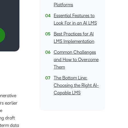
what we’re
plus
and expert
Platforms
and pick
in
information,
up to with
recordings
advice to
the one
teaching
stock data
Essential Features to
recent and
of previous
hone your
that
and
and
relevant
Look For in an AI LMS
sessions.
craft.
works
learning.
corporate
highlights.
best for
governance
Best Practices for AI
you.
insights.
LMS Implementation
Common Challenges
and How to Overcome
Them
The Bottom Line:
Choosing the Right AI-
Capable LMS
enerative
s earlier
re
ng draft
-term data