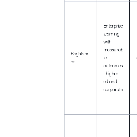
Enterprise
learning
with
measurab
Brightspa
le
ce
outcomes
; higher
ed and
corporate