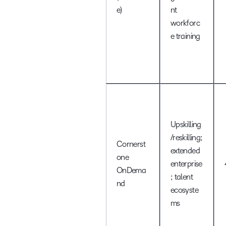
e)
nt
workforc
e training
Upskilling
/reskilling;
Cornerst
extended
one
enterprise
OnDema
; talent
nd
ecosyste
ms