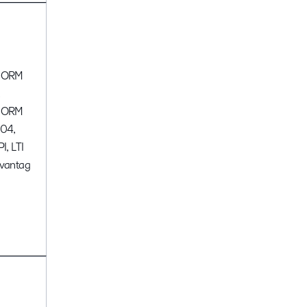
CORM
,
CORM
04,
I, LTI
vantag