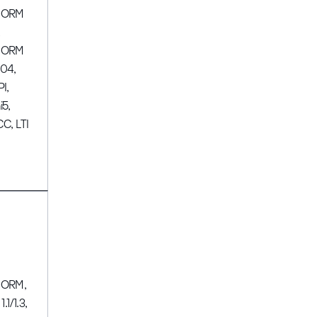
CORM
,
CORM
04,
PI,
i5,
CC, LTI
ORM,
 1.1/1.3,