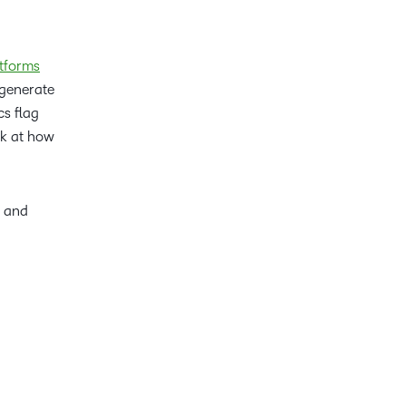
tforms
 generate
cs flag
ok at how
y and