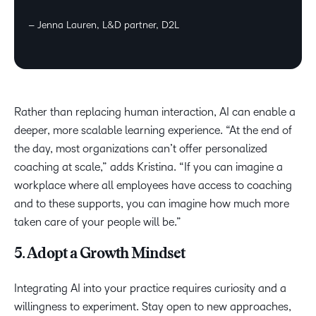
– Jenna Lauren, L&D partner, D2L
Rather than replacing human interaction, AI can enable a
deeper, more scalable learning experience. “At the end of
the day, most organizations can’t offer personalized
coaching at scale,” adds Kristina. “If you can imagine a
workplace where all employees have access to coaching
and to these supports, you can imagine how much more
taken care of your people will be.”
5. Adopt a Growth Mindset
Integrating AI into your practice requires curiosity and a
willingness to experiment. Stay open to new approaches,