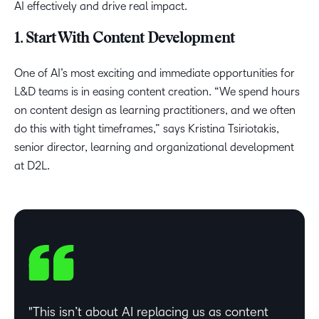
AI effectively and drive real impact.
1. Start With Content Development
One of AI’s most exciting and immediate opportunities for
L&D teams is in easing content creation. “We spend hours
on content design as learning practitioners, and we often
do this with tight timeframes,” says Kristina Tsiriotakis,
senior director, learning and organizational development
at D2L.
This isn’t about AI replacing us as content