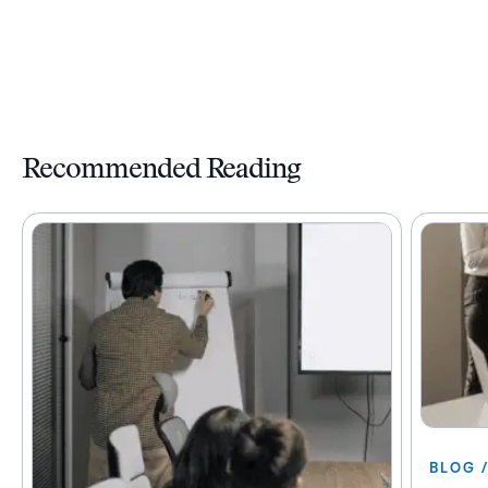
Recommended Reading
BLOG 