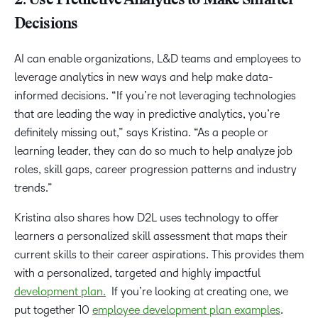
2. Use Predictive Analytics to Make Smarter
Decisions
AI can enable organizations, L&D teams and employees to
leverage analytics in new ways and help make data-
informed decisions. “If you’re not leveraging technologies
that are leading the way in predictive analytics, you’re
definitely missing out,” says Kristina. “As a people or
learning leader, they can do so much to help analyze job
roles, skill gaps, career progression patterns and industry
trends.”
Kristina also shares how D2L uses technology to offer
learners a personalized skill assessment that maps their
current skills to their career aspirations. This provides them
with a personalized, targeted and highly impactful
development plan.
If you’re looking at creating one, we
put together 10
employee development plan examples
.