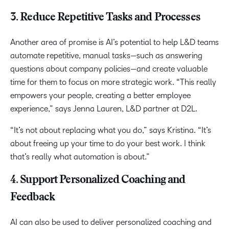
3. Reduce Repetitive Tasks and Processes
Another area of promise is AI’s potential to help L&D teams
automate repetitive, manual tasks—such as answering
questions about company policies—and create valuable
time for them to focus on more strategic work. “This really
empowers your people, creating a better employee
experience,” says Jenna Lauren, L&D partner at D2L.
“It’s not about replacing what you do,” says Kristina. “It’s
about freeing up your time to do your best work. I think
that’s really what automation is about.”
4. Support Personalized Coaching and
Feedback
AI can also be used to deliver personalized coaching and