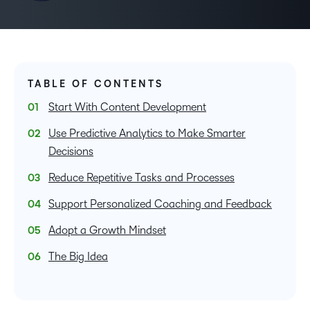
TABLE OF CONTENTS
Start With Content Development
Use Predictive Analytics to Make Smarter
Decisions
Reduce Repetitive Tasks and Processes
Support Personalized Coaching and Feedback
Adopt a Growth Mindset
The Big Idea