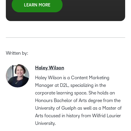
LEARN MORE
Written by:
Haley Wilson
Haley Wilson is a Content Marketing
Manager at D2L, specializing in the
corporate learning space. She holds an
Honours Bachelor of Arts degree from the
University of Guelph as well as a Master of
Arts focused in history from Wilfrid Laurier
University.