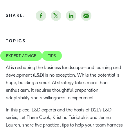
SHARE:
TOPICS
EXPERT ADVICE
TIPS
AI is reshaping the business landscape—and learning and
development (L&D) is no exception. While the potential is
huge, building a smart AI strategy takes more than
enthusiasm. It requires thoughtful preparation,
adaptability and a willingness to experiment.
In this piece, L&D experts and the hosts of D2L’s L&D
series, Let Them Cook, Kristina Tsiriotakis and Jenna
Lauren, share five practical tips to help your team harness