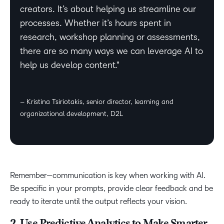
creators. It’s about helping us streamline our
processes. Whether it’s hours spent in
research, workshop planning or assessments,
there are so many ways we can leverage AI to
help us develop content.
– Kristina Tsiriotakis, senior director, learning and
organizational development, D2L
Remember—communication is key when working with AI.
Be specific in your prompts, provide clear feedback and be
ready to iterate until the output reflects your vision.