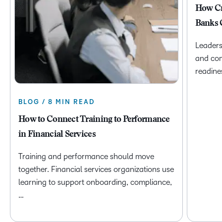
How Cr
Banks 
Leaders
and com
readine
BLOG / 8 MIN READ
How to Connect Training to Performance
in Financial Services
Training and performance should move
together. Financial services organizations use
learning to support onboarding, compliance,
…