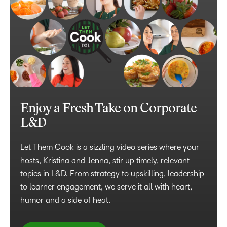
Enjoy a Fresh Take on Corporate
L&D
Let Them Cook is a sizzling video series where your
hosts, Kristina and Jenna, stir up timely, relevant
topics in L&D. From strategy to upskilling, leadership
to learner engagement, we serve it all with heart,
humor and a side of heat.