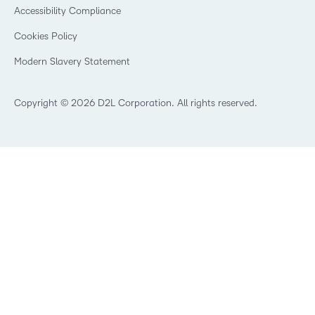
Security
Community
Accessibility Compliance
Training Organization
Open Source
K-12 Brightspace User Resources
Cookies Policy
Trademarks and Patents
What is an LMS?
Modern Slavery Statement
What is Asynchronous Learning?
What’s new at D2L
Best Corporate LMS
Copyright © 2026 D2L Corporation. All rights reserved.