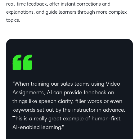
real-time feedback, offer instant corrections and
explanations, and guide learners through more complex
topics.
When training our sales teams using Video
Assignments, AI can provide feedback on
things like speech clarity, filler words or even
keywords set out by the instructor in advance.
This is a really great example of human-first,
AI-enabled learning.