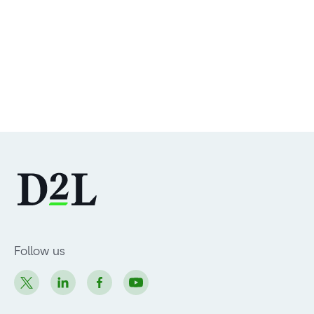
Follow us