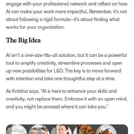
engage with your professional network and reflect on how
AI can make your work more impactful. Remember, it’s not
about following a rigid formula—it’s about finding what
works for your organization.
The Big Idea
AI isn’t a one-size-fits-all solution, but it can be a powerful
tool to amplify creativity, streamline processes and open
up new possibilities for L&D. The key is to move forward
with intention and take one thoughtful step at a time.
As Kristina says, “AI is here to enhance your skills and
creativity, not replace them. Embrace it with an open mind,
and you might be amazed where it can take you.”