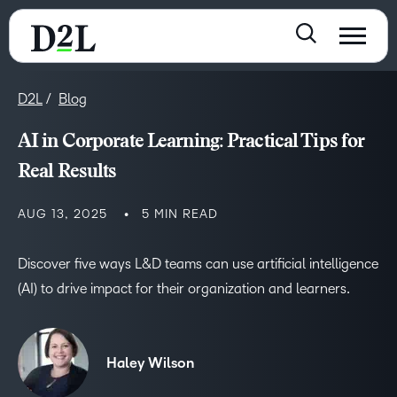
D2L
Blog
AI in Corporate Learning: Practical Tips for
Real Results
AUG 13, 2025
5 MIN READ
Discover five ways L&D teams can use artificial intelligence
(AI) to drive impact for their organization and learners.
Haley Wilson