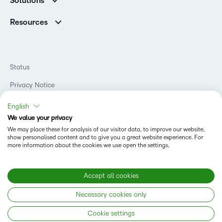
Solutions
Careers
Support
Association Customers
K-12
Contact Info & Office Locations
Resources
Higher Education
Sustainability
Artificial Intelligence Resources
D2L for Business
Philanthropy
Blog
Association
Newsroom
Ebooks & Guides
Government
Status
Awards & Recognition
Podcasts
Healthcare
Investor Relations
Privacy Notice
Teaching and Learning Studio
Manufacturing
Champions Program
Webinars
Do Not Sell My PI
Non-Profit and Charities
English
D2L Labs
Events
Retail
We value your privacy
Privacy Center
Terms of Use
Learning2030 Blog
Technology and Software
We may place these for analysis of our visitor data, to improve our website,
Security
show personalised content and to give you a great website experience. For
Community
Accessibility Compliance
Training Organization
more information about the cookies we use open the settings.
Open Source
K-12 Brightspace User Resources
Cookies Policy
Trademarks and Patents
What is an LMS?
Modern Slavery Statement
Accept all cookies
What is Asynchronous Learning?
What’s new at D2L
Necessary cookies only
Best Corporate LMS
Copyright © 2026 D2L Corporation. All rights reserved.
Cookie settings