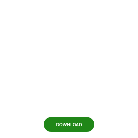
DOWNLOAD