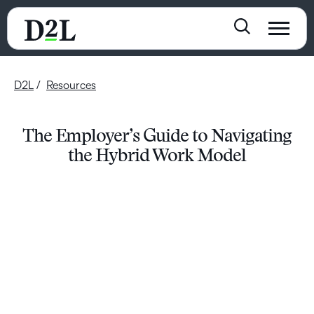
D2L
Resources
The Employer’s Guide to Navigating
the Hybrid Work Model