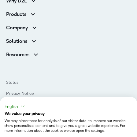
Why D2L
Customer Corner
Products
Customer Reviews
D2L Brightspace
K-12 Customers
Company
Services
Higher Education Customers
Leadership
Cloud
Corporate Customers
Solutions
Careers
Support
Association Customers
K-12
Contact Info & Office Locations
Resources
Higher Education
Sustainability
Artificial Intelligence Resources
D2L for Business
Philanthropy
Blog
Association
Newsroom
Ebooks & Guides
Government
Status
Awards & Recognition
Podcasts
Healthcare
Investor Relations
Privacy Notice
Teaching and Learning Studio
Manufacturing
Champions Program
Webinars
Do Not Sell My PI
Non-Profit and Charities
English
D2L Labs
Events
Retail
We value your privacy
Privacy Center
Terms of Use
Learning2030 Blog
Technology and Software
We may place these for analysis of our visitor data, to improve our website,
Security
show personalised content and to give you a great website experience. For
Community
Accessibility Compliance
Training Organization
more information about the cookies we use open the settings.
Open Source
K-12 Brightspace User Resources