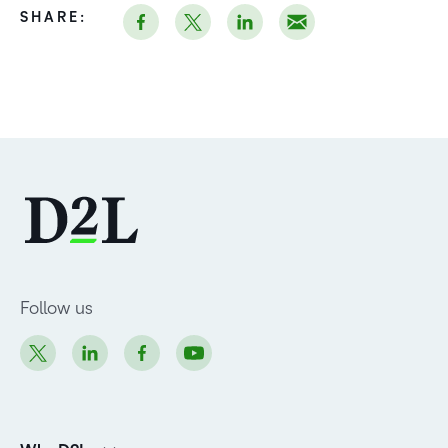
SHARE:
Follow us