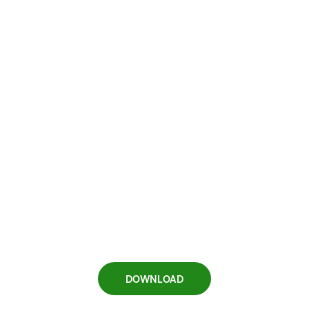
DOWNLOAD