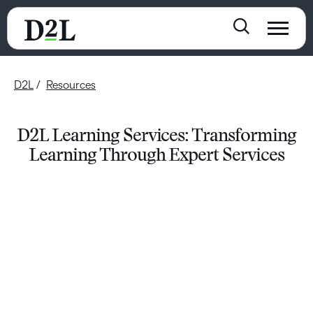
D2L
Resources
D2L Learning Services: Transforming
Learning Through Expert Services