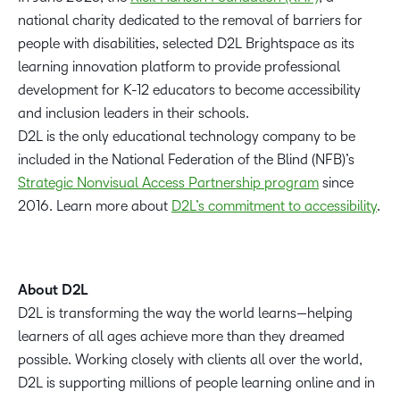
national charity dedicated to the removal of barriers for
people with disabilities, selected D2L Brightspace as its
learning innovation platform to provide professional
development for K-12 educators to become accessibility
and inclusion leaders in their schools.
D2L is the only educational technology company to be
included in the National Federation of the Blind (NFB)’s
Strategic Nonvisual Access Partnership program
since
2016. Learn more about
D2L’s co
m
mitment to accessibility
.
About D2L
D2L is transforming the way the world learns—helping
learners of all ages achieve more than they dreamed
possible. Working closely with clients all over the world,
D2L is supporting millions of people learning online and in