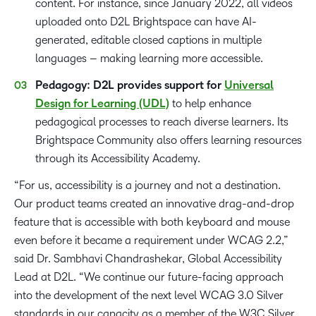
content. For instance, since January 2022, all videos
uploaded onto D2L Brightspace can have AI-
generated, editable closed captions in multiple
languages – making learning more accessible.
Pedagogy: D2L provides support for
Universal
Design for Learning (UDL)
to help enhance
pedagogical processes to reach diverse learners. Its
Brightspace Community also offers learning resources
through its Accessibility Academy.
“For us, accessibility is a journey and not a destination.
Our product teams created an innovative drag-and-drop
feature that is accessible with both keyboard and mouse
even before it became a requirement under WCAG 2.2,”
said Dr. Sambhavi Chandrashekar, Global Accessibility
Lead at D2L. “We continue our future-facing approach
into the development of the next level WCAG 3.0 Silver
standards in our capacity as a member of the W3C Silver