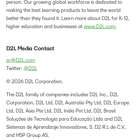
person. Our growing global workforce is dedicated to
making the best learning products to leave the world
better than they found it. Learn more about D2L for K-12,
higher education and businesses at
www.D2L.com
.
D2L Media Contact
pr@D2L.com
Twitter:
@D2L
© 2026 D2L Corporation.
The D2L family of companies includes D2L Inc., D2L
Corporation, D2L Ltd, D2L Australia Pty Ltd, D2L Europe
Ltd, D2L Asia Pte Ltd, D2L India Pvt Ltd, D2L Brasil
Soluções de Tecnologia para Educação Ltda and D2L
Sistemas de Aprendizaje Innovadores, S. D2 R.L de C.V.,
and H5P Group AS.