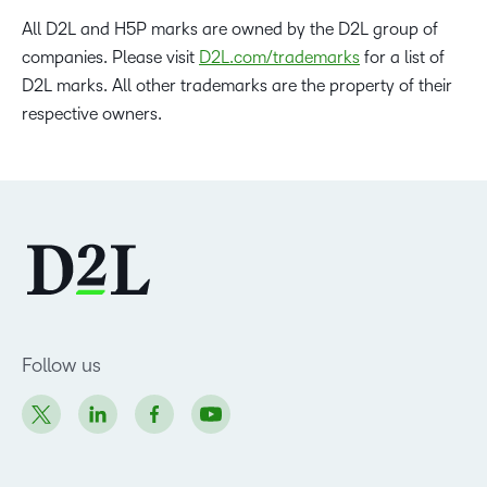
All D2L and H5P marks are owned by the D2L group of
companies. Please visit
D2L.com/trademarks
for a list of
D2L marks. All other trademarks are the property of their
respective owners.
Follow us