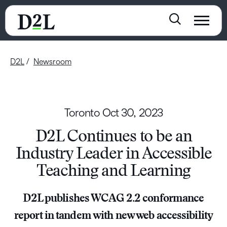
D2L
Newsroom
Toronto
Oct 30, 2023
D2L Continues to be an
Industry Leader in Accessible
Teaching and Learning
D2L publishes WCAG 2.2 conformance
report in tandem with new web accessibility