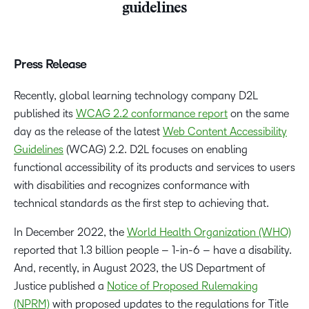
guidelines
Press Release
Recently, global learning technology company D2L
published its
WCAG 2.2 conformance report
on the same
day as the release of the latest
Web Content Accessibility
Guidelines
(WCAG) 2.2. D2L focuses on enabling
functional accessibility of its products and services to users
with disabilities and recognizes conformance with
technical standards as the first step to achieving that.
In December 2022, the
World Health Organization (WHO)
reported that 1.3 billion people – 1-in-6 – have a disability.
And, recently, in August 2023, the US Department of
Justice published a
Notice of Proposed Rulemaking
(NPRM)
with proposed updates to the regulations for Title