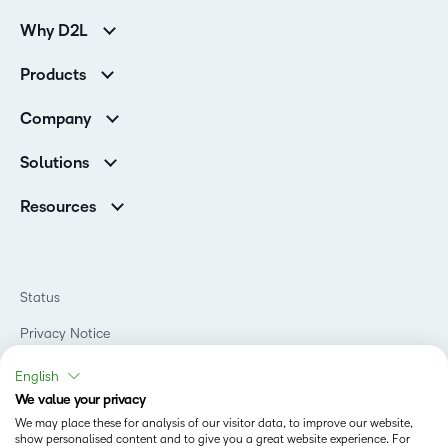
Why D2L
Customer Corner
Products
Customer Reviews
D2L Brightspace
K-12 Customers
Company
Services
Higher Education Customers
Leadership
Cloud
Corporate Customers
Solutions
Careers
Support
Association Customers
K-12
Contact Info & Office Locations
Resources
Higher Education
Sustainability
Artificial Intelligence Resources
D2L for Business
Philanthropy
Blog
Association
Newsroom
Ebooks & Guides
Government
Status
Awards & Recognition
Podcasts
Healthcare
Investor Relations
Privacy Notice
Teaching and Learning Studio
Manufacturing
Champions Program
Webinars
Do Not Sell My PI
Non-Profit and Charities
English
D2L Labs
Events
Retail
We value your privacy
Privacy Center
Terms of Use
Learning2030 Blog
Technology and Software
We may place these for analysis of our visitor data, to improve our website,
Security
show personalised content and to give you a great website experience. For
Community
Accessibility Compliance