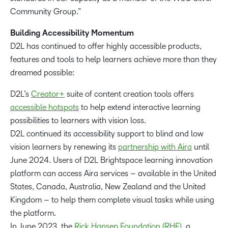
Community Group.”
Building Accessibility Momentum
D2L has continued to offer highly accessible products,
features and tools to help learners achieve more than they
dreamed possible:
D2L’s
Creator+
suite of content creation tools offers
accessible hotspots
to help extend interactive learning
possibilities to learners with vision loss.
D2L continued its accessibility support to blind and low
vision learners by renewing its
partnership with Aira
until
June 2024. Users of D2L Brightspace learning innovation
platform can access Aira services – available in the United
States, Canada, Australia, New Zealand and the United
Kingdom – to help them complete visual tasks while using
the platform.
In June 2023, the
Rick Hansen Foundation (RHF)
, a