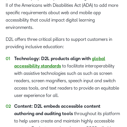
II of the Americans with Disabilities Act (ADA) to add more
specific requirements about web and mobile app
accessibility that could impact digital learning
environments.
D2L offers three critical pillars to support customers in
providing inclusive education:
Technology: D2L products align with
global
accessibility standards
to facilitate interoperability
with assistive technologies such as such as screen
readers, screen magnifiers, speech input and switch
access tools, and text readers to provide an equitable
user experience for all.
Content: D2L embeds accessible content
authoring and auditing tools
throughout its platform
to help users create and maintain highly accessible