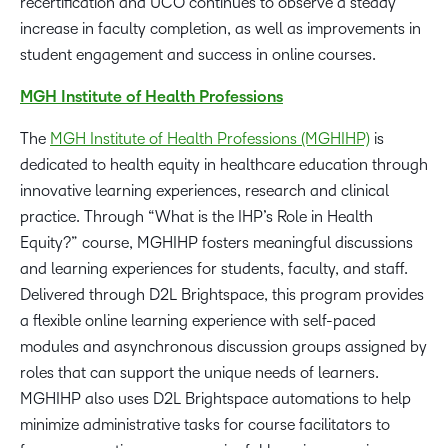
recertification and UCO continues to observe a steady
increase in faculty completion, as well as improvements in
student engagement and success in online courses.
MGH Institute of Health Professions
The
MGH Institute of Health Professions (MGHIHP)
is
dedicated to health equity in healthcare education through
innovative learning experiences, research and clinical
practice. Through “What is the IHP’s Role in Health
Equity?” course, MGHIHP fosters meaningful discussions
and learning experiences for students, faculty, and staff.
Delivered through D2L Brightspace, this program provides
a flexible online learning experience with self-paced
modules and asynchronous discussion groups assigned by
roles that can support the unique needs of learners.
MGHIHP also uses D2L Brightspace automations to help
minimize administrative tasks for course facilitators to