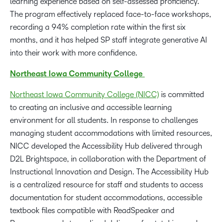
learning experience based on self-assessed proficiency.
The program effectively replaced face-to-face workshops,
recording a 94% completion rate within the first six
months, and it has helped SP staff integrate generative AI
into their work with more confidence.
Northeast Iowa Community College
Northeast Iowa Community College (NICC)
is committed
to creating an inclusive and accessible learning
environment for all students. In response to challenges
managing student accommodations with limited resources,
NICC developed the Accessibility Hub delivered through
D2L Brightspace, in collaboration with the Department of
Instructional Innovation and Design. The Accessibility Hub
is a centralized resource for staff and students to access
documentation for student accommodations, accessible
textbook files compatible with ReadSpeaker and