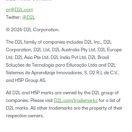
pr@D2L.com
Twitter:
@D2L
© 2026 D2L Corporation.
The D2L family of companies includes D2L Inc., D2L
Corporation, D2L Ltd, D2L Australia Pty Ltd, D2L Europe
Ltd, D2L Asia Pte Ltd, D2L India Pvt Ltd, D2L Brasil
Soluções de Tecnologia para Educação Ltda and D2L
Sistemas de Aprendizaje Innovadores, S. D2 R.L de C.V.,
and H5P Group AS.
All D2L and H5P marks are owned by the D2L group of
companies. Please visit
D2L.com/trademarks
for a list of
D2L marks. All other trademarks are the property of their
respective owners.