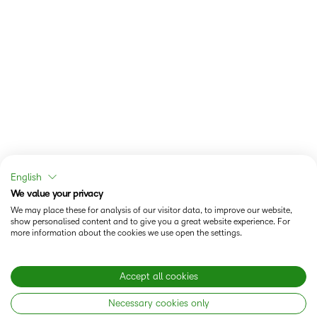
English
We value your privacy
We may place these for analysis of our visitor data, to improve our website,
show personalised content and to give you a great website experience. For
more information about the cookies we use open the settings.
Accept all cookies
Necessary cookies only