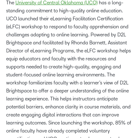
The
University of Central Oklahoma (UCO)
has a long-
standing commitment to high-quality online education.
UCO launched their eLearning Facilitation Certification
(eLFC) workshop to respond to faculty apprehension and
challenges adapting to online learning. Powered by D2L
Brightspace and facilitated by Rhonda Barnett, Assistant
Director of eLearning Programs, the eLFC workshop helps
equip educators and faculty with the resources and
supports needed to create high-quality, engaging and
student-focused online learning environments. The
workshop familiarizes faculty with a learner’s view of D2L
Brightspace to offer a deeper understanding of the online
learning experience. This helps instructors anticipate
potential barriers, enhance clarity in course materials, and
create engaging digital interactions that can improve
learning outcomes. Since launching the workshop, 85% of
online faculty have already completed voluntary