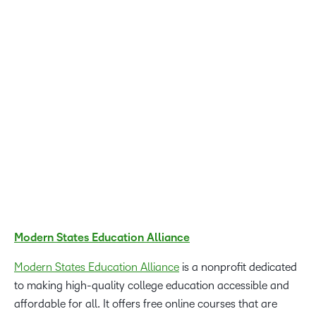
Awards winners are an inspiration. They are working to
lower barriers and pave the way for more personalized
and flexible learning opportunities for professionals and
learners in both K-12 and higher education. We couldn’t be
more proud of the learning transformations that these
Excellence Awards winners have brought to life using D2L
Brightspace.
John Baker, CEO of D2L
Modern States Education Alliance
Modern States Education Alliance
is a nonprofit dedicated
to making high-quality college education accessible and
affordable for all. It offers free online courses that are