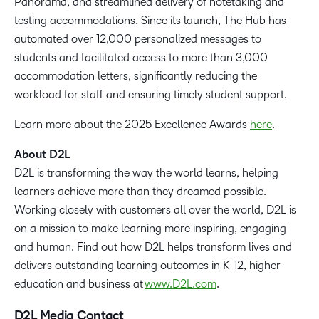
Panorama, and streamlined delivery of notetaking and
testing accommodations. Since its launch, The Hub has
automated over 12,000 personalized messages to
students and facilitated access to more than 3,000
accommodation letters, significantly reducing the
workload for staff and ensuring timely student support.
Learn more about the 2025 Excellence Awards
here
.
About D2L
D2L is transforming the way the world learns, helping
learners achieve more than they dreamed possible.
Working closely with customers all over the world, D2L is
on a mission to make learning more inspiring, engaging
and human. Find out how D2L helps transform lives and
delivers outstanding learning outcomes in K-12, higher
education and business at
www.D2L.com
.
D2L Media Contact