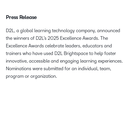
Press Release
D2L, a global learning technology company, announced
the winners of D2L’s 2025 Excellence Awards. The
Excellence Awards celebrate leaders, educators and
trainers who have used D2L Brightspace to help foster
innovative, accessible and engaging learning experiences.
Nominations were submitted for an individual, team,
program or organization.
We are delighted to celebrate the innovative ways our
customers are using D2L Brightspace to truly help
transform the way people learn. The 2025 D2L Excellence