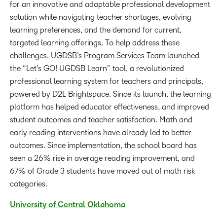
for an innovative and adaptable professional development
solution while navigating teacher shortages, evolving
learning preferences, and the demand for current,
targeted learning offerings. To help address these
challenges, UGDSB’s Program Services Team launched
the “Let’s GO! UGDSB Learn” tool, a revolutionized
professional learning system for teachers and principals,
powered by D2L Brightspace. Since its launch, the learning
platform has helped educator effectiveness, and improved
student outcomes and teacher satisfaction. Math and
early reading interventions have already led to better
outcomes. Since implementation, the school board has
seen a 26% rise in average reading improvement, and
67% of Grade 3 students have moved out of math risk
categories.
University of Central Oklahoma