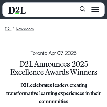
D2L
Newsroom
Toronto
Apr 07, 2025
D2L Announces 2025
Excellence Awards Winners
D2L celebrates leaders creating
transformative learning experiences in their
communities