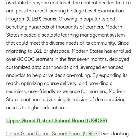
available to anyone and teach the content needed to take
and pass the credit-bearing College Level Examination
Program (CLEP) exams. Growing in popularity and
benefiting hundreds of thousands of learners, Modern
States needed a scalable learning management system
that could meet the diverse needs of its community. Since
migrating to D2L Brightspace, Modern States has enrolled
over 80,000 learners in the first seven months, deployed
customized data dashboards and leveraged enhanced
analytics to help drive decision-making. By expanding its
reach, optimizing course delivery, and providing a
seamless, user-friendly experience for learners, Modern
States continues advancing its mission of democratizing
access to higher education.
Upper Grand District School Board (UGDSB)
Upper Grand District School Board (UGDSB)
was looking