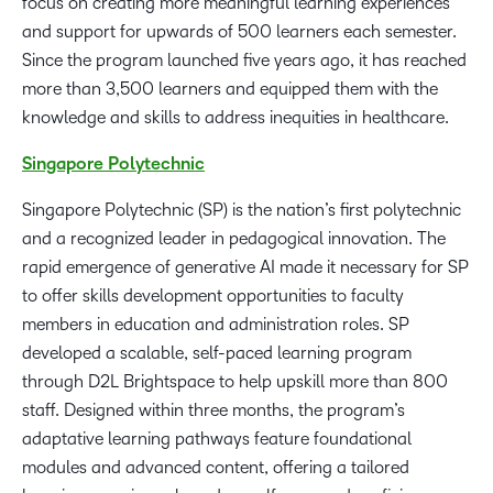
focus on creating more meaningful learning experiences
and support for upwards of 500 learners each semester.
Since the program launched five years ago, it has reached
more than 3,500 learners and equipped them with the
knowledge and skills to address inequities in healthcare.
Singapore Polytechnic
Singapore Polytechnic (SP) is the nation’s first polytechnic
and a recognized leader in pedagogical innovation. The
rapid emergence of generative AI made it necessary for SP
to offer skills development opportunities to faculty
members in education and administration roles. SP
developed a scalable, self-paced learning program
through D2L Brightspace to help upskill more than 800
staff. Designed within three months, the program’s
adaptative learning pathways feature foundational
modules and advanced content, offering a tailored