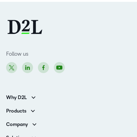
Follow us
Why D2L
Customer Corner
Products
Customer Reviews
D2L Brightspace
K-12 Customers
Company
Services
Higher Education Customers
Leadership
Cloud