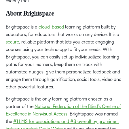
exactly that.”
About Brightspace
Brightspace is a
cloud-based
learning platform built by
educators, for educators that works on any device. It is a
secure
, reliable platform that lets you create engaging
courses using your technology to fit your needs. With
Brightspace, you can easily set up individualized learning
paths for your learners, keep them on track with
automated nudges, give them personalized feedback and
engage them through gamification, social tools, video and
other powerful features.
Brightspace is the only learning platform chosen as a
partner of the
National Federation of the Blind’s Centre of
Excellence in Nonvisual Access
. Brightspace was named
the
#1 LMS for associations and #8 overall by prominent
industry analyst Craig Weiss
and it was also named the