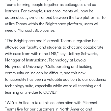
Teams to bring people together as colleagues and co-
learners. For example, user enrollments will now be
automatically synchronized between the two platforms. To
utilize Teams within the Brightspace platform, users will
need a Microsoft 365 license.
“The Brightspace and Microsoft Teams integration has
allowed our faculty and students to chat and collaborate
with ease from within the LMS,” says Jeffrey Schwarts,
Manager of Instructional Technology at Loyola
Marymount University. “Collaborating and building
community online can be difficult, and this new
functionality has been a valuable addition to our academic
technology suite, especially while we’re all teaching and
learning online due to COVID.”
“We’re thrilled to take this collaboration with Microsoft
Teams live for our customers in North America and