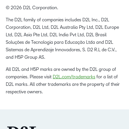
© 2026 D2L Corporation.
The D2L family of companies includes D2L Inc., D2L
Corporation, D2L Ltd, D2L Australia Pty Ltd, D2L Europe
Ltd, D2L Asia Pte Ltd, D2L India Pvt Ltd, D2L Brasil
Soluções de Tecnologia para Educação Ltda and D2L
Sistemas de Aprendizaje Innovadores, S. D2 R.L de C.V.,
and H5P Group AS.
All D2L and H5P marks are owned by the D2L group of
companies. Please visit
D2L.com/trademarks
for a list of
D2L marks. All other trademarks are the property of their
respective owners.