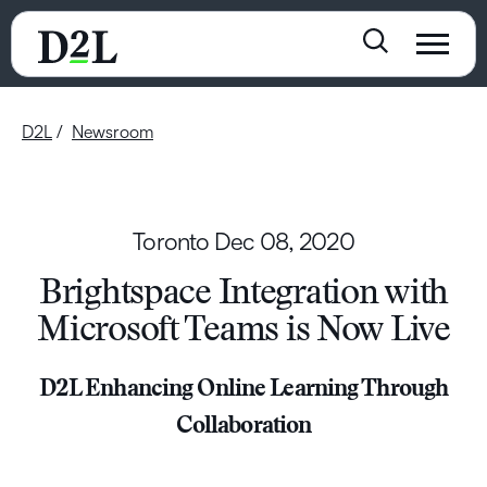
D2L
Newsroom
Toronto
Dec 08, 2020
Brightspace Integration with
Microsoft Teams is Now Live
D2L Enhancing Online Learning Through
Collaboration