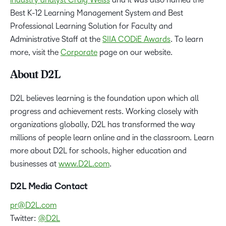
Best K-12 Learning Management System and Best
Professional Learning Solution for Faculty and
Administrative Staff at the
SIIA CODiE Awards
. To learn
more, visit the
Corporate
page on our website.
About D2L
D2L believes learning is the foundation upon which all
progress and achievement rests. Working closely with
organizations globally, D2L has transformed the way
millions of people learn online and in the classroom. Learn
more about D2L for schools, higher education and
businesses at
www.D2L.com
.
D2L Media Contact
pr@D2L.com
Twitter:
@D2L