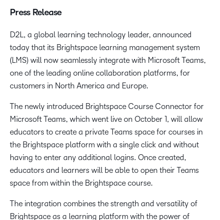
Press Release
D2L, a global learning technology leader, announced
today that its Brightspace learning management system
(LMS) will now seamlessly integrate with Microsoft Teams,
one of the leading online collaboration platforms, for
customers in North America and Europe.
The newly introduced Brightspace Course Connector for
Microsoft Teams, which went live on October 1, will allow
educators to create a private Teams space for courses in
the Brightspace platform with a single click and without
having to enter any additional logins. Once created,
educators and learners will be able to open their Teams
space from within the Brightspace course.
The integration combines the strength and versatility of
Brightspace as a learning platform with the power of