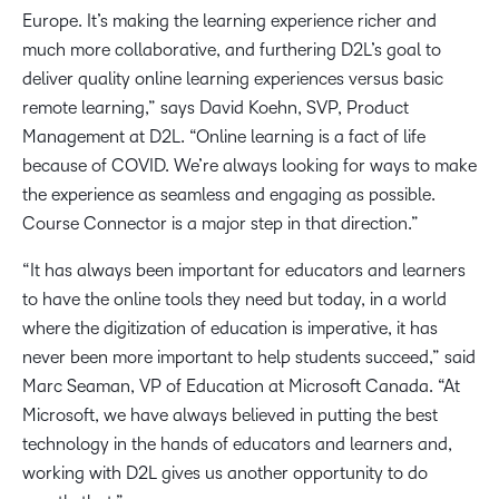
Europe. It’s making the learning experience richer and
much more collaborative, and furthering D2L’s goal to
deliver quality online learning experiences versus basic
remote learning,” says David Koehn, SVP, Product
Management at D2L. “Online learning is a fact of life
because of COVID. We’re always looking for ways to make
the experience as seamless and engaging as possible.
Course Connector is a major step in that direction.”
“It has always been important for educators and learners
to have the online tools they need but today, in a world
where the digitization of education is imperative, it has
never been more important to help students succeed,” said
Marc Seaman, VP of Education at Microsoft Canada. “At
Microsoft, we have always believed in putting the best
technology in the hands of educators and learners and,
working with D2L gives us another opportunity to do