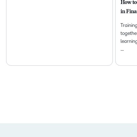
How to
in Fina
Trainin
togethe
learnin
…