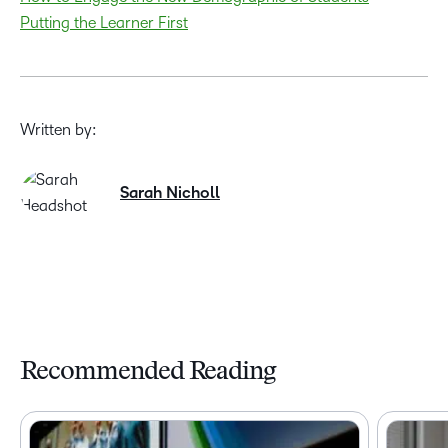
Putting the Learner First
Written by:
Sarah Nicholl
Recommended Reading