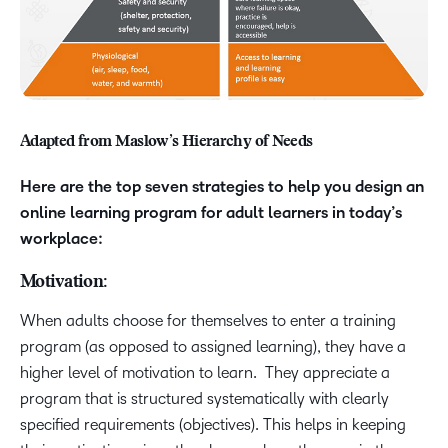
Adapted from Maslow’s Hierarchy of Needs
Here are the top seven strategies to help you design an
online learning program for adult learners in today’s
workplace:
Motivation:
When adults choose for themselves to enter a training
program (as opposed to assigned learning), they have a
higher level of motivation to learn. They appreciate a
program that is structured systematically with clearly
specified requirements (objectives). This helps in keeping