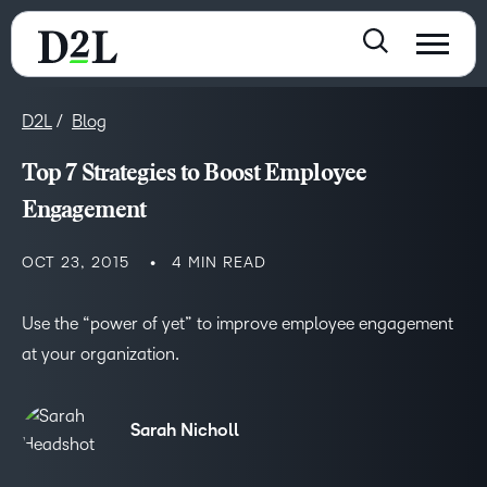
D2L
Blog
Top 7 Strategies to Boost Employee
Engagement
OCT 23, 2015
4 MIN READ
Use the “power of yet” to improve employee engagement
at your organization.
Sarah Nicholl