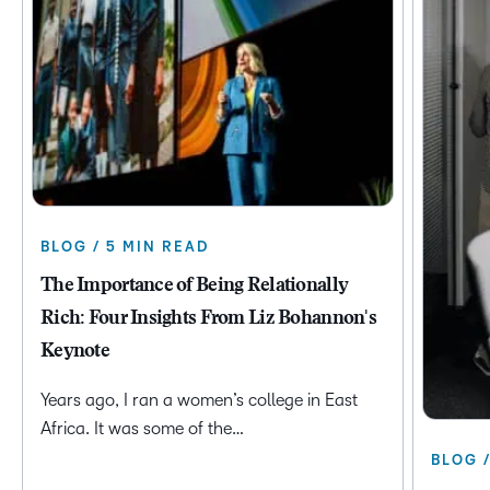
BLOG / 5 MIN READ
The Importance of Being Relationally
Rich: Four Insights From Liz Bohannon's
Keynote
Years ago, I ran a women’s college in East
Africa. It was some of the…
BLOG 