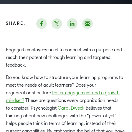
SHARE:
Engaged employees need to connect with a purpose and
reach their potential through learning and targeted
feedback.
Do you know how to structure your learning programs to
meet the needs of adult learners? Does your
organizational culture
foster engagement and a growth
mindset?
These are questions every organization needs
to consider. Psychologist
Carol Dweck
believes that
thinking about new challenges with the “power of yet”
helps people think in terms of learning, instead of their
current capabilities. By embracing the belief that you have