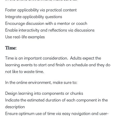
Foster applicability via practical content
Integrate applicability questions
Encourage discussion with a mentor or coach
Enable interactivity and reflections via discussions
Use real-life examples
Time:
Time is an important consideration. Adults expect the
learning events to start and finish on schedule and they do
not like to waste time.
In the online environment, make sure to:
Design learning into components or chunks
Indicate the estimated duration of each component in the
description
Ensure optimum use of time via easy navigation and user-