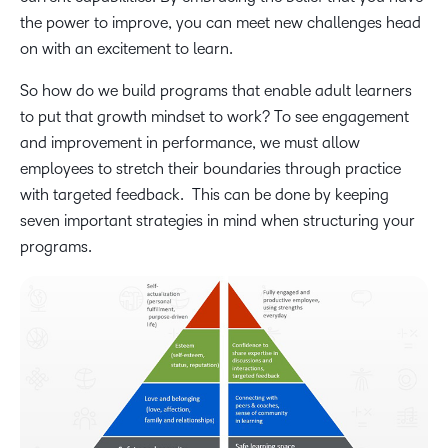
the power to improve, you can meet new challenges head
on with an excitement to learn.
So how do we build programs that enable adult learners
to put that growth mindset to work? To see engagement
and improvement in performance, we must allow
employees to stretch their boundaries through practice
with targeted feedback. This can be done by keeping
seven important strategies in mind when structuring your
programs.