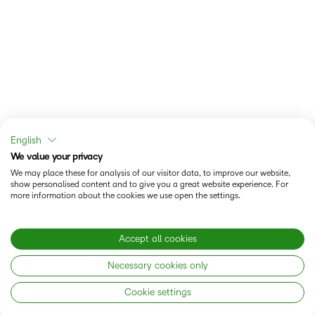
English
We value your privacy
We may place these for analysis of our visitor data, to improve our website,
show personalised content and to give you a great website experience. For
more information about the cookies we use open the settings.
Accept all cookies
Necessary cookies only
Cookie settings