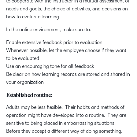
to cooperate with the instructor in a mutual assessment of
needs and goals, the choice of activities, and decisions on
how to evaluate learning.
In the online environment, make sure to:
Enable extensive feedback prior to evaluation
Whenever possible, let the employee choose if they want
to be evaluated
Use an encouraging tone for all feedback
Be clear on how learning records are stored and shared in
your organization
Established routine:
Adults may be less flexible. Their habits and methods of
operation might have developed into a routine. They are
sensitive to being placed in embarrassing situations.
Before they accept a different way of doing something,