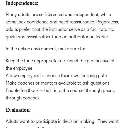
Independence:
Many adults are self-directed and independent, while
some lack confidence and need reassurance. Regardless,
adults prefer that the instructor serve as a facilitator to
guide and assist rather than an authoritarian leader.
In the online environment, make sure to:
Keep the tone appropriate to respect the perspective of
the employee
Allow employees to choose their own learning path
Make coaches or mentors available to ask questions
Enable feedback – built into the course, through peers,
through coaches
Evaluation:
Adults want to participate in decision making. They want