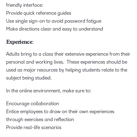
friendly interface:
Provide quick reference guides
Use single sign-on to avoid password fatigue
Make directions clear and easy to understand
Experience:
Adults bring to a class their extensive experience from their
personal and working lives. These experiences should be
used as major resources by helping students relate to the
subject being studied.
In the online environment, make sure to:
Encourage collaboration
Entice employees to draw on their own experiences
through exercises and reflection
Provide real-life scenarios