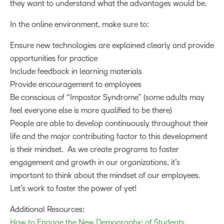
they want to understand what the advantages would be.
In the online environment, make sure to:
Ensure new technologies are explained clearly and provide
opportunities for practice
Include feedback in learning materials
Provide encouragement to employees
Be conscious of “Impostor Syndrome” (some adults may
feel everyone else is more qualified to be there)
People are able to develop continuously throughout their
life and the major contributing factor to this development
is their mindset. As we create programs to foster
engagement and growth in our organizations, it’s
important to think about the mindset of our employees.
Let’s work to foster the power of yet!
Additional Resources:
How to Engage the New Demographic of Students