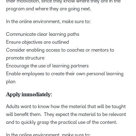
their motivation, since they know where they are in the
program and where they are going next.
In the online environment, make sure to:
Communicate clear learning paths
Ensure objectives are outlined
Consider enabling access to coaches or mentors to
promote structure
Encourage the use of learning partners
Enable employees to create their own personal learning
plan
Apply immediately:
Adults want to know how the material that will be taught
will benefit them. They expect the material to be relevant
and to quickly grasp the practical use of the content.
In the online environment, make sure to: