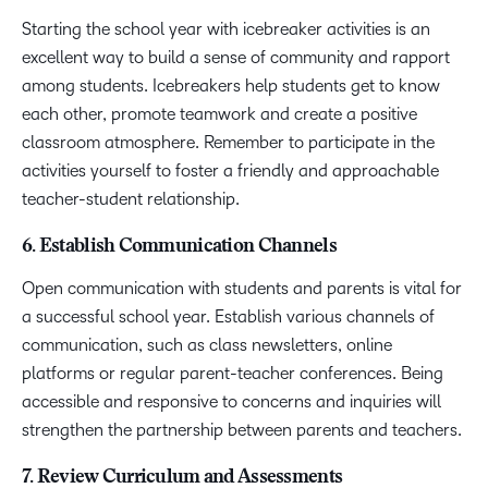
Starting the school year with icebreaker activities is an
excellent way to build a sense of community and rapport
among students. Icebreakers help students get to know
each other, promote teamwork and create a positive
classroom atmosphere. Remember to participate in the
activities yourself to foster a friendly and approachable
teacher-student relationship.
6. Establish Communication Channels
Open communication with students and parents is vital for
a successful school year. Establish various channels of
communication, such as class newsletters, online
platforms or regular parent-teacher conferences. Being
accessible and responsive to concerns and inquiries will
strengthen the partnership between parents and teachers.
7. Review Curriculum and Assessments