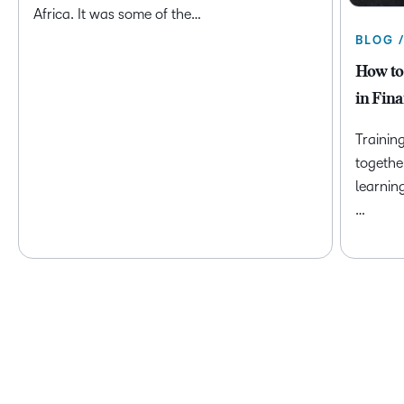
Africa. It was some of the…
BLOG 
How to
in Fina
Trainin
togethe
learnin
…