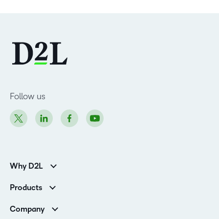
Follow us
Why D2L
Customer Corner
Products
Customer Reviews
D2L Brightspace
K-12 Customers
Company
Services
Higher Education Customers