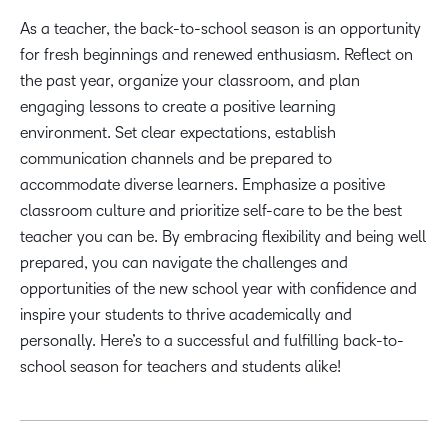
As a teacher, the back-to-school season is an opportunity
for fresh beginnings and renewed enthusiasm. Reflect on
the past year, organize your classroom, and plan
engaging lessons to create a positive learning
environment. Set clear expectations, establish
communication channels and be prepared to
accommodate diverse learners. Emphasize a positive
classroom culture and prioritize self-care to be the best
teacher you can be. By embracing flexibility and being well
prepared, you can navigate the challenges and
opportunities of the new school year with confidence and
inspire your students to thrive academically and
personally. Here’s to a successful and fulfilling back-to-
school season for teachers and students alike!