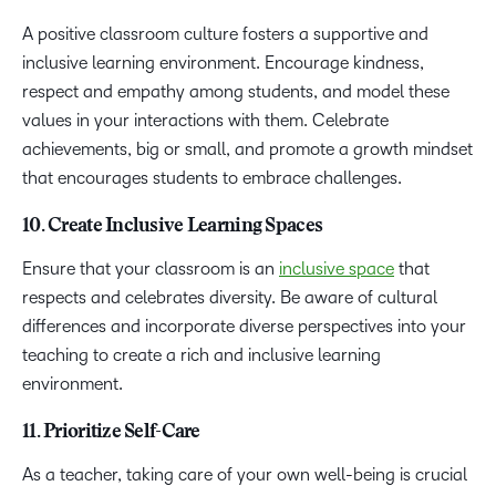
A positive classroom culture fosters a supportive and
inclusive learning environment. Encourage kindness,
respect and empathy among students, and model these
values in your interactions with them. Celebrate
achievements, big or small, and promote a growth mindset
that encourages students to embrace challenges.
10. Create Inclusive Learning Spaces
Ensure that your classroom is an
inclusive space
that
respects and celebrates diversity. Be aware of cultural
differences and incorporate diverse perspectives into your
teaching to create a rich and inclusive learning
environment.
11. Prioritize Self-Care
As a teacher, taking care of your own well-being is crucial