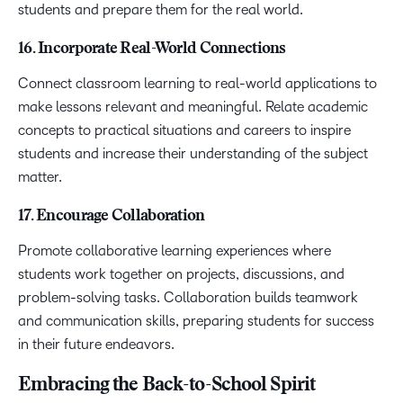
students and prepare them for the real world.
16. Incorporate Real-World Connections
Connect classroom learning to real-world applications to
make lessons relevant and meaningful. Relate academic
concepts to practical situations and careers to inspire
students and increase their understanding of the subject
matter.
17. Encourage Collaboration
Promote collaborative learning experiences where
students work together on projects, discussions, and
problem-solving tasks. Collaboration builds teamwork
and communication skills, preparing students for success
in their future endeavors.
Embracing the Back-to-School Spirit