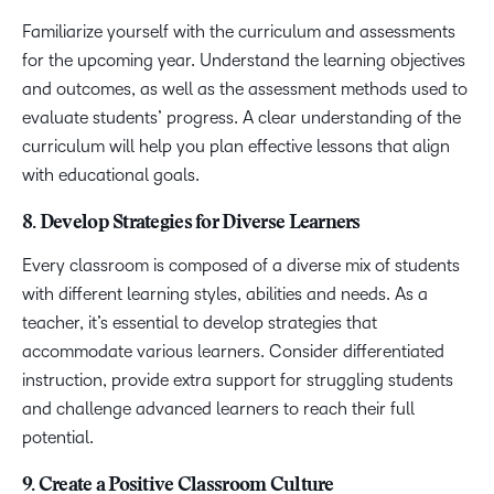
Familiarize yourself with the curriculum and assessments
for the upcoming year. Understand the learning objectives
and outcomes, as well as the assessment methods used to
evaluate students’ progress. A clear understanding of the
curriculum will help you plan effective lessons that align
with educational goals.
8. Develop Strategies for Diverse Learners
Every classroom is composed of a diverse mix of students
with different learning styles, abilities and needs. As a
teacher, it’s essential to develop strategies that
accommodate various learners. Consider differentiated
instruction, provide extra support for struggling students
and challenge advanced learners to reach their full
potential.
9. Create a Positive Classroom Culture