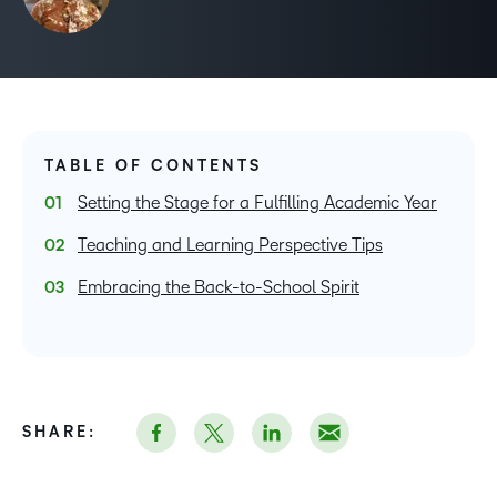
TABLE OF CONTENTS
Setting the Stage for a Fulfilling Academic Year
Teaching and Learning Perspective Tips
Embracing the Back-to-School Spirit
SHARE: