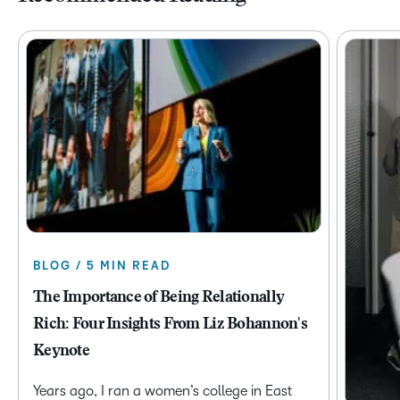
BLOG / 5 MIN READ
The Importance of Being Relationally
Rich: Four Insights From Liz Bohannon's
Keynote
Years ago, I ran a women’s college in East