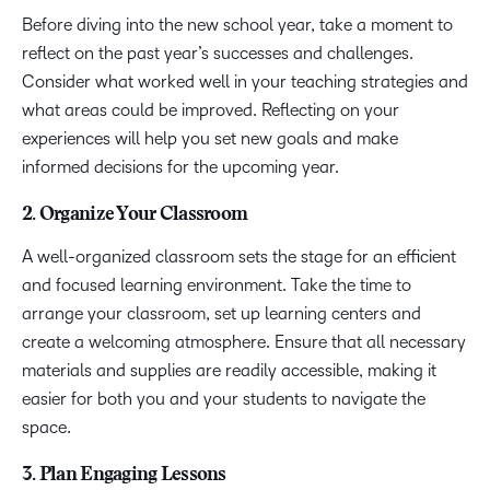
Before diving into the new school year, take a moment to
reflect on the past year’s successes and challenges.
Consider what worked well in your teaching strategies and
what areas could be improved. Reflecting on your
experiences will help you set new goals and make
informed decisions for the upcoming year.
2. Organize Your Classroom
A well-organized classroom sets the stage for an efficient
and focused learning environment. Take the time to
arrange your classroom, set up learning centers and
create a welcoming atmosphere. Ensure that all necessary
materials and supplies are readily accessible, making it
easier for both you and your students to navigate the
space.
3. Plan Engaging Lessons