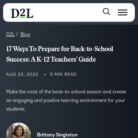
D2L
Blog
17 Ways To Prepare for Back-to-School
Success: A K-12 Teachers’ Guide
AUG 23, 2023
5 MIN READ
Make the most of the back-to-school season and create
an engaging and positive learning environment for your
students.
Brittany Singleton