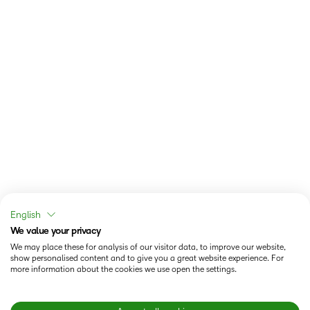
English
We value your privacy
We may place these for analysis of our visitor data, to improve our website,
show personalised content and to give you a great website experience. For
more information about the cookies we use open the settings.