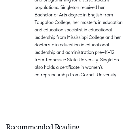
populations. Singleton received her
B
achelor of
A
rts degree in English from
Tougaloo College, her
m
aster
‘s
i
n
e
ducation
and
e
ducation
s
pecialist in
e
ducational
l
eadership
from Mississippi College
and her
d
octorate
in
e
ducation
in
e
ducational
l
eadership and
a
dministration
p
re
–
K
–
12
from Tennessee State University. Singleton
also holds a certificate
in
w
omen’s
e
ntrepreneurship
from Cornell University
.
Recommended Reading