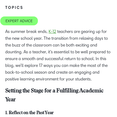
TOPICS
EXPERT ADVICE
As summer break ends,
K-12
teachers are gearing up for
the new school year. The transition from relaxing days to
the buzz of the classroom can be both exciting and
daunting. As a teacher, it’s essential to be well prepared to
ensure a smooth and successful return to school. In this
blog, we’ll explore 17 ways you can make the most of the
back-to-school season and create an engaging and
positive learning environment for your students.
Setting the Stage for a Fulfilling Academic
Year
1. Reflect on the Past Year