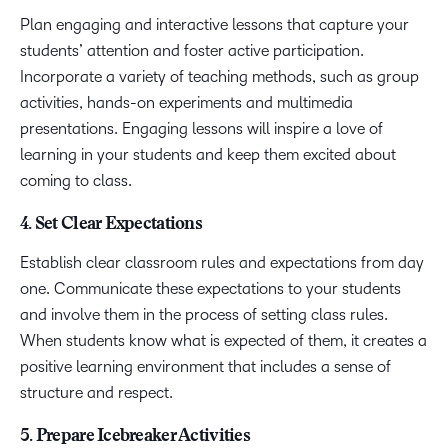
Plan engaging and interactive lessons that capture your
students’ attention and foster active participation.
Incorporate a variety of teaching methods, such as group
activities, hands-on experiments and multimedia
presentations. Engaging lessons will inspire a love of
learning in your students and keep them excited about
coming to class.
4. Set Clear Expectations
Establish clear classroom rules and expectations from day
one. Communicate these expectations to your students
and involve them in the process of setting class rules.
When students know what is expected of them, it creates a
positive learning environment that includes a sense of
structure and respect.
5. Prepare Icebreaker Activities