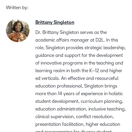
Written by:
Brittany Singleton
Dr. Brittany Singleton serves as the
a
cademic
a
ffairs
m
anager at D2L.
In this
role
,
Singleton
provides
strategic leadership,
guidance and support for the development
of innovative programs in the
teaching and
learning realm in both the K
–
12 and
h
igher
e
d verticals.
A
n effective and
resourceful
education professional
, Singleton brings
more than
14 years
of
experience in holistic
student
development, curriculum planning,
education administration, inclusive teaching,
clinical
supervision, conflict resolution,
presentation facilitation, higher
education
and
programming for
diverse student