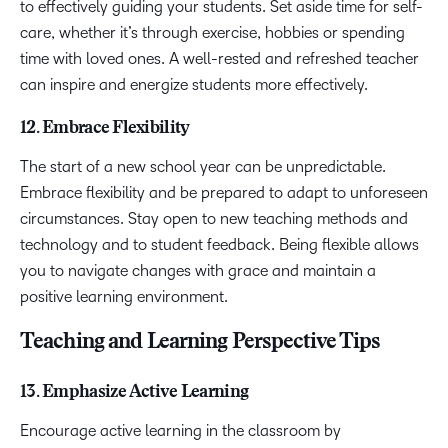
to effectively guiding your students. Set aside time for self-
care, whether it’s through exercise, hobbies or spending
time with loved ones. A well-rested and refreshed teacher
can inspire and energize students more effectively.
12. Embrace Flexibility
The start of a new school year can be unpredictable.
Embrace flexibility and be prepared to adapt to unforeseen
circumstances. Stay open to new teaching methods and
technology and to student feedback. Being flexible allows
you to navigate changes with grace and maintain a
positive learning environment.
Teaching and Learning Perspective Tips
13. Emphasize Active Learning
Encourage active learning in the classroom by