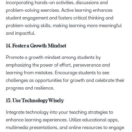
incorporating hands-on activities, discussions and
problem-solving exercises. Active learning enhances
student engagement and fosters critical thinking and
problem-solving skills, making learning more meaningful
and impactful.
14. Foster a Growth Mindset
Promote a growth mindset among students by
emphasizing the power of effort, perseverance and
learning from mistakes. Encourage students to see
challenges as opportunities for growth and celebrate their
progress and resilience.
15. Use Technology Wisely
Integrate technology into your teaching strategies to
enhance learning experiences. Utilize educational apps,
multimedia presentations, and online resources to engage