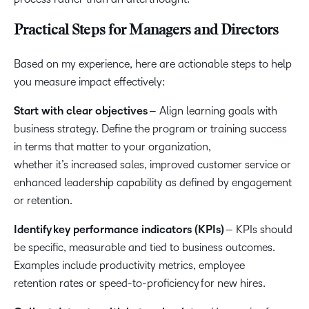
Practical Steps for Managers and Directors
Based on my experience, here are actionable steps to help
you measure impact effectively:
Start with clear objectives
– Align learning goals with
business strategy. Define the program or training success
in terms that matter to your organization,
whether it’s increased sales, improved customer service or
enhanced leadership capability as defined by engagement
or retention.
Identify key performance indicators (KPIs)
– KPIs should
be specific, measurable and tied to business outcomes.
Examples include productivity metrics, employee
retention rates or speed-to-proficiency for new hires.