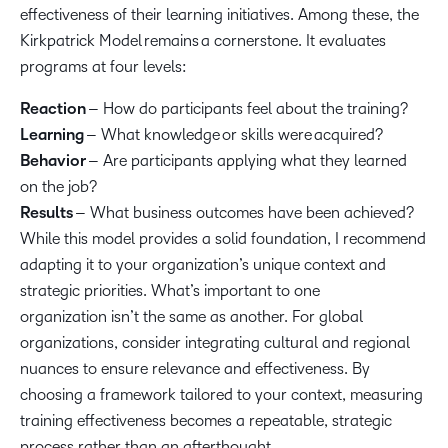
effectiveness of their learning initiatives. Among these, the
Kirkpatrick Model remains a cornerstone. It evaluates
programs at four levels:
Reaction
– How do participants feel about the training?
Learning
– What knowledge or skills were acquired?
Behavior
– Are participants applying what they learned
on the job?
Results
– What business outcomes have been achieved?
While this model provides a solid foundation, I recommend
adapting it to your organization’s unique context and
strategic priorities. What’s important to one
organization isn’t the same as another. For global
organizations, consider integrating cultural and regional
nuances to ensure relevance and effectiveness. By
choosing a framework tailored to your context, measuring
training effectiveness becomes a repeatable, strategic
process rather than an afterthought.