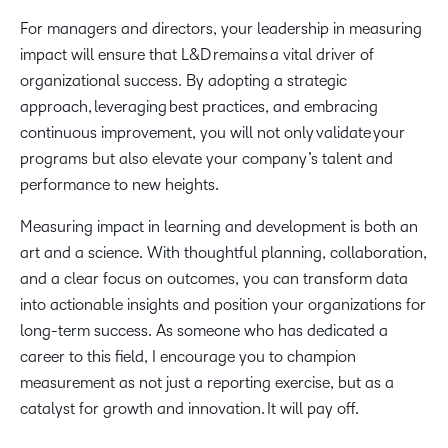
For managers and directors, your leadership in measuring
impact will ensure that L&D remains a vital driver of
organizational success. By adopting a strategic
approach, leveraging best practices, and embracing
continuous improvement, you will not only validate your
programs but also elevate your company’s talent and
performance to new heights.
Measuring impact in learning and development is both an
art and a science. With thoughtful planning, collaboration,
and a clear focus on outcomes, you can transform data
into actionable insights and position your organizations for
long-term success. As someone who has dedicated a
career to this field, I encourage you to champion
measurement as not just a reporting exercise, but as a
catalyst for growth and innovation. It will pay off.