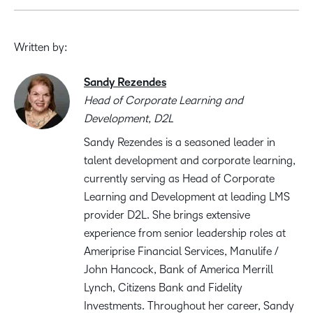
Written by:
Sandy Rezendes
Head of Corporate Learning and
Development, D2L
Sandy Rezendes is a seasoned leader in
talent development and corporate learning,
currently serving as Head of Corporate
Learning and Development at leading LMS
provider D2L. She brings extensive
experience from senior leadership roles at
Ameriprise Financial Services, Manulife /
John Hancock, Bank of America Merrill
Lynch, Citizens Bank and Fidelity
Investments. Throughout her career, Sandy