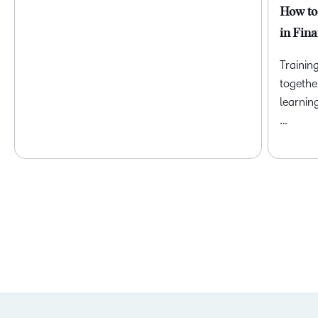
How to
in Fina
Trainin
togethe
learnin
…