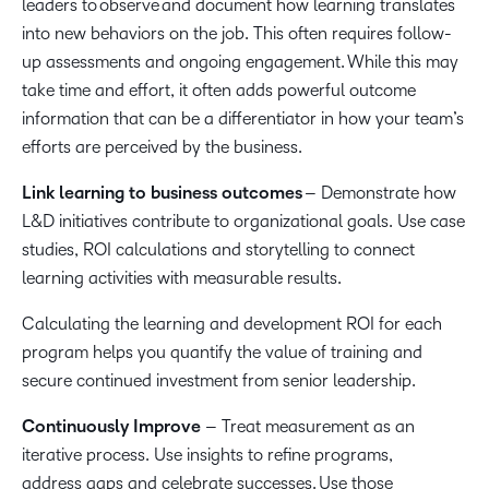
leaders to observe and document how learning translates
into new behaviors on the job. This often requires follow-
up assessments and ongoing engagement. While this may
take time and effort, it often adds powerful outcome
information that can be a differentiator in how your team’s
efforts are perceived by the business.
Link learning to business outcomes
– Demonstrate how
L&D initiatives contribute to organizational goals. Use case
studies, ROI calculations and storytelling to connect
learning activities with measurable results.
Calculating the learning and development ROI for each
program helps you quantify the value of training and
secure continued investment from senior leadership.
Continuously Improve
– Treat measurement as an
iterative process. Use insights to refine programs,
address gaps and celebrate successes. Use those