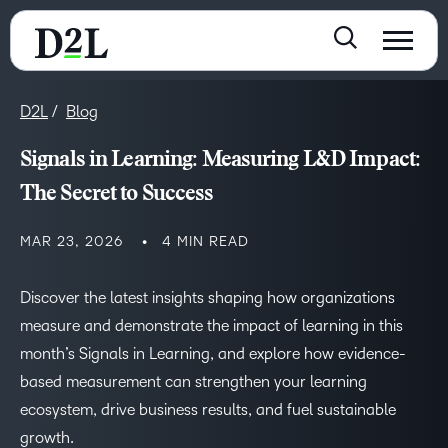
D2L
Blog
Signals in Learning: Measuring L&D Impact:
The Secret to Success
MAR 23, 2026
4 MIN READ
Discover the latest insights shaping how organizations
measure and demonstrate the impact of learning in this
month’s Signals in Learning, and explore how evidence-
based measurement can strengthen your learning
ecosystem, drive business results, and fuel sustainable
growth.