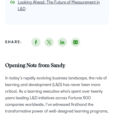
Looking Ahead: The Future of Measurement in
L&D
SHARE:
Opening Note from Sandy
In today’s rapidly evolving business landscape, the role of
learning and development (L&D) has never been more
critical. As a learning executive who’s spent over twenty
years leading L&D initiatives across Fortune 500
companies worldwide, I’ve witnessed firsthand the
transformative power of well-designed learning programs,