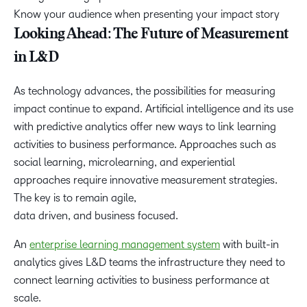
Know your audience when presenting your impact story
Looking Ahead: The Future of Measurement
in L&D
As technology advances, the possibilities for measuring
impact continue to expand. Artificial intelligence and its use
with predictive analytics offer new ways to link learning
activities to business performance. Approaches such as
social learning, microlearning, and experiential
approaches require innovative measurement strategies.
The key is to remain agile,
data driven, and business focused.
An
enterprise learning management system
with built-in
analytics gives L&D teams the infrastructure they need to
connect learning activities to business performance at
scale.