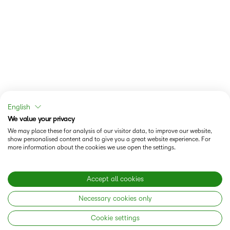
English
We value your privacy
We may place these for analysis of our visitor data, to improve our website,
show personalised content and to give you a great website experience. For
more information about the cookies we use open the settings.
Accept all cookies
Necessary cookies only
Cookie settings