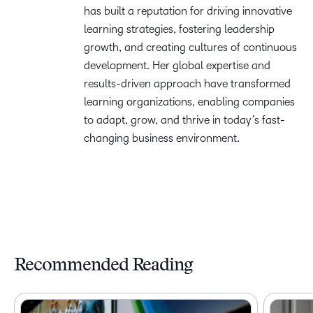
has built a reputation for driving innovative
learning strategies, fostering leadership
growth, and creating cultures of continuous
development. Her global expertise and
results-driven approach have transformed
learning organizations, enabling companies
to adapt, grow, and thrive in today’s fast-
changing business environment.
Recommended Reading