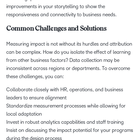
improvements in your storytelling to show the
responsiveness and connectivity to business needs.
Common Challenges and Solutions
Measuring impact is not without its hurdles and attribution
can be complex. How do you isolate the effect of learning
from other business factors? Data collection may be
inconsistent across regions or departments. To overcome
these challenges, you can:
Collaborate closely with HR, operations, and business
leaders to ensure alignment
Standardize measurement processes while allowing for
local adaptation
Invest in robust analytics capabilities and staff training
Insist on discussing the impact potential for your programs
during the design process