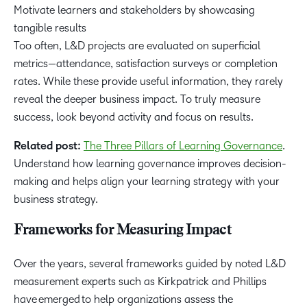
Motivate learners and stakeholders by showcasing
tangible results
Too often, L&D projects are evaluated on superficial
metrics—attendance, satisfaction surveys or completion
rates. While these provide useful information, they rarely
reveal the deeper business impact. To truly measure
success, look beyond activity and focus on results.
Related post:
The Three Pillars of Learning Governance
.
Understand how learning governance improves decision-
making and helps align your learning strategy with your
business strategy.
Frameworks for Measuring Impact
Over the years, several frameworks guided by noted L&D
measurement experts such as Kirkpatrick and Phillips
have emerged to help organizations assess the