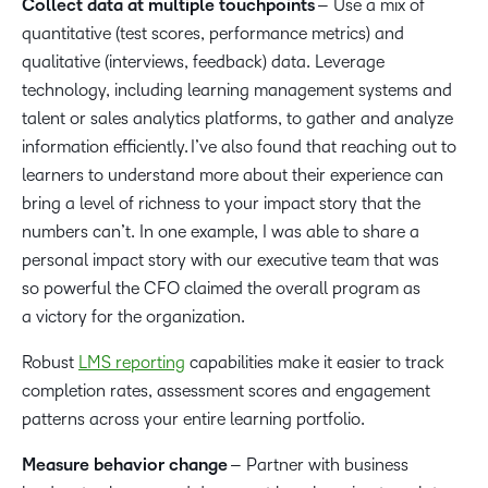
Collect data at multiple touchpoints
– Use a mix of
quantitative (test scores, performance metrics) and
qualitative (interviews, feedback) data. Leverage
technology, including learning management systems and
talent or sales analytics platforms, to gather and analyze
information efficiently. I’ve also found that reaching out to
learners to understand more about their experience can
bring a level of richness to your impact story that the
numbers can’t. In one example, I was able to share a
personal impact story with our executive team that was
so powerful the CFO claimed the overall program as
a victory for the organization.
Robust
LMS reporting
capabilities make it easier to track
completion rates, assessment scores and engagement
patterns across your entire learning portfolio.
Measure behavior change
– Partner with business