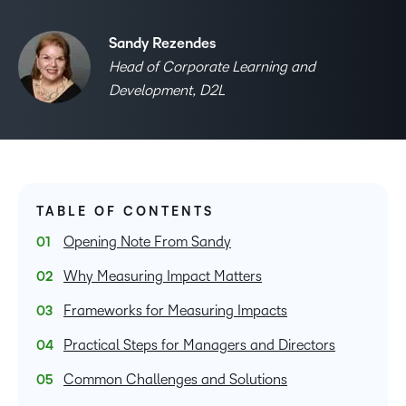
Sandy Rezendes
Head of Corporate Learning and
Development, D2L
TABLE OF CONTENTS
Opening Note From Sandy
Why Measuring Impact Matters
Frameworks for Measuring Impacts
Practical Steps for Managers and Directors
Common Challenges and Solutions