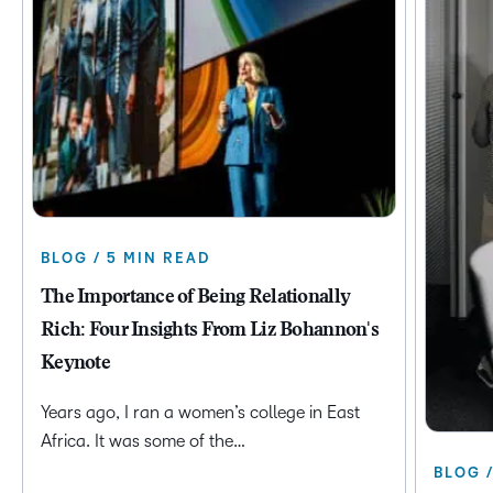
BLOG / 5 MIN READ
The Importance of Being Relationally
Rich: Four Insights From Liz Bohannon's
Keynote
Years ago, I ran a women’s college in East
Africa. It was some of the…
BLOG 