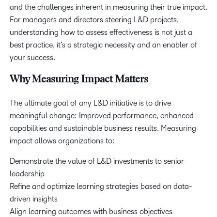
and the challenges inherent in measuring their true impact.
For managers and directors steering L&D projects,
understanding how to assess effectiveness is not just a
best practice, it’s a strategic necessity and an enabler of
your success.
Why Measuring Impact Matters
The ultimate goal of any L&D initiative is to drive
meaningful change: Improved performance, enhanced
capabilities and sustainable business results. Measuring
impact allows organizations to:
Demonstrate the value of L&D investments to senior
leadership
Refine and optimize learning strategies based on data-
driven insights
Align learning outcomes with business objectives